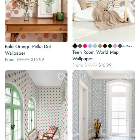
Bold Orange Polka Dot
& More
Teen Room World Map
Wallpaper
Wallpaper
Original
Current
From:
$
19.99
$
16.99
Original
Current
price
price
From:
$
19.99
$
16.99
price
price
was:
is:
was:
is:
$19.99.
$16.99.
$19.99.
$16.99.