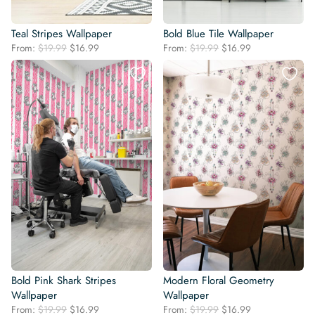
Teal Stripes Wallpaper
Bold Blue Tile Wallpaper
Original
Current
Original
Current
From:
$
19.99
$
16.99
From:
$
19.99
$
16.99
price
price
price
price
was:
is:
was:
is:
$19.99.
$16.99.
$19.99.
$16.99.
Bold Pink Shark Stripes
Modern Floral Geometry
Wallpaper
Wallpaper
Original
Current
Original
Current
From:
$
19.99
$
16.99
From:
$
19.99
$
16.99