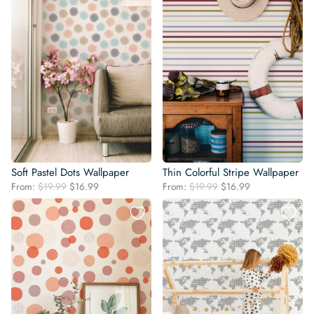
Soft Pastel Dots Wallpaper
Thin Colorful Stripe Wallpaper
Original
Current
Original
Current
From:
$
19.99
$
16.99
From:
$
19.99
$
16.99
price
price
price
price
was:
is:
was:
is:
$19.99.
$16.99.
$19.99.
$16.99.