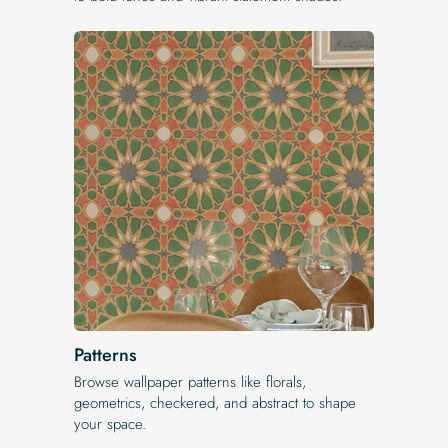
Patterns
Browse wallpaper patterns like florals,
geometrics, checkered, and abstract to shape
your space.