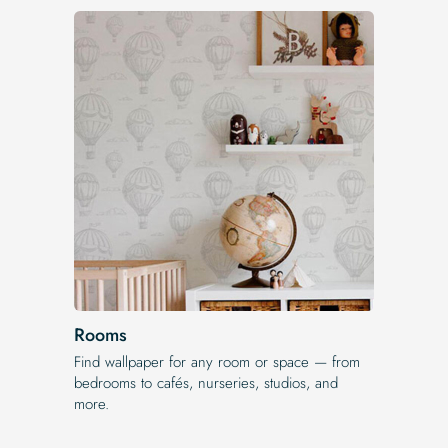
Rooms
Find wallpaper for any room or space — from
bedrooms to cafés, nurseries, studios, and
more.