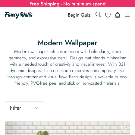
Free Shipping - No minimum spend
Search
Wishlist
Begin Quiz
Search
Log i
for:
Modern Wallpaper
Wallpaper
Modern wallpaper infuses interiors with bold clarity, sleek
geometry, and expressive detail. Design that blends minimalism
with a needed touch of creativity and visual interest. With 331
Show all
Wall Murals
dynamic designs, this collection celebrates contemporary style
through contrast and visual flow. Each design is available in eco-
Styles
friendly, PVC-free peel and stick or non-pasted materials.
Show all
Learn
Colors
Show all Styles
Styles
Calculator
For Businesses
Filter
Rooms
Bold Wallpaper
Show all Colors
Designs
Show all Styles
How-to Guides
Wallpaper Calculator
Dropshipping & Print-On-Demand
Support
Special Collections
Eclectic
Mustard Yellow
Show all Rooms
Colors
Abstract
Show all Designs
Inspiration & Tips
How to install Non-pasted Wallpaper
Trade
Wallpaper Dropshipping