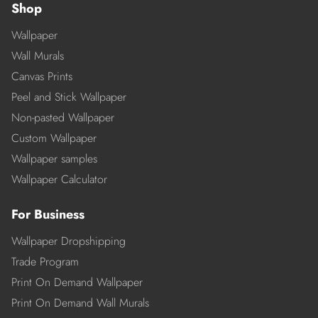
Shop
Wallpaper
Wall Murals
Canvas Prints
Peel and Stick Wallpaper
Non-pasted Wallpaper
Custom Wallpaper
Wallpaper samples
Wallpaper Calculator
For Business
Wallpaper Dropshipping
Trade Program
Print On Demand Wallpaper
Print On Demand Wall Murals