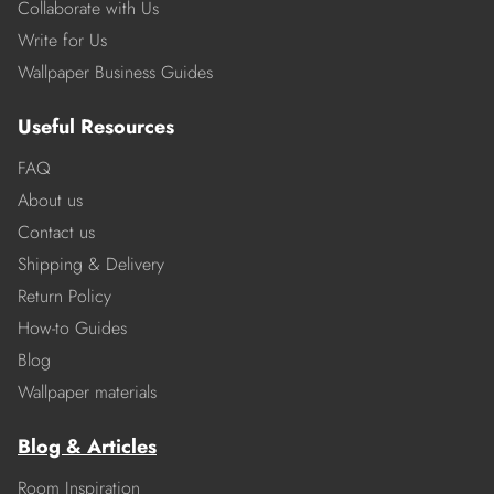
Collaborate with Us
Write for Us
Wallpaper Business Guides
Useful Resources
FAQ
About us
Contact us
Shipping & Delivery
Return Policy
How-to Guides
Blog
Wallpaper materials
Blog & Articles
Room Inspiration