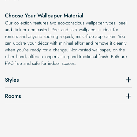
Choose Your Wallpaper Material
Our collection features two eco-conscious wallpaper types: peel
and stick or non-pasted. Peel and stick wallpaper is ideal for
renters and anyone seeking a quick, mess-free application. You
can update your décor with minimal effort and remove it cleanly
when you’re ready for a change. Non-pasted wallpaper, on the
other hand, offers a longer-lasting and traditional finish. Both are
PVC-free and safe for indoor spaces.
Styles
Rooms