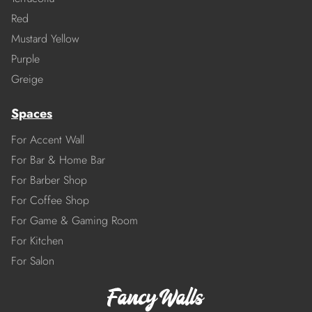
Red
Mustard Yellow
Purple
Greige
Spaces
For Accent Wall
For Bar & Home Bar
For Barber Shop
For Coffee Shop
For Game & Gaming Room
For Kitchen
For Salon