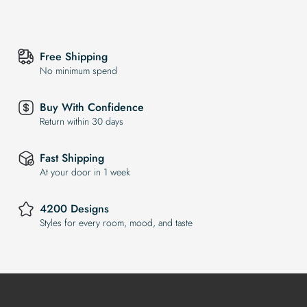
Free Shipping
No minimum spend
Buy With Confidence
Return within 30 days
Fast Shipping
At your door in 1 week
4200 Designs
Styles for every room, mood, and taste