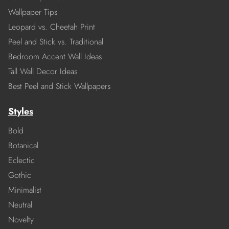
Wallpaper Tips
Leopard vs. Cheetah Print
Peel and Stick vs. Traditional
Bedroom Accent Wall Ideas
Tall Wall Decor Ideas
Best Peel and Stick Wallpapers
Styles
Bold
Botanical
Eclectic
Gothic
Minimalist
Neutral
Novelty