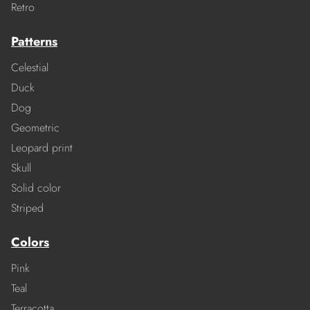
Retro
Patterns
Celestial
Duck
Dog
Geometric
Leopard print
Skull
Solid color
Striped
Colors
Pink
Teal
Terracotta