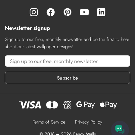
Newsletter signup
Sign up to our free, monthly newsletter and be the first to hear
about our latest wallpaper designs!
Subscribe
Terms of Service
Privacy Policy
© 2018 – 2026 Fancy Walls