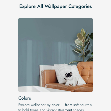
Explore All Wallpaper Categories
Colors
Explore wallpaper by color — from soft neutrals
to bold tones and vibrant statement shades.