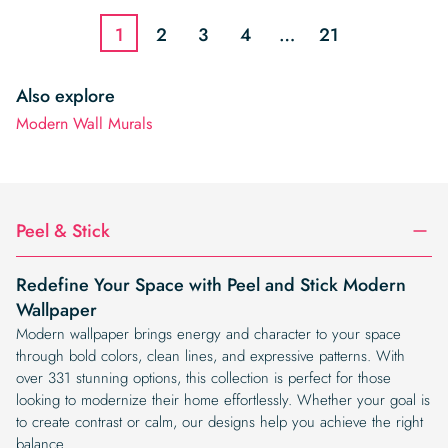
$19.99.
$16.99.
$19.99.
$16.99.
1
2
3
4
…
21
Also explore
Modern Wall Murals
Peel & Stick
Redefine Your Space with Peel and Stick Modern
Wallpaper
Modern wallpaper brings energy and character to your space
through bold colors, clean lines, and expressive patterns. With
over 331 stunning options, this collection is perfect for those
looking to modernize their home effortlessly. Whether your goal is
to create contrast or calm, our designs help you achieve the right
balance.