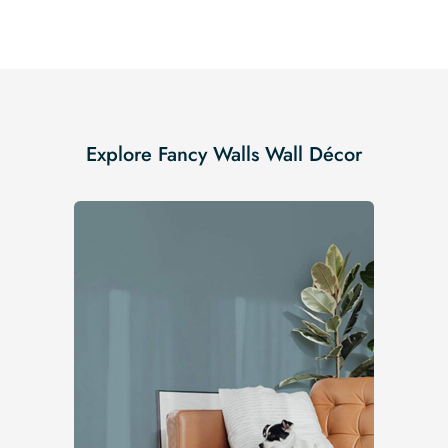
Explore Fancy Walls Wall Décor