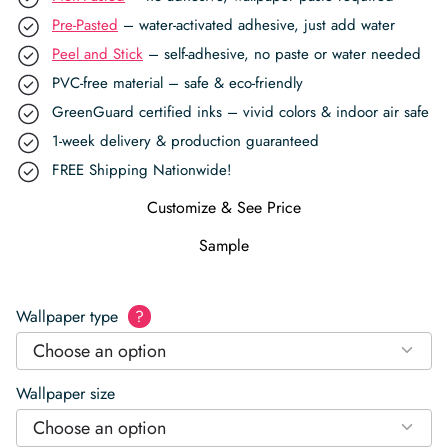
Pre-Pasted
– water-activated adhesive, just add water
Peel and Stick
– self-adhesive, no paste or water needed
PVC-free material – safe & eco-friendly
GreenGuard certified inks – vivid colors & indoor air safe
1-week delivery & production guaranteed
FREE Shipping Nationwide!
Customize & See Price
Sample
Wallpaper type
?
Choose an option
Wallpaper size
Choose an option