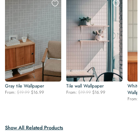
Gray tile Wallpaper
Tile wall Wallpaper
White 
Original
Current
Original
Current
From:
$
19.99
$
16.99
From:
$
19.99
$
16.99
Wallp
price
price
price
price
From:
was:
is:
was:
is:
$19.99.
$16.99.
$19.99.
$16.99.
Show All Related Products