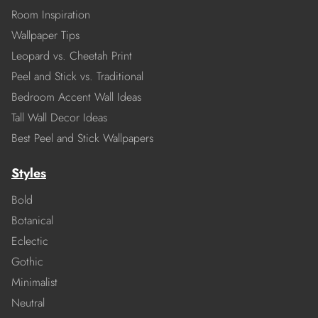
Room Inspiration
Wallpaper Tips
Leopard vs. Cheetah Print
Peel and Stick vs. Traditional
Bedroom Accent Wall Ideas
Tall Wall Decor Ideas
Best Peel and Stick Wallpapers
Styles
Bold
Botanical
Eclectic
Gothic
Minimalist
Neutral