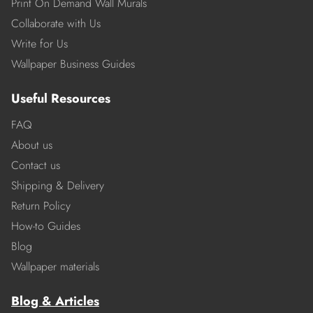
Print On Demand Wall Murals
Collaborate with Us
Write for Us
Wallpaper Business Guides
Useful Resources
FAQ
About us
Contact us
Shipping & Delivery
Return Policy
How-to Guides
Blog
Wallpaper materials
Blog & Articles