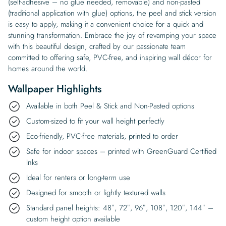
(self-adhesive – no glue needed, removable) and non-pasted
(traditional application with glue) options, the peel and stick version
is easy to apply, making it a convenient choice for a quick and
stunning transformation. Embrace the joy of revamping your space
with this beautiful design, crafted by our passionate team
committed to offering safe, PVC-free, and inspiring wall décor for
homes around the world.
Wallpaper Highlights
Available in both Peel & Stick and Non-Pasted options
Custom-sized to fit your wall height perfectly
Eco-friendly, PVC-free materials, printed to order
Safe for indoor spaces – printed with GreenGuard Certified
Inks
Ideal for renters or long-term use
Designed for smooth or lightly textured walls
Standard panel heights: 48″, 72″, 96″, 108″, 120″, 144″ –
custom height option available