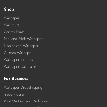
Shop
Wallpaper
Wall Murals
Canvas Prints
Peel and Stick Wallpaper
Non-pasted Wallpaper
Custom Wallpaper
Wallpaper samples
Wallpaper Calculator
For Business
Wallpaper Dropshipping
Trade Program
Print On Demand Wallpaper