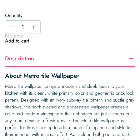
Quantity
Metro
-
+
tile
Buy now
Wallpaper
Add to cart
quantity
Description
About Metro tile Wallpaper
Metro tile wallpaper brings a modern and sleek touch to your
kitchen with its clean, white primary color and geometric brick look
pattern. Designed with an ivory subway tile pattern and subtle gray
shadows, this sophisticated and understated wallpaper creates a
crisp and modern atmosphere that enhances not just kitchens but
any room desiring a fresh update. The Metro tile wallpaper is
perfect for those looking to add a touch of elegance and style to
their interiors with minimal effort. Available in both peel and stick