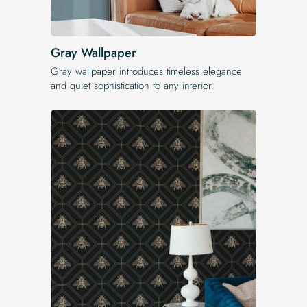
Gray Wallpaper
Gray wallpaper introduces timeless elegance
and quiet sophistication to any interior.