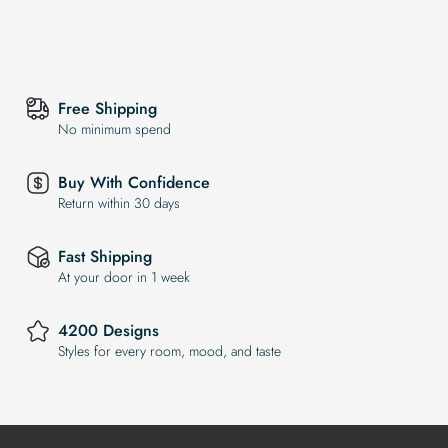
Free Shipping
No minimum spend
Buy With Confidence
Return within 30 days
Fast Shipping
At your door in 1 week
4200 Designs
Styles for every room, mood, and taste