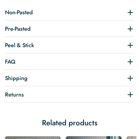
Non-Pasted
Pre-Pasted
Peel & Stick
FAQ
Shipping
Returns
Related products