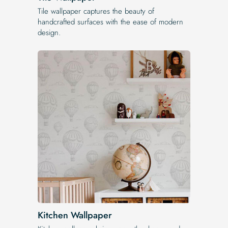
Tile wallpaper captures the beauty of
handcrafted surfaces with the ease of modern
design.
Kitchen Wallpaper