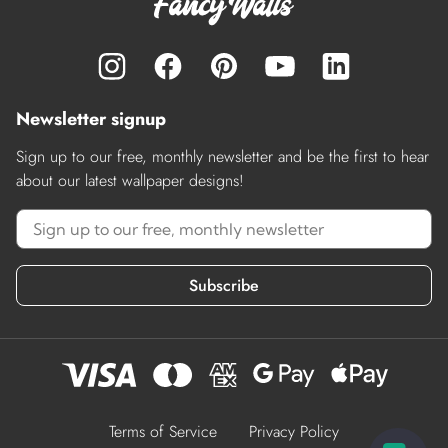
Newsletter signup
Sign up to our free, monthly newsletter and be the first to hear
about our latest wallpaper designs!
Subscribe
Terms of Service
Privacy Policy