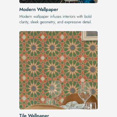
Modern Wallpaper
Modern wallpaper infuses interiors with bold
clarity, sleek geometry, and expressive detail.
Tile Wallpaper