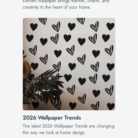
Kitchen wallpaper brings warmth, charm, and
creativity to the heart of your home.
2026 Wallpaper Trends
The latest 2026 Wallpaper Trends are changing
the way we look at home design.