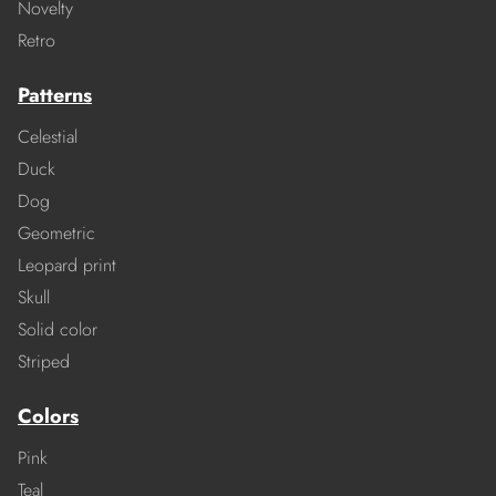
Novelty
Retro
Patterns
Celestial
Duck
Dog
Geometric
Leopard print
Skull
Solid color
Striped
Colors
Pink
Teal