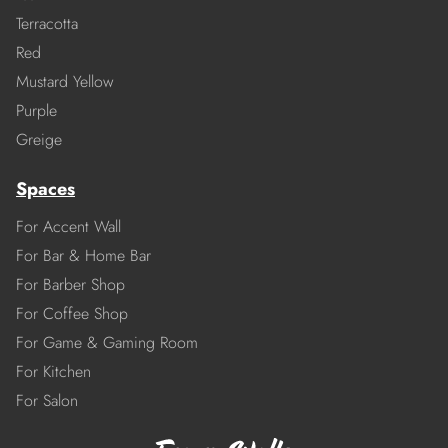
Terracotta
Red
Mustard Yellow
Purple
Greige
Spaces
For Accent Wall
For Bar & Home Bar
For Barber Shop
For Coffee Shop
For Game & Gaming Room
For Kitchen
For Salon