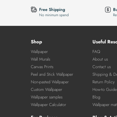
Free Shipping
B
No minimum spend
Re
Shop
Useful Res
Wallpaper
FAQ
Wall Murals
About us
Canvas Prints
Contact us
Peel and Stick Wallpaper
Shipping & De
Non-pasted Wallpaper
Return Policy
Custom Wallpaper
How-to Guide
Wallpaper samples
Blog
Wallpaper Calculator
Wallpaper mate