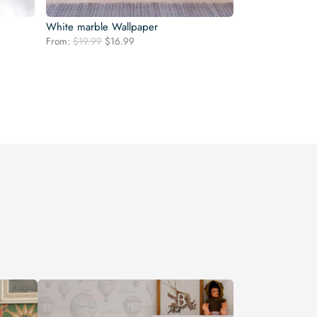
White marble Wallpaper
Original
Current
From:
$
19.99
$
16.99
price
price
was:
is:
$19.99.
$16.99.