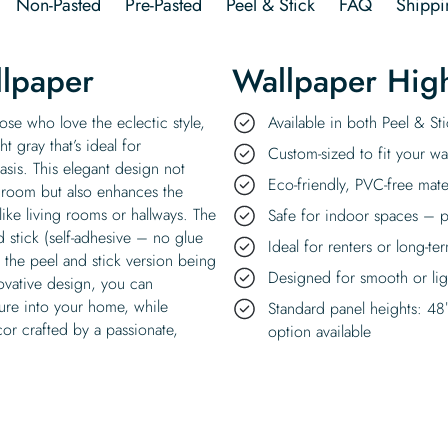
Non-Pasted
Pre-Pasted
Peel & Stick
FAQ
Shippi
llpaper
Wallpaper High
ose who love the eclectic style,
Available in both Peel & S
t gray that’s ideal for
Custom-sized to fit your wal
sis. This elegant design not
Eco-friendly, PVC-free mate
throom but also enhances the
ike living rooms or hallways. The
Safe for indoor spaces – p
d stick (self-adhesive – no glue
Ideal for renters or long-te
the peel and stick version being
Designed for smooth or ligh
novative design, you can
ature into your home, while
Standard panel heights: 48
cor crafted by a passionate,
option available