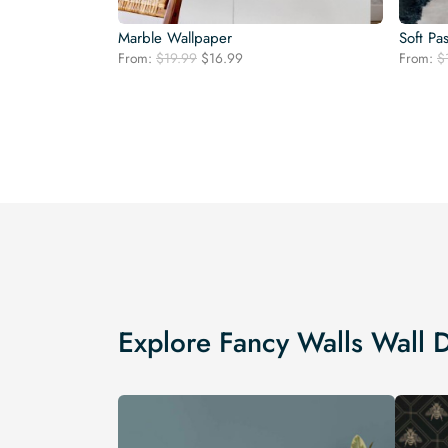
Marble Wallpaper
Soft Pa
Original
Current
From:
$
19.99
$
16.99
From:
$
price
price
was:
is:
$19.99.
$16.99.
Explore Fancy Walls Wall 