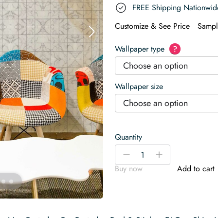
FREE Shipping Nationwid
Customize & See Price
Sampl
Wallpaper type
?
Choose an option
Wallpaper size
Choose an option
Quantity
Marble
-
+
Tiles
Buy now
Add to cart
Wallpaper
quantity