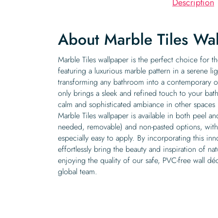
Description
About Marble Tiles Wa
Marble Tiles wallpaper is the perfect choice for th
featuring a luxurious marble pattern in a serene ligh
transforming any bathroom into a contemporary oa
only brings a sleek and refined touch to your ba
calm and sophisticated ambiance in other spaces l
Marble Tiles wallpaper is available in both peel an
needed, removable) and non-pasted options, with 
especially easy to apply. By incorporating this in
effortlessly bring the beauty and inspiration of n
enjoying the quality of our safe, PVC-free wall dé
global team.