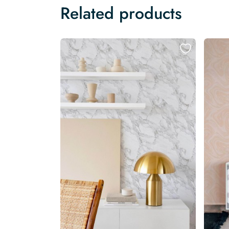
Related products