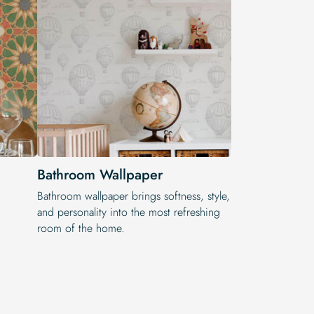
Bathroom Wallpaper
Bathroom wallpaper brings softness, style,
and personality into the most refreshing
room of the home.