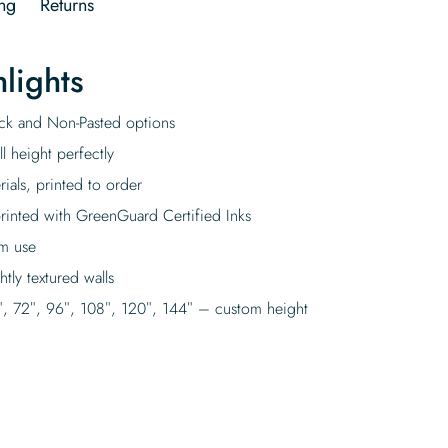
ng
Returns
lights
tick and Non-Pasted options
l height perfectly
rials, printed to order
rinted with GreenGuard Certified Inks
rm use
tly textured walls
″, 72″, 96″, 108″, 120″, 144″ – custom height