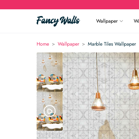
Wallpaper
Wa
>
>
Home
Wallpaper
Marble Tiles Wallpaper