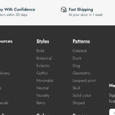
uy With Confidence
Fast Shipping
turn within 30 days
At your door in 1 week
ources
Styles
Patterns
Bold
Celestial
Botanical
Duck
Eclectic
Dog
livery
Gothic
Geometric
Minimalist
Leopard print
Ne
s
Neutral
Skull
Sig
Novelty
Solid color
fir
rials
Retro
Striped