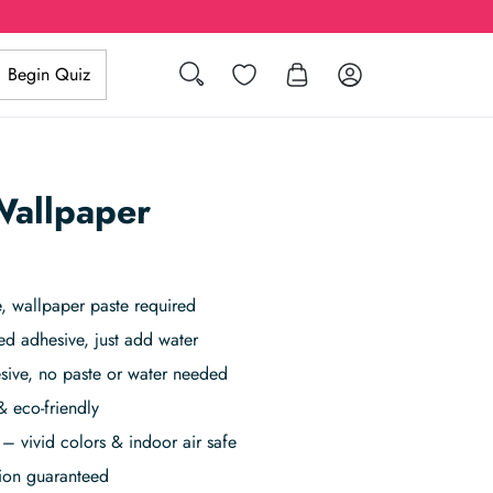
Search
Wishlist
Log in
Begin Quiz
Wallpaper
 wallpaper paste required
ed adhesive, just add water
sive, no paste or water needed
& eco-friendly
– vivid colors & indoor air safe
tion guaranteed