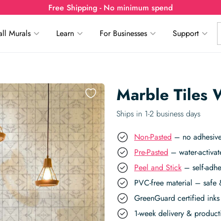
Free Shipping - No minimum spend
ll Murals
Learn
For Businesses
Support
Marble Tiles 
Ships in 1-2 business days
Non-Pasted
– no adhesive,
Pre-Pasted
– water-activat
Peel and Stick
– self-adhe
PVC-free material – safe 
GreenGuard certified inks 
1-week delivery & produc