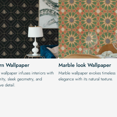
n Wallpaper
Marble look Wallpaper
wallpaper infuses interiors with
Marble wallpaper evokes timeless
rity, sleek geometry, and
elegance with its natural texture.
ve detail.