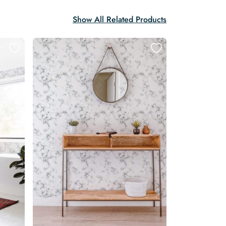
Show All Related Products