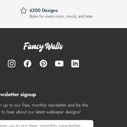
4200 Designs
Styles for every room, mood, and taste
wsletter signup
n up to our free, monthly newsletter and be the
st to hear about our latest wallpaper designs!