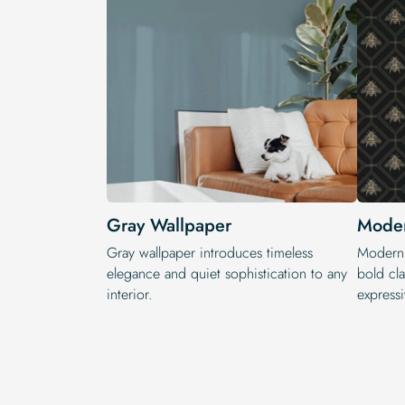
Gray Wallpaper
Moder
Gray wallpaper introduces timeless
Modern 
elegance and quiet sophistication to any
bold cla
interior.
expressi