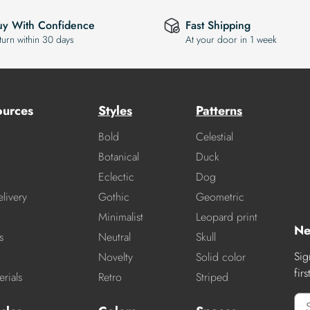
uy With Confidence
Fast Shipping
turn within 30 days
At your door in 1 week
ources
Styles
Patterns
Bold
Celestial
Botanical
Duck
Eclectic
Dog
livery
Gothic
Geometric
Minimalist
Leopard print
Ne
s
Neutral
Skull
Sig
Novelty
Solid color
fir
rials
Retro
Striped