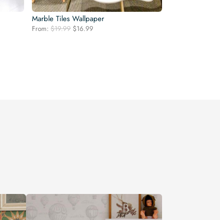
Marble Tiles Wallpaper
Original
Current
From:
$
19.99
$
16.99
price
price
was:
is:
$19.99.
$16.99.