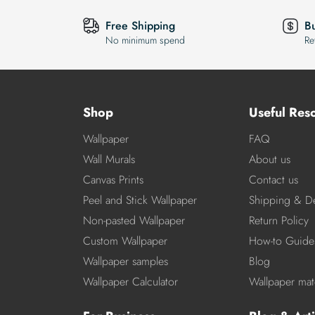
Free Shipping
B
No minimum spend
Re
Shop
Useful Res
Wallpaper
FAQ
Wall Murals
About us
Canvas Prints
Contact us
Peel and Stick Wallpaper
Shipping & De
Non-pasted Wallpaper
Return Policy
Custom Wallpaper
How-to Guide
Wallpaper samples
Blog
Wallpaper Calculator
Wallpaper mate