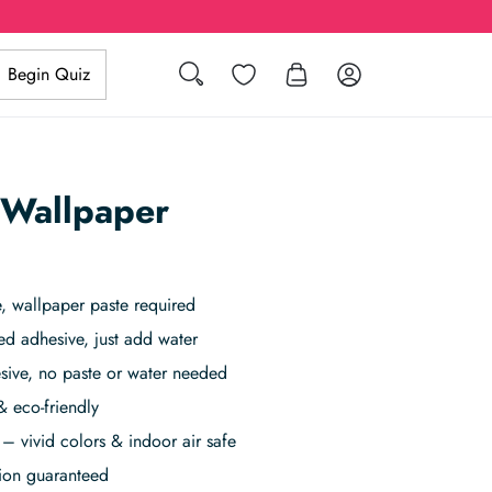
Search
Wishlist
Log in
Begin Quiz
 Wallpaper
 wallpaper paste required
ed adhesive, just add water
sive, no paste or water needed
& eco-friendly
– vivid colors & indoor air safe
tion guaranteed