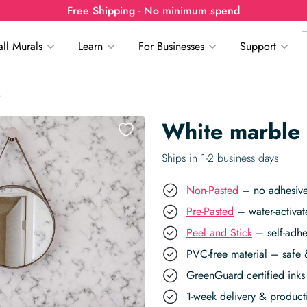
Free Shipping - No minimum spend
ll Murals
Learn
For Businesses
Support
White marble
Ships in 1-2 business days
Non-Pasted
– no adhesive,
Pre-Pasted
– water-activat
Peel and Stick
– self-adhe
PVC-free material – safe 
GreenGuard certified inks 
1-week delivery & produc