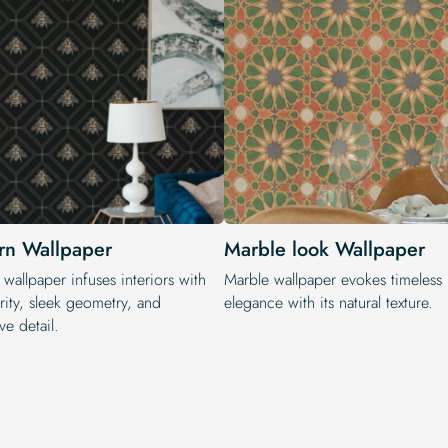
n Wallpaper
Marble look Wallpaper
wallpaper infuses interiors with
Marble wallpaper evokes timeless
rity, sleek geometry, and
elegance with its natural texture.
ve detail.