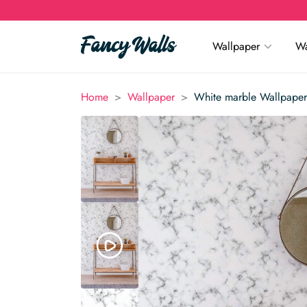
Wallpaper
Wa
>
>
Home
Wallpaper
White marble Wallpaper