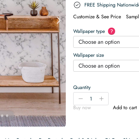
FREE Shipping Nationwid
Customize & See Price
Sampl
Wallpaper type
?
Choose an option
Wallpaper size
Choose an option
Quantity
White
-
+
marble
Buy now
Add to cart
Wallpaper
quantity