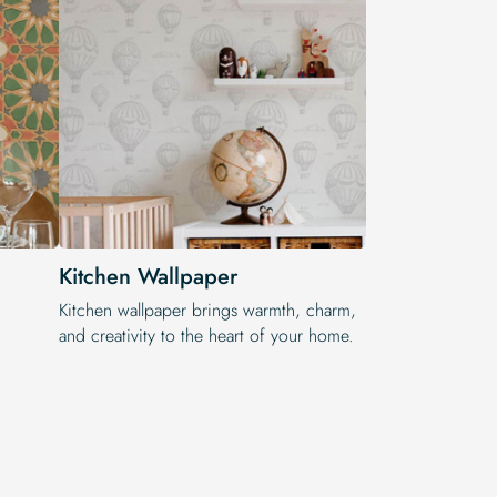
Kitchen Wallpaper
Kitchen wallpaper brings warmth, charm,
and creativity to the heart of your home.