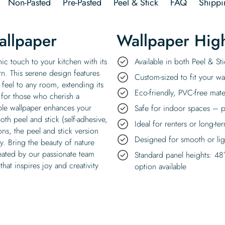
Non-Pasted
Pre-Pasted
Peel & Stick
FAQ
Shippi
allpaper
Wallpaper High
ic touch to your kitchen with its
Available in both Peel & S
rn. This serene design features
Custom-sized to fit your wal
s feel to any room, extending its
Eco-friendly, PVC-free mate
 for those who cherish a
ble wallpaper enhances your
Safe for indoor spaces – p
oth peel and stick (self-adhesive,
Ideal for renters or long-te
s, the peel and stick version
Designed for smooth or ligh
ly. Bring the beauty of nature
eated by our passionate team
Standard panel heights: 48
hat inspires joy and creativity
option available