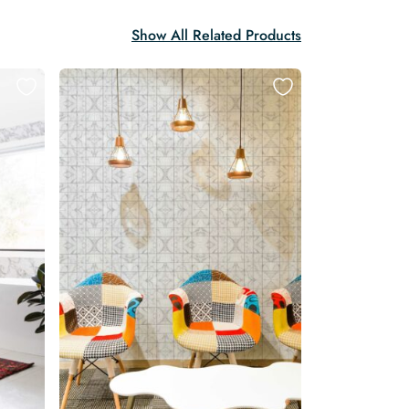
Show All Related Products