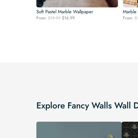
Soft Pastel Marble Wallpaper
Marble
Original
Current
From:
$
19.99
$
16.99
From:
$
price
price
was:
is:
$19.99.
$16.99.
Explore Fancy Walls Wall 