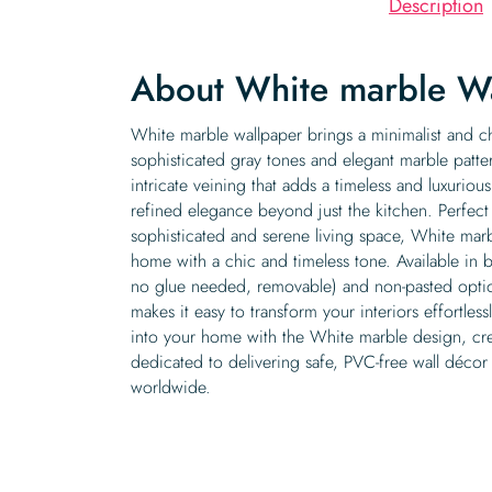
Description
About White marble W
White marble wallpaper brings a minimalist and ch
sophisticated gray tones and elegant marble patte
intricate veining that adds a timeless and luxuriou
refined elegance beyond just the kitchen. Perfect
sophisticated and serene living space, White mar
home with a chic and timeless tone. Available in b
no glue needed, removable) and non-pasted option
makes it easy to transform your interiors effortless
into your home with the White marble design, cr
dedicated to delivering safe, PVC-free wall décor t
worldwide.