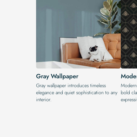
Gray Wallpaper
Moder
Gray wallpaper introduces timeless
Modern 
elegance and quiet sophistication to any
bold cla
interior.
expressi