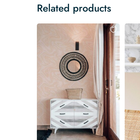
Related products