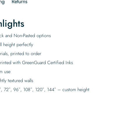
ng
Returns
lights
tick and Non-Pasted options
l height perfectly
rials, printed to order
rinted with GreenGuard Certified Inks
rm use
tly textured walls
″, 72″, 96″, 108″, 120″, 144″ – custom height