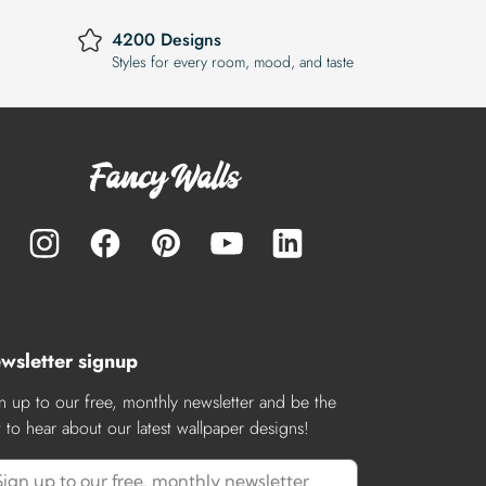
4200 Designs
Styles for every room, mood, and taste
wsletter signup
n up to our free, monthly newsletter and be the
st to hear about our latest wallpaper designs!