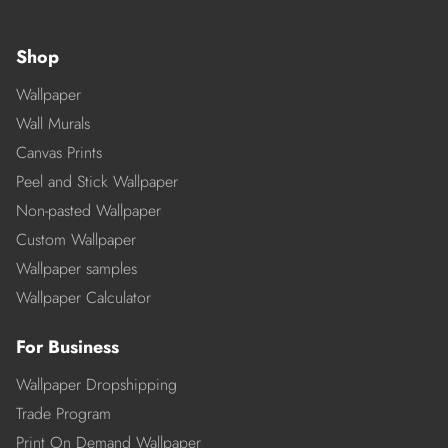
Shop
Wallpaper
Wall Murals
Canvas Prints
Peel and Stick Wallpaper
Non-pasted Wallpaper
Custom Wallpaper
Wallpaper samples
Wallpaper Calculator
For Business
Wallpaper Dropshipping
Trade Program
Print On Demand Wallpaper