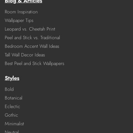
Blog & Articles
Room Inspiration
Wallpaper Tips
Leopard vs. Cheetah Print
Peel and Stick vs. Traditional
Bedroom Accent Wall Ideas
Tall Wall Decor Ideas
Best Peel and Stick Wallpapers
Styles
Bold
Botanical
Eclectic
Gothic
Minimalist
Neutral