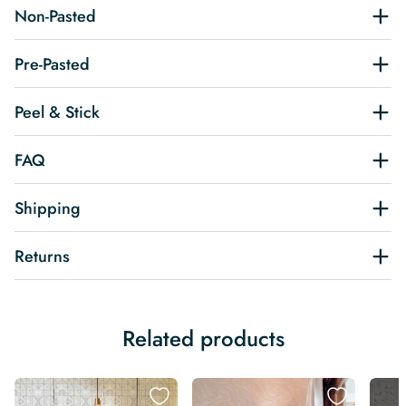
Non-Pasted
Pre-Pasted
Peel & Stick
FAQ
Shipping
Returns
Related products