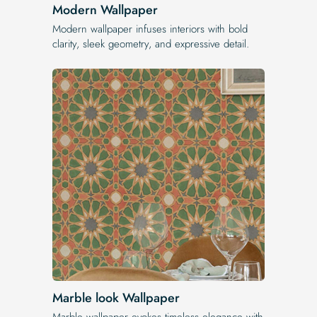
Modern Wallpaper
Modern wallpaper infuses interiors with bold
clarity, sleek geometry, and expressive detail.
Marble look Wallpaper
Marble wallpaper evokes timeless elegance with