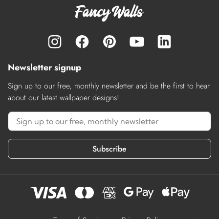
Newsletter signup
Sign up to our free, monthly newsletter and be the first to hear
about our latest wallpaper designs!
Subscribe