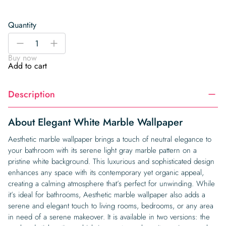
Quantity
Elegant
-
+
White
Buy now
Marble
Add to cart
Wallpaper
quantity
Description
About Elegant White Marble Wallpaper
Aesthetic marble wallpaper brings a touch of neutral elegance to
your bathroom with its serene light gray marble pattern on a
pristine white background. This luxurious and sophisticated design
enhances any space with its contemporary yet organic appeal,
creating a calming atmosphere that’s perfect for unwinding. While
it’s ideal for bathrooms, Aesthetic marble wallpaper also adds a
serene and elegant touch to living rooms, bedrooms, or any area
in need of a serene makeover. It is available in two versions: the