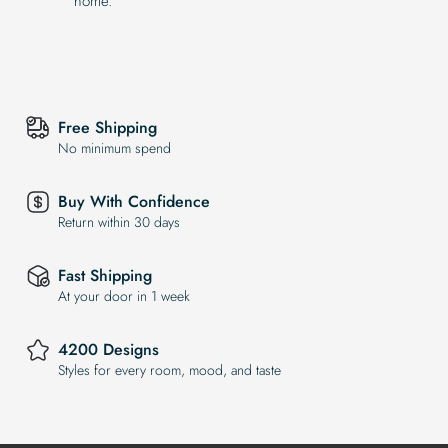
home.
Free Shipping
No minimum spend
Buy With Confidence
Return within 30 days
Fast Shipping
At your door in 1 week
4200 Designs
Styles for every room, mood, and taste