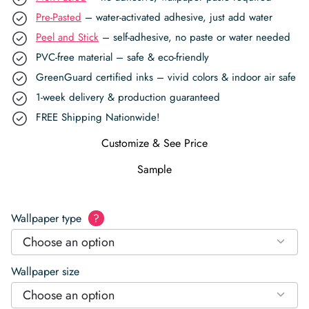
Pre-Pasted
– water-activated adhesive, just add water
Peel and Stick
– self-adhesive, no paste or water needed
PVC-free material – safe & eco-friendly
GreenGuard certified inks – vivid colors & indoor air safe
1-week delivery & production guaranteed
FREE Shipping Nationwide!
Customize & See Price
Sample
Wallpaper type
?
Choose an option
Wallpaper size
Choose an option