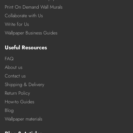
Print On Demand Wall Murals
Collaborate with Us
Write for Us
Wallpaper Business Guides
Useful Resources
FAQ
About us
Contact us
Shipping & Delivery
Return Policy
How-to Guides
Blog
Wallpaper materials