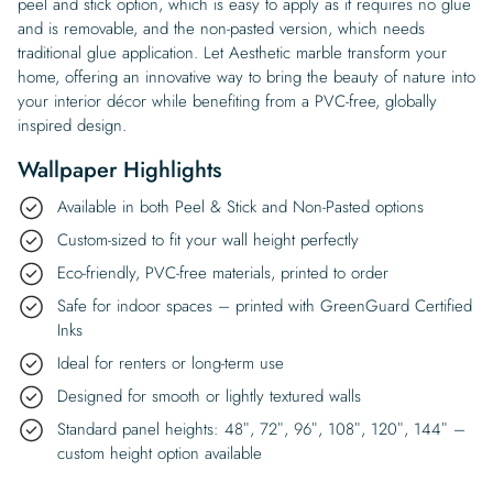
peel and stick option, which is easy to apply as it requires no glue
and is removable, and the non-pasted version, which needs
traditional glue application. Let Aesthetic marble transform your
home, offering an innovative way to bring the beauty of nature into
your interior décor while benefiting from a PVC-free, globally
inspired design.
Wallpaper Highlights
Available in both Peel & Stick and Non-Pasted options
Custom-sized to fit your wall height perfectly
Eco-friendly, PVC-free materials, printed to order
Safe for indoor spaces – printed with GreenGuard Certified
Inks
Ideal for renters or long-term use
Designed for smooth or lightly textured walls
Standard panel heights: 48″, 72″, 96″, 108″, 120″, 144″ –
custom height option available