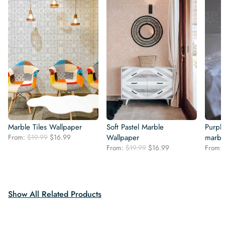
Marble Tiles Wallpaper
Soft Pastel Marble
Purpl
Original
Current
From:
$
19.99
$
16.99
Wallpaper
marbl
price
price
Original
Current
From:
$
19.99
$
16.99
From:
was:
is:
price
price
$19.99.
$16.99.
was:
is:
$19.99.
$16.99.
Show All Related Products