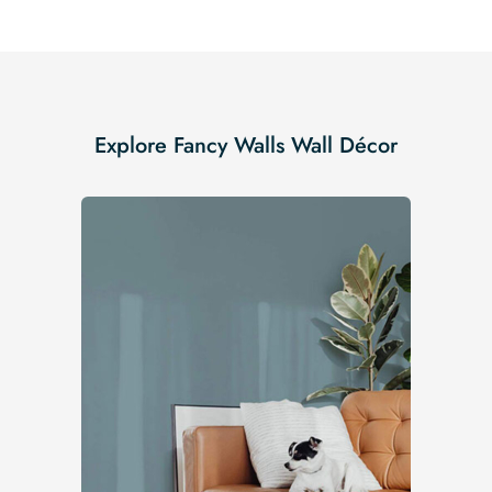
Explore Fancy Walls Wall Décor