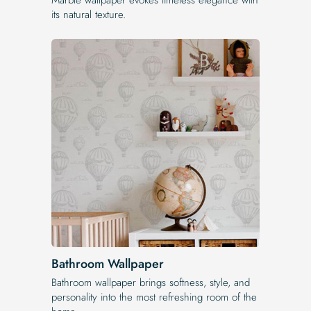
its natural texture.
Bathroom Wallpaper
Bathroom wallpaper brings softness, style, and
personality into the most refreshing room of the