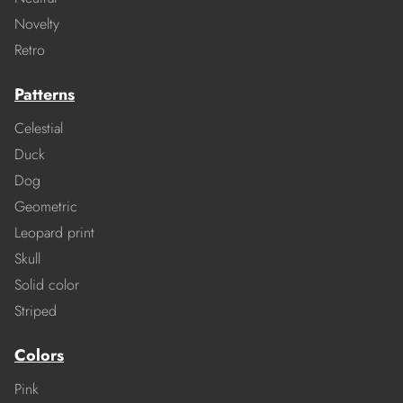
Novelty
Retro
Patterns
Celestial
Duck
Dog
Geometric
Leopard print
Skull
Solid color
Striped
Colors
Pink