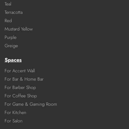
Teal
Terracotta
Red
Mustard Yellow
Purple
Greige
Spaces
For Accent Wall
For Bar & Home Bar
For Barber Shop
For Coffee Shop
For Game & Gaming Room
For Kitchen
For Salon