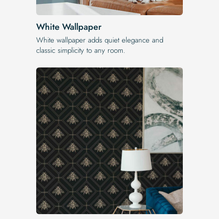
White Wallpaper
White wallpaper adds quiet elegance and
classic simplicity to any room.