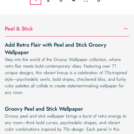
Peel & Stick
Add Retro Flair with Peel and Stick Groovy
Wallpaper
Step into the world of the Groovy Wallpaper collection, where
retro flair meets bold contemporary vibes. Featuring over 71
unique designs, this vibrant lineup is a celebration of 70s-inspired
style—psychedelic swirls, bold stripes, checkered bliss, and funky
color palettes all collide to create statement-making wallpaper for
any room.
Groovy Peel and Stick Wallpaper
Groovy peel and stick wallpaper brings a burst of retro energy to
any room—think bold curves, psychedelic shapes, and vibrant
color combinations inspired by 70s design. Each panel in this