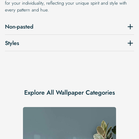
for your individuality, reflecting your unique spirit and style with
every pattern and hue.
Non-pasted
Styles
Explore All Wallpaper Categories