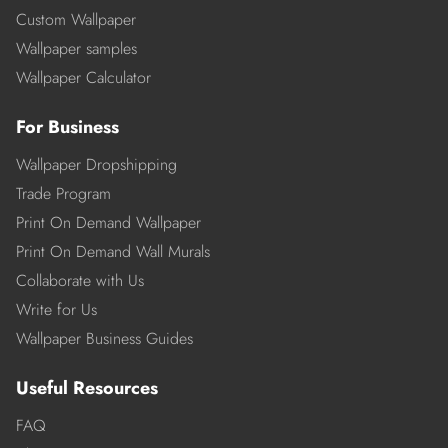
Custom Wallpaper
Wallpaper samples
Wallpaper Calculator
For Business
Wallpaper Dropshipping
Trade Program
Print On Demand Wallpaper
Print On Demand Wall Murals
Collaborate with Us
Write for Us
Wallpaper Business Guides
Useful Resources
FAQ