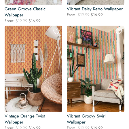
Green Groove Classic
Vibrant Daisy Retro Wallpaper
Original
Current
Wallpaper
From:
$
19.99
$
16.99
price
price
Original
Current
From:
$
19.99
$
16.99
was:
is:
price
price
$19.99.
$16.99.
was:
is:
$19.99.
$16.99.
Vintage Orange Twist
Vibrant Groovy Swirl
Wallpaper
Wallpaper
Original
Current
Original
Current
From:
$
19.99
$
16.99
From:
$
19.99
$
16.99