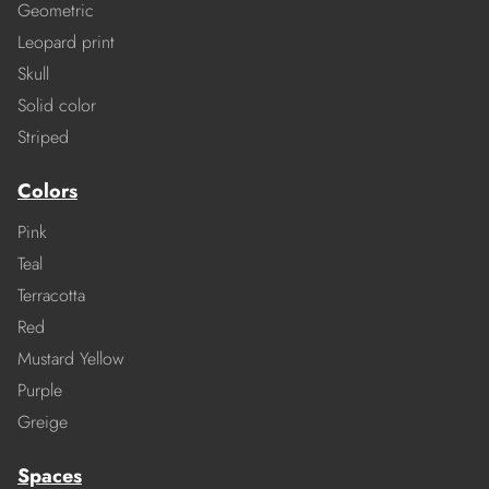
Geometric
Leopard print
Skull
Solid color
Striped
Colors
Pink
Teal
Terracotta
Red
Mustard Yellow
Purple
Greige
Spaces