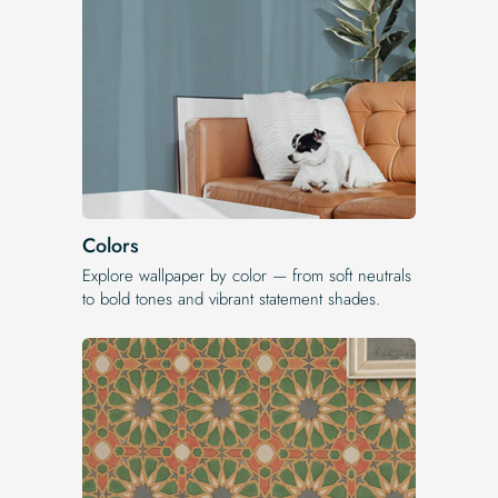
Colors
Explore wallpaper by color — from soft neutrals
to bold tones and vibrant statement shades.