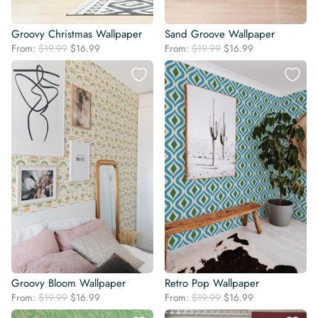
Groovy Christmas Wallpaper
Sand Groove Wallpaper
Original
Current
Original
Current
From:
$
19.99
$
16.99
From:
$
19.99
$
16.99
price
price
price
price
was:
is:
was:
is:
$19.99.
$16.99.
$19.99.
$16.99.
Groovy Bloom Wallpaper
Retro Pop Wallpaper
Original
Current
Original
Current
From:
$
19.99
$
16.99
From:
$
19.99
$
16.99
price
price
price
price