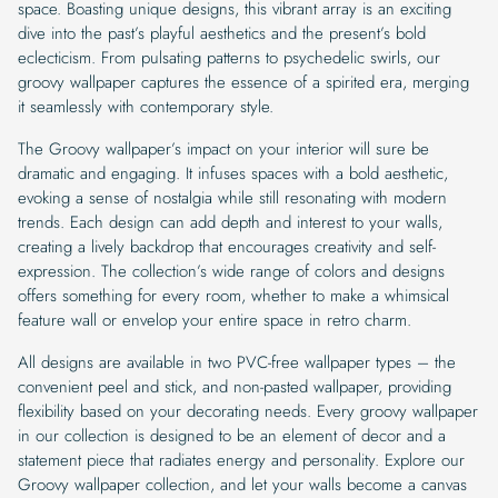
space. Boasting unique designs, this vibrant array is an exciting
dive into the past’s playful aesthetics and the present’s bold
eclecticism. From pulsating patterns to psychedelic swirls, our
groovy wallpaper captures the essence of a spirited era, merging
it seamlessly with contemporary style.
The Groovy wallpaper’s impact on your interior will sure be
dramatic and engaging. It infuses spaces with a bold aesthetic,
evoking a sense of nostalgia while still resonating with modern
trends. Each design can add depth and interest to your walls,
creating a lively backdrop that encourages creativity and self-
expression. The collection’s wide range of colors and designs
offers something for every room, whether to make a whimsical
feature wall or envelop your entire space in retro charm.
All designs are available in two PVC-free wallpaper types – the
convenient peel and stick, and non-pasted wallpaper, providing
flexibility based on your decorating needs. Every groovy wallpaper
in our collection is designed to be an element of decor and a
statement piece that radiates energy and personality. Explore our
Groovy wallpaper collection, and let your walls become a canvas