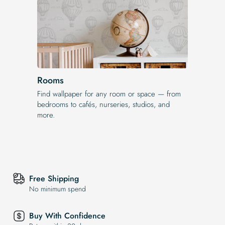
Rooms
Find wallpaper for any room or space — from
bedrooms to cafés, nurseries, studios, and
more.
Free Shipping
No minimum spend
Buy With Confidence