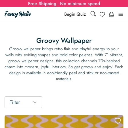
Free Shipping - No minimum spend
Search
Wishlist
Begin Quiz
Search
Log i
for:
Groovy Wallpaper
Wallpaper
Groovy wallpaper brings retro flair and playful energy to your
walls with swirling shapes and bold color palettes. With 71 vibrant,
groovy wallpaper designs, this collection channels 70s-inspired
Show all
Wall Murals
charm into modern, joyful interiors. So get groovy and enjoy! Each
design is available in eco-friendly peel and stick or non-pasted
Styles
materials.
Show all
Learn
Colors
Show all Styles
Styles
Calculator
For Businesses
Filter
Rooms
Bold Wallpaper
Show all Colors
Designs
Show all Styles
How-to Guides
Wallpaper Calculator
Dropshipping & Print-On-Demand
Support
Special Collections
Eclectic
Mustard Yellow
Show all Rooms
Colors
Abstract
Show all Designs
Inspiration & Tips
How to install Non-pasted Wallpaper
Trade
Wallpaper Dropshipping