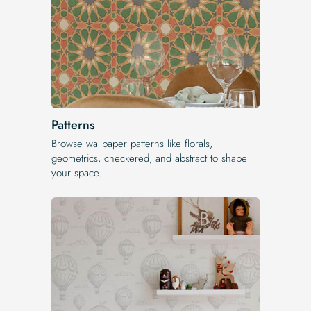
Patterns
Browse wallpaper patterns like florals,
geometrics, checkered, and abstract to shape
your space.