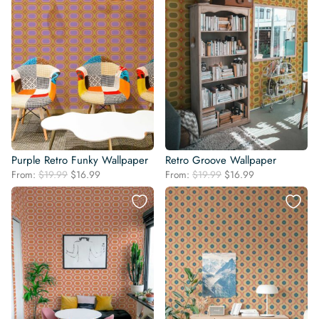
Purple Retro Funky Wallpaper
Retro Groove Wallpaper
Original
Current
Original
Current
From:
$
19.99
$
16.99
From:
$
19.99
$
16.99
price
price
price
price
was:
is:
was:
is:
$19.99.
$16.99.
$19.99.
$16.99.