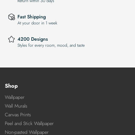
Return within 30 days
Fast Shipping
At your door in 1 week
4200 Designs
Styles for every room, mood, and taste
Shop
Wallpaper
Wall Murals
Canvas Prints
Peel and Stick Wallpaper
Non-pasted Wallpaper