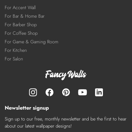
For Accent Wall
For Bar & Home Bar
For Barber Shop
For Coffee Shop
For Game & Gaming Room
For Kitchen
For Salon
Newsletter signup
Sign up to our free, monthly newsletter and be the first to hear
about our latest wallpaper designs!