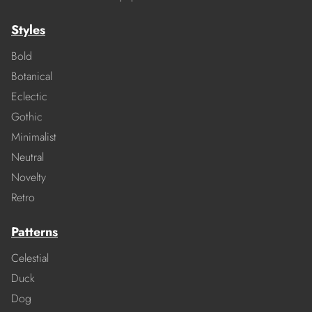
Styles
Bold
Botanical
Eclectic
Gothic
Minimalist
Neutral
Novelty
Retro
Patterns
Celestial
Duck
Dog