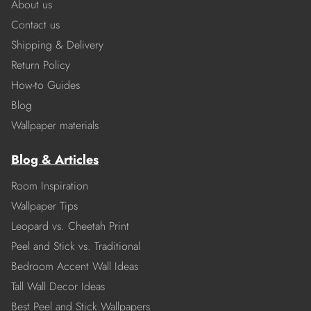
About us
Contact us
Shipping & Delivery
Return Policy
How-to Guides
Blog
Wallpaper materials
Blog & Articles
Room Inspiration
Wallpaper Tips
Leopard vs. Cheetah Print
Peel and Stick vs. Traditional
Bedroom Accent Wall Ideas
Tall Wall Decor Ideas
Best Peel and Stick Wallpapers