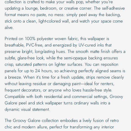
collection is crafted to make your walls pop, whether you’re
updating a lounge, bedroom, or creative corner. The self-adhesive
format means no paste, no mess: simply peel away the backing,
stick onto a clean, light-colored wall, and watch your space come
alive.
Printed on 100% polyester woven fabric, this wallpaper is
breathable, PVC-free, and energized by UV-cured inks that
preserve bright, long-lasting hues. The smooth matte finish offers a
subtle, glare-free look, while the semi-opaque backing ensures
crisp, saturated patterns on lighter surfaces. You can reposition
panels for up to 24 hours, so achieving perfectly aligned seams is
a breeze. When it’s time for a fresh update, strips remove cleanly
without leaving residue or damaging paint—ideal for renters,
frequent decorators, or anyone who loves hassle-free style.
Compatible with both residential and commercial settings, Groovy
Galore peel and stick wallpaper turns ordinary walls into a
dynamic visual statement.
The Groovy Galore collection embodies a lively fusion of retro
chic and modern allure, perfect for transforming any interior