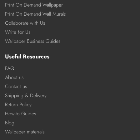
Print On Demand Wallpaper
Print On Demand Wall Murals
Collaborate with Us
Write for Us
Wallpaper Business Guides
Useful Resources
FAQ
About us
Contact us
Shipping & Delivery
Return Policy
How-to Guides
Blog
Wallpaper materials