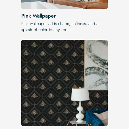
Pink Wallpaper
Pink wallpaper adds charm, softness, and a
splash of color to any room.