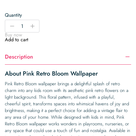
Quantity
Pink
-
+
Retro
Buy now
Bloom
Add to cart
Wallpaper
quantity
Description
About Pink Retro Bloom Wallpaper
Pink Retro Bloom wallpaper brings a delightful splash of retro
charm into any kids room with its aesthetic pink retro flowers on a
light background. This floral pattern, infused with a playful,
cheerful spirit, transforms spaces into whimsical havens of joy and
brightness, making it a perfect choice for adding a vintage flair to
any area of your home. While designed with kids in mind, Pink
Retro Bloom wallpaper works wonders in playrooms, nurseries, or
any space that could use a touch of fun and nostalgia. Available in