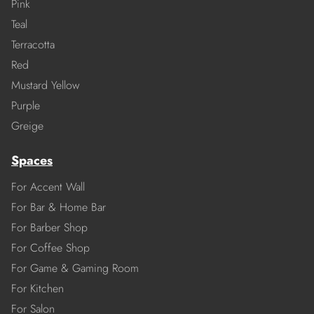
Pink
Teal
Terracotta
Red
Mustard Yellow
Purple
Greige
Spaces
For Accent Wall
For Bar & Home Bar
For Barber Shop
For Coffee Shop
For Game & Gaming Room
For Kitchen
For Salon