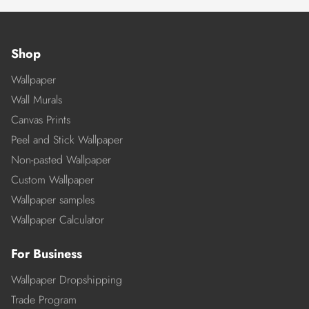
Shop
Wallpaper
Wall Murals
Canvas Prints
Peel and Stick Wallpaper
Non-pasted Wallpaper
Custom Wallpaper
Wallpaper samples
Wallpaper Calculator
For Business
Wallpaper Dropshipping
Trade Program