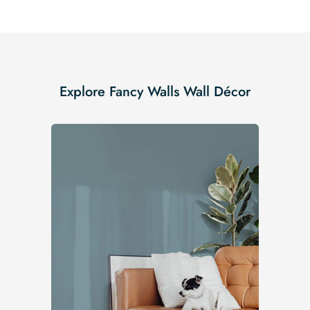
Explore Fancy Walls Wall Décor