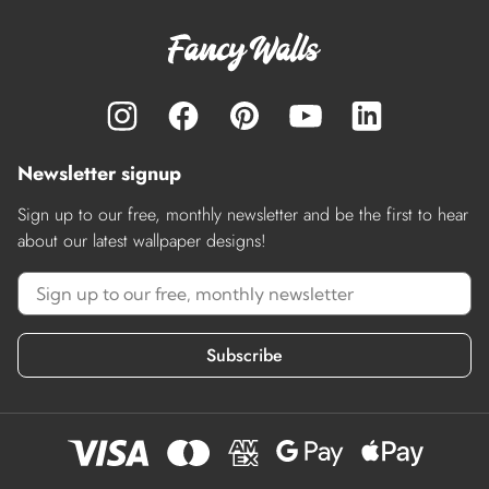
Newsletter signup
Sign up to our free, monthly newsletter and be the first to hear
about our latest wallpaper designs!
Subscribe