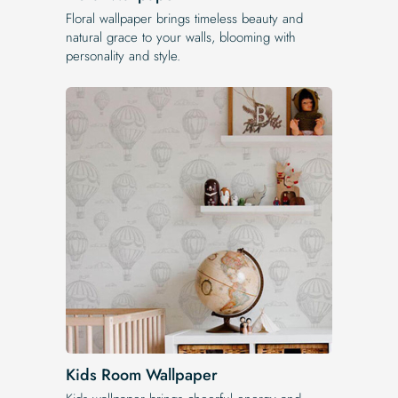
Floral wallpaper brings timeless beauty and
natural grace to your walls, blooming with
personality and style.
Kids Room Wallpaper