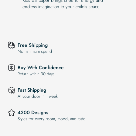
Kids wallpaper brings cheerful energy and
endless imagination to your child’s space.
Free Shipping
No minimum spend
Buy With Confidence
Return within 30 days
Fast Shipping
At your door in 1 week
4200 Designs
Styles for every room, mood, and taste