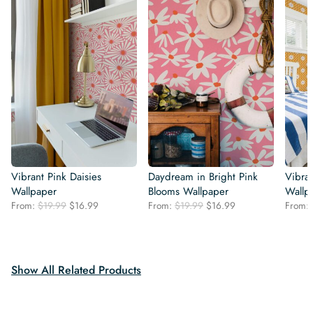
Vibrant Pink Daisies
Daydream in Bright Pink
Vibran
Wallpaper
Blooms Wallpaper
Wallp
Original
Current
Original
Current
From:
$
19.99
$
16.99
From:
$
19.99
$
16.99
From:
price
price
price
price
was:
is:
was:
is:
$19.99.
$16.99.
$19.99.
$16.99.
Show All Related Products