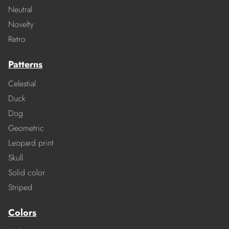
Neutral
Novelty
Retro
Patterns
Celestial
Duck
Dog
Geometric
Leopard print
Skull
Solid color
Striped
Colors