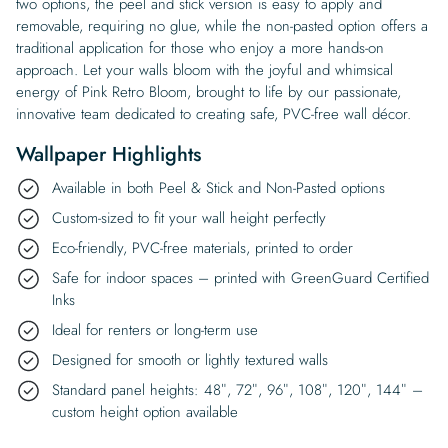
two options, the peel and stick version is easy to apply and
removable, requiring no glue, while the non-pasted option offers a
traditional application for those who enjoy a more hands-on
approach. Let your walls bloom with the joyful and whimsical
energy of Pink Retro Bloom, brought to life by our passionate,
innovative team dedicated to creating safe, PVC-free wall décor.
Wallpaper Highlights
Available in both Peel & Stick and Non-Pasted options
Custom-sized to fit your wall height perfectly
Eco-friendly, PVC-free materials, printed to order
Safe for indoor spaces – printed with GreenGuard Certified
Inks
Ideal for renters or long-term use
Designed for smooth or lightly textured walls
Standard panel heights: 48″, 72″, 96″, 108″, 120″, 144″ –
custom height option available