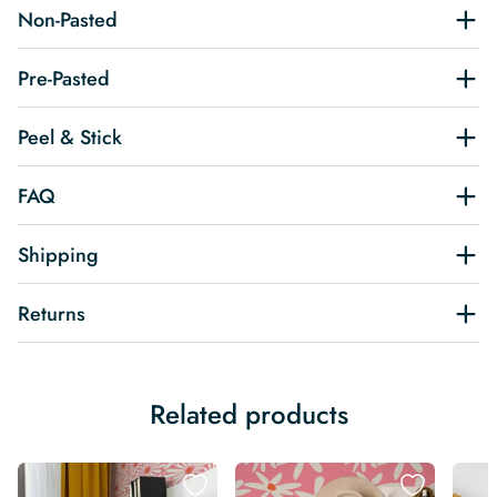
Non-Pasted
Pre-Pasted
Peel & Stick
FAQ
Shipping
Returns
Related products