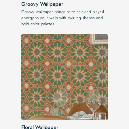
Groovy Wallpaper
Groovy wallpaper brings retro flair and playful
energy to your walls with swirling shapes and
bold color palettes.
Floral Wallpaper