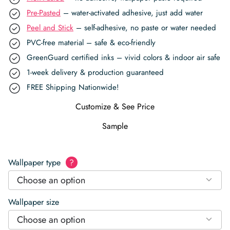
Pre-Pasted
– water-activated adhesive, just add water
Peel and Stick
– self-adhesive, no paste or water needed
PVC-free material – safe & eco-friendly
GreenGuard certified inks – vivid colors & indoor air safe
1-week delivery & production guaranteed
FREE Shipping Nationwide!
Customize & See Price
Sample
Wallpaper type
?
Choose an option
Wallpaper size
Choose an option