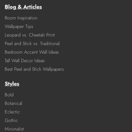
Blog & Articles
Room Inspiration
Wallpaper Tips
Leopard vs. Cheetah Print
Peel and Stick vs. Traditional
Bedroom Accent Wall Ideas
Tall Wall Decor Ideas
Best Peel and Stick Wallpapers
Styles
Bold
Botanical
Eclectic
Gothic
Minimalist