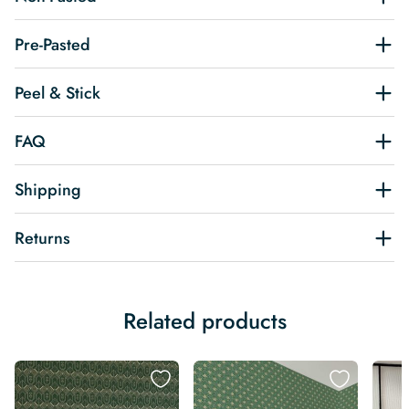
Pre-Pasted
Peel & Stick
FAQ
Shipping
Returns
Related products