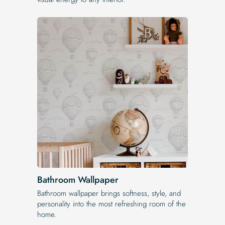
Bathroom Wallpaper
Bathroom wallpaper brings softness, style, and
personality into the most refreshing room of the
home.