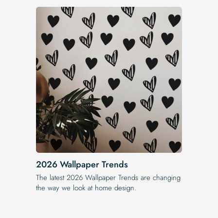
2026 Wallpaper Trends
The latest 2026 Wallpaper Trends are changing
the way we look at home design.