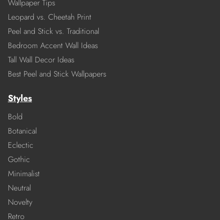
Wallpaper Tips
Leopard vs. Cheetah Print
Peel and Stick vs. Traditional
Bedroom Accent Wall Ideas
Tall Wall Decor Ideas
Best Peel and Stick Wallpapers
Styles
Bold
Botanical
Eclectic
Gothic
Minimalist
Neutral
Novelty
Retro