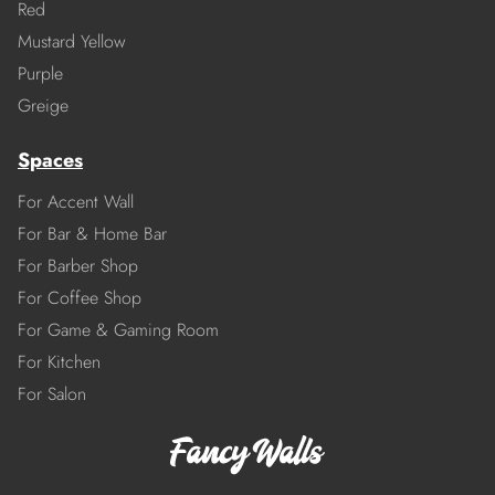
Red
Mustard Yellow
Purple
Greige
Spaces
For Accent Wall
For Bar & Home Bar
For Barber Shop
For Coffee Shop
For Game & Gaming Room
For Kitchen
For Salon