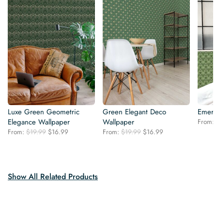
Luxe Green Geometric
Green Elegant Deco
Emera
Elegance Wallpaper
Wallpaper
From:
Original
Current
Original
Current
From:
$
19.99
$
16.99
From:
$
19.99
$
16.99
price
price
price
price
was:
is:
was:
is:
$19.99.
$16.99.
$19.99.
$16.99.
Show All Related Products