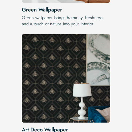
Green Wallpaper
Green wallpaper brings harmony, freshness,
and a touch of nature into your interior.
Art Deco Wallpaper