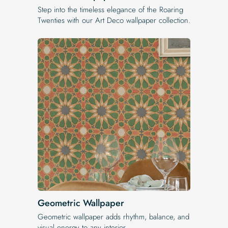
Step into the timeless elegance of the Roaring
Twenties with our Art Deco wallpaper collection.
Geometric Wallpaper
Geometric wallpaper adds rhythm, balance, and
visual energy to any interior.