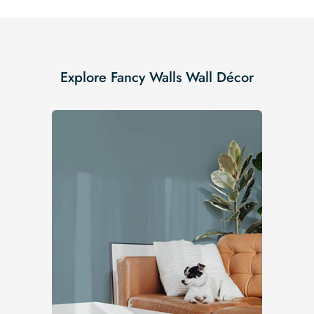
Explore Fancy Walls Wall Décor