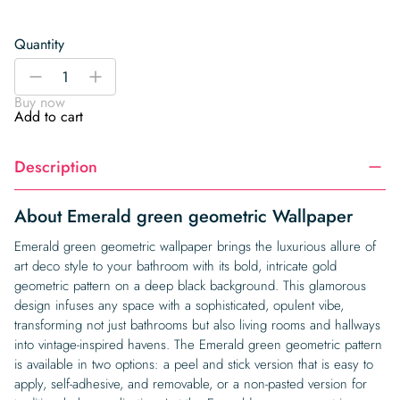
Quantity
Emerald
-
+
green
Buy now
geometric
Add to cart
Wallpaper
quantity
Description
About Emerald green geometric Wallpaper
Emerald green geometric wallpaper brings the luxurious allure of
art deco style to your bathroom with its bold, intricate gold
geometric pattern on a deep black background. This glamorous
design infuses any space with a sophisticated, opulent vibe,
transforming not just bathrooms but also living rooms and hallways
into vintage-inspired havens. The Emerald green geometric pattern
is available in two options: a peel and stick version that is easy to
apply, self-adhesive, and removable, or a non-pasted version for