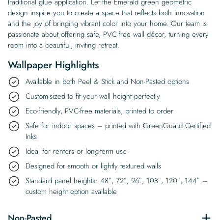
traditional glue application. Let the Emerald green geometric
design inspire you to create a space that reflects both innovation
and the joy of bringing vibrant color into your home. Our team is
passionate about offering safe, PVC-free wall décor, turning every
room into a beautiful, inviting retreat.
Wallpaper Highlights
Available in both Peel & Stick and Non-Pasted options
Custom-sized to fit your wall height perfectly
Eco-friendly, PVC-free materials, printed to order
Safe for indoor spaces – printed with GreenGuard Certified
Inks
Ideal for renters or long-term use
Designed for smooth or lightly textured walls
Standard panel heights: 48″, 72″, 96″, 108″, 120″, 144″ –
custom height option available
Non-Pasted