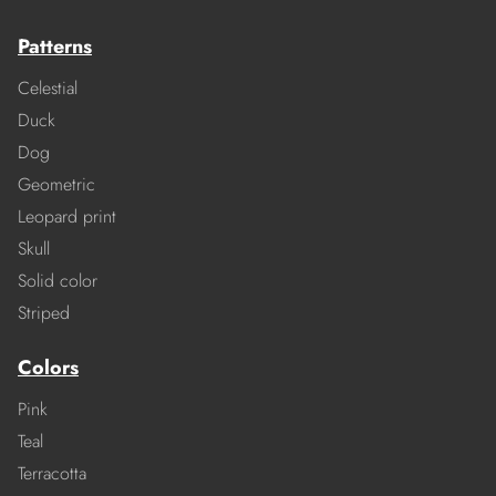
Patterns
Celestial
Duck
Dog
Geometric
Leopard print
Skull
Solid color
Striped
Colors
Pink
Teal
Terracotta