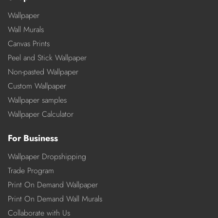
Wallpaper
Wall Murals
Canvas Prints
Peel and Stick Wallpaper
Non-pasted Wallpaper
Custom Wallpaper
Wallpaper samples
Wallpaper Calculator
For Business
Wallpaper Dropshipping
Trade Program
Print On Demand Wallpaper
Print On Demand Wall Murals
Collaborate with Us