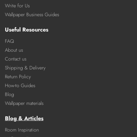
Write for Us
Wallpaper Business Guides
Useful Resources
FAQ
About us
Contact us
Shipping & Delivery
Return Policy
How-to Guides
Blog
Wallpaper materials
Blog & Articles
Room Inspiration