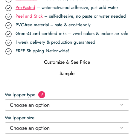
Pre-Pasted
– water-activated adhesive, just add water
Peel and Stick
– self-adhesive, no paste or water needed
PVC-free material – safe & eco-friendly
GreenGuard certified inks – vivid colors & indoor air safe
1-week delivery & production guaranteed
FREE Shipping Nationwide!
Customize & See Price
Sample
Wallpaper type
?
Choose an option
Wallpaper size
Choose an option