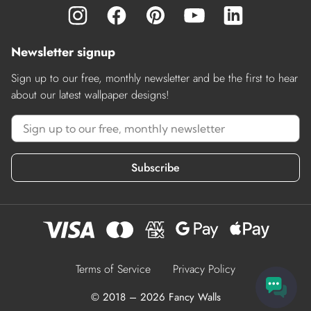
Newsletter signup
Sign up to our free, monthly newsletter and be the first to hear
about our latest wallpaper designs!
Subscribe
Terms of Service
Privacy Policy
© 2018 – 2026 Fancy Walls