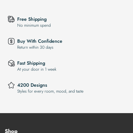
Free Shipping
No minimum spend
Buy With Confidence
Return within 30 days
Fast Shipping
At your door in 1 week
4200 Designs
Styles for every room, mood, and taste
Shop