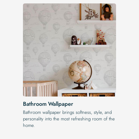
Bathroom Wallpaper
Bathroom wallpaper brings softness, style, and
personality into the most refreshing room of the
home.