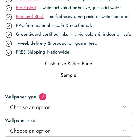
Pre-Pasted
– water-activated adhesive, just add water
Peel and Stick
– self-adhesive, no paste or water needed
PVC-free material – safe & eco-friendly
GreenGuard certified inks – vivid colors & indoor air safe
1-week delivery & production guaranteed
FREE Shipping Nationwide!
Customize & See Price
Sample
Wallpaper type
?
Choose an option
Wallpaper size
Choose an option