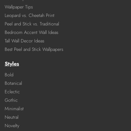
Wallpaper Tips
Leopard vs. Cheetah Print
Peel and Stick vs. Traditional
Bedroom Accent Wall Ideas
Tall Wall Decor Ideas
Best Peel and Stick Wallpapers
Styles
Bold
Botanical
Eclectic
Gothic
Minimalist
Neutral
Novelty