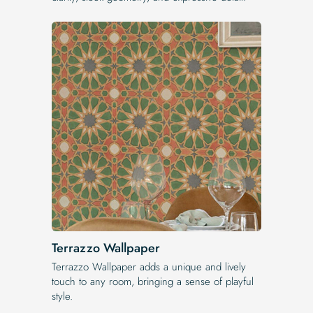
Terrazzo Wallpaper
Terrazzo Wallpaper adds a unique and lively
touch to any room, bringing a sense of playful
style.