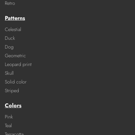
Retro
Patterns
Celestial
Duck
Dog
Geometric
Leopard print
Skull
Solid color
Striped
Colors
Pink
Teal
Terracotta