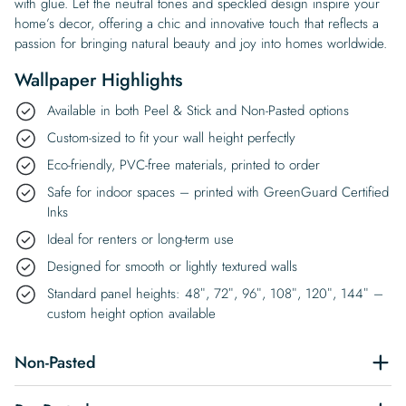
with glue. Let the neutral tones and speckled design inspire your
home’s decor, offering a chic and innovative touch that reflects a
passion for bringing natural beauty and joy into homes worldwide.
Wallpaper Highlights
Available in both Peel & Stick and Non-Pasted options
Custom-sized to fit your wall height perfectly
Eco-friendly, PVC-free materials, printed to order
Safe for indoor spaces – printed with GreenGuard Certified
Inks
Ideal for renters or long-term use
Designed for smooth or lightly textured walls
Standard panel heights: 48″, 72″, 96″, 108″, 120″, 144″ –
custom height option available
Non-Pasted