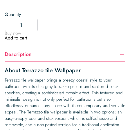
Quantity
Terrazzo
-
+
tile
Buy now
Wallpaper
Add to cart
quantity
Description
About Terrazzo tile Wallpaper
Terrazzo tile wallpaper brings a breezy coastal style to your
bathroom with its chic gray terrazzo pattern and scattered black
speckles, creating a sophisticated mosaic effect. This textured and
minimalist design is not only perfect for bathrooms but also
effortlessly enhances any space with its contemporary and versatile
appeal. The Terrazzo tile wallpaper is available in two options: an
easy-to-apply peel and stick version, which is self-adhesive and
removable, and a non-pasted version for a traditional application