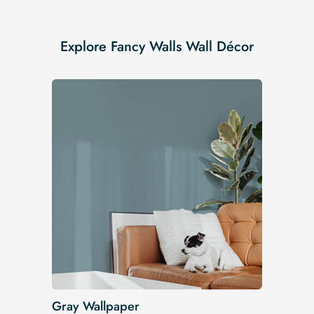
Explore Fancy Walls Wall Décor
Gray Wallpaper