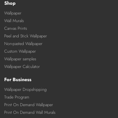
Shop
Wallpaper
Wall Murals
Canvas Prints
Peel and Stick Wallpaper
Non-pasted Wallpaper
Custom Wallpaper
Wallpaper samples
Wallpaper Calculator
For Business
Wallpaper Dropshipping
Trade Program
Print On Demand Wallpaper
Print On Demand Wall Murals