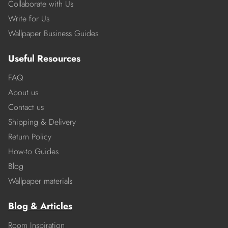
Collaborate with Us
Write for Us
Wallpaper Business Guides
Useful Resources
FAQ
About us
Contact us
Shipping & Delivery
Return Policy
How-to Guides
Blog
Wallpaper materials
Blog & Articles
Room Inspiration