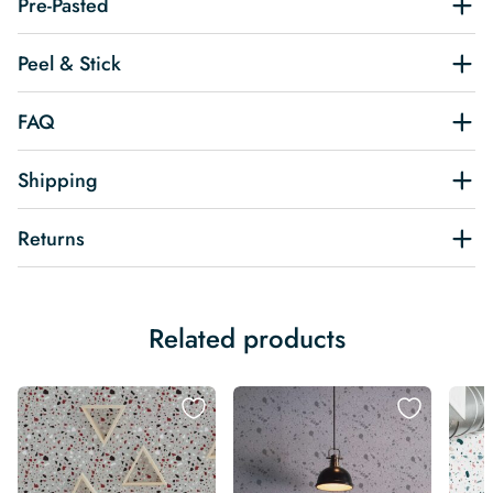
Pre-Pasted
Peel & Stick
FAQ
Shipping
Returns
Related products