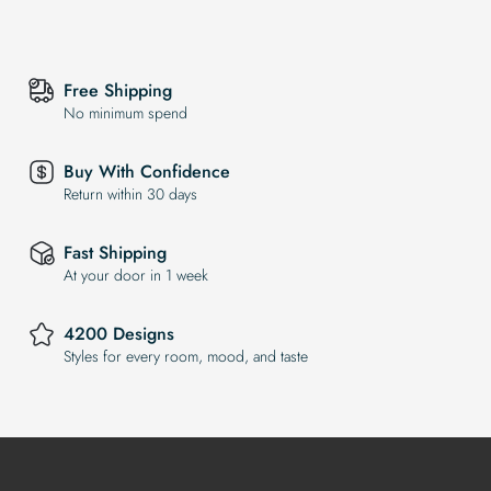
Free Shipping
No minimum spend
Buy With Confidence
Return within 30 days
Fast Shipping
At your door in 1 week
4200 Designs
Styles for every room, mood, and taste