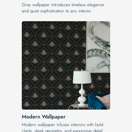
Gray wallpaper introduces timeless elegance
and quiet sophistication to any interior.
Modern Wallpaper
Modern wallpaper infuses interiors with bold
clarity, sleek geometry, and expressive detail.