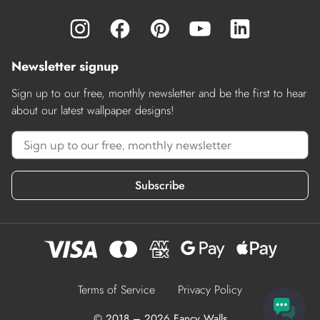
Newsletter signup
Sign up to our free, monthly newsletter and be the first to hear
about our latest wallpaper designs!
Subscribe
Terms of Service
Privacy Policy
© 2018 – 2026 Fancy Walls