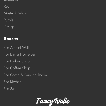
Red
Mustard Yellow
Purple
Greige
Spaces
For Accent Wall
For Bar & Home Bar
For Barber Shop
For Coffee Shop
For Game & Gaming Room
For Kitchen
For Salon