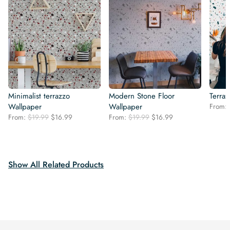
Minimalist terrazzo
Modern Stone Floor
Terra
Wallpaper
Wallpaper
From:
Original
Current
Original
Current
From:
$
19.99
$
16.99
From:
$
19.99
$
16.99
price
price
price
price
was:
is:
was:
is:
$19.99.
$16.99.
$19.99.
$16.99.
Show All Related Products