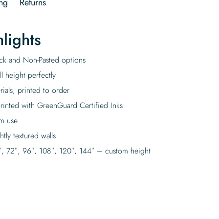
ng
Returns
lights
tick and Non-Pasted options
l height perfectly
rials, printed to order
rinted with GreenGuard Certified Inks
rm use
tly textured walls
″, 72″, 96″, 108″, 120″, 144″ – custom height