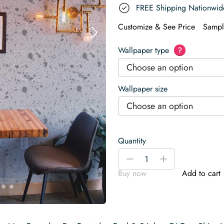
FREE Shipping Nationwid
Customize & See Price
Sampl
Wallpaper type
?
Choose an option
Wallpaper size
Choose an option
Quantity
Modern
-
+
Stone
Buy now
Add to cart
Floor
Wallpaper
quantity