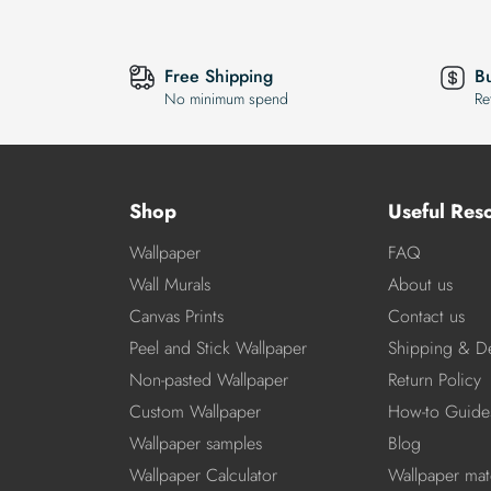
Free Shipping
B
No minimum spend
Re
Shop
Useful Res
Wallpaper
FAQ
Wall Murals
About us
Canvas Prints
Contact us
Peel and Stick Wallpaper
Shipping & De
Non-pasted Wallpaper
Return Policy
Custom Wallpaper
How-to Guide
Wallpaper samples
Blog
Wallpaper Calculator
Wallpaper mate