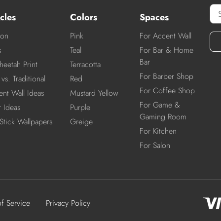
cles
Colors
Spaces
ion
Pink
For Accent Wall
s
Teal
For Bar & Home
Bar
heetah Print
Terracotta
For Barber Shop
vs. Traditional
Red
For Coffee Shop
nt Wall Ideas
Mustard Yellow
For Game &
r Ideas
Purple
Gaming Room
Stick Wallpapers
Greige
For Kitchen
For Salon
of Service
Privacy Policy