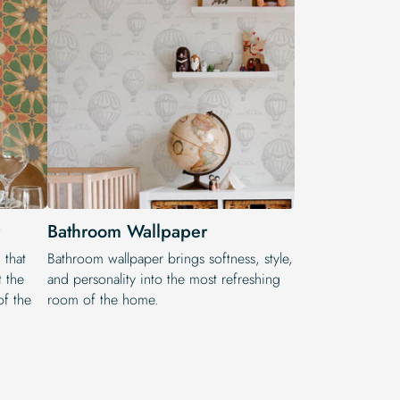
Bathroom Wallpaper
 that
Bathroom wallpaper brings softness, style,
t the
and personality into the most refreshing
of the
room of the home.