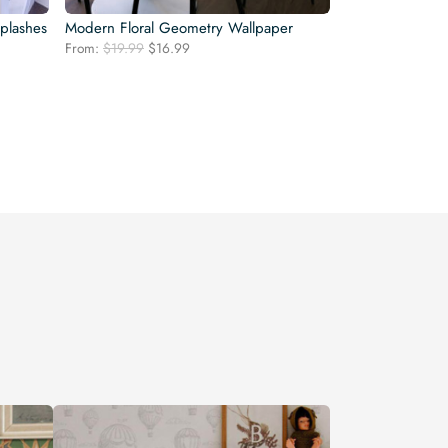
plashes
Modern Floral Geometry Wallpaper
Original
Current
From:
$
19.99
$
16.99
price
price
was:
is:
$19.99.
$16.99.