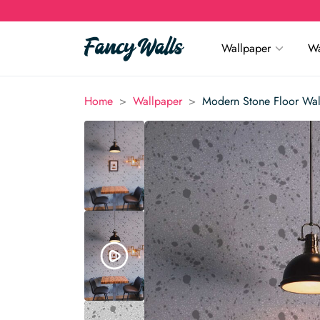
Wallpaper
Wa
>
>
Home
Wallpaper
Modern Stone Floor Wal