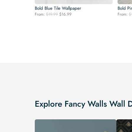
Bold Blue Tile Wallpaper
Bold Pi
Original
Current
From:
$
19.99
$
16.99
From:
$
price
price
was:
is:
$19.99.
$16.99.
Explore Fancy Walls Wall 