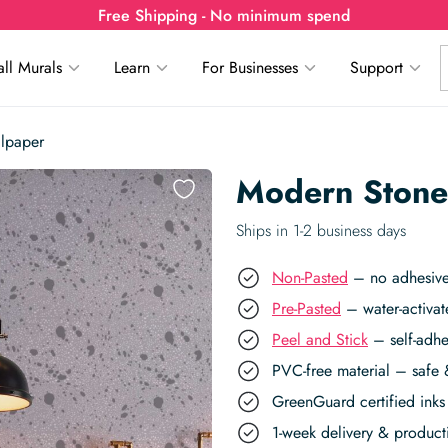
Free Shipping - No minimum spend
ll Murals
Learn
For Businesses
Support
lpaper
Modern Stone
Ships in 1-2 business days
Non-Pasted
– no adhesive,
Pre-Pasted
– water-activat
Peel and Stick
– self-adhe
PVC-free material – safe 
GreenGuard certified inks 
1-week delivery & produc