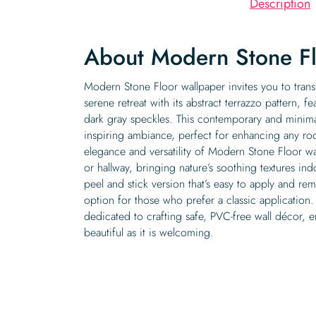
Description
About Modern Stone F
Modern Stone Floor wallpaper invites you to tran
serene retreat with its abstract terrazzo pattern, 
dark gray speckles. This contemporary and minimal
inspiring ambiance, perfect for enhancing any r
elegance and versatility of Modern Stone Floor w
or hallway, bringing nature’s soothing textures ind
peel and stick version that’s easy to apply and rem
option for those who prefer a classic application
dedicated to crafting safe, PVC-free wall décor, e
beautiful as it is welcoming.