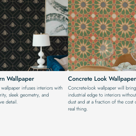
n Wallpaper
Concrete Look Wallpaper
wallpaper infuses interiors with
Concrete-look wallpaper will bring
rity, sleek geometry, and
industrial edge to interiors withou
ve detail.
dust and at a fraction of the cost 
real thing.