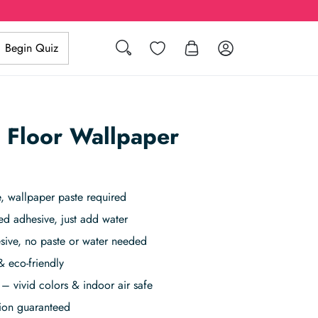
Search
Wishlist
Log in
Begin Quiz
 Floor Wallpaper
 wallpaper paste required
ed adhesive, just add water
sive, no paste or water needed
& eco-friendly
– vivid colors & indoor air safe
tion guaranteed