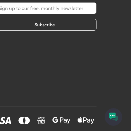
Subscribe