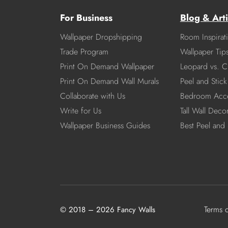
For Business
Blog & Arti
Wallpaper Dropshipping
Room Inspirat
Trade Program
Wallpaper Tip
Print On Demand Wallpaper
Leopard vs. C
Print On Demand Wall Murals
Peel and Stick 
Collaborate with Us
Bedroom Acce
Write for Us
Tall Wall Deco
Wallpaper Business Guides
Best Peel and 
Terms 
© 2018 – 2026 Fancy Walls