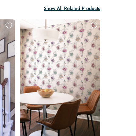
Show All Related Products