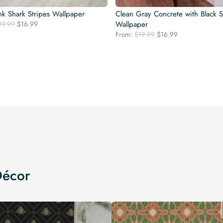
nk Shark Stripes Wallpaper
Clean Gray Concrete with Black S
Original
Current
19.99
$
16.99
Wallpaper
price
price
Original
Current
From:
$
19.99
$
16.99
was:
is:
price
price
$19.99.
$16.99.
was:
is:
$19.99.
$16.99.
Décor