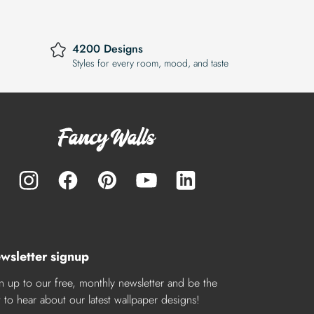
4200 Designs
Styles for every room, mood, and taste
wsletter signup
n up to our free, monthly newsletter and be the
st to hear about our latest wallpaper designs!