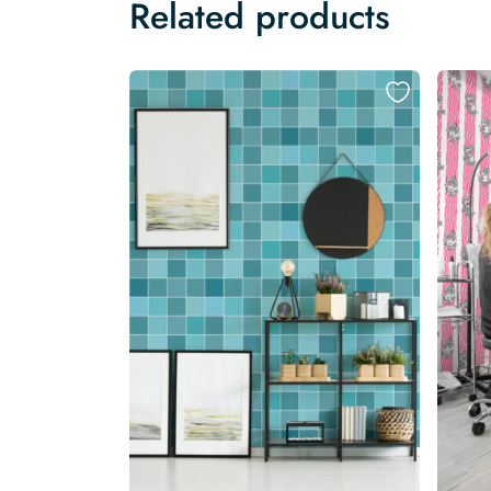
Related products