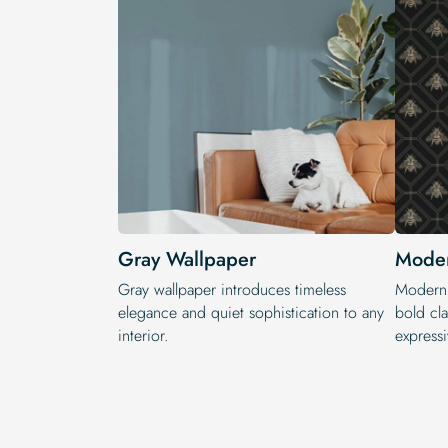
Gray Wallpaper
Moder
Gray wallpaper introduces timeless
Modern 
elegance and quiet sophistication to any
bold cla
interior.
expressi