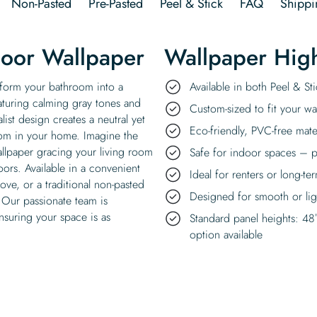
Non-Pasted
Pre-Pasted
Peel & Stick
FAQ
Shippi
loor Wallpaper
Wallpaper High
sform your bathroom into a
Available in both Peel & S
featuring calming gray tones and
Custom-sized to fit your wal
ist design creates a neutral yet
Eco-friendly, PVC-free mate
oom in your home. Imagine the
allpaper gracing your living room
Safe for indoor spaces – p
oors. Available in a convenient
Ideal for renters or long-te
ove, or a traditional non-pasted
Designed for smooth or ligh
. Our passionate team is
nsuring your space is as
Standard panel heights: 48
option available