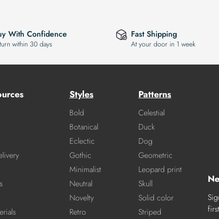
uy With Confidence
Fast Shipping
turn within 30 days
At your door in 1 week
ources
Styles
Patterns
Bold
Celestial
Botanical
Duck
Eclectic
Dog
livery
Gothic
Geometric
Minimalist
Leopard print
Ne
s
Neutral
Skull
Sig
Novelty
Solid color
fir
rials
Retro
Striped