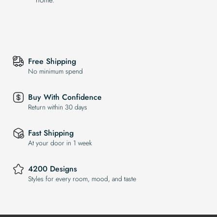
Free Shipping
No minimum spend
Buy With Confidence
Return within 30 days
Fast Shipping
At your door in 1 week
4200 Designs
Styles for every room, mood, and taste