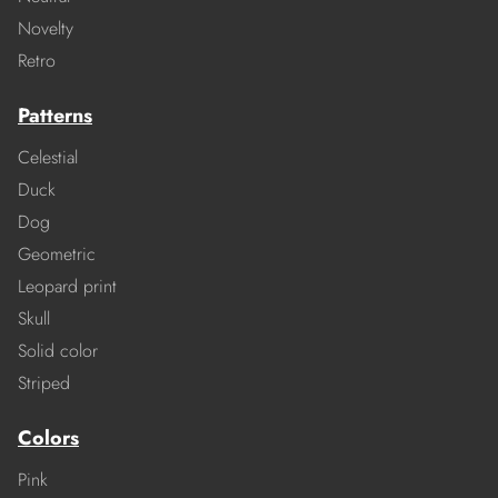
Novelty
Retro
Patterns
Celestial
Duck
Dog
Geometric
Leopard print
Skull
Solid color
Striped
Colors
Pink