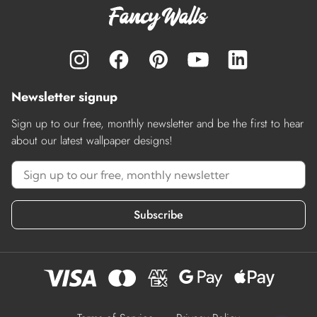
Newsletter signup
Sign up to our free, monthly newsletter and be the first to hear
about our latest wallpaper designs!
Subscribe