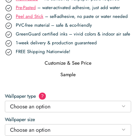
Pre-Pasted
– water-activated adhesive, just add water
Peel and Stick
– self-adhesive, no paste or water needed
PVC-free material – safe & eco-friendly
GreenGuard certified inks – vivid colors & indoor air safe
1-week delivery & production guaranteed
FREE Shipping Nationwide!
Customize & See Price
Sample
Wallpaper type
?
Choose an option
Wallpaper size
Choose an option