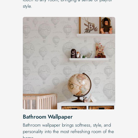
style.
Bathroom Wallpaper
Bathroom wallpaper brings softness, style, and
personality into the most refreshing room of the
home.