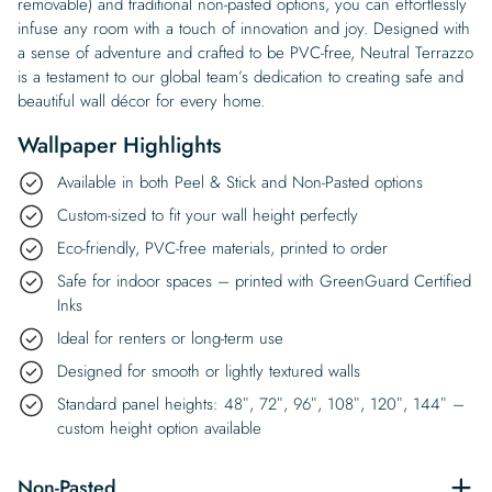
removable) and traditional non-pasted options, you can effortlessly
infuse any room with a touch of innovation and joy. Designed with
a sense of adventure and crafted to be PVC-free, Neutral Terrazzo
is a testament to our global team’s dedication to creating safe and
beautiful wall décor for every home.
Wallpaper Highlights
Available in both Peel & Stick and Non-Pasted options
Custom-sized to fit your wall height perfectly
Eco-friendly, PVC-free materials, printed to order
Safe for indoor spaces – printed with GreenGuard Certified
Inks
Ideal for renters or long-term use
Designed for smooth or lightly textured walls
Standard panel heights: 48″, 72″, 96″, 108″, 120″, 144″ –
custom height option available
Non-Pasted