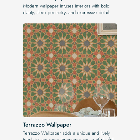
Modern wallpaper infuses interiors with bold
clarity, sleek geometry, and expressive detail.
Terrazzo Wallpaper
Terrazzo Wallpaper adds a unique and lively
touch to any room, bringing a sense of playful