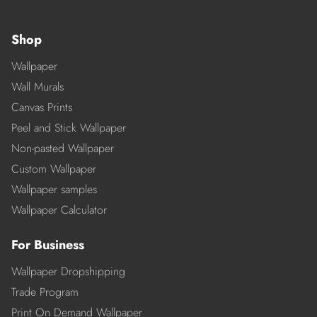
Shop
Wallpaper
Wall Murals
Canvas Prints
Peel and Stick Wallpaper
Non-pasted Wallpaper
Custom Wallpaper
Wallpaper samples
Wallpaper Calculator
For Business
Wallpaper Dropshipping
Trade Program
Print On Demand Wallpaper