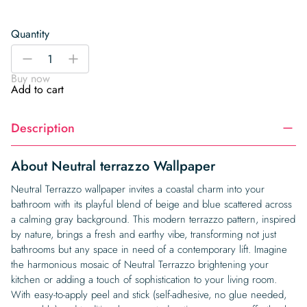
Quantity
Neutral
-
+
terrazzo
Buy now
Wallpaper
Add to cart
quantity
Description
About Neutral terrazzo Wallpaper
Neutral Terrazzo wallpaper invites a coastal charm into your
bathroom with its playful blend of beige and blue scattered across
a calming gray background. This modern terrazzo pattern, inspired
by nature, brings a fresh and earthy vibe, transforming not just
bathrooms but any space in need of a contemporary lift. Imagine
the harmonious mosaic of Neutral Terrazzo brightening your
kitchen or adding a touch of sophistication to your living room.
With easy-to-apply peel and stick (self-adhesive, no glue needed,