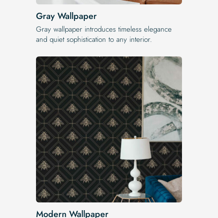
Gray Wallpaper
Gray wallpaper introduces timeless elegance
and quiet sophistication to any interior.
Modern Wallpaper