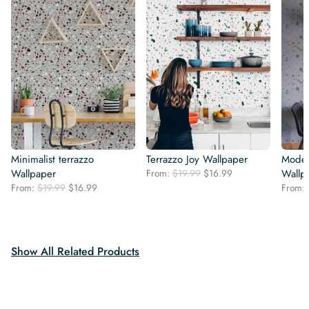
Minimalist terrazzo
Terrazzo Joy Wallpaper
Moder
Original
Current
Wallpaper
From:
$
19.99
$
16.99
Wallp
price
price
Original
Current
From:
$
19.99
$
16.99
From:
was:
is:
price
price
$19.99.
$16.99.
was:
is:
$19.99.
$16.99.
Show All Related Products