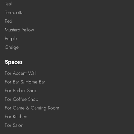
Teal
Terracotta
Red
Mustard Yellow
Purple
Greige
Spaces
For Accent Wall
For Bar & Home Bar
For Barber Shop
For Coffee Shop
For Game & Gaming Room
For Kitchen
For Salon