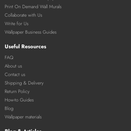
Print On Demand Wall Murals
Collaborate with Us
Write for Us
Wallpaper Business Guides
Useful Resources
FAQ
About us
Contact us
Shipping & Delivery
Return Policy
How-to Guides
Blog
Wallpaper materials