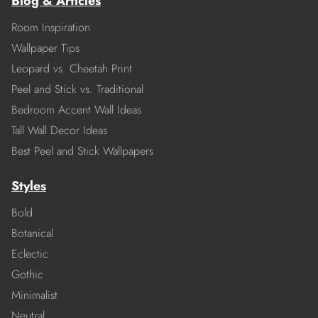
Blog & Articles
Room Inspiration
Wallpaper Tips
Leopard vs. Cheetah Print
Peel and Stick vs. Traditional
Bedroom Accent Wall Ideas
Tall Wall Decor Ideas
Best Peel and Stick Wallpapers
Styles
Bold
Botanical
Eclectic
Gothic
Minimalist
Neutral