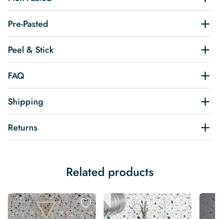
Pre-Pasted
Peel & Stick
FAQ
Shipping
Returns
Related products