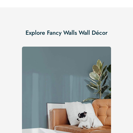
Explore Fancy Walls Wall Décor