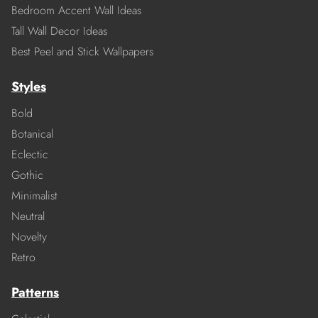
Bedroom Accent Wall Ideas
Tall Wall Decor Ideas
Best Peel and Stick Wallpapers
Styles
Bold
Botanical
Eclectic
Gothic
Minimalist
Neutral
Novelty
Retro
Patterns