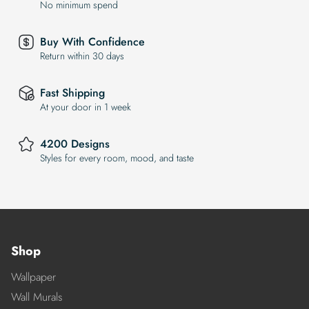
No minimum spend
Buy With Confidence
Return within 30 days
Fast Shipping
At your door in 1 week
4200 Designs
Styles for every room, mood, and taste
Shop
Wallpaper
Wall Murals