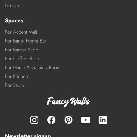
Greige
Spaces
For Accent Wall
For Bar & Home Bar
For Barber Shop
For Coffee Shop
For Game & Gaming Room
For Kitchen
For Salon
Newsletter signup