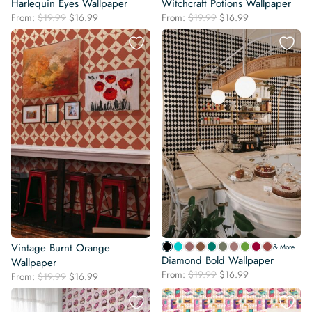
Harlequin Eyes Wallpaper
Witchcraft Potions Wallpaper
Original
Current
Original
Current
From:
$
19.99
$
16.99
From:
$
19.99
$
16.99
price
price
price
price
was:
is:
was:
is:
$19.99.
$16.99.
$19.99.
$16.99.
Vintage Burnt Orange
& More
Diamond Bold Wallpaper
Wallpaper
Original
Current
From:
$
19.99
$
16.99
Original
Current
From:
$
19.99
$
16.99
price
price
price
price
was:
is:
was:
is: