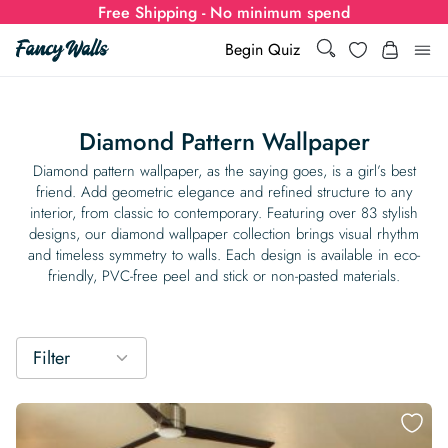
Free Shipping - No minimum spend
Search
Wishlist
Begin Quiz
Search
Log i
for:
Diamond Pattern Wallpaper
Wallpaper
Diamond pattern wallpaper, as the saying goes, is a girl’s best
friend. Add geometric elegance and refined structure to any
interior, from classic to contemporary. Featuring over 83 stylish
Show all
Wall Murals
designs, our diamond wallpaper collection brings visual rhythm
and timeless symmetry to walls. Each design is available in eco-
Styles
friendly, PVC-free peel and stick or non-pasted materials.
Show all
Learn
Colors
Show all Styles
Styles
Calculator
For Businesses
Filter
Rooms
Bold Wallpaper
Show all Colors
Designs
Show all Styles
How-to Guides
Wallpaper Calculator
Dropshipping & Print-On-Demand
Support
Special Collections
Eclectic
Mustard Yellow
Show all Rooms
Colors
Abstract
Show all Designs
Inspiration & Tips
How to install Non-pasted Wallpaper
Trade
Wallpaper Dropshipping