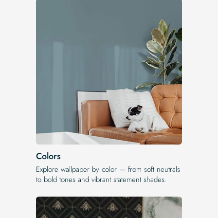
Colors
Explore wallpaper by color — from soft neutrals
to bold tones and vibrant statement shades.