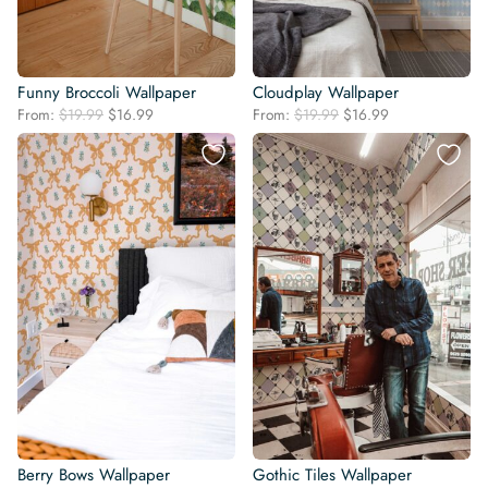
Funny Broccoli Wallpaper
Cloudplay Wallpaper
Original
Current
Original
Current
From:
$
19.99
$
16.99
From:
$
19.99
$
16.99
price
price
price
price
was:
is:
was:
is:
$19.99.
$16.99.
$19.99.
$16.99.
Berry Bows Wallpaper
Gothic Tiles Wallpaper