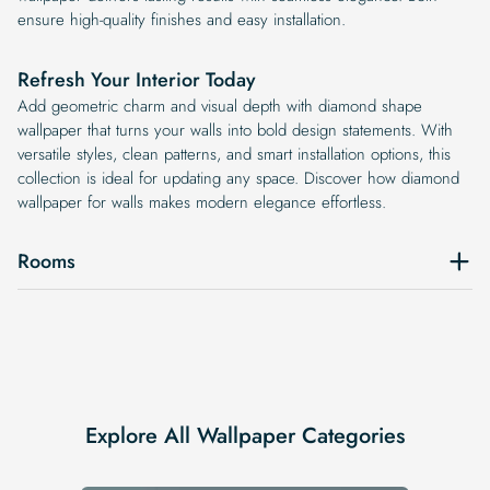
ensure high-quality finishes and easy installation.
Refresh Your Interior Today
Add geometric charm and visual depth with diamond shape
wallpaper that turns your walls into bold design statements. With
versatile styles, clean patterns, and smart installation options, this
collection is ideal for updating any space. Discover how diamond
wallpaper for walls makes modern elegance effortless.
Rooms
Explore All Wallpaper Categories