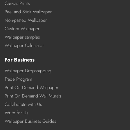
Canvas Prints
Peel and Stick Wallpaper
Non-pasted Wallpaper
Custom Wallpaper
Wallpaper samples
Wallpaper Calculator
For Business
Wallpaper Dropshipping
Trade Program
Print On Demand Wallpaper
Print On Demand Wall Murals
Collaborate with Us
Write for Us
Wallpaper Business Guides