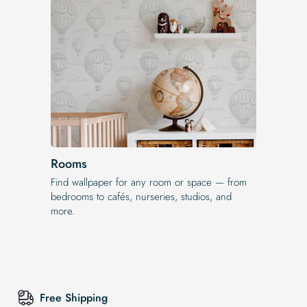
Rooms
Find wallpaper for any room or space — from
bedrooms to cafés, nurseries, studios, and
more.
Free Shipping