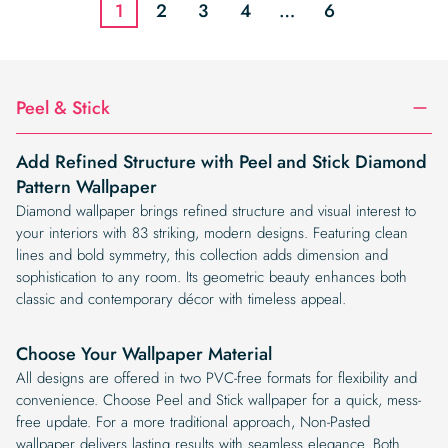
1
2
3
4
…
6
Peel & Stick
Add Refined Structure with Peel and Stick Diamond
Pattern Wallpaper
Diamond wallpaper brings refined structure and visual interest to
your interiors with 83 striking, modern designs. Featuring clean
lines and bold symmetry, this collection adds dimension and
sophistication to any room. Its geometric beauty enhances both
classic and contemporary décor with timeless appeal.
Choose Your Wallpaper Material
All designs are offered in two PVC-free formats for flexibility and
convenience. Choose Peel and Stick wallpaper for a quick, mess-
free update. For a more traditional approach, Non-Pasted
wallpaper delivers lasting results with seamless elegance. Both