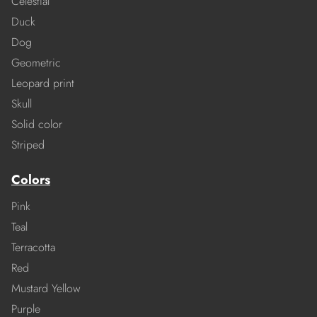
Celestial
Duck
Dog
Geometric
Leopard print
Skull
Solid color
Striped
Colors
Pink
Teal
Terracotta
Red
Mustard Yellow
Purple