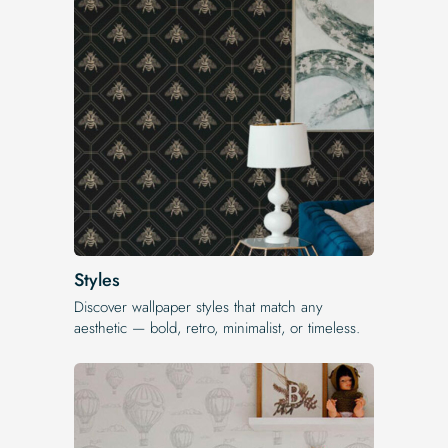
Styles
Discover wallpaper styles that match any
aesthetic — bold, retro, minimalist, or timeless.