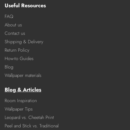
Useful Resources
FAQ
About us
Contact us
Shipping & Delivery
Return Policy
How-to Guides
Blog
Wallpaper materials
Blog & Articles
Room Inspiration
Wallpaper Tips
Leopard vs. Cheetah Print
Peel and Stick vs. Traditional