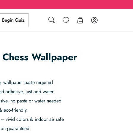
Search
Wishlist
Log in
Begin Quiz
 Chess Wallpaper
 wallpaper paste required
ed adhesive, just add water
sive, no paste or water needed
& eco-friendly
– vivid colors & indoor air safe
tion guaranteed