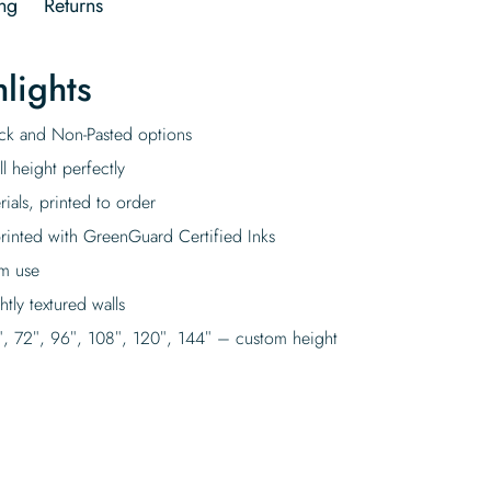
ng
Returns
lights
tick and Non-Pasted options
l height perfectly
rials, printed to order
rinted with GreenGuard Certified Inks
rm use
tly textured walls
″, 72″, 96″, 108″, 120″, 144″ – custom height