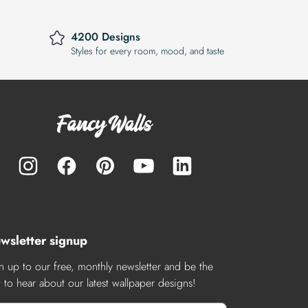
4200 Designs
Styles for every room, mood, and taste
wsletter signup
n up to our free, monthly newsletter and be the
st to hear about our latest wallpaper designs!