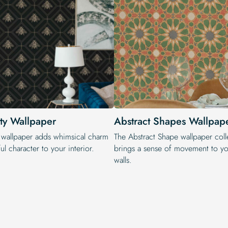
ty Wallpaper
Abstract Shapes Wallpap
 wallpaper adds whimsical charm
The Abstract Shape wallpaper coll
ul character to your interior.
brings a sense of movement to yo
walls.