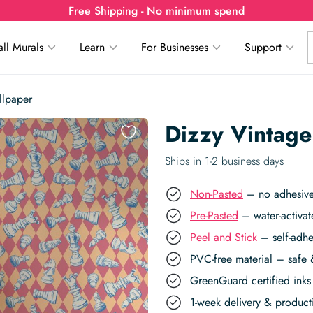
Free Shipping - No minimum spend
ll Murals
Learn
For Businesses
Support
llpaper
Dizzy Vintage
Ships in 1-2 business days
Non-Pasted
– no adhesive,
Pre-Pasted
– water-activat
Peel and Stick
– self-adhe
PVC-free material – safe 
GreenGuard certified inks 
1-week delivery & produc