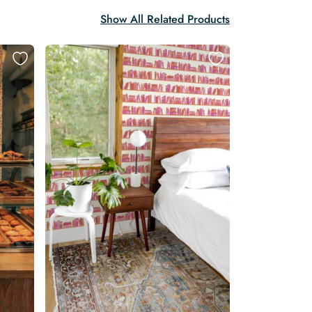
Show All Related Products