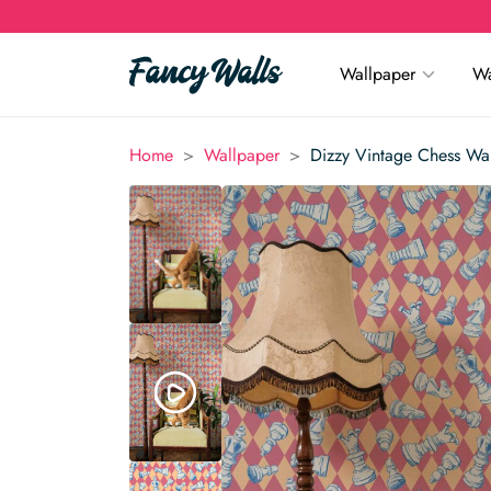
Wallpaper
Wa
>
>
Home
Wallpaper
Dizzy Vintage Chess Wa