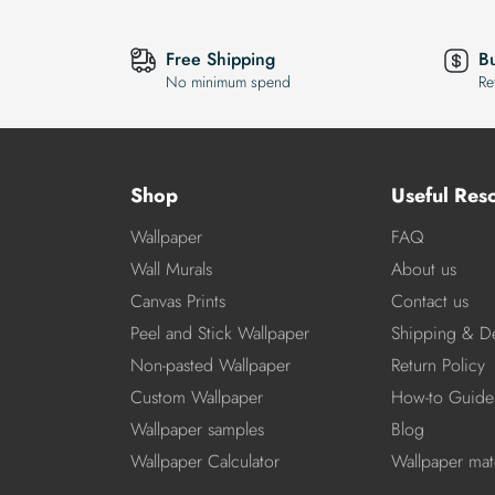
Free Shipping
B
No minimum spend
Re
Shop
Useful Res
Wallpaper
FAQ
Wall Murals
About us
Canvas Prints
Contact us
Peel and Stick Wallpaper
Shipping & De
Non-pasted Wallpaper
Return Policy
Custom Wallpaper
How-to Guide
Wallpaper samples
Blog
Wallpaper Calculator
Wallpaper mate