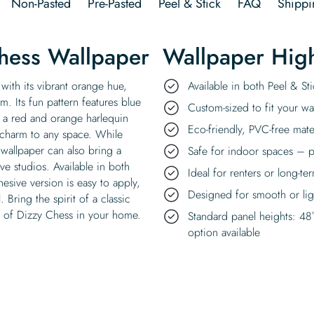
Non-Pasted
Pre-Pasted
Peel & Stick
FAQ
Shippi
hess Wallpaper
Wallpaper High
with its vibrant orange hue,
Available in both Peel & S
m. Its fun pattern features blue
Custom-sized to fit your wal
ss a red and orange harlequin
Eco-friendly, PVC-free mate
charm to any space. While
allpaper can also bring a
Safe for indoor spaces – p
ve studios. Available in both
Ideal for renters or long-te
hesive version is easy to apply,
Designed for smooth or ligh
 Bring the spirit of a classic
e of Dizzy Chess in your home.
Standard panel heights: 48
option available