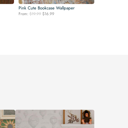
Pink Cute Bookcase Wallpaper
Original
Current
From:
$
19.99
$
16.99
price
price
was:
is:
$19.99.
$16.99.