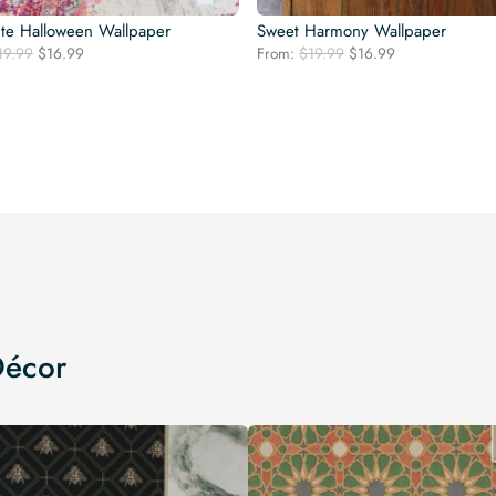
te Halloween Wallpaper
Sweet Harmony Wallpaper
Original
Current
Original
Current
19.99
$
16.99
From:
$
19.99
$
16.99
price
price
price
price
was:
is:
was:
is:
$19.99.
$16.99.
$19.99.
$16.99.
Décor