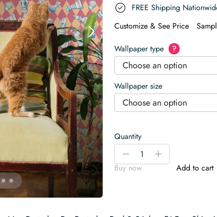
FREE Shipping Nationwid
Customize & See Price
Sampl
Wallpaper type
?
Choose an option
Wallpaper size
Choose an option
Quantity
Dizzy
-
+
Vintage
Buy now
Add to cart
Chess
Wallpaper
quantity