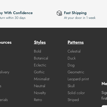
uy With Confidence
Fast Shipping
turn within 30 days
At your door in 1 week
ources
Styles
Patterns
Bold
Celestial
Botanical
Duck
Eclectic
Dog
livery
Gothic
Geometric
Minimalist
Leopard print
Ne
s
Neutral
Skull
Sig
Novelty
Solid color
fir
rials
Retro
Striped