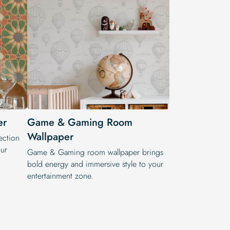
er
Game & Gaming Room
Wallpaper
ection
ur
Game & Gaming room wallpaper brings
bold energy and immersive style to your
entertainment zone.