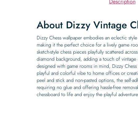
Description
About Dizzy Vintage C
Dizzy Chess wallpaper embodies an eclectic style 
making it the perfect choice for a lively game roo
sketch-style chess pieces playfully scattered acro
diamond background, adding a touch of vintage 
designed with game rooms in mind, Dizzy Chess w
playful and colorful vibe to home offices or creati
peel and stick and non-pasted options, the self-ad
requiring no glue and offering hassle-free removal.
chessboard to life and enjoy the playful adventur