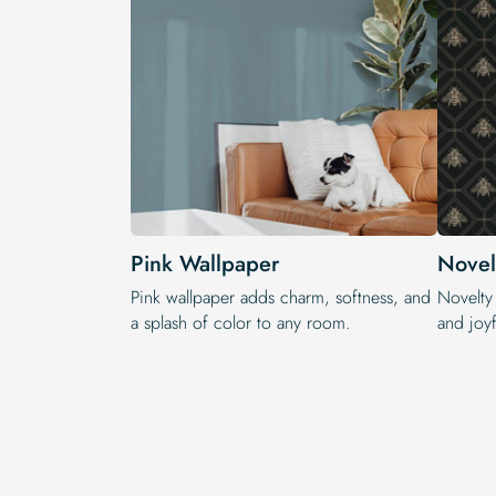
Pink Wallpaper
Novel
Pink wallpaper adds charm, softness, and
Novelty
a splash of color to any room.
and joyf