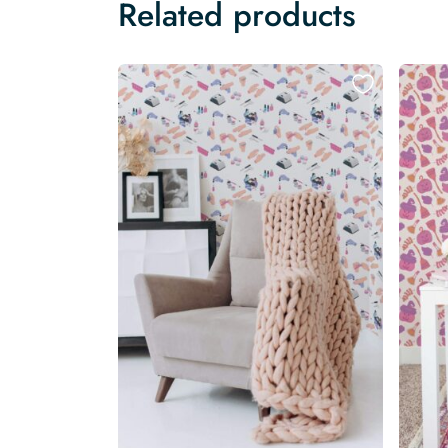
Related products