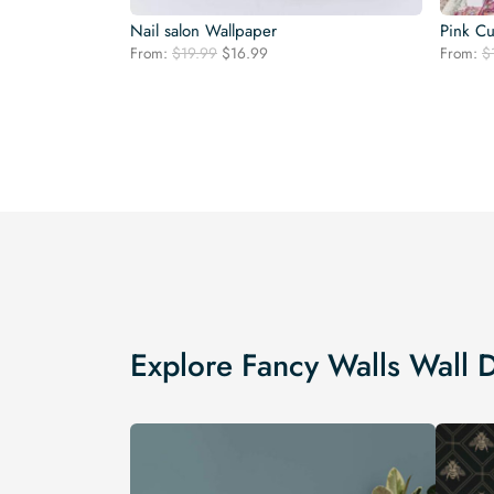
Nail salon Wallpaper
Pink Cu
Original
Current
From:
$
19.99
$
16.99
From:
$
price
price
was:
is:
$19.99.
$16.99.
Explore Fancy Walls Wall 