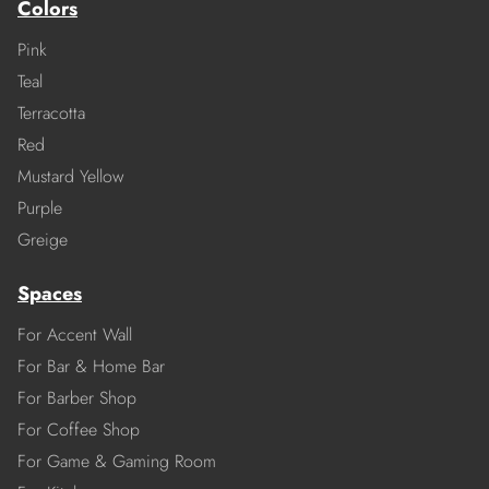
Colors
Pink
Teal
Terracotta
Red
Mustard Yellow
Purple
Greige
Spaces
For Accent Wall
For Bar & Home Bar
For Barber Shop
For Coffee Shop
For Game & Gaming Room