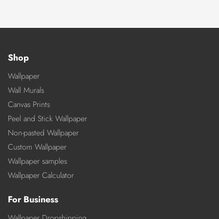
Shop
Wallpaper
Wall Murals
Canvas Prints
Peel and Stick Wallpaper
Non-pasted Wallpaper
Custom Wallpaper
Wallpaper samples
Wallpaper Calculator
For Business
Wallpaper Dropshipping