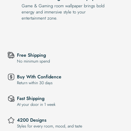
Game & Gaming room wallpaper brings bold
energy and immersive style to your
entertainment zone.
Free Shipping
No minimum spend
Buy With Confidence
Return within 30 days
Fast Shipping
At your door in 1 week
4200 Designs
Styles for every room, mood, and taste