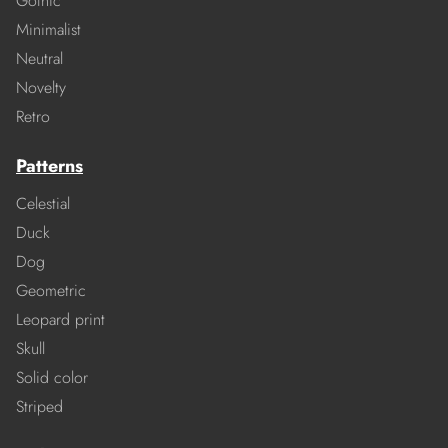
Gothic
Minimalist
Neutral
Novelty
Retro
Patterns
Celestial
Duck
Dog
Geometric
Leopard print
Skull
Solid color
Striped