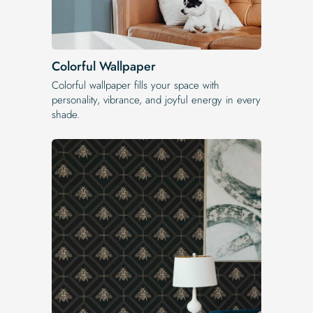
Colorful Wallpaper
Colorful wallpaper fills your space with
personality, vibrance, and joyful energy in every
shade.