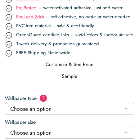
Pre-Pasted
– water-activated adhesive, just add water
Peel and Stick
– self-adhesive, no paste or water needed
PVC-free material – safe & eco-friendly
GreenGuard certified inks – vivid colors & indoor air safe
1-week delivery & production guaranteed
FREE Shipping Nationwide!
Customize & See Price
Sample
Wallpaper type
?
Choose an option
Wallpaper size
Choose an option