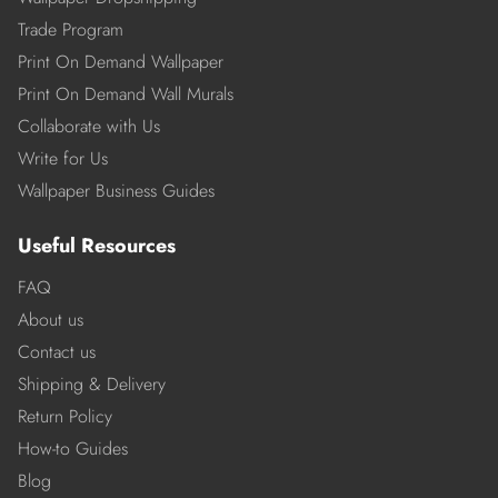
Trade Program
Print On Demand Wallpaper
Print On Demand Wall Murals
Collaborate with Us
Write for Us
Wallpaper Business Guides
Useful Resources
FAQ
About us
Contact us
Shipping & Delivery
Return Policy
How-to Guides
Blog