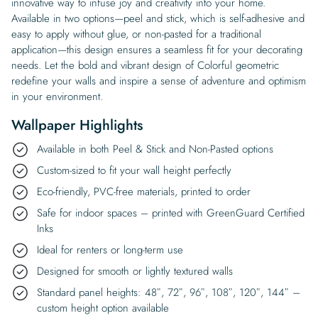
innovative way to infuse joy and creativity into your home.
Available in two options—peel and stick, which is self-adhesive and
easy to apply without glue, or non-pasted for a traditional
application—this design ensures a seamless fit for your decorating
needs. Let the bold and vibrant design of Colorful geometric
redefine your walls and inspire a sense of adventure and optimism
in your environment.
Wallpaper Highlights
Available in both Peel & Stick and Non-Pasted options
Custom-sized to fit your wall height perfectly
Eco-friendly, PVC-free materials, printed to order
Safe for indoor spaces – printed with GreenGuard Certified
Inks
Ideal for renters or long-term use
Designed for smooth or lightly textured walls
Standard panel heights: 48″, 72″, 96″, 108″, 120″, 144″ –
custom height option available