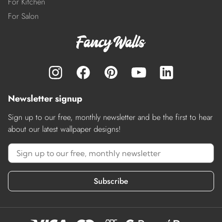
For Kitchen
For Salon
Newsletter signup
Sign up to our free, monthly newsletter and be the first to hear
about our latest wallpaper designs!
Subscribe