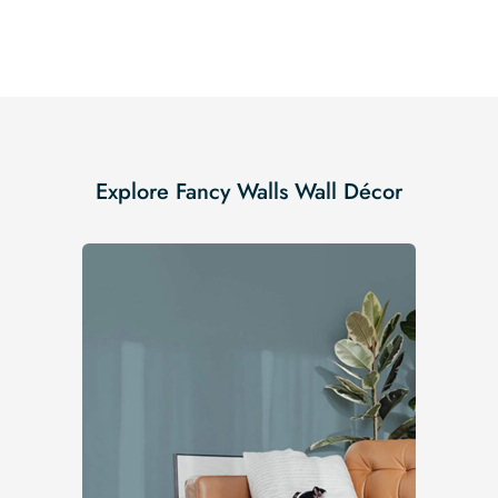
Explore Fancy Walls Wall Décor