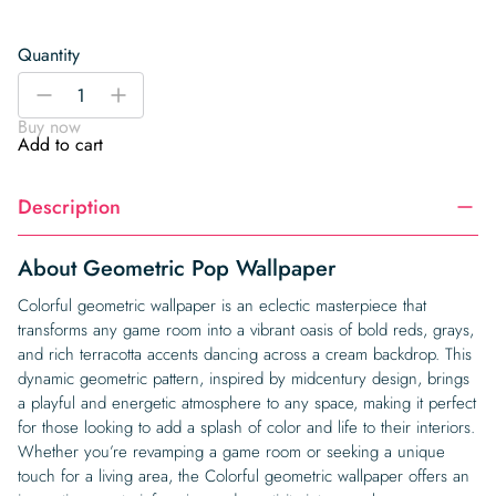
Quantity
Geometric
-
+
Pop
Buy now
Wallpaper
Add to cart
quantity
Description
About Geometric Pop Wallpaper
Colorful geometric wallpaper is an eclectic masterpiece that
transforms any game room into a vibrant oasis of bold reds, grays,
and rich terracotta accents dancing across a cream backdrop. This
dynamic geometric pattern, inspired by midcentury design, brings
a playful and energetic atmosphere to any space, making it perfect
for those looking to add a splash of color and life to their interiors.
Whether you’re revamping a game room or seeking a unique
touch for a living area, the Colorful geometric wallpaper offers an