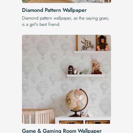
Diamond Pattern Wallpaper
Diamond pattern wallpaper, as the saying goes,
is a girl's best friend.
Game & Gaming Room Wallpaper