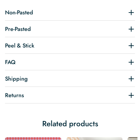
Non-Pasted
Pre-Pasted
Peel & Stick
FAQ
Shipping
Returns
Related products