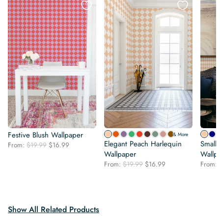
Festive Blush Wallpaper
& More
Elegant Peach Harlequin
Small
Original
Current
From:
$
19.99
$
16.99
price
price
Wallpaper
Wallp
was:
is:
Original
Current
From:
$
19.99
$
16.99
From:
$19.99.
$16.99.
price
price
was:
is:
$19.99.
$16.99.
Show All Related Products