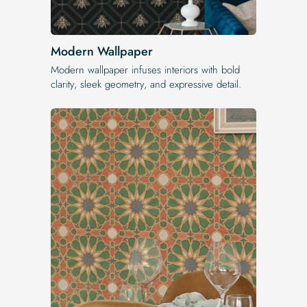
Modern Wallpaper
Modern wallpaper infuses interiors with bold
clarity, sleek geometry, and expressive detail.