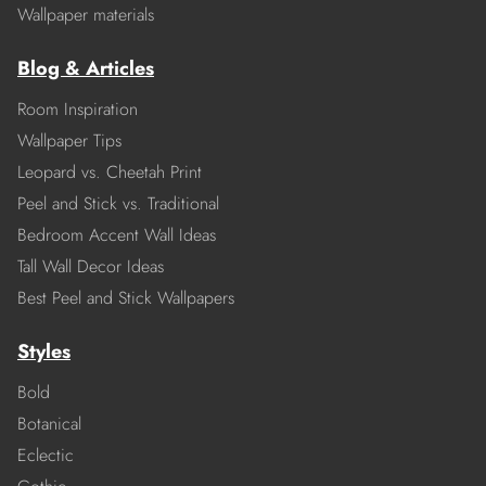
Wallpaper materials
Blog & Articles
Room Inspiration
Wallpaper Tips
Leopard vs. Cheetah Print
Peel and Stick vs. Traditional
Bedroom Accent Wall Ideas
Tall Wall Decor Ideas
Best Peel and Stick Wallpapers
Styles
Bold
Botanical
Eclectic