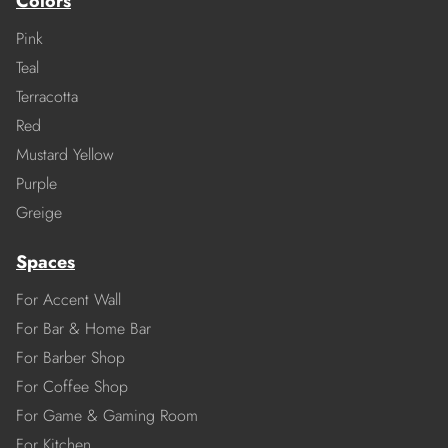
Colors
Pink
Teal
Terracotta
Red
Mustard Yellow
Purple
Greige
Spaces
For Accent Wall
For Bar & Home Bar
For Barber Shop
For Coffee Shop
For Game & Gaming Room
For Kitchen