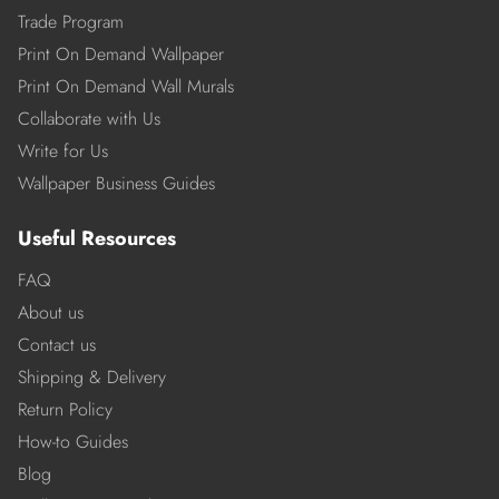
Trade Program
Print On Demand Wallpaper
Print On Demand Wall Murals
Collaborate with Us
Write for Us
Wallpaper Business Guides
Useful Resources
FAQ
About us
Contact us
Shipping & Delivery
Return Policy
How-to Guides
Blog