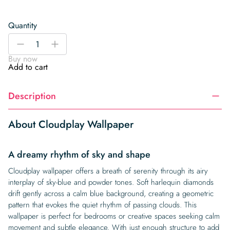
Quantity
Cloudplay
-
+
Wallpaper
Buy now
quantity
Add to cart
Description
About Cloudplay Wallpaper
A dreamy rhythm of sky and shape
Cloudplay wallpaper offers a breath of serenity through its airy
interplay of sky-blue and powder tones. Soft harlequin diamonds
drift gently across a calm blue background, creating a geometric
pattern that evokes the quiet rhythm of passing clouds. This
wallpaper is perfect for bedrooms or creative spaces seeking calm
movement and subtle elegance. With just enough structure to add