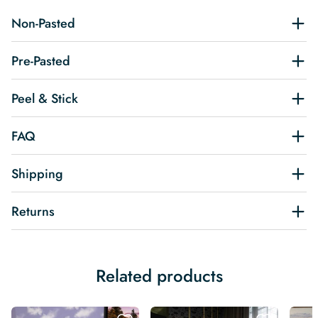
Non-Pasted
Pre-Pasted
Peel & Stick
FAQ
Shipping
Returns
Related products