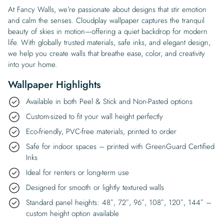
At Fancy Walls, we’re passionate about designs that stir emotion
and calm the senses. Cloudplay wallpaper captures the tranquil
beauty of skies in motion—offering a quiet backdrop for modern
life. With globally trusted materials, safe inks, and elegant design,
we help you create walls that breathe ease, color, and creativity
into your home.
Wallpaper Highlights
Available in both Peel & Stick and Non-Pasted options
Custom-sized to fit your wall height perfectly
Eco-friendly, PVC-free materials, printed to order
Safe for indoor spaces – printed with GreenGuard Certified
Inks
Ideal for renters or long-term use
Designed for smooth or lightly textured walls
Standard panel heights: 48″, 72″, 96″, 108″, 120″, 144″ –
custom height option available