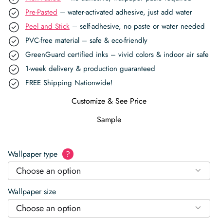
Pre-Pasted
– water-activated adhesive, just add water
Peel and Stick
– self-adhesive, no paste or water needed
PVC-free material – safe & eco-friendly
GreenGuard certified inks – vivid colors & indoor air safe
1-week delivery & production guaranteed
FREE Shipping Nationwide!
Customize & See Price
Sample
Wallpaper type
?
Choose an option
Wallpaper size
Choose an option