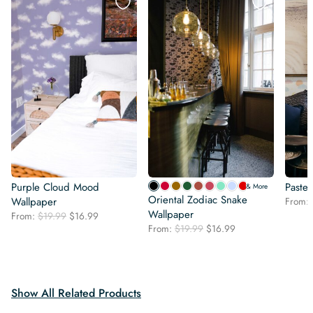
Purple Cloud Mood
Pastel
& More
Oriental Zodiac Snake
Wallpaper
From:
Wallpaper
Original
Current
From:
$
19.99
$
16.99
Original
Current
price
price
From:
$
19.99
$
16.99
price
price
was:
is:
was:
is:
$19.99.
$16.99.
$19.99.
$16.99.
Show All Related Products