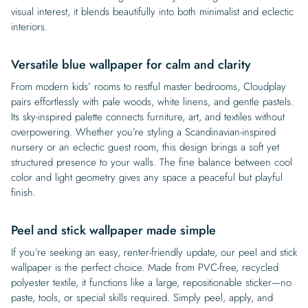
visual interest, it blends beautifully into both minimalist and eclectic
interiors.
Versatile blue wallpaper for calm and clarity
From modern kids’ rooms to restful master bedrooms, Cloudplay
pairs effortlessly with pale woods, white linens, and gentle pastels.
Its sky-inspired palette connects furniture, art, and textiles without
overpowering. Whether you’re styling a Scandinavian-inspired
nursery or an eclectic guest room, this design brings a soft yet
structured presence to your walls. The fine balance between cool
color and light geometry gives any space a peaceful but playful
finish.
Peel and stick wallpaper made simple
If you’re seeking an easy, renter-friendly update, our peel and stick
wallpaper is the perfect choice. Made from PVC-free, recycled
polyester textile, it functions like a large, repositionable sticker—no
paste, tools, or special skills required. Simply peel, apply, and