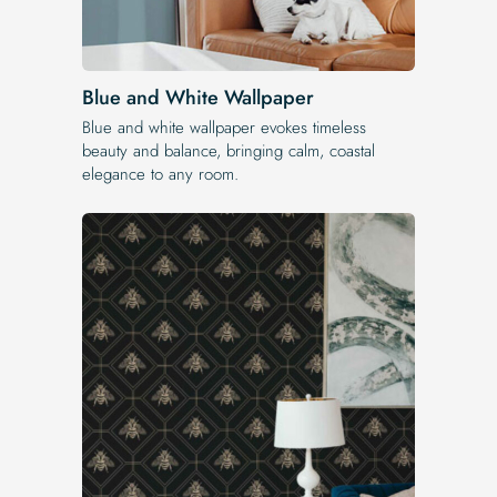
Blue and White Wallpaper
Blue and white wallpaper evokes timeless
beauty and balance, bringing calm, coastal
elegance to any room.