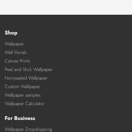
Shop
Wallpaper
Wall Murals
Canvas Prints
Peel and Stick Wallpaper
Non-pasted Wallpaper
Custom Wallpaper
Wallpaper samples
Wallpaper Calculator
For Business
Wallpaper Dropshipping