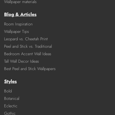
Wallpaper materials
Blog & Articles
Room Inspiration
Wallpaper Tips
Leopard vs. Cheetah Print
Peel and Stick vs. Traditional
Bedroom Accent Wall Ideas
Tall Wall Decor Ideas
Best Peel and Stick Wallpapers
Styles
Bold
Botanical
Eclectic
Gothic