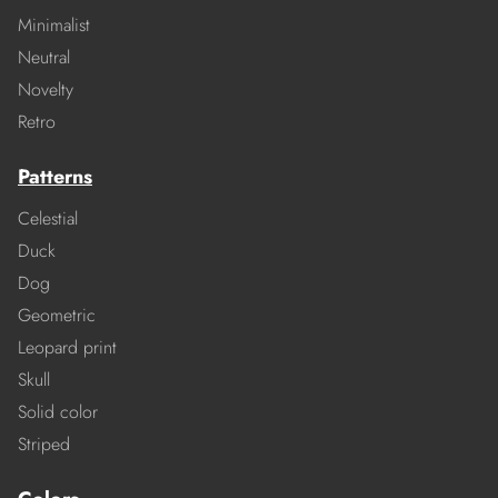
Minimalist
Neutral
Novelty
Retro
Patterns
Celestial
Duck
Dog
Geometric
Leopard print
Skull
Solid color
Striped