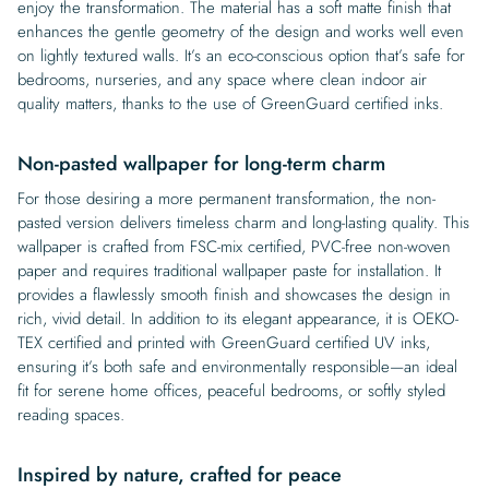
enjoy the transformation. The material has a soft matte finish that
enhances the gentle geometry of the design and works well even
on lightly textured walls. It’s an eco-conscious option that’s safe for
bedrooms, nurseries, and any space where clean indoor air
quality matters, thanks to the use of GreenGuard certified inks.
Non-pasted wallpaper for long-term charm
For those desiring a more permanent transformation, the non-
pasted version delivers timeless charm and long-lasting quality. This
wallpaper is crafted from FSC-mix certified, PVC-free non-woven
paper and requires traditional wallpaper paste for installation. It
provides a flawlessly smooth finish and showcases the design in
rich, vivid detail. In addition to its elegant appearance, it is OEKO-
TEX certified and printed with GreenGuard certified UV inks,
ensuring it’s both safe and environmentally responsible—an ideal
fit for serene home offices, peaceful bedrooms, or softly styled
reading spaces.
Inspired by nature, crafted for peace