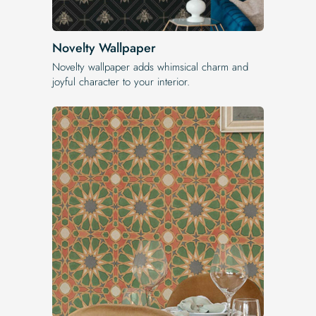
Novelty Wallpaper
Novelty wallpaper adds whimsical charm and
joyful character to your interior.