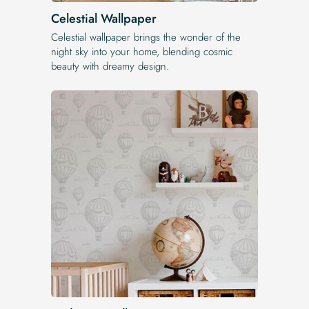
Celestial Wallpaper
Celestial wallpaper brings the wonder of the
night sky into your home, blending cosmic
beauty with dreamy design.