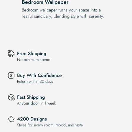
Bedroom Wallpaper
Bedroom wallpaper turns your space into a
restful sanctuary, blending style with serenity.
Free Shipping
No minimum spend
Buy With Confidence
Return within 30 days
Fast Shipping
At your door in 1 week
4200 Designs
Styles for every room, mood, and taste