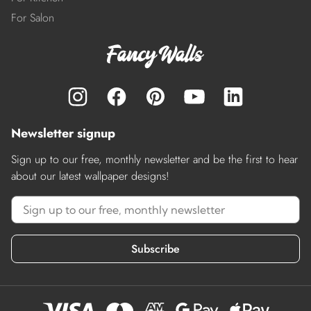
For Salon
Newsletter signup
Sign up to our free, monthly newsletter and be the first to hear
about our latest wallpaper designs!
Subscribe