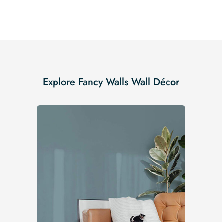
Explore Fancy Walls Wall Décor