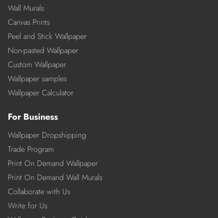
Wall Murals
Canvas Prints
Peel and Stick Wallpaper
Non-pasted Wallpaper
Custom Wallpaper
Wallpaper samples
Wallpaper Calculator
For Business
Wallpaper Dropshipping
Trade Program
Print On Demand Wallpaper
Print On Demand Wall Murals
Collaborate with Us
Write for Us