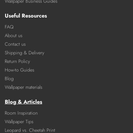
Wallpaper Business Guides
Useful Resources
FAQ
About us
Contact us
Shipping & Delivery
Return Policy
How-to Guides
Blog
Wallpaper materials
Blog & Articles
Room Inspiration
Wallpaper Tips
Leopard vs. Cheetah Print