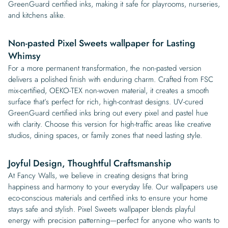
GreenGuard certified inks, making it safe for playrooms, nurseries,
and kitchens alike.
Non-pasted Pixel Sweets wallpaper for Lasting
Whimsy
For a more permanent transformation, the non-pasted version
delivers a polished finish with enduring charm. Crafted from FSC
mix-certified, OEKO-TEX non-woven material, it creates a smooth
surface that’s perfect for rich, high-contrast designs. UV-cured
GreenGuard certified inks bring out every pixel and pastel hue
with clarity. Choose this version for high-traffic areas like creative
studios, dining spaces, or family zones that need lasting style.
Joyful Design, Thoughtful Craftsmanship
At Fancy Walls, we believe in creating designs that bring
happiness and harmony to your everyday life. Our wallpapers use
eco-conscious materials and certified inks to ensure your home
stays safe and stylish. Pixel Sweets wallpaper blends playful
energy with precision patterning—perfect for anyone who wants to