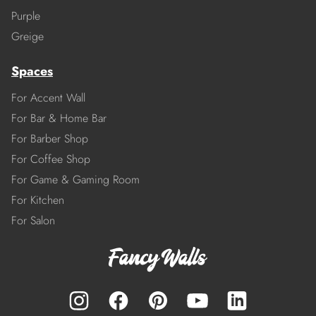
Purple
Greige
Spaces
For Accent Wall
For Bar & Home Bar
For Barber Shop
For Coffee Shop
For Game & Gaming Room
For Kitchen
For Salon