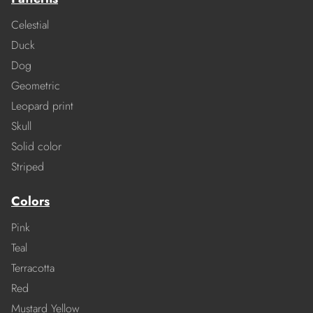
Celestial
Duck
Dog
Geometric
Leopard print
Skull
Solid color
Striped
Colors
Pink
Teal
Terracotta
Red
Mustard Yellow