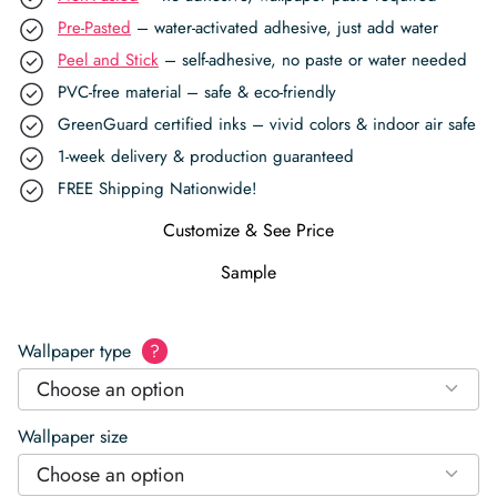
Pre-Pasted
– water-activated adhesive, just add water
Peel and Stick
– self-adhesive, no paste or water needed
PVC-free material – safe & eco-friendly
GreenGuard certified inks – vivid colors & indoor air safe
1-week delivery & production guaranteed
FREE Shipping Nationwide!
Customize & See Price
Sample
Wallpaper type
?
Choose an option
Wallpaper size
Choose an option