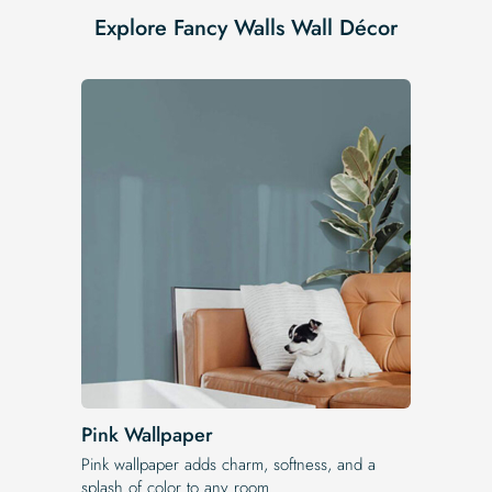
Explore Fancy Walls Wall Décor
Pink Wallpaper
Pink wallpaper adds charm, softness, and a
splash of color to any room.