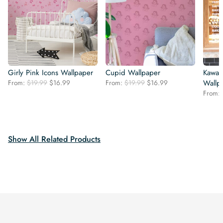
Girly Pink Icons Wallpaper
Cupid Wallpaper
Kawai
Original
Current
Original
Current
From:
$
19.99
$
16.99
From:
$
19.99
$
16.99
Wallp
price
price
price
price
From:
was:
is:
was:
is:
$19.99.
$16.99.
$19.99.
$16.99.
Show All Related Products