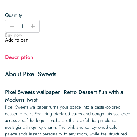
Quantity
Pixel
-
+
Sweets
Buy now
quantity
Add to cart
Description
About Pixel Sweets
Pixel Sweets wallpaper: Retro Dessert Fun with a
Modern Twist
Pixel Sweets wallpaper turns your space into a pastel-colored
dessert dream. Featuring pixelated cakes and doughnuts scattered
across a soft harlequin backdrop, this playful design blends
nostalgia with quirky charm. The pink and candy-toned color
palette adds instant personality to any room, while the structured