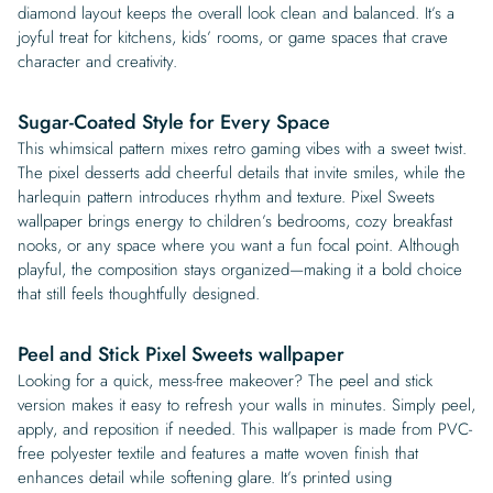
diamond layout keeps the overall look clean and balanced. It’s a
joyful treat for kitchens, kids’ rooms, or game spaces that crave
character and creativity.
Sugar-Coated Style for Every Space
This whimsical pattern mixes retro gaming vibes with a sweet twist.
The pixel desserts add cheerful details that invite smiles, while the
harlequin pattern introduces rhythm and texture. Pixel Sweets
wallpaper brings energy to children’s bedrooms, cozy breakfast
nooks, or any space where you want a fun focal point. Although
playful, the composition stays organized—making it a bold choice
that still feels thoughtfully designed.
Peel and Stick Pixel Sweets wallpaper
Looking for a quick, mess-free makeover? The peel and stick
version makes it easy to refresh your walls in minutes. Simply peel,
apply, and reposition if needed. This wallpaper is made from PVC-
free polyester textile and features a matte woven finish that
enhances detail while softening glare. It’s printed using