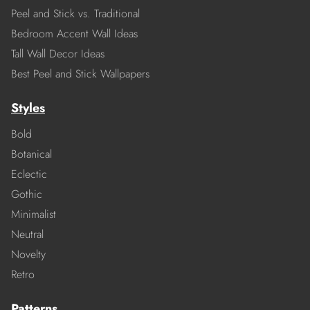
Peel and Stick vs. Traditional
Bedroom Accent Wall Ideas
Tall Wall Decor Ideas
Best Peel and Stick Wallpapers
Styles
Bold
Botanical
Eclectic
Gothic
Minimalist
Neutral
Novelty
Retro
Patterns