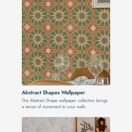
Abstract Shapes Wallpaper
The Abstract Shape wallpaper collection brings
a sense of movement to your walls.