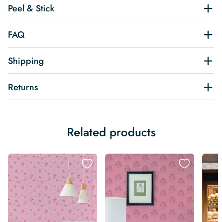
Peel & Stick
FAQ
Shipping
Returns
Related products