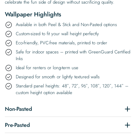
celebrate the fun side of design without sacrificing quality.
Wallpaper Highlights
Available in both Peel & Stick and Non-Pasted options
Custom-sized to fit your wall height perfectly
Eco-friendly, PVC-free materials, printed to order
Safe for indoor spaces – printed with GreenGuard Certified
Inks
Ideal for renters or long-term use
Designed for smooth or lightly textured walls
Standard panel heights: 48″, 72″, 96″, 108″, 120″, 144″ –
custom height option available
Non-Pasted
Pre-Pasted