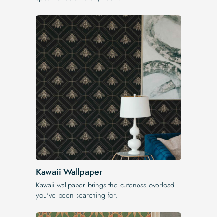
Kawaii Wallpaper
Kawaii wallpaper brings the cuteness overload
you've been searching for.