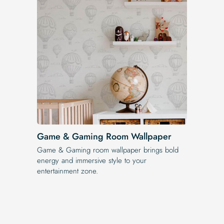
Game & Gaming Room Wallpaper
Game & Gaming room wallpaper brings bold
energy and immersive style to your
entertainment zone.