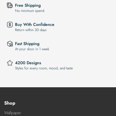
Free Shipping
No minimum spend
Buy With Confidence
Return within 30 days
Fast Shipping
At your door in 1 week
4200 Designs
Styles for every room, mood, and taste
Shop
Wallpaper