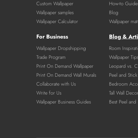
Custom Wallpaper
How-to Guide
Wallpaper samples
Blog
Wallpaper Calculator
Wallpaper mate
For Business
Blog & Arti
Wallpaper Dropshipping
Room Inspirat
Trade Program
Wallpaper Tip
Print On Demand Wallpaper
Leopard vs. C
Print On Demand Wall Murals
Peel and Stick 
Collaborate with Us
Bedroom Acce
Write for Us
Tall Wall Deco
Wallpaper Business Guides
Best Peel and 