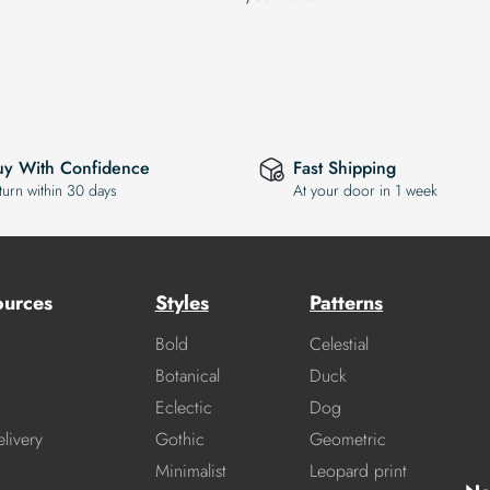
uy With Confidence
Fast Shipping
turn within 30 days
At your door in 1 week
ources
Styles
Patterns
Bold
Celestial
Botanical
Duck
Eclectic
Dog
livery
Gothic
Geometric
Minimalist
Leopard print