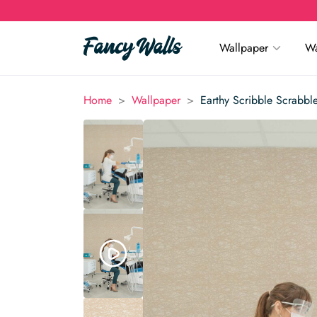
Wallpaper
Wa
>
>
Home
Wallpaper
Earthy Scribble Scrabbl