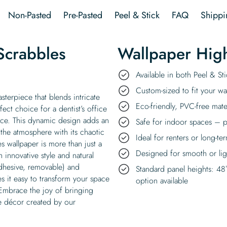
Non-Pasted
Pre-Pasted
Peel & Stick
FAQ
Shippi
Scrabbles
Wallpaper High
Available in both Peel & S
Custom-sized to fit your wal
sterpiece that blends intricate
Eco-friendly, PVC-free mate
fect choice for a dentist’s office
nce. This dynamic design adds an
Safe for indoor spaces – p
 the atmosphere with its chaotic
Ideal for renters or long-te
s wallpaper is more than just a
Designed for smooth or ligh
h innovative style and natural
-adhesive, removable) and
Standard panel heights: 48
es it easy to transform your space
option available
 Embrace the joy of bringing
ree décor created by our