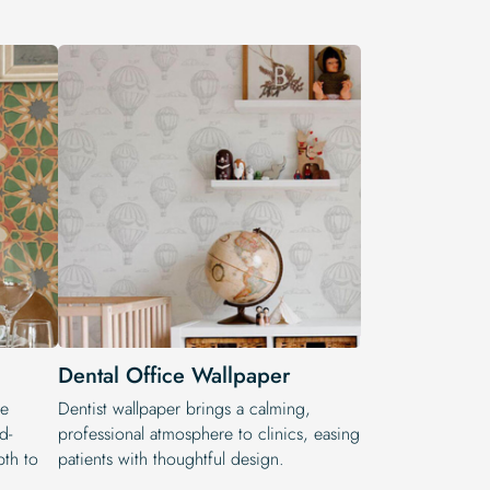
Dental Office Wallpaper
he
Dentist wallpaper brings a calming,
d-
professional atmosphere to clinics, easing
pth to
patients with thoughtful design.