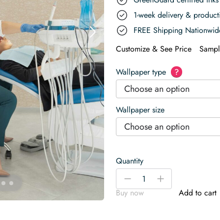
1-week delivery & produc
FREE Shipping Nationwid
Customize & See Price
Sampl
Wallpaper type
?
Choose an option
Wallpaper size
Choose an option
Quantity
Earthy
-
+
Scribble
Buy now
Add to cart
Scrabbles
Wallpaper
quantity