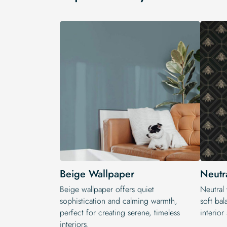
Beige Wallpaper
Neutr
Beige wallpaper offers quiet
Neutral 
sophistication and calming warmth,
soft bal
perfect for creating serene, timeless
interior 
interiors.