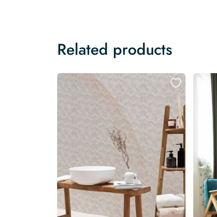
Related products