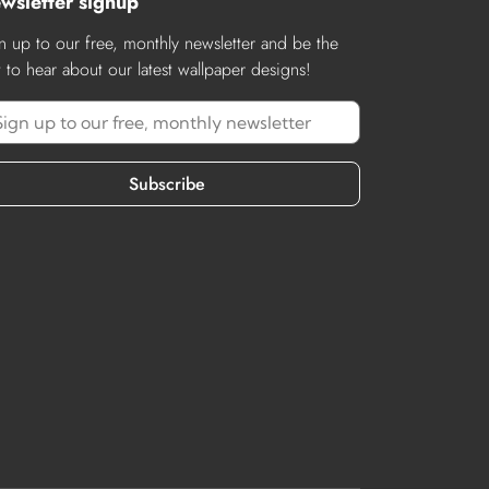
wsletter signup
n up to our free, monthly newsletter and be the
st to hear about our latest wallpaper designs!
Subscribe