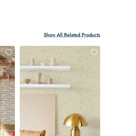
Show All Related Products