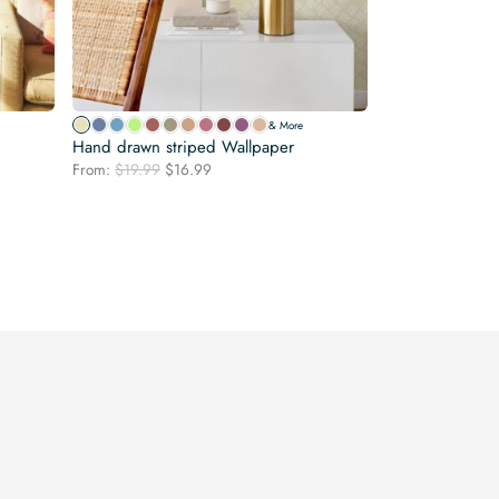
& More
Hand drawn striped Wallpaper
Original
Current
From:
$
19.99
$
16.99
price
price
was:
is:
$19.99.
$16.99.