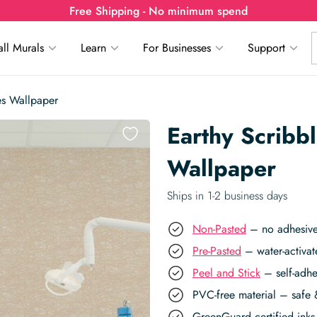
Free Shipping - No minimum spend
ll Murals
Learn
For Businesses
Support
es Wallpaper
Earthy Scribb
Wallpaper
Ships in 1-2 business days
Non-Pasted
– no adhesive,
Pre-Pasted
– water-activat
Peel and Stick
– self-adhe
PVC-free material – safe 
GreenGuard certified inks 