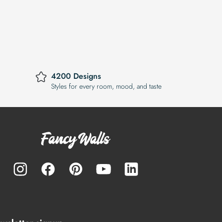
4200 Designs
Styles for every room, mood, and taste