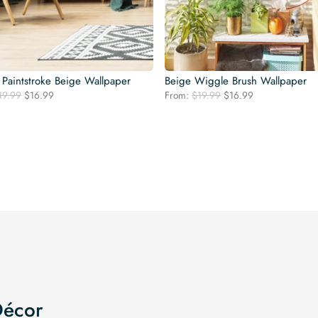
 Paintstroke Beige Wallpaper
Beige Wiggle Brush Wallpaper
Original
Current
Original
Current
19.99
$
16.99
From:
$
19.99
$
16.99
price
price
price
price
was:
is:
was:
is:
$19.99.
$16.99.
$19.99.
$16.99.
Décor