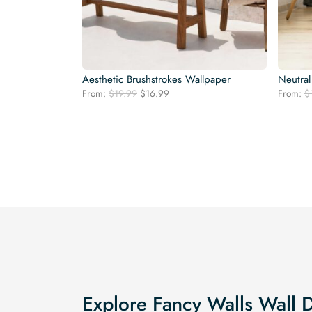
Aesthetic Brushstrokes Wallpaper
Neutral
Original
Current
From:
$
19.99
$
16.99
From:
$
price
price
was:
is:
$19.99.
$16.99.
Explore Fancy Walls Wall 