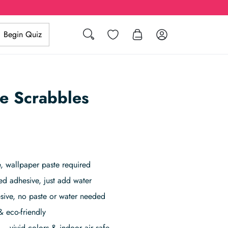
Search
Wishlist
Log in
Begin Quiz
le Scrabbles
 wallpaper paste required
ed adhesive, just add water
sive, no paste or water needed
& eco-friendly
– vivid colors & indoor air safe