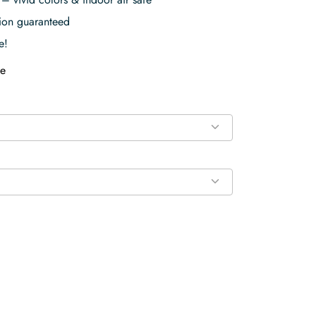
tion guaranteed
e!
e