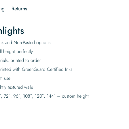
ng
Returns
lights
tick and Non-Pasted options
l height perfectly
rials, printed to order
rinted with GreenGuard Certified Inks
rm use
tly textured walls
″, 72″, 96″, 108″, 120″, 144″ – custom height