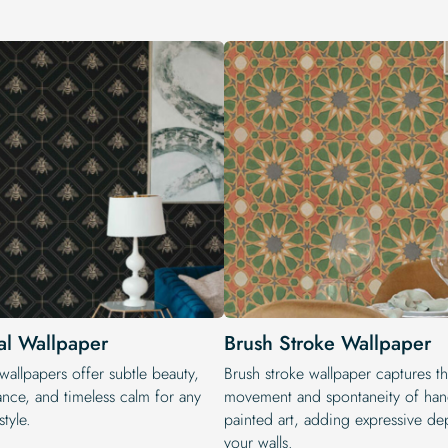
al Wallpaper
Brush Stroke Wallpaper
wallpapers offer subtle beauty,
Brush stroke wallpaper captures t
ance, and timeless calm for any
movement and spontaneity of han
style.
painted art, adding expressive de
your walls.