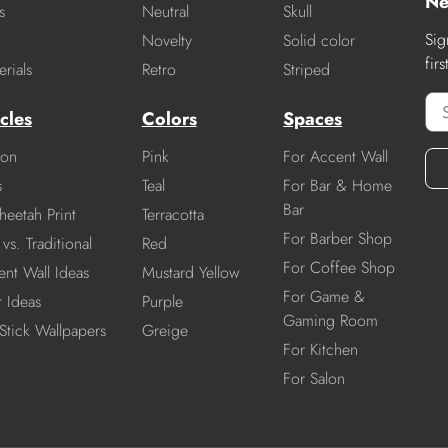
Ne
s
Neutral
Skull
Sig
Novelty
Solid color
fir
rials
Retro
Striped
cles
Colors
Spaces
ion
Pink
For Accent Wall
s
Teal
For Bar & Home
Bar
heetah Print
Terracotta
For Barber Shop
vs. Traditional
Red
For Coffee Shop
nt Wall Ideas
Mustard Yellow
For Game &
r Ideas
Purple
Gaming Room
Stick Wallpapers
Greige
For Kitchen
For Salon