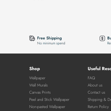
Free Shipping
B
No minimum spend
Re
Shop
Useful Res
Wallpaper
FAQ
Wall Murals
About us
Canvas Prints
Contact us
Peel and Stick Wallpaper
Shipping & De
Non-pasted Wallpaper
Return Policy