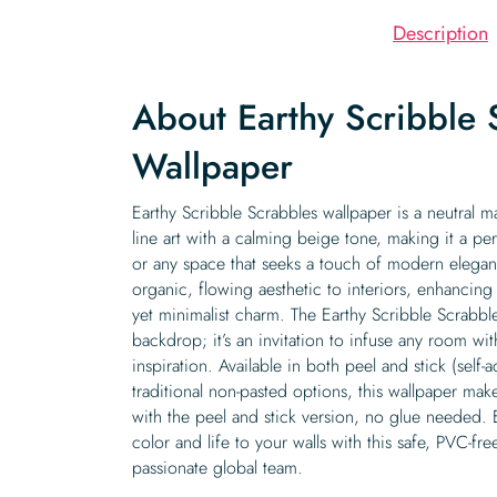
Description
About Earthy Scribble 
Wallpaper
Earthy Scribble Scrabbles wallpaper is a neutral ma
line art with a calming beige tone, making it a per
or any space that seeks a touch of modern elega
organic, flowing aesthetic to interiors, enhancing
yet minimalist charm. The Earthy Scribble Scrabble
backdrop; it’s an invitation to infuse any room wit
inspiration. Available in both peel and stick (self
traditional non-pasted options, this wallpaper mak
with the peel and stick version, no glue needed.
color and life to your walls with this safe, PVC-f
passionate global team.