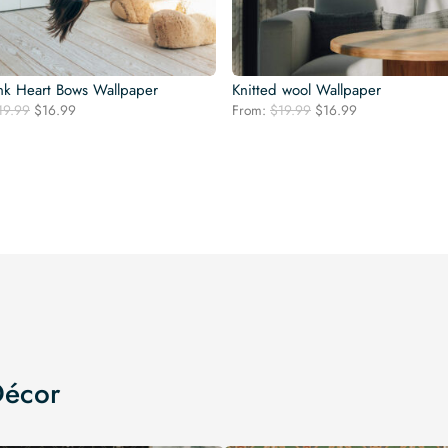
nk Heart Bows Wallpaper
Knitted wool Wallpaper
Original
Current
Original
Current
19.99
$
16.99
From:
$
19.99
$
16.99
price
price
price
price
was:
is:
was:
is:
$19.99.
$16.99.
$19.99.
$16.99.
Décor