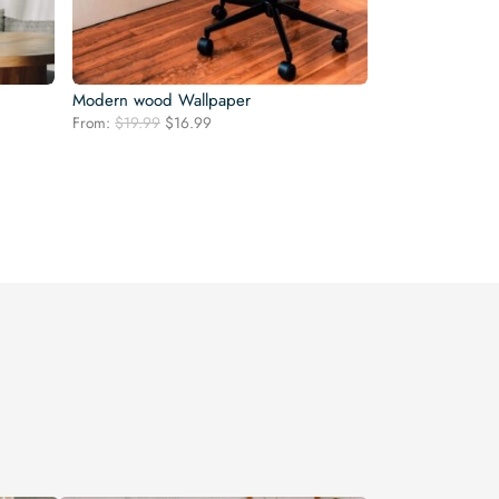
Modern wood Wallpaper
Original
Current
From:
$
19.99
$
16.99
price
price
was:
is:
$19.99.
$16.99.