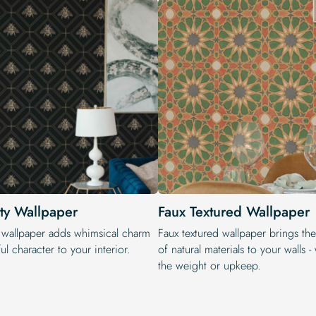
ty Wallpaper
Faux Textured Wallpaper
 wallpaper adds whimsical charm
Faux textured wallpaper brings th
ul character to your interior.
of natural materials to your walls -
the weight or upkeep.