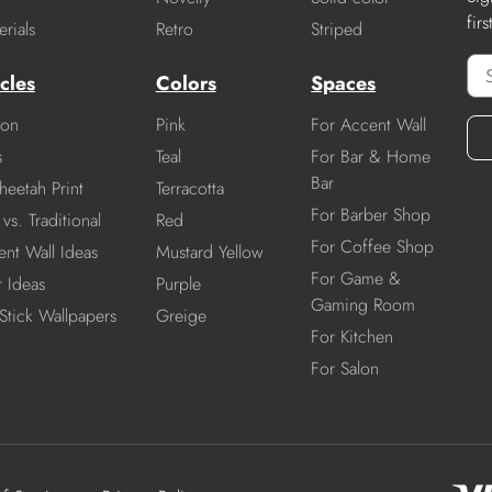
fir
rials
Retro
Striped
cles
Colors
Spaces
ion
Pink
For Accent Wall
s
Teal
For Bar & Home
Bar
heetah Print
Terracotta
For Barber Shop
vs. Traditional
Red
For Coffee Shop
nt Wall Ideas
Mustard Yellow
For Game &
r Ideas
Purple
Gaming Room
Stick Wallpapers
Greige
For Kitchen
For Salon