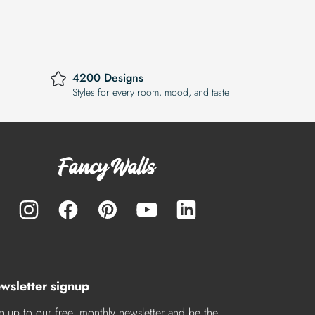
4200 Designs
Styles for every room, mood, and taste
wsletter signup
n up to our free, monthly newsletter and be the