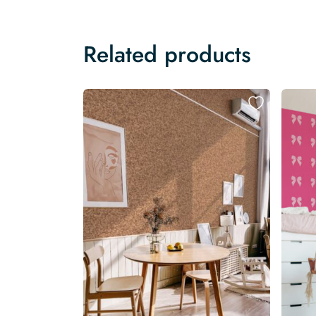
Related products