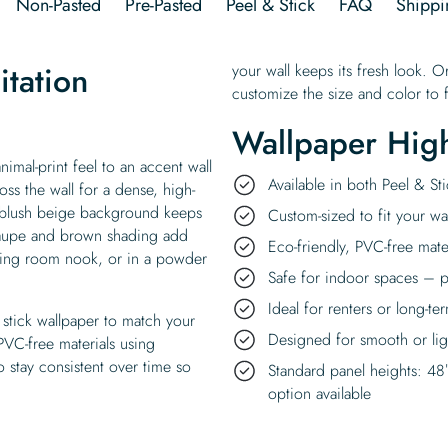
Non-Pasted
Pre-Pasted
Peel & Stick
FAQ
Shippi
itation
your wall keeps its fresh look. O
customize the size and color to f
Wallpaper High
nimal-print feel to an accent wall
Available in both Peel & S
ss the wall for a dense, high-
A blush beige background keeps
Custom-sized to fit your wal
taupe and brown shading add
Eco-friendly, PVC-free mate
iving room nook, or in a powder
Safe for indoor spaces – p
Ideal for renters or long-te
stick wallpaper to match your
Designed for smooth or ligh
 PVC-free materials using
 stay consistent over time so
Standard panel heights: 48
option available