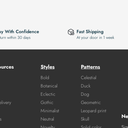
uy With Confidence
Fast Shipping
turn within 30 days
At your door in 1 week
ources
Styles
Patterns
Bold
Celestial
Botanical
Duck
Eclectic
Dog
livery
Gothic
Geometric
Minimalist
Leopard print
Ne
s
Neutral
Skull
Sig
Novelty
Solid color