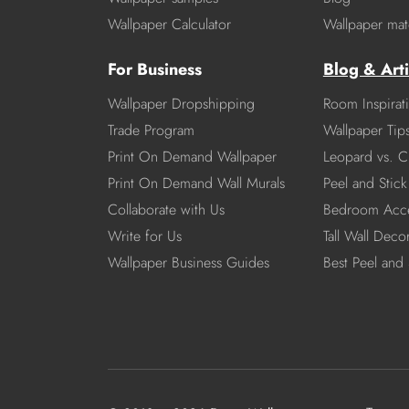
Wallpaper Calculator
Wallpaper mate
For Business
Blog & Arti
Wallpaper Dropshipping
Room Inspirat
Trade Program
Wallpaper Tip
Print On Demand Wallpaper
Leopard vs. C
Print On Demand Wall Murals
Peel and Stick 
Collaborate with Us
Bedroom Acce
Write for Us
Tall Wall Deco
Wallpaper Business Guides
Best Peel and 