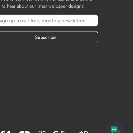
st to hear about our latest wallpaper designs!
Subscribe