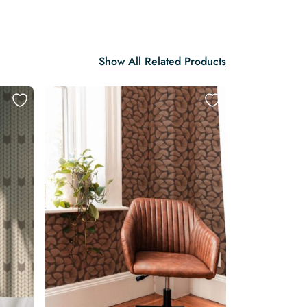
Show All Related Products