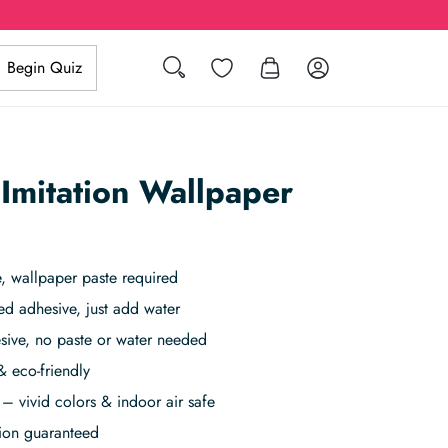
Search
Wishlist
Log in
Begin Quiz
 Imitation Wallpaper
 wallpaper paste required
ed adhesive, just add water
sive, no paste or water needed
& eco-friendly
– vivid colors & indoor air safe
tion guaranteed