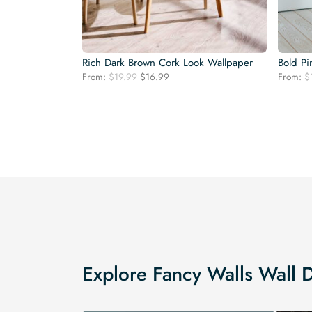
Rich Dark Brown Cork Look Wallpaper
Bold Pi
Original
Current
From:
$
19.99
$
16.99
From:
$
price
price
was:
is:
$19.99.
$16.99.
Explore Fancy Walls Wall 