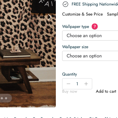
FREE Shipping Nationwid
Customize & See Price
Sampl
Wallpaper type
?
Choose an option
Wallpaper size
Choose an option
Quantity
Leopard
-
+
Print
Buy now
Add to cart
Imitation
Wallpaper
quantity