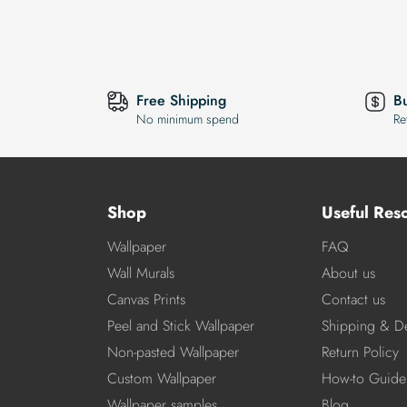
Free Shipping
B
No minimum spend
Re
Shop
Useful Res
Wallpaper
FAQ
Wall Murals
About us
Canvas Prints
Contact us
Peel and Stick Wallpaper
Shipping & De
Non-pasted Wallpaper
Return Policy
Custom Wallpaper
How-to Guide
Wallpaper samples
Blog