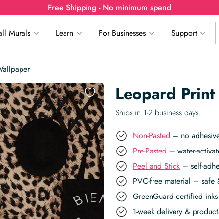
Free Shipping - No minimum spend
ll Murals
Learn
For Businesses
Support
Wallpaper
Leopard Print
Ships in 1-2 business days
Non-Pasted
– no adhesive,
Pre-Pasted
– water-activat
Peel and Stick
– self-adhe
PVC-free material – safe 
GreenGuard certified inks 
1-week delivery & produc