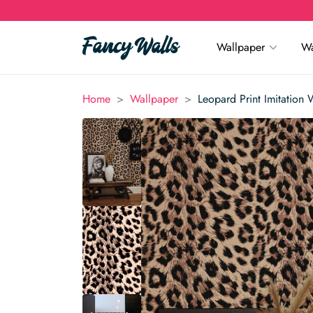
Wallpaper
Wa
>
>
Home
Wallpaper
Leopard Print Imitation 