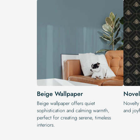
Beige Wallpaper
Novel
Beige wallpaper offers quiet
Novelty
sophistication and calming warmth,
and joyf
perfect for creating serene, timeless
interiors.