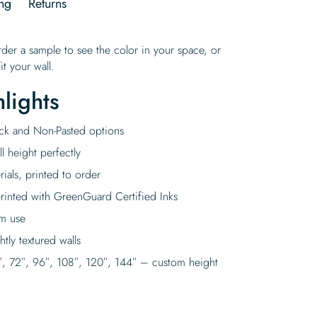
ng
Returns
rder a sample to see the color in your space, or
it your wall.
lights
tick and Non-Pasted options
l height perfectly
rials, printed to order
rinted with GreenGuard Certified Inks
rm use
tly textured walls
″, 72″, 96″, 108″, 120″, 144″ – custom height