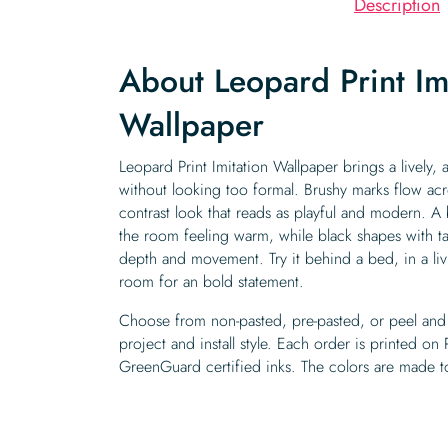
Description
About Leopard Print Im
Wallpaper
Leopard Print Imitation Wallpaper brings a lively, a
without looking too formal. Brushy marks flow acro
contrast look that reads as playful and modern. 
the room feeling warm, while black shapes with 
depth and movement. Try it behind a bed, in a l
room for an bold statement.
Choose from non-pasted, pre-pasted, or peel and 
project and install style. Each order is printed on
GreenGuard certified inks. The colors are made to