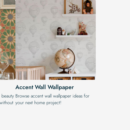
Accent Wall Wallpaper
e beauty
Browse accent wall wallpaper ideas for
 without
your next home project!