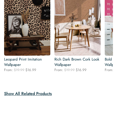
Leopard Print Imitation
Rich Dark Brown Cork Look
Bold 
Wallpaper
Wallpaper
Wallp
Original
Current
Original
Current
From:
$
19.99
$
16.99
From:
$
19.99
$
16.99
From:
price
price
price
price
was:
is:
was:
is:
$19.99.
$16.99.
$19.99.
$16.99.
Show All Related Products