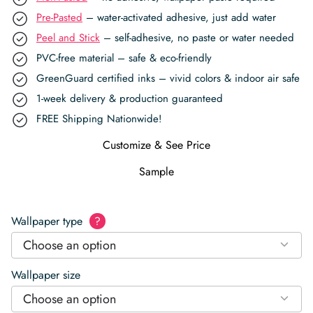
Pre-Pasted
– water-activated adhesive, just add water
Peel and Stick
– self-adhesive, no paste or water needed
PVC-free material – safe & eco-friendly
GreenGuard certified inks – vivid colors & indoor air safe
1-week delivery & production guaranteed
FREE Shipping Nationwide!
Customize & See Price
Sample
Wallpaper type
?
Choose an option
Wallpaper size
Choose an option