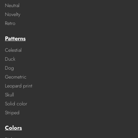
Neutral
Novelty
Retro
Patterns
Celestial
Duck
Dog
Geometric
Leopard print
Skull
Solid color
Striped
Colors