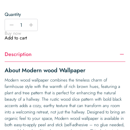
Quantity
Modern
-
+
wood
Buy now
Wallpaper
Add to cart
quantity
Description
About Modern wood Wallpaper
Modern wood wallpaper combines the timeless charm of
farmhouse style with the warmth of rich brown hues, featuring a
plant and tree pattern that is perfect for enhancing the natural
beauty of a hallway. The rustic wood slice pattern with bold black
accents adds a cozy, earthy texture that can transform any room
into a welcoming retreat, not just the hallway. Designed to bring an
organic feel to your space, Modern wood wallpaper is available in
both easy-to-apply peel and stick (self-adhesive – no glue needed,