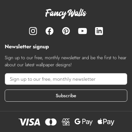
Newsletter signup
Sign up to our free, monthly newsletter and be the first to hear
about our latest wallpaper designs!
Subscribe