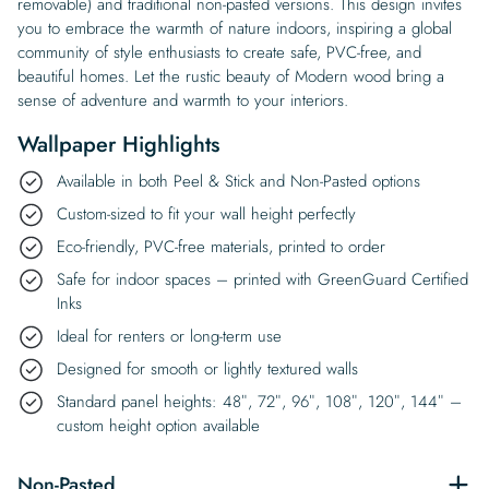
removable) and traditional non-pasted versions. This design invites
you to embrace the warmth of nature indoors, inspiring a global
community of style enthusiasts to create safe, PVC-free, and
beautiful homes. Let the rustic beauty of Modern wood bring a
sense of adventure and warmth to your interiors.
Wallpaper Highlights
Available in both Peel & Stick and Non-Pasted options
Custom-sized to fit your wall height perfectly
Eco-friendly, PVC-free materials, printed to order
Safe for indoor spaces – printed with GreenGuard Certified
Inks
Ideal for renters or long-term use
Designed for smooth or lightly textured walls
Standard panel heights: 48″, 72″, 96″, 108″, 120″, 144″ –
custom height option available
Non-Pasted