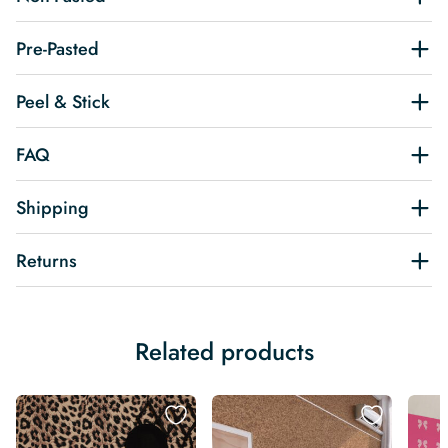
Pre-Pasted
Peel & Stick
FAQ
Shipping
Returns
Related products