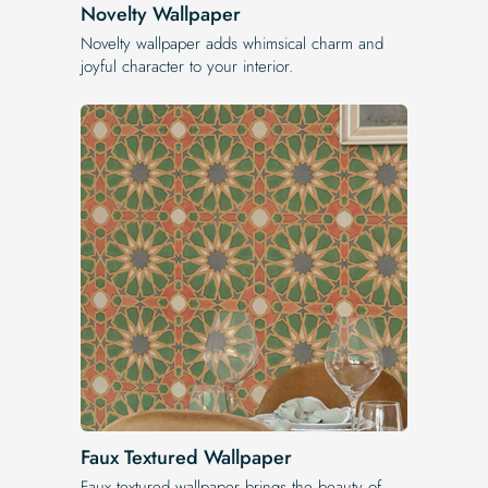
Novelty Wallpaper
Novelty wallpaper adds whimsical charm and
joyful character to your interior.
Faux Textured Wallpaper
Faux textured wallpaper brings the beauty of