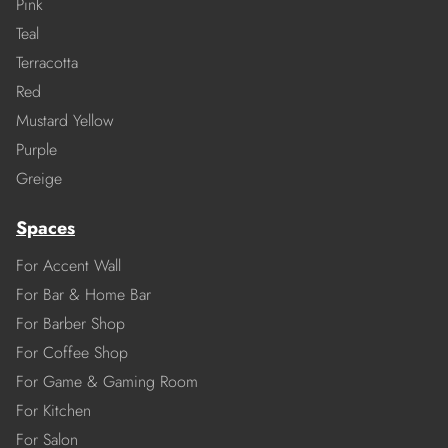
Pink
Teal
Terracotta
Red
Mustard Yellow
Purple
Greige
Spaces
For Accent Wall
For Bar & Home Bar
For Barber Shop
For Coffee Shop
For Game & Gaming Room
For Kitchen
For Salon