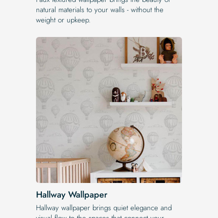
natural materials to your walls - without the
weight or upkeep.
Hallway Wallpaper
Hallway wallpaper brings quiet elegance and
visual flow to the spaces that connect your