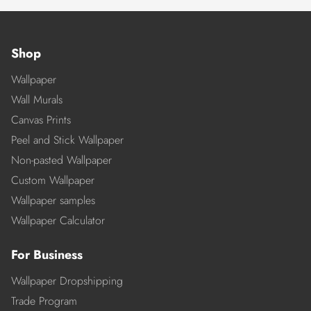
Shop
Wallpaper
Wall Murals
Canvas Prints
Peel and Stick Wallpaper
Non-pasted Wallpaper
Custom Wallpaper
Wallpaper samples
Wallpaper Calculator
For Business
Wallpaper Dropshipping
Trade Program