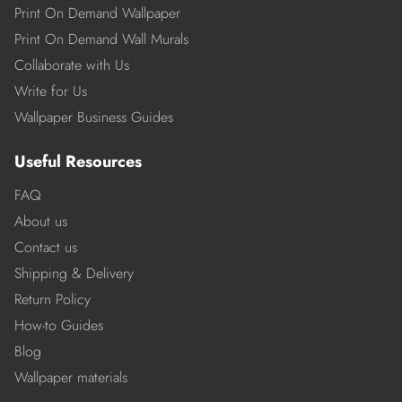
Print On Demand Wallpaper
Print On Demand Wall Murals
Collaborate with Us
Write for Us
Wallpaper Business Guides
Useful Resources
FAQ
About us
Contact us
Shipping & Delivery
Return Policy
How-to Guides
Blog
Wallpaper materials