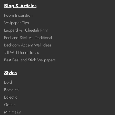
Blog & Articles
Room Inspiration
Wallpaper Tips
Leopard vs. Cheetah Print
Peel and Stick vs. Traditional
Bedroom Accent Wall Ideas
Tall Wall Decor Ideas
Best Peel and Stick Wallpapers
Styles
Bold
Botanical
Eclectic
Gothic
Minimalist