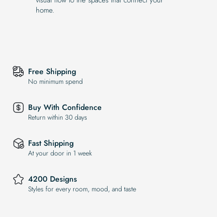
home.
Free Shipping
No minimum spend
Buy With Confidence
Return within 30 days
Fast Shipping
At your door in 1 week
4200 Designs
Styles for every room, mood, and taste