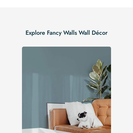
Explore Fancy Walls Wall Décor