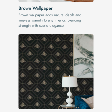
Brown Wallpaper
Brown wallpaper adds natural depth and
timeless warmth to any interior, blending
strength with subtle elegance.