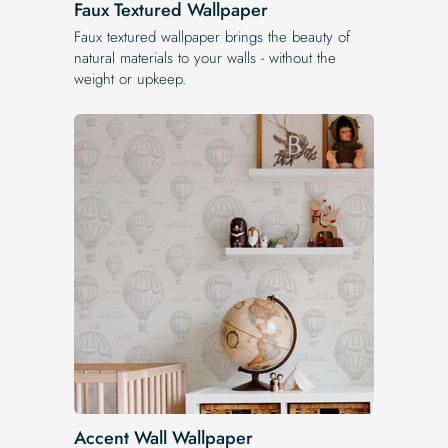
Faux Textured Wallpaper
Faux textured wallpaper brings the beauty of
natural materials to your walls - without the
weight or upkeep.
Accent Wall Wallpaper