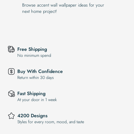
Browse accent wall wallpaper ideas for your
next home project!
Free Shipping
No minimum spend
Buy With Confidence
Return within 30 days
Fast Shipping
At your door in 1 week
4200 Designs
Styles for every room, mood, and taste