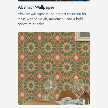
Abstract Wallpaper
Abstract wallpaper is the perfect collection for
those who value art, movement, and a bold
spectrum of color.