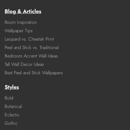
Blog & Articles
Room Inspiration
Wallpaper Tips
Leopard vs. Cheetah Print
Peel and Stick vs. Traditional
Bedroom Accent Wall Ideas
Tall Wall Decor Ideas
Best Peel and Stick Wallpapers
Styles
Bold
Botanical
Eclectic
Gothic