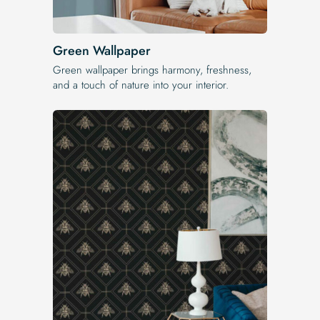
Green Wallpaper
Green wallpaper brings harmony, freshness,
and a touch of nature into your interior.