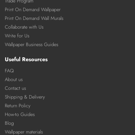
Trade Program
Print On Demand Wallpaper
Print On Demand Wall Murals
Collaborate with Us
Write for Us
Wallpaper Business Guides
Useful Resources
FAQ
About us
Contact us
Shipping & Delivery
Return Policy
How-to Guides
Blog
Wallpaper materials