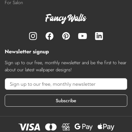
For Salon
Newsletter signup
Sign up to our free, monthly newsletter and be the first to hear
about our latest wallpaper designs!
Subscribe