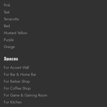
Pink
Teal
Terracotta
Red
Mustard Yellow
Purple
Greige
Spaces
For Accent Wall
For Bar & Home Bar
For Barber Shop
For Coffee Shop
For Game & Gaming Room
For Kitchen