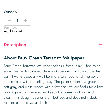
Quantity
Faux
-
+
Green
Buy now
Terrazzo
Add to cart
Wallpaper
quantity
Description
About Faux Green Terrazzo Wallpaper
Faux Green Terrazzo Wallpaper brings a fresh, playful feel to an
accent wall with scattered chips and speckles that flow across the
wall. It works especially well behind a sofa, bed, or dining bench
to add color without feeling busy. The pattern mixes teal green,
soft gray, and white pieces with a few small yellow flecks for a light
pop. A pale mint background keeps the overall look airy and
clean. This design features a printed look and does not include
real texture or physical depth.