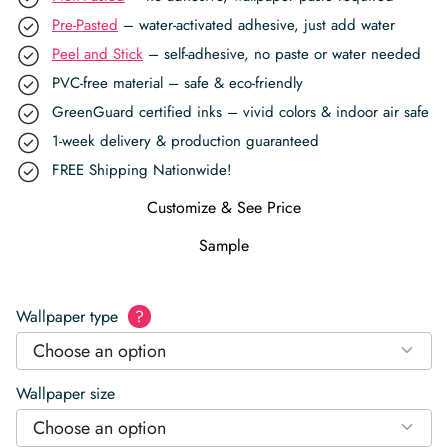
Pre-Pasted
– water-activated adhesive, just add water
Peel and Stick
– self-adhesive, no paste or water needed
PVC-free material – safe & eco-friendly
GreenGuard certified inks – vivid colors & indoor air safe
1-week delivery & production guaranteed
FREE Shipping Nationwide!
Customize & See Price
Sample
Wallpaper type
?
Choose an option
Wallpaper size
Choose an option