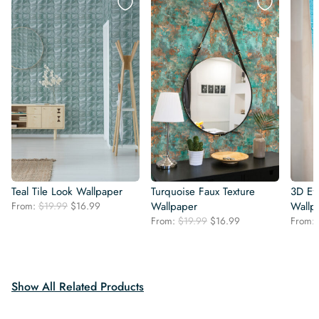
Teal Tile Look Wallpaper
Turquoise Faux Texture
3D Ef
Original
Current
From:
$
19.99
$
16.99
Wallpaper
Wallp
price
price
Original
Current
From:
$
19.99
$
16.99
From:
was:
is:
price
price
$19.99.
$16.99.
was:
is:
$19.99.
$16.99.
Show All Related Products