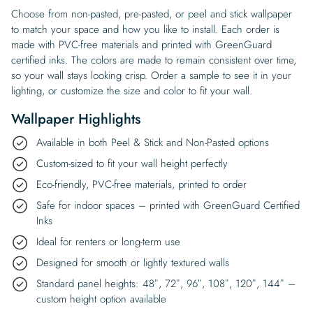
Choose from non-pasted, pre-pasted, or peel and stick wallpaper
to match your space and how you like to install. Each order is
made with PVC-free materials and printed with GreenGuard
certified inks. The colors are made to remain consistent over time,
so your wall stays looking crisp. Order a sample to see it in your
lighting, or customize the size and color to fit your wall.
Wallpaper Highlights
Available in both Peel & Stick and Non-Pasted options
Custom-sized to fit your wall height perfectly
Eco-friendly, PVC-free materials, printed to order
Safe for indoor spaces – printed with GreenGuard Certified
Inks
Ideal for renters or long-term use
Designed for smooth or lightly textured walls
Standard panel heights: 48″, 72″, 96″, 108″, 120″, 144″ –
custom height option available