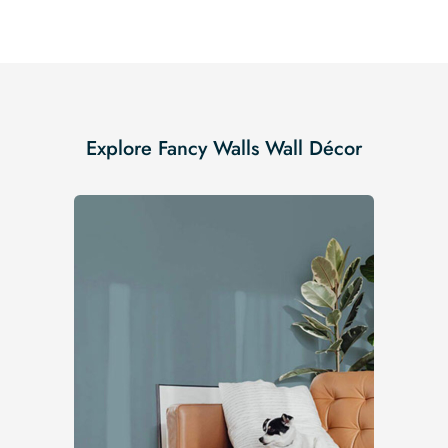
Explore Fancy Walls Wall Décor