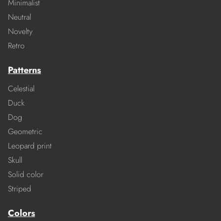
Minimalist
Neutral
Novelty
Retro
Patterns
Celestial
Duck
Dog
Geometric
Leopard print
Skull
Solid color
Striped
Colors