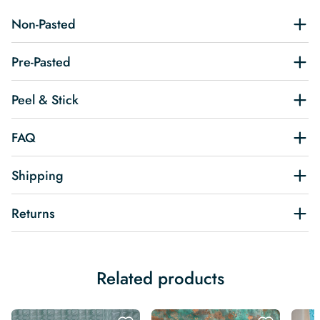
Non-Pasted
Pre-Pasted
Peel & Stick
FAQ
Shipping
Returns
Related products