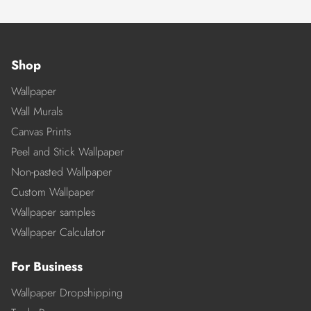
Shop
Wallpaper
Wall Murals
Canvas Prints
Peel and Stick Wallpaper
Non-pasted Wallpaper
Custom Wallpaper
Wallpaper samples
Wallpaper Calculator
For Business
Wallpaper Dropshipping