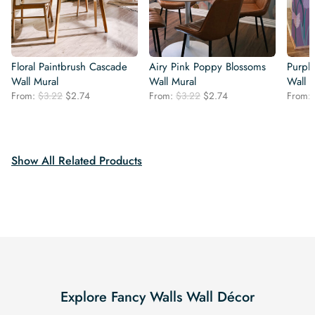
Floral Paintbrush Cascade
Airy Pink Poppy Blossoms
Purpl
Wall Mural
Wall Mural
Wall 
Original
Current
Original
Current
From:
$
3.22
$
2.74
From:
$
3.22
$
2.74
From:
price
price
price
price
was:
is:
was:
is:
$3.22.
$2.74.
$3.22.
$2.74.
Show All Related Products
Explore Fancy Walls Wall Décor