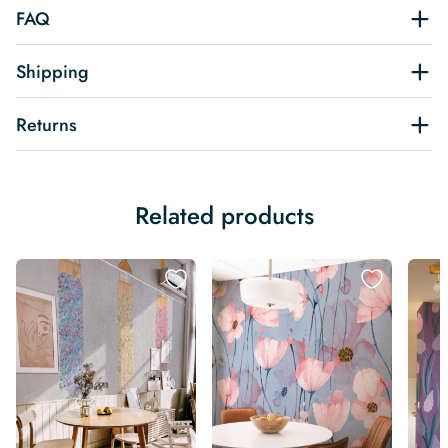
FAQ
Shipping
Returns
Related products