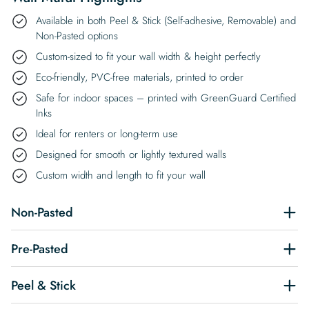
Available in both Peel & Stick (Self-adhesive, Removable) and
Non-Pasted options
Custom-sized to fit your wall width & height perfectly
Eco-friendly, PVC-free materials, printed to order
Safe for indoor spaces – printed with GreenGuard Certified
Inks
Ideal for renters or long-term use
Designed for smooth or lightly textured walls
Custom width and length to fit your wall
Non-Pasted
Pre-Pasted
Peel & Stick