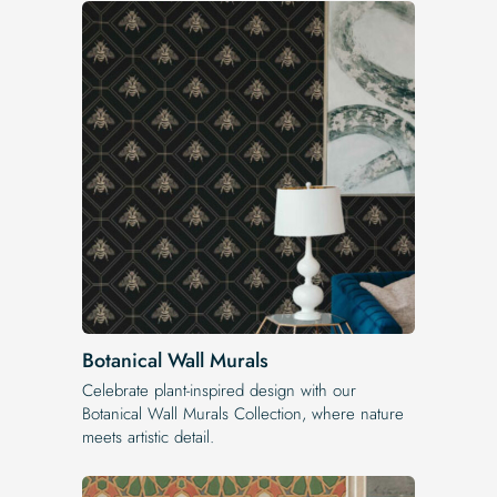
Botanical Wall Murals
Celebrate plant-inspired design with our
Botanical Wall Murals Collection, where nature
meets artistic detail.