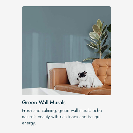
Green Wall Murals
Fresh and calming, green wall murals echo
nature’s beauty with rich tones and tranquil
energy.