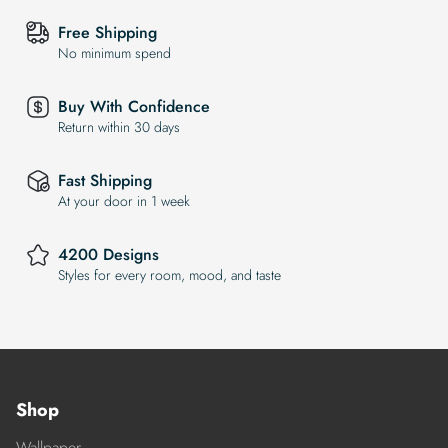
Free Shipping
No minimum spend
Buy With Confidence
Return within 30 days
Fast Shipping
At your door in 1 week
4200 Designs
Styles for every room, mood, and taste
Shop
Wallpaper