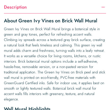
Description
About Green Ivy Vines on Brick Wall Mural
Green Ivy Vines on Brick Wall Mural brings a botanical style in
green and gray tones, perfect for refreshing accent walls.
Climbing ivy spreads across a textured gray brick surface, creating
a natural look that feels timeless and calming. This green ivy wall
mural adds charm and freshness, turning walls into a leafy retreat.
It works as a versatile choice for living rooms, kitchens, or rustic
interiors. Brick botanical mural options include a self-adhesive,
hassle-free, removable version, or a non-pasted version for
traditional application. The Green Ivy Vines on Brick peel and stick
wall mural is printed on eco-friendly, PVC-free materials with
GreenGuard Certified inks. Safe for indoor use, it applies best on
smooth or lightly textured walls. Botanical brick wall mural for
accent walls fills interiors with greenery, texture, and natural
elegance.
Wall Mural Highlights