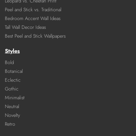
Leopard vs. Cheetah Print
Peel and Stick vs. Traditional
Bedroom Accent Wall Ideas
Tall Wall Decor Ideas
Best Peel and Stick Wallpapers
Styles
Bold
Botanical
Eclectic
Gothic
Minimalist
Neutral
Novelty
Retro