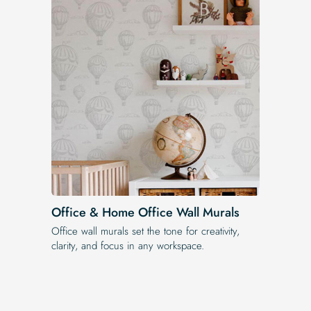
Office & Home Office Wall Murals
Office wall murals set the tone for creativity,
clarity, and focus in any workspace.