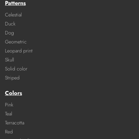
Patterns
Celestial
Duck
Dog
Geometric
Leopard print
Skull
Solid color
Striped
Colors
Pink
Teal
Terracotta
Red