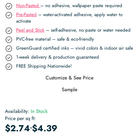
Non-Pasted
– no adhesive, wallpaper paste required
Pre-Pasted
– water-activated adhesive, apply water to
activate
Peel and Stick
– self-adhesive, no paste or water needed
PVC-free material – safe & eco-friendly
GreenGuard certified inks – vivid colors & indoor air safe
1-week delivery & production guaranteed
FREE Shipping Nationwide!
Customize & See Price
Sample
Availability:
In Stock
Price per sq ft:
-
$
2.74
$
4.39