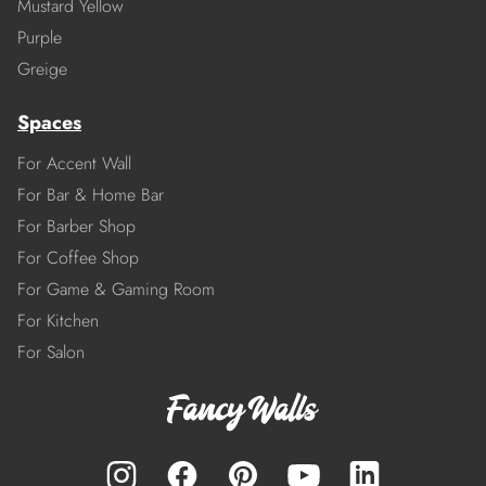
Mustard Yellow
Purple
Greige
Spaces
For Accent Wall
For Bar & Home Bar
For Barber Shop
For Coffee Shop
For Game & Gaming Room
For Kitchen
For Salon