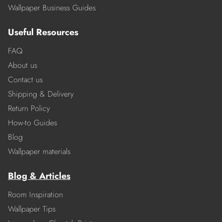
Wallpaper Business Guides
Useful Resources
FAQ
About us
Contact us
Shipping & Delivery
Return Policy
How-to Guides
Blog
Wallpaper materials
Blog & Articles
Room Inspiration
Wallpaper Tips