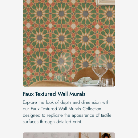
Faux Textured Wall Murals
Explore the look of depth and dimension with
our Faux Textured Wall Murals Collection,
designed to replicate the appearance of tactile
surfaces through detailed print.