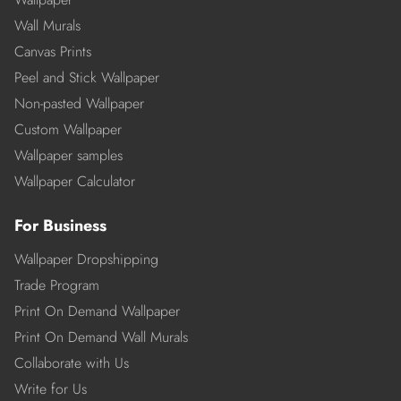
Wall Murals
Canvas Prints
Peel and Stick Wallpaper
Non-pasted Wallpaper
Custom Wallpaper
Wallpaper samples
Wallpaper Calculator
For Business
Wallpaper Dropshipping
Trade Program
Print On Demand Wallpaper
Print On Demand Wall Murals
Collaborate with Us
Write for Us