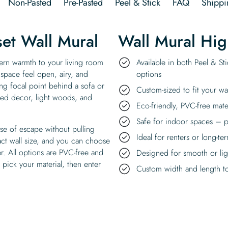
Non-Pasted
Pre-Pasted
Peel & Stick
FAQ
Shippi
et Wall Mural
Wall Mural Hig
ern warmth to your living room
Available in both Peel & St
 space feel open, airy, and
options
ng focal point behind a sofa or
Custom-sized to fit your wa
pired decor, light woods, and
Eco-friendly, PVC-free mate
Safe for indoor spaces – p
nse of escape without pulling
Ideal for renters or long-te
act wall size, and you can choose
r. All options are PVC-free and
Designed for smooth or ligh
pick your material, then enter
Custom width and length to 