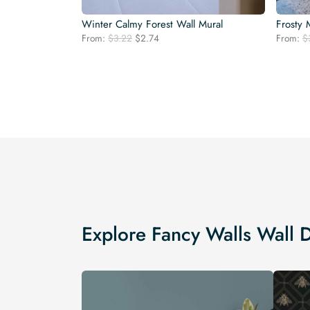
Winter Calmy Forest Wall Mural
Frosty 
Original
Current
From:
$
3.22
$
2.74
From:
$
price
price
was:
is:
$3.22.
$2.74.
Explore Fancy Walls Wall 