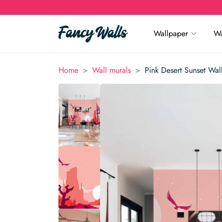
Wallpaper
Wa
>
>
Home
Wall murals
Pink Desert Sunset Wal