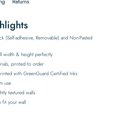
ng
Returns
hlights
ick (Self-adhesive, Removable) and Non-Pasted
ll width & height perfectly
rials, printed to order
rinted with GreenGuard Certified Inks
rm use
tly textured walls
fit your wall