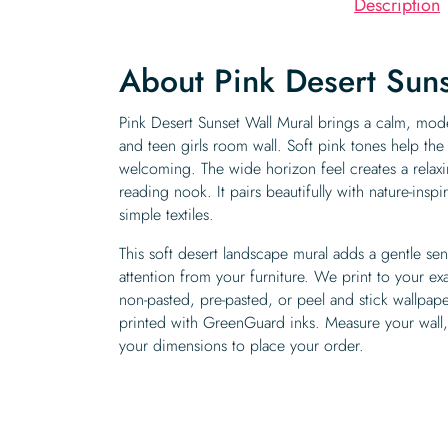
Description
About Pink Desert Suns
Pink Desert Sunset Wall Mural brings a calm, mod
and teen girls room wall. Soft pink tones help the
welcoming. The wide horizon feel creates a relaxi
reading nook. It pairs beautifully with nature-ins
simple textiles.
This soft desert landscape mural adds a gentle se
attention from your furniture. We print to your ex
non-pasted, pre-pasted, or peel and stick wallpape
printed with GreenGuard inks. Measure your wall, 
your dimensions to place your order.