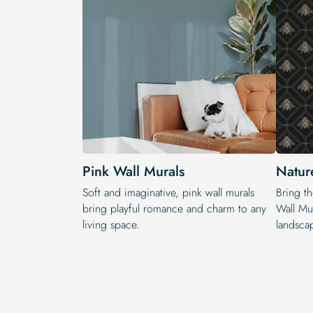
Pink Wall Murals
Natur
Soft and imaginative, pink wall murals
Bring t
bring playful romance and charm to any
Wall Mur
living space.
landscap