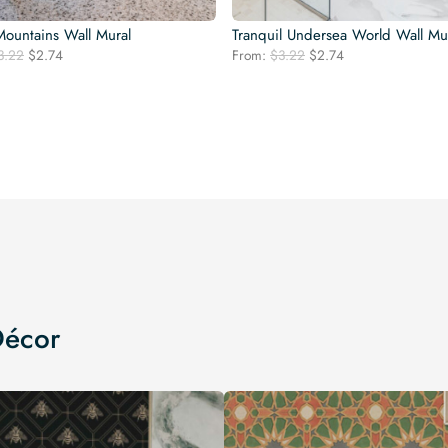
Mountains Wall Mural
Tranquil Undersea World Wall Mu
Original
Current
Original
Current
3.22
$
2.74
From:
$
3.22
$
2.74
price
price
price
price
was:
is:
was:
is:
$3.22.
$2.74.
$3.22.
$2.74.
Décor