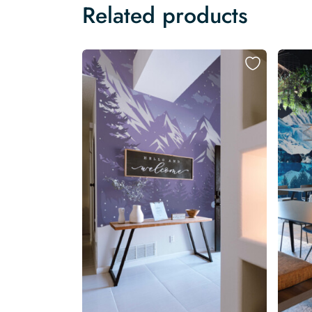
Related products