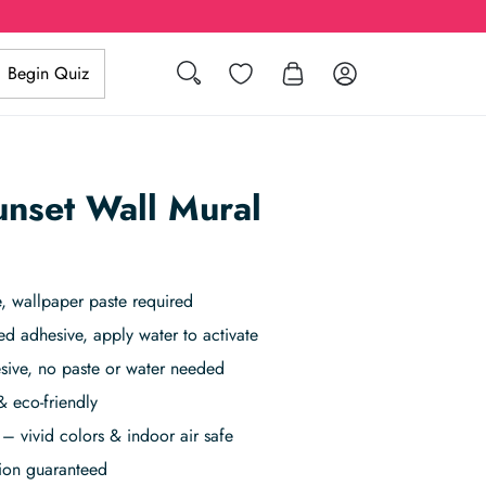
Search
Wishlist
Log in
Begin Quiz
unset Wall Mural
, wallpaper paste required
ed adhesive, apply water to activate
sive, no paste or water needed
& eco-friendly
– vivid colors & indoor air safe
tion guaranteed