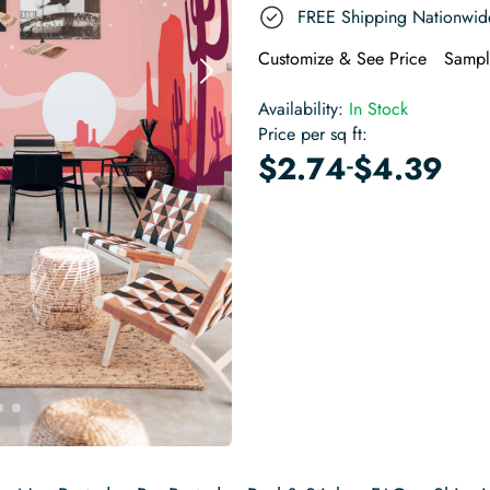
FREE Shipping Nationwid
Customize & See Price
Sampl
Availability:
In Stock
Price per sq ft:
-
$
2.74
$
4.39