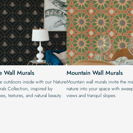
e Wall Murals
Mountain Wall Murals
he outdoors inside with our Nature
Mountain wall murals invite the ma
als Collection, inspired by
nature into your space with swee
es, textures, and natural beauty.
views and tranquil slopes.