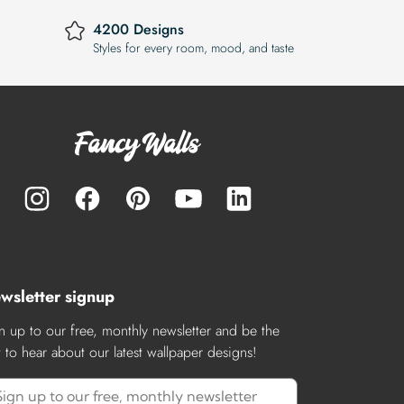
4200 Designs
Styles for every room, mood, and taste
wsletter signup
n up to our free, monthly newsletter and be the
st to hear about our latest wallpaper designs!