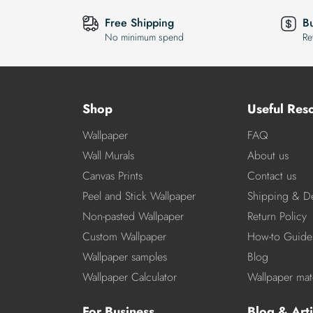
Free Shipping
B
No minimum spend
Re
Shop
Useful Res
Wallpaper
FAQ
Wall Murals
About us
Canvas Prints
Contact us
Peel and Stick Wallpaper
Shipping & De
Non-pasted Wallpaper
Return Policy
Custom Wallpaper
How-to Guide
Wallpaper samples
Blog
Wallpaper Calculator
Wallpaper mate
For Business
Blog & Arti