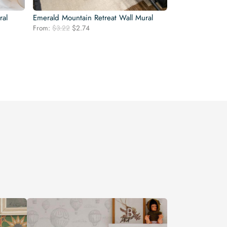
ral
Emerald Mountain Retreat Wall Mural
Original
Current
From:
$
3.22
$
2.74
price
price
was:
is:
$3.22.
$2.74.