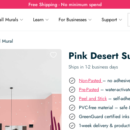
Free Shipping - No minimum spend
ll Murals
Learn
For Businesses
Support
l Mural
Pink Desert S
Ships in 1-2 business days
Non-Pasted
– no adhesive
Pre-Pasted
– water-activat
Peel and Stick
– self-adhe
PVC-free material – safe 
GreenGuard certified inks 
1-week delivery & produc