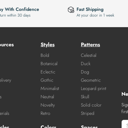
uy With Confidence
Fast Shipping
turn within 30 days
At your door in 1 week
ources
Styles
Patterns
Bold
Celestial
Botanical
Duck
Eclectic
Dog
livery
Gothic
Geometric
Minimalist
Leopard print
Ne
s
Neutral
Skull
Sig
Novelty
Solid color
fir
rials
Retro
Striped
cles
Colors
Spaces