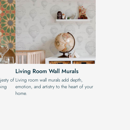
Living Room Wall Murals
jesty of
Living room wall murals add depth,
ping
emotion, and artistry to the heart of your
home.