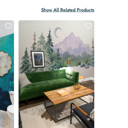
Show All Related Products