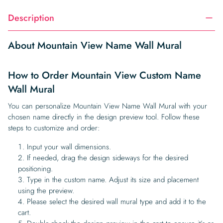
Description
About Mountain View Name Wall Mural
How to Order Mountain View Custom Name
Wall Mural
You can personalize Mountain View Name Wall Mural with your
chosen name directly in the design preview tool. Follow these
steps to customize and order:
Input your wall dimensions.
If needed, drag the design sideways for the desired
positioning.
Type in the custom name. Adjust its size and placement
using the preview.
Please select the desired wall mural type and add it to the
cart.