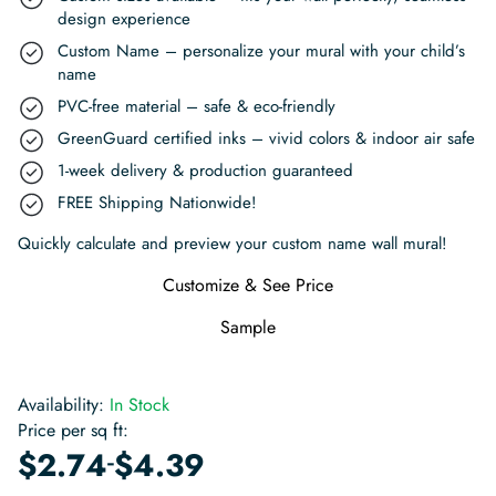
design experience
Custom Name – personalize your mural with your child’s
name
PVC-free material – safe & eco-friendly
GreenGuard certified inks – vivid colors & indoor air safe
1-week delivery & production guaranteed
FREE Shipping Nationwide!
Quickly calculate and preview your custom name wall mural!
Customize & See Price
Sample
Availability:
In Stock
Price per sq ft:
-
$
2.74
$
4.39