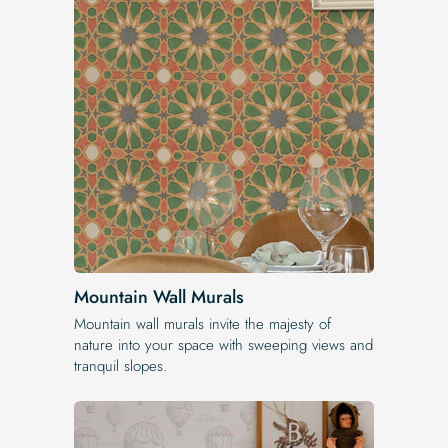
Mountain Wall Murals
Mountain wall murals invite the majesty of
nature into your space with sweeping views and
tranquil slopes.