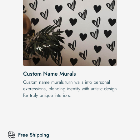
Custom Name Murals
Custom name murals turn walls into personal
expressions, blending identity with artistic design
for truly unique interiors.
Free Shipping