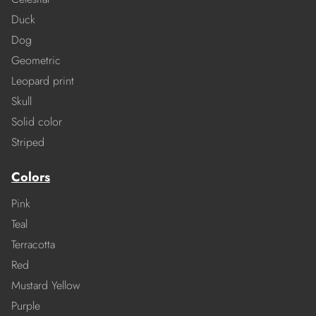
Duck
Dog
Geometric
Leopard print
Skull
Solid color
Striped
Colors
Pink
Teal
Terracotta
Red
Mustard Yellow
Purple