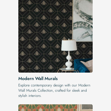
Modern Wall Murals
Explore contemporary design with our Modern
Wall Murals Collection, crafted for sleek and
stylish interiors.