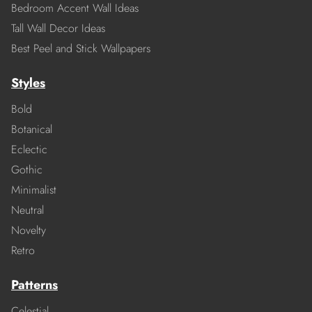
Bedroom Accent Wall Ideas
Tall Wall Decor Ideas
Best Peel and Stick Wallpapers
Styles
Bold
Botanical
Eclectic
Gothic
Minimalist
Neutral
Novelty
Retro
Patterns
Celestial