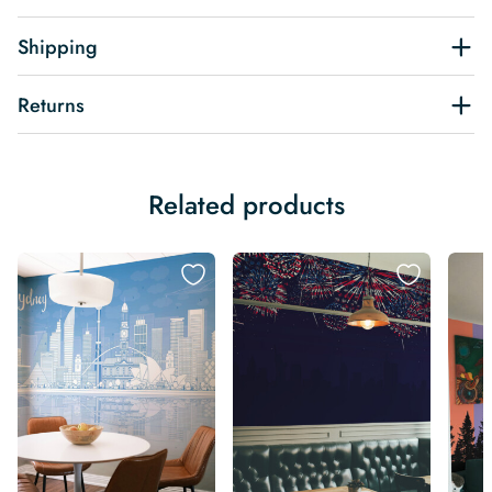
Shipping
Returns
Related products