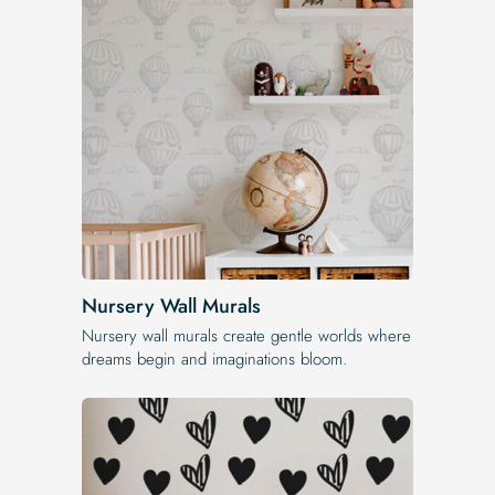
Nursery Wall Murals
Nursery wall murals create gentle worlds where
dreams begin and imaginations bloom.