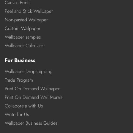
Canvas Prints
Peel and Stick Wallpaper
Non-pasted Wallpaper
Custom Wallpaper
Wallpaper samples
Wallpaper Calculator
For Business
Wallpaper Dropshipping
Trade Program
Print On Demand Wallpaper
Print On Demand Wall Murals
Collaborate with Us
Write for Us
Wallpaper Business Guides