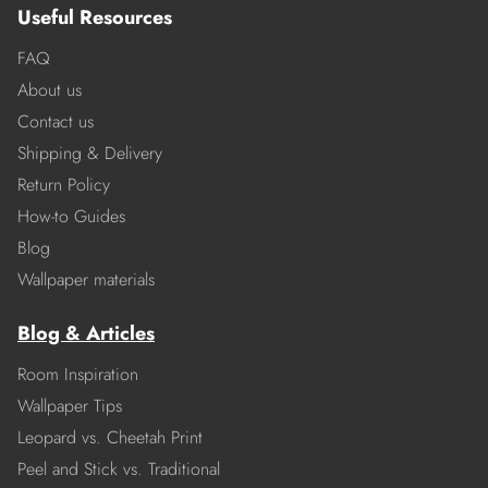
Useful Resources
FAQ
About us
Contact us
Shipping & Delivery
Return Policy
How-to Guides
Blog
Wallpaper materials
Blog & Articles
Room Inspiration
Wallpaper Tips
Leopard vs. Cheetah Print
Peel and Stick vs. Traditional