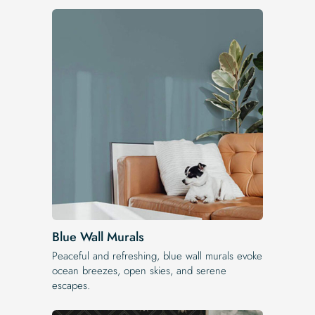
Blue Wall Murals
Peaceful and refreshing, blue wall murals evoke
ocean breezes, open skies, and serene
escapes.