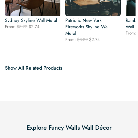
Sydney Skyline Wall Mural
Patriotic New York
Rainb
Original
Current
From:
$
3.22
$
2.74
Fireworks Skyline Wall
Wall 
price
price
Mural
From:
was:
is:
Original
Current
From:
$
3.22
$
2.74
$3.22.
$2.74.
price
price
was:
is:
$3.22.
$2.74.
Show All Related Products
Explore Fancy Walls Wall Décor