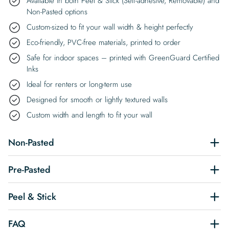
Available in both Peel & Stick (Self-adhesive, Removable) and
Non-Pasted options
Custom-sized to fit your wall width & height perfectly
Eco-friendly, PVC-free materials, printed to order
Safe for indoor spaces – printed with GreenGuard Certified
Inks
Ideal for renters or long-term use
Designed for smooth or lightly textured walls
Custom width and length to fit your wall
Non-Pasted
Pre-Pasted
Peel & Stick
FAQ