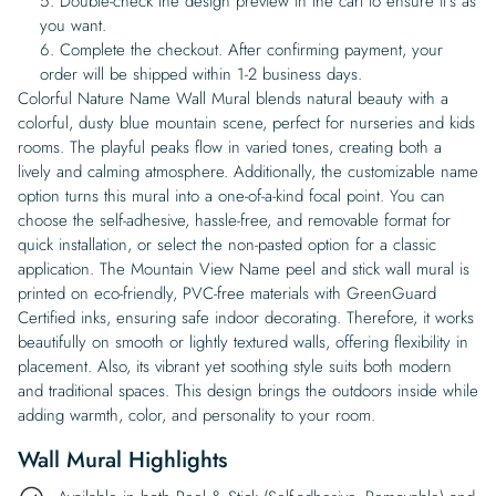
Double-check the design preview in the cart to ensure it’s as
you want.
Complete the checkout. After confirming payment, your
order will be shipped within 1-2 business days.
Colorful Nature Name Wall Mural blends natural beauty with a
colorful, dusty blue mountain scene, perfect for nurseries and kids
rooms. The playful peaks flow in varied tones, creating both a
lively and calming atmosphere. Additionally, the customizable name
option turns this mural into a one-of-a-kind focal point. You can
choose the self-adhesive, hassle-free, and removable format for
quick installation, or select the non-pasted option for a classic
application. The Mountain View Name peel and stick wall mural is
printed on eco-friendly, PVC-free materials with GreenGuard
Certified inks, ensuring safe indoor decorating. Therefore, it works
beautifully on smooth or lightly textured walls, offering flexibility in
placement. Also, its vibrant yet soothing style suits both modern
and traditional spaces. This design brings the outdoors inside while
adding warmth, color, and personality to your room.
Wall Mural Highlights