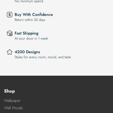
No minimum spend
Buy With Confidence
Return within 30 days
Fast Shipping
At your door in 1 week
4200 Designs
Styles for every room, mood, and taste
Shop
Wallpaper
Wall Murals