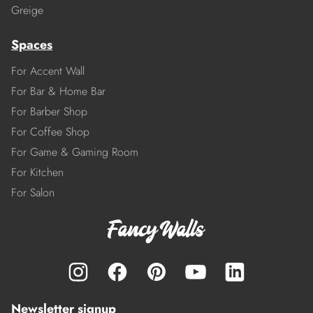
Greige
Spaces
For Accent Wall
For Bar & Home Bar
For Barber Shop
For Coffee Shop
For Game & Gaming Room
For Kitchen
For Salon
Newsletter signup