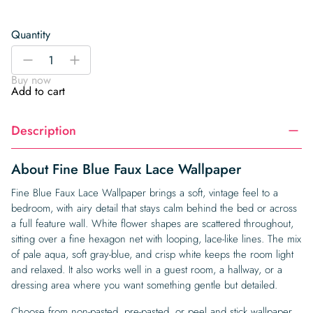
Quantity
Fine
-
+
Blue
Buy now
Faux
Add to cart
Lace
Wallpaper
Description
quantity
About Fine Blue Faux Lace Wallpaper
Fine Blue Faux Lace Wallpaper brings a soft, vintage feel to a
bedroom, with airy detail that stays calm behind the bed or across
a full feature wall. White flower shapes are scattered throughout,
sitting over a fine hexagon net with looping, lace-like lines. The mix
of pale aqua, soft gray-blue, and crisp white keeps the room light
and relaxed. It also works well in a guest room, a hallway, or a
dressing area where you want something gentle but detailed.
Choose from non-pasted, pre-pasted, or peel and stick wallpaper