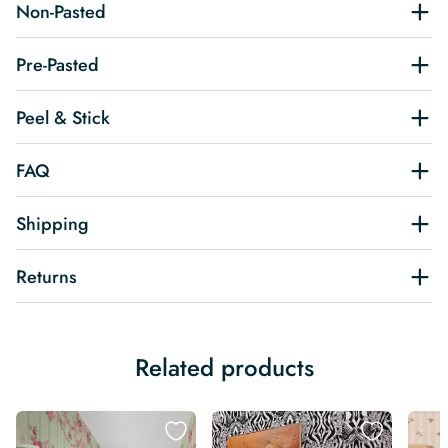
Non-Pasted
Pre-Pasted
Peel & Stick
FAQ
Shipping
Returns
Related products