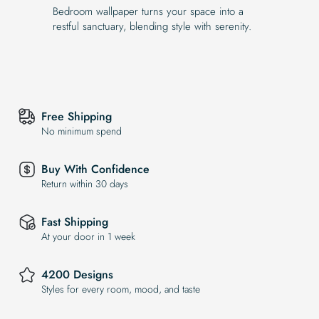
Bedroom wallpaper turns your space into a
restful sanctuary, blending style with serenity.
Free Shipping
No minimum spend
Buy With Confidence
Return within 30 days
Fast Shipping
At your door in 1 week
4200 Designs
Styles for every room, mood, and taste