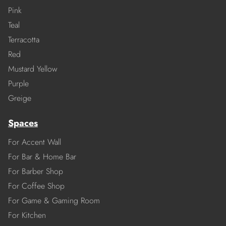
Pink
Teal
Terracotta
Red
Mustard Yellow
Purple
Greige
Spaces
For Accent Wall
For Bar & Home Bar
For Barber Shop
For Coffee Shop
For Game & Gaming Room
For Kitchen