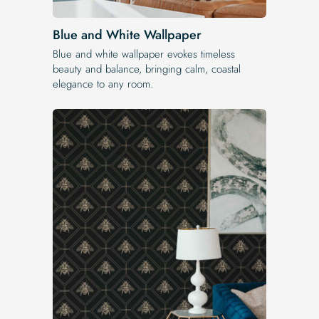
Blue and White Wallpaper
Blue and white wallpaper evokes timeless
beauty and balance, bringing calm, coastal
elegance to any room.