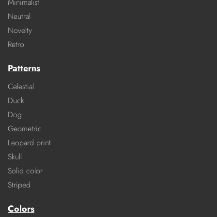
Minimalist
Neutral
Novelty
Retro
Patterns
Celestial
Duck
Dog
Geometric
Leopard print
Skull
Solid color
Striped
Colors