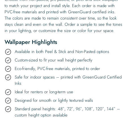
to match your project and install style. Each order is made with
PVC-free materials and printed with GreenGuard certified inks.
The colors are made to remain consistent over time, so the look
stays clean and even on the wall. Order a sample to see the tones
in your lighting, or customize the size or color for your space.
Wallpaper Highlights
Available in both Peel & Stick and Non-Pasted options
Custom-sized to fit your wall height perfectly
Eco-friendly, PVC-free materials, printed to order
Safe for indoor spaces – printed with GreenGuard Certified
Inks
Ideal for renters or long-term use
Designed for smooth or lightly textured walls
Standard panel heights: 48″, 72″, 96″, 108″, 120″, 144″ –
custom height option available