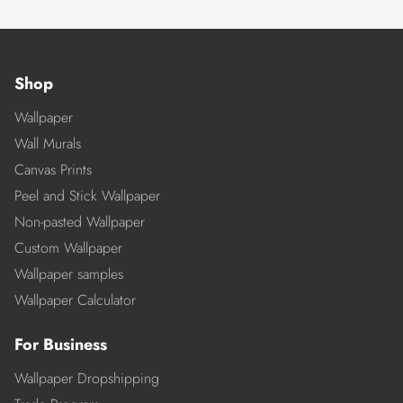
Shop
Wallpaper
Wall Murals
Canvas Prints
Peel and Stick Wallpaper
Non-pasted Wallpaper
Custom Wallpaper
Wallpaper samples
Wallpaper Calculator
For Business
Wallpaper Dropshipping