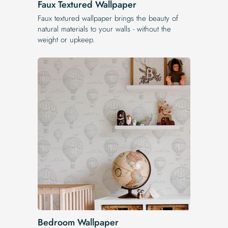
Faux Textured Wallpaper
Faux textured wallpaper brings the beauty of
natural materials to your walls - without the
weight or upkeep.
Bedroom Wallpaper