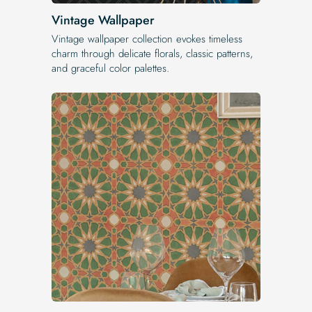
Vintage Wallpaper
Vintage wallpaper collection evokes timeless
charm through delicate florals, classic patterns,
and graceful color palettes.