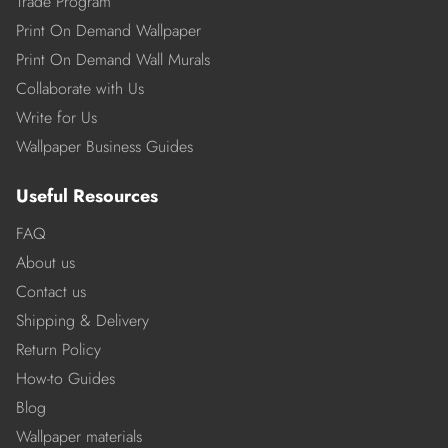
Trade Program
Print On Demand Wallpaper
Print On Demand Wall Murals
Collaborate with Us
Write for Us
Wallpaper Business Guides
Useful Resources
FAQ
About us
Contact us
Shipping & Delivery
Return Policy
How-to Guides
Blog
Wallpaper materials