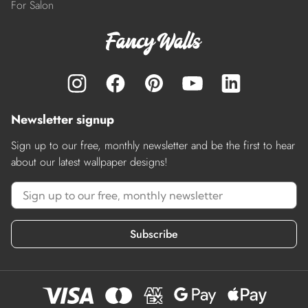
For Salon
Newsletter signup
Sign up to our free, monthly newsletter and be the first to hear
about our latest wallpaper designs!
Subscribe