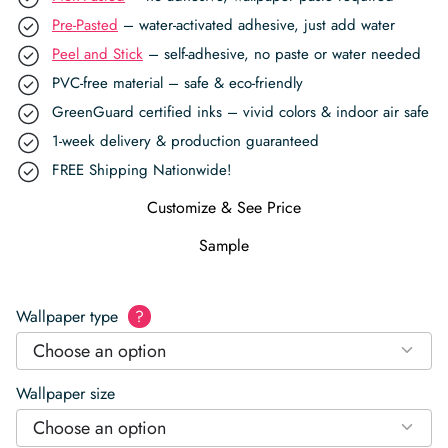
Pre-Pasted
– water-activated adhesive, just add water
Peel and Stick
– self-adhesive, no paste or water needed
PVC-free material – safe & eco-friendly
GreenGuard certified inks – vivid colors & indoor air safe
1-week delivery & production guaranteed
FREE Shipping Nationwide!
Customize & See Price
Sample
Wallpaper type
?
Choose an option
Wallpaper size
Choose an option