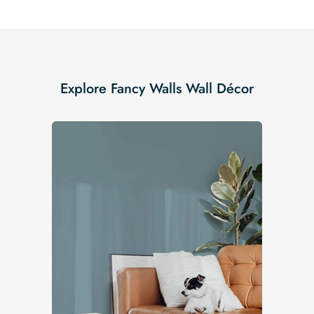
Explore Fancy Walls Wall Décor