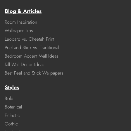
Blog & Articles
Room Inspiration
Wallpaper Tips
Leopard vs. Cheetah Print
Peel and Stick vs. Traditional
Bedroom Accent Wall Ideas
Tall Wall Decor Ideas
Best Peel and Stick Wallpapers
Styles
Bold
Botanical
Eclectic
Gothic