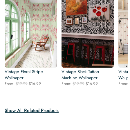
Vintage Floral Stripe
Vintage Black Tattoo
Vintag
Wallpaper
Machine Wallpaper
Wallp
Original
Current
Original
Current
From:
$
19.99
$
16.99
From:
$
19.99
$
16.99
From:
price
price
price
price
was:
is:
was:
is:
$19.99.
$16.99.
$19.99.
$16.99.
Show All Related Products