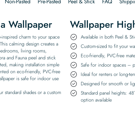
Non-Pasted
Pre-Pasted
Peel & Stick
FAQ
Shippi
ia Wallpaper
Wallpaper High
re-inspired charm to your space
Available in both Peel & S
. This calming design creates a
Custom-sized to fit your wal
 bedrooms, living rooms,
Eco-friendly, PVC-free mate
lora and Fauna peel and stick
ted, making installation simple
Safe for indoor spaces – p
rinted on eco-friendly, PVC-free
Ideal for renters or long-te
llpaper is safe for indoor use
Designed for smooth or ligh
ur standard shades or a custom
Standard panel heights: 48
option available