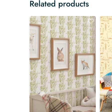
Related products