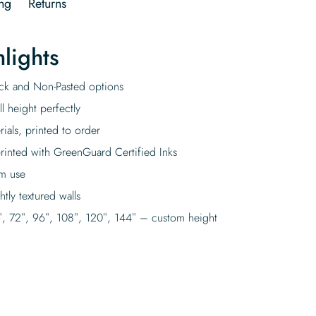
ng
Returns
lights
tick and Non-Pasted options
l height perfectly
rials, printed to order
rinted with GreenGuard Certified Inks
rm use
tly textured walls
″, 72″, 96″, 108″, 120″, 144″ – custom height