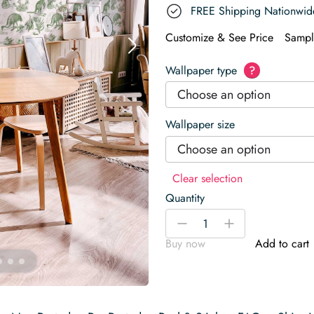
FREE Shipping Nationwid
Customize & See Price
Sampl
Wallpaper type
?
Choose an option
Wallpaper size
Choose an option
Clear selection
Quantity
Fauna
-
+
of
Buy now
Add to cart
Australia
Wallpaper
quantity