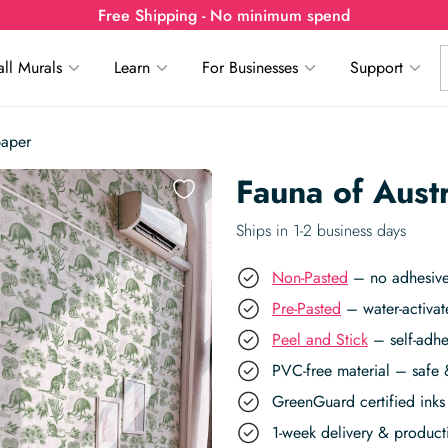
Free Shipping - No minimum spend
ll Murals
Learn
For Businesses
Support
paper
Fauna of Aust
Ships in 1-2 business days
Non-Pasted
– no adhesive,
Pre-Pasted
– water-activat
Peel and Stick
– self-adhe
PVC-free material – safe 
GreenGuard certified inks 
1-week delivery & produc