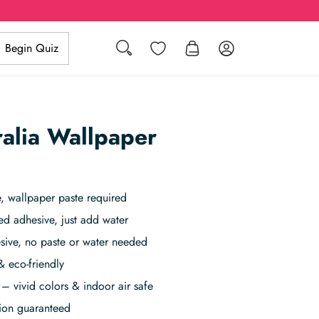
Search
Wishlist
Log in
Begin Quiz
ralia Wallpaper
 wallpaper paste required
ed adhesive, just add water
sive, no paste or water needed
& eco-friendly
– vivid colors & indoor air safe
tion guaranteed