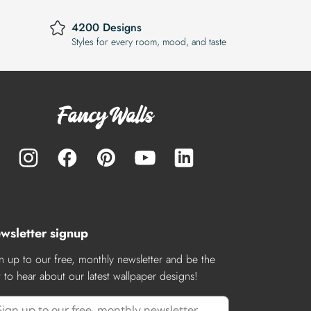
4200 Designs
Styles for every room, mood, and taste
wsletter signup
n up to our free, monthly newsletter and be the
st to hear about our latest wallpaper designs!