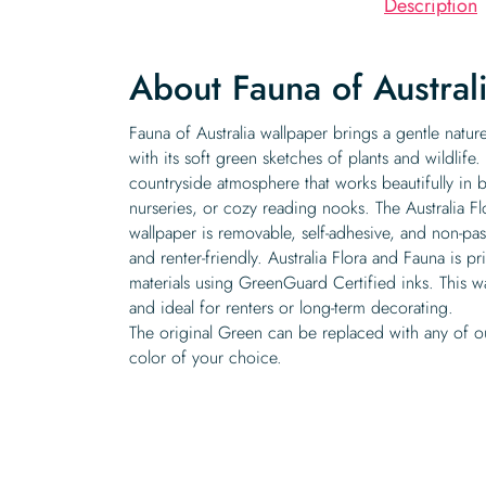
Description
About Fauna of Austral
Fauna of Australia wallpaper brings a gentle natu
with its soft green sketches of plants and wildlife
countryside atmosphere that works beautifully in
nurseries, or cozy reading nooks. The Australia F
wallpaper is removable, self-adhesive, and non-pas
and renter-friendly. Australia Flora and Fauna is p
materials using GreenGuard Certified inks. This wa
and ideal for renters or long-term decorating.
The original Green can be replaced with any of o
color of your choice.