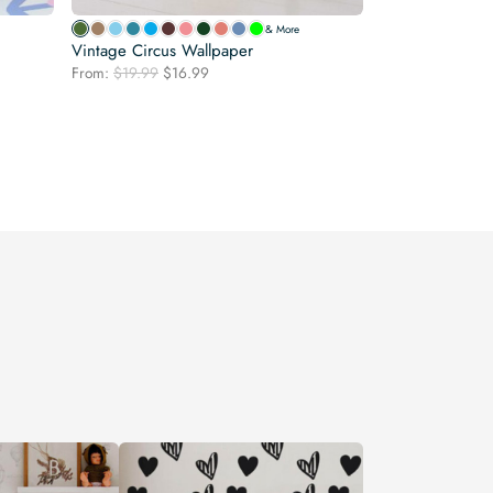
& More
Vintage Circus Wallpaper
Original
Current
From:
$
19.99
$
16.99
price
price
was:
is:
$19.99.
$16.99.