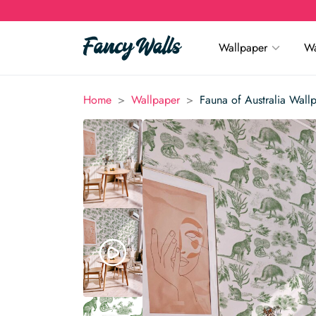
Wallpaper
Wa
>
>
Home
Wallpaper
Fauna of Australia Wall