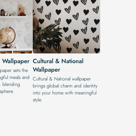
 Wallpaper
Cultural & National
Wallpaper
paper sets the
gful meals and
Cultural & National wallpaper
s, blending
brings global charm and identity
sphere.
into your home with meaningful
style.