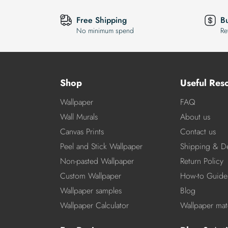
Free Shipping
B
No minimum spend
Re
Shop
Useful Res
Wallpaper
FAQ
Wall Murals
About us
Canvas Prints
Contact us
Peel and Stick Wallpaper
Shipping & De
Non-pasted Wallpaper
Return Policy
Custom Wallpaper
How-to Guide
Wallpaper samples
Blog
Wallpaper Calculator
Wallpaper mate