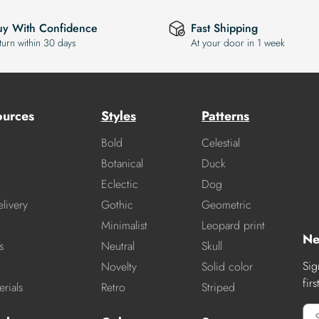
uy With Confidence
Fast Shipping
turn within 30 days
At your door in 1 week
ources
Styles
Patterns
Bold
Celestial
Botanical
Duck
Eclectic
Dog
livery
Gothic
Geometric
Minimalist
Leopard print
Ne
s
Neutral
Skull
Sig
Novelty
Solid color
fir
rials
Retro
Striped