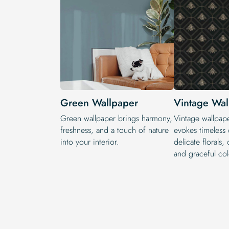
Green Wallpaper
Vintage Wal
Green wallpaper brings harmony,
Vintage wallpape
freshness, and a touch of nature
evokes timeless
into your interior.
delicate florals, 
and graceful col