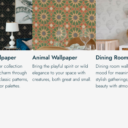
lpaper
Animal Wallpaper
Dining Room
r collection
Bring the playful spirit or wild
Dining room wall
 charm through
elegance to your space with
mood for meanin
classic patterns,
creatures, both great and small.
stylish gathering
or palettes.
beauty with atmo