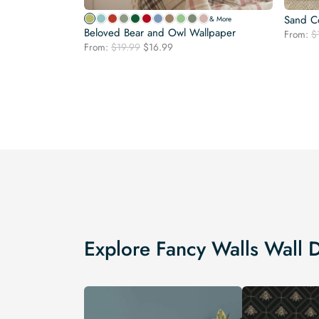
Sand Co
& More
Beloved Bear and Owl Wallpaper
From:
$
Original
Current
From:
$
19.99
$
16.99
price
price
was:
is:
$19.99.
$16.99.
Explore Fancy Walls Wall 