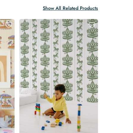
Show All Related Products