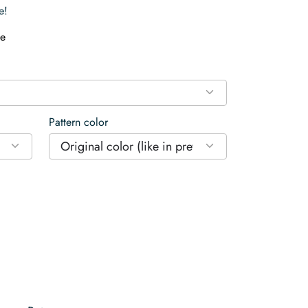
e!
e
Pattern color
Original color (like in preview)