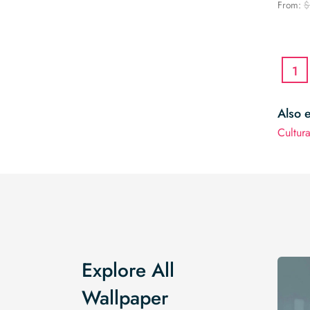
From:
$
1
Also 
Cultur
Explore All
Wallpaper