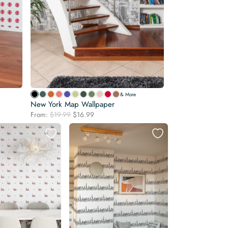
& More
New York Map Wallpaper
Original
Current
From:
$
19.99
$
16.99
price
price
was:
is:
$19.99.
$16.99.