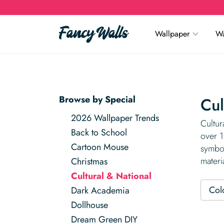
Wallpaper
Wa
Browse by Special
Cul
2026 Wallpaper Trends
Cultur
Back to School
over 1
Cartoon Mouse
symbol
materi
Christmas
Cultural & National
Col
Dark Academia
Dollhouse
Dream Green DIY