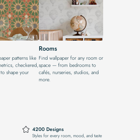
Rooms
aper patterns like
Find wallpaper for any room or
metrics, checkered,
space — from bedrooms to
 to shape your
cafés, nurseries, studios, and
more.
4200 Designs
Styles for every room, mood, and taste