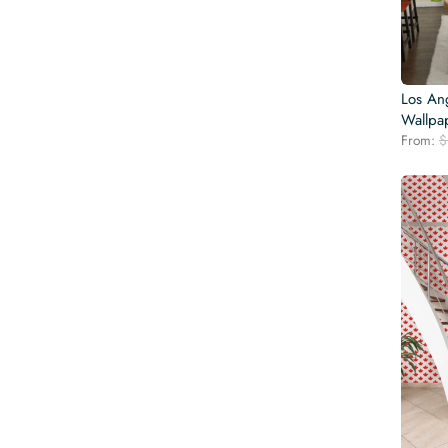
Los An
Wallpa
From:
$