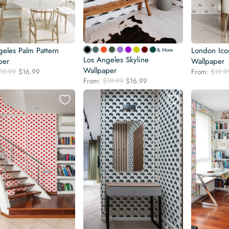
geles Palm Pattern
London Icon
& More
Los Angeles Skyline
per
Wallpaper
Wallpaper
Original
Current
19.99
$
16.99
From:
$
19.9
Original
Current
price
price
From:
$
19.99
$
16.99
price
price
was:
is:
was:
is:
$19.99.
$16.99.
$19.99.
$16.99.