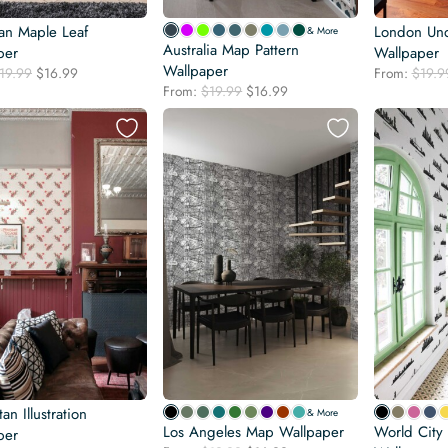
an Maple Leaf
London Un
& More
Australia Map Pattern
per
Wallpaper
Wallpaper
Original
Current
19.99
$
16.99
From:
$
19.9
Original
Current
price
price
From:
$
19.99
$
16.99
price
price
was:
is:
was:
is:
$19.99.
$16.99.
$19.99.
$16.99.
an Illustration
& More
Los Angeles Map Wallpaper
World City 
per