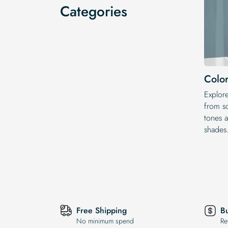
Categories
Color
Explor
from so
tones a
shades
Free Shipping
B
No minimum spend
Re