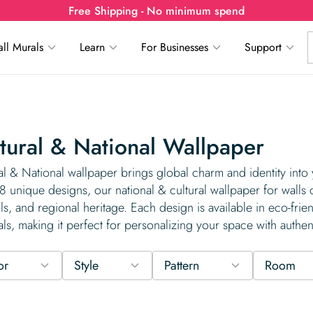
Free Shipping - No minimum spend
ll Murals
Learn
For Businesses
Support
tural & National Wallpaper
al & National wallpaper brings global charm and identity into
8 unique designs, our national & cultural wallpaper for walls 
s, and regional heritage. Each design is available in eco-frie
als, making it perfect for personalizing your space with auth
or
Style
Pattern
Room