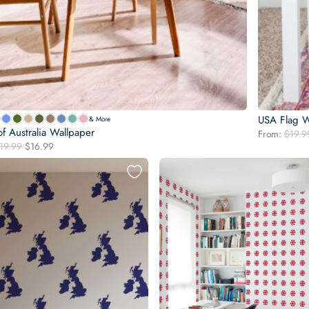
USA Flag W
& More
f Australia Wallpaper
From:
$
19.9
Original
Current
19.99
$
16.99
price
price
was:
is:
$19.99.
$16.99.