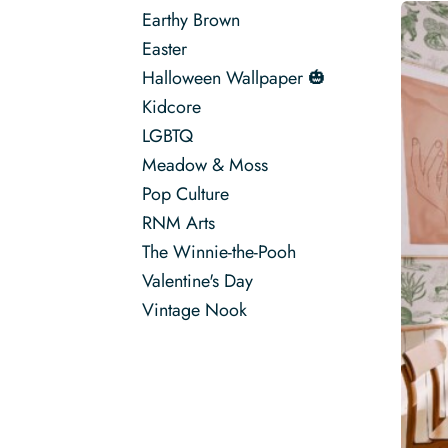
Earthy Brown
Easter
Halloween Wallpaper 🎃
Kidcore
LGBTQ
Meadow & Moss
Pop Culture
RNM Arts
The Winnie-the-Pooh
Valentine's Day
Vintage Nook