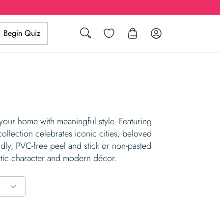
Search
Wishlist
Log in
Begin Quiz
 your home with meaningful style. Featuring
collection celebrates iconic cities, beloved
ndly, PVC-free peel and stick or non-pasted
entic character and modern décor.