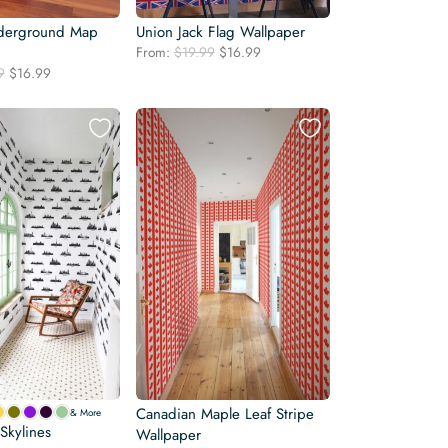
derground Map
Union Jack Flag Wallpaper
Original
Current
From:
$
19.99
$
16.99
price
price
Original
Current
9
$
16.99
was:
is:
price
price
$19.99.
$16.99.
was:
is:
$19.99.
$16.99.
Canadian Maple Leaf Stripe
& More
Skylines
Wallpaper