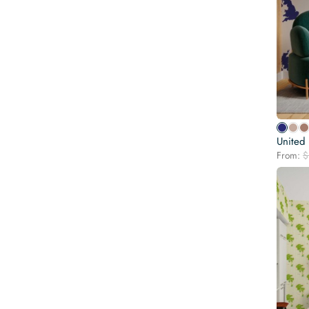
United
From:
$