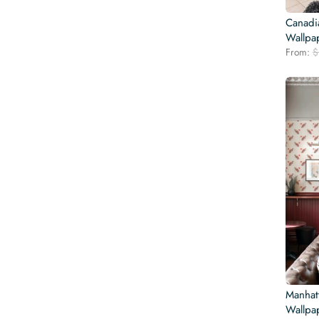
Canadi
Wallpa
From:
$
Manhatt
Wallpa