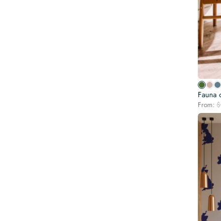
Fauna o
From:
$