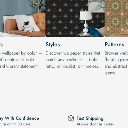
s
Styles
Patterns
e wallpaper by color —
Discover wallpaper styles that
Browse wallp
ft neutrals to bold
match any aesthetic — bold,
florals, geo
nd vibrant statement
retro, minimalist, or timeless.
and abstract
.
space.
uy With Confidence
Fast Shipping
turn within 30 days
At your door in 1 week