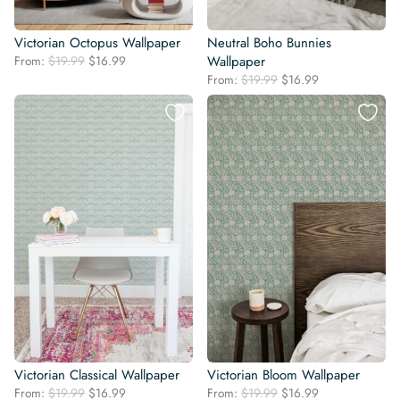
Victorian Octopus Wallpaper
Neutral Boho Bunnies
Original
Current
From:
$
19.99
$
16.99
Wallpaper
price
price
Original
Current
From:
$
19.99
$
16.99
was:
is:
price
price
$19.99.
$16.99.
was:
is:
$19.99.
$16.99.
Victorian Classical Wallpaper
Victorian Bloom Wallpaper
Original
Current
Original
Current
From:
$
19.99
$
16.99
From:
$
19.99
$
16.99