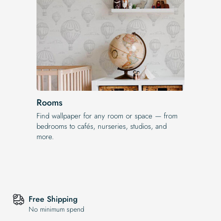
Rooms
Find wallpaper for any room or space — from
bedrooms to cafés, nurseries, studios, and
more.
Free Shipping
No minimum spend