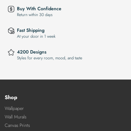
Buy With Confidence
Return within 30 days
Fast Shipping
At your door in 1 week
4200 Designs
Styles for every room, mood, and taste
Shop
Wallpaper
Wall Murals
Canvas Prints