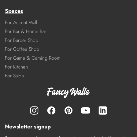
Spaces
For Accent Wall
For Bar & Home Bar
For Barber Shop
For Coffee Shop
For Game & Gaming Room
For Kitchen
For Salon
Newsletter signup