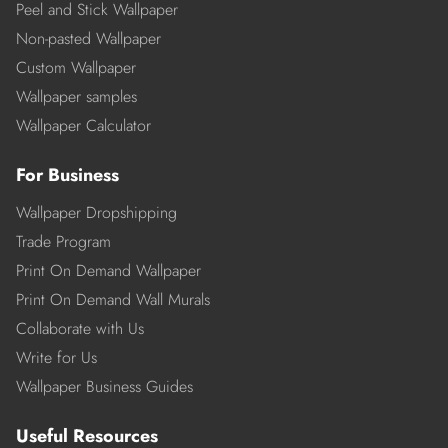
Peel and Stick Wallpaper
Non-pasted Wallpaper
Custom Wallpaper
Wallpaper samples
Wallpaper Calculator
For Business
Wallpaper Dropshipping
Trade Program
Print On Demand Wallpaper
Print On Demand Wall Murals
Collaborate with Us
Write for Us
Wallpaper Business Guides
Useful Resources