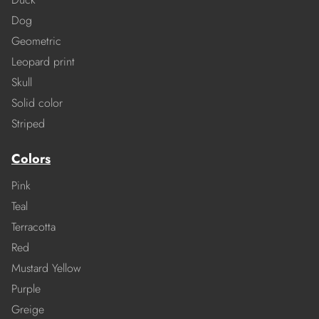
Dog
Geometric
Leopard print
Skull
Solid color
Striped
Colors
Pink
Teal
Terracotta
Red
Mustard Yellow
Purple
Greige