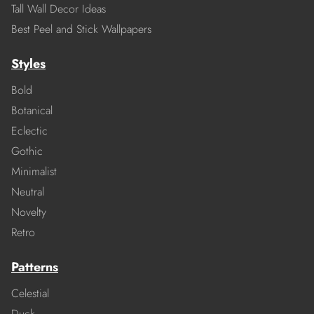
Tall Wall Decor Ideas
Best Peel and Stick Wallpapers
Styles
Bold
Botanical
Eclectic
Gothic
Minimalist
Neutral
Novelty
Retro
Patterns
Celestial
Duck