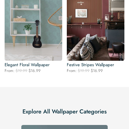
Elegant Floral Wallpaper
Festive Stripes Wallpaper
Original
Current
Original
Current
From:
$
19.99
$
16.99
From:
$
19.99
$
16.99
price
price
price
price
was:
is:
was:
is:
$19.99.
$16.99.
$19.99.
$16.99.
Explore All Wallpaper Categories