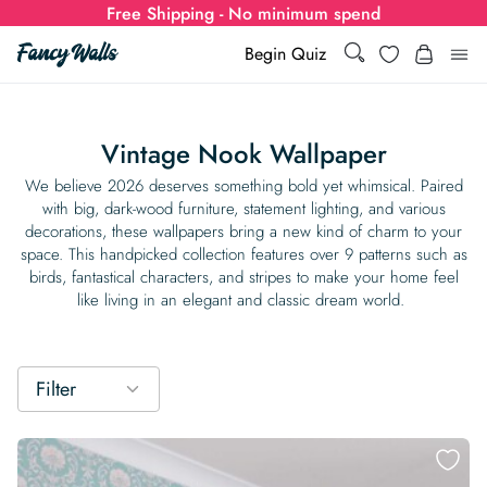
Free Shipping - No minimum spend
Search
Wishlist
Begin Quiz
Search
Log i
for:
Vintage Nook Wallpaper
Wallpaper
We believe 2026 deserves something bold yet whimsical. Paired
with big, dark-wood furniture, statement lighting, and various
decorations, these wallpapers bring a new kind of charm to your
Show all
Wall Murals
space. This handpicked collection features over 9 patterns such as
birds, fantastical characters, and stripes to make your home feel
Styles
like living in an elegant and classic dream world.
Show all
Learn
Colors
Show all Styles
Styles
Calculator
For Businesses
Filter
Rooms
Bold Wallpaper
Show all Colors
Designs
Show all Styles
How-to Guides
Wallpaper Calculator
Dropshipping & Print-On-Demand
Support
Special Collections
Eclectic
Mustard Yellow
Show all Rooms
Colors
Abstract
Show all Designs
Inspiration & Tips
How to install Non-pasted Wallpaper
Trade
Wallpaper Dropshipping