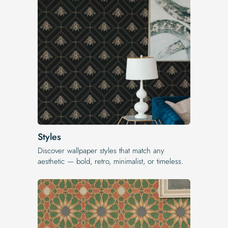
Styles
Discover wallpaper styles that match any
aesthetic — bold, retro, minimalist, or timeless.