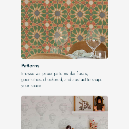
Patterns
Browse wallpaper patterns like florals,
geometrics, checkered, and abstract to shape
your space.