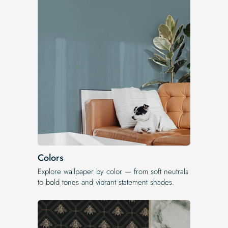
Colors
Explore wallpaper by color — from soft neutrals
to bold tones and vibrant statement shades.