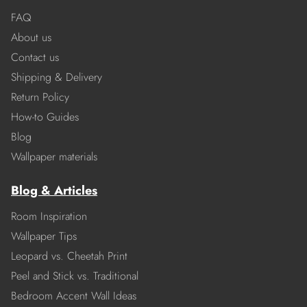
FAQ
About us
Contact us
Shipping & Delivery
Return Policy
How-to Guides
Blog
Wallpaper materials
Blog & Articles
Room Inspiration
Wallpaper Tips
Leopard vs. Cheetah Print
Peel and Stick vs. Traditional
Bedroom Accent Wall Ideas