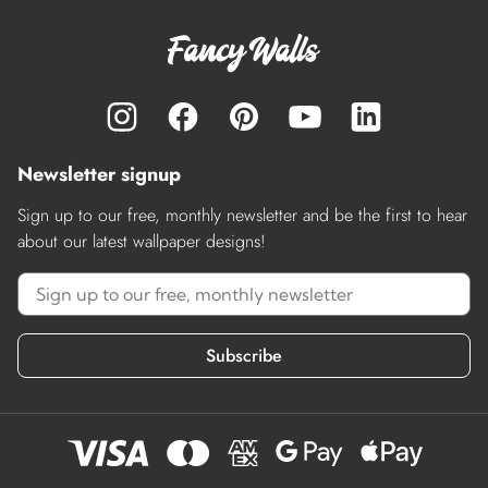
Newsletter signup
Sign up to our free, monthly newsletter and be the first to hear
about our latest wallpaper designs!
Subscribe