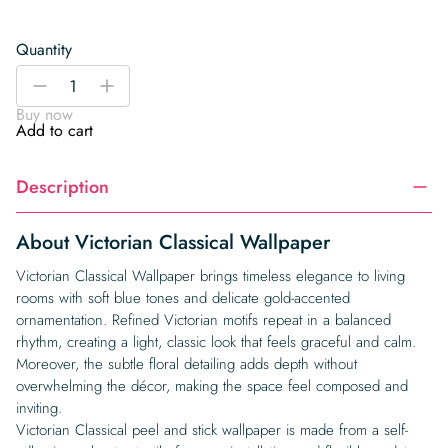
Quantity
Victorian
-
+
Classical
Buy now
Wallpaper
Add to cart
quantity
Description
About Victorian Classical Wallpaper
Victorian Classical Wallpaper brings timeless elegance to living
rooms with soft blue tones and delicate gold-accented
ornamentation. Refined Victorian motifs repeat in a balanced
rhythm, creating a light, classic look that feels graceful and calm.
Moreover, the subtle floral detailing adds depth without
overwhelming the décor, making the space feel composed and
inviting.
Victorian Classical peel and stick wallpaper is made from a self-