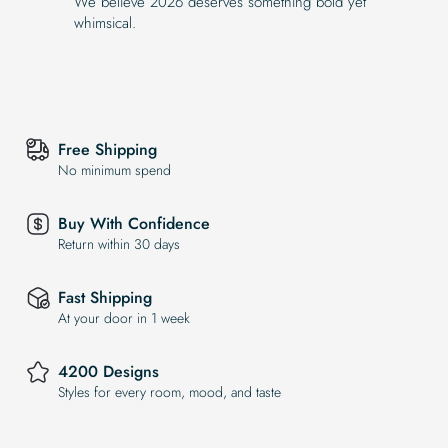
We believe 2026 deserves something bold yet
whimsical.
Free Shipping
No minimum spend
Buy With Confidence
Return within 30 days
Fast Shipping
At your door in 1 week
4200 Designs
Styles for every room, mood, and taste