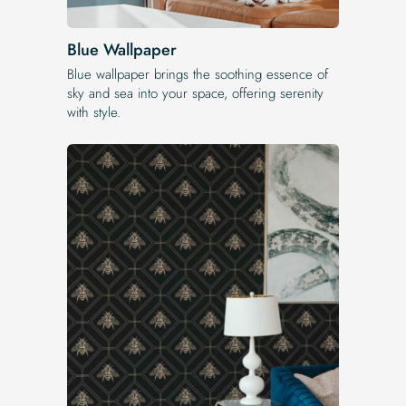
Blue Wallpaper
Blue wallpaper brings the soothing essence of
sky and sea into your space, offering serenity
with style.