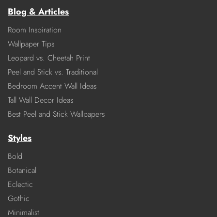
Blog & Articles
Room Inspiration
Wallpaper Tips
Leopard vs. Cheetah Print
Peel and Stick vs. Traditional
Bedroom Accent Wall Ideas
Tall Wall Decor Ideas
Best Peel and Stick Wallpapers
Styles
Bold
Botanical
Eclectic
Gothic
Minimalist