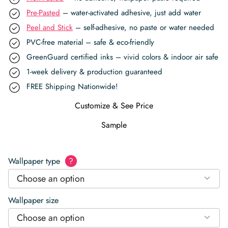
Pre-Pasted
– water-activated adhesive, just add water
Peel and Stick
– self-adhesive, no paste or water needed
PVC-free material – safe & eco-friendly
GreenGuard certified inks – vivid colors & indoor air safe
1-week delivery & production guaranteed
FREE Shipping Nationwide!
Customize & See Price
Sample
Wallpaper type
?
Choose an option
Wallpaper size
Choose an option