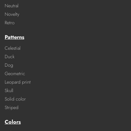
Neutral
Novelty
Retro
Patterns
Celestial
Duck
Dog
Geometric
Leopard print
Skull
Solid color
Striped
Colors