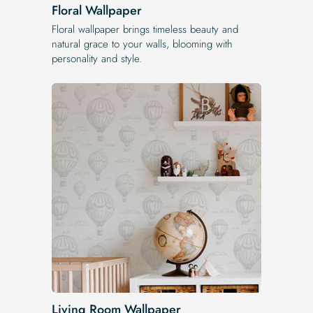
Floral Wallpaper
Floral wallpaper brings timeless beauty and
natural grace to your walls, blooming with
personality and style.
Living Room Wallpaper