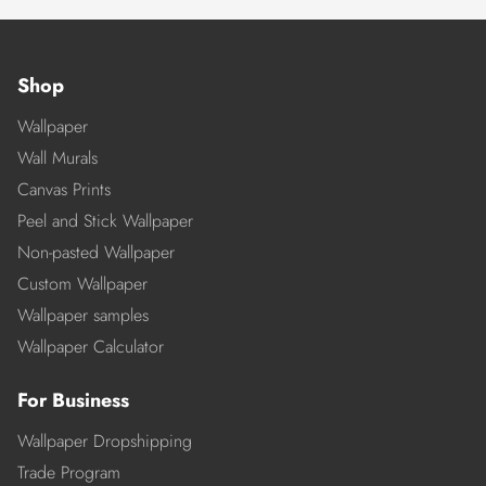
Shop
Wallpaper
Wall Murals
Canvas Prints
Peel and Stick Wallpaper
Non-pasted Wallpaper
Custom Wallpaper
Wallpaper samples
Wallpaper Calculator
For Business
Wallpaper Dropshipping
Trade Program