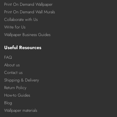
Print On Demand Wallpaper
Print On Demand Wall Murals
Collaborate with Us
Write for Us
Wallpaper Business Guides
Useful Resources
FAQ
About us
Contact us
Shipping & Delivery
Return Policy
How-to Guides
Blog
Wallpaper materials