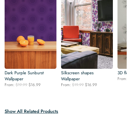
Dark Purple Sunburst
Silkscreen shapes
3D fl
Wallpaper
Wallpaper
From:
Original
Current
Original
Current
From:
$
19.99
$
16.99
From:
$
19.99
$
16.99
price
price
price
price
was:
is:
was:
is:
$19.99.
$16.99.
$19.99.
$16.99.
Show All Related Products