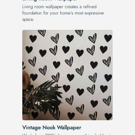
Living room wallpaper creates a refined
foundation for your home’s most expressive
space.
Vintage Nook Wallpaper