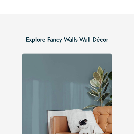
Explore Fancy Walls Wall Décor