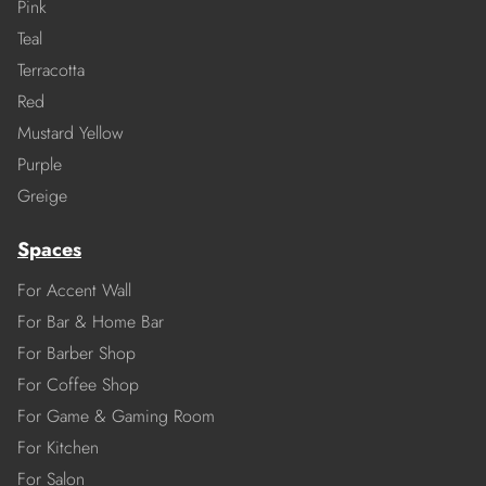
Pink
Teal
Terracotta
Red
Mustard Yellow
Purple
Greige
Spaces
For Accent Wall
For Bar & Home Bar
For Barber Shop
For Coffee Shop
For Game & Gaming Room
For Kitchen
For Salon