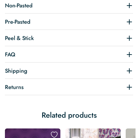
Non-Pasted
Pre-Pasted
Peel & Stick
FAQ
Shipping
Returns
Related products