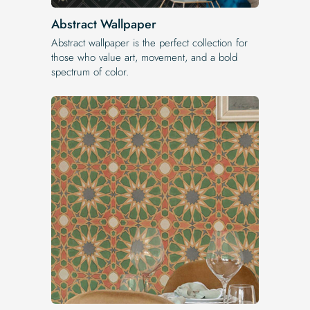
Abstract Wallpaper
Abstract wallpaper is the perfect collection for
those who value art, movement, and a bold
spectrum of color.