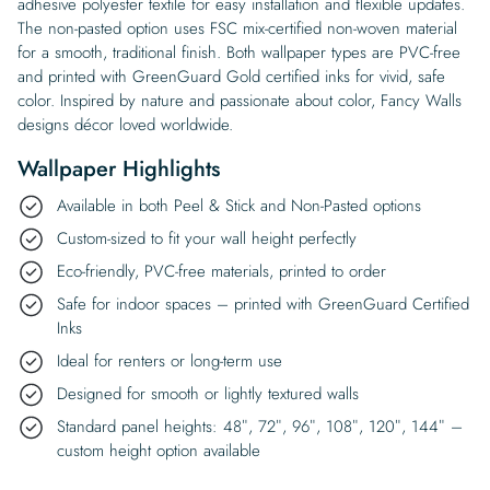
adhesive polyester textile for easy installation and flexible updates.
The non-pasted option uses FSC mix-certified non-woven material
for a smooth, traditional finish. Both wallpaper types are PVC-free
and printed with GreenGuard Gold certified inks for vivid, safe
color. Inspired by nature and passionate about color, Fancy Walls
designs décor loved worldwide.
Wallpaper Highlights
Available in both Peel & Stick and Non-Pasted options
Custom-sized to fit your wall height perfectly
Eco-friendly, PVC-free materials, printed to order
Safe for indoor spaces – printed with GreenGuard Certified
Inks
Ideal for renters or long-term use
Designed for smooth or lightly textured walls
Standard panel heights: 48″, 72″, 96″, 108″, 120″, 144″ –
custom height option available