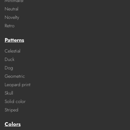
Minimalist
Neutral
Novelty
Retro
Patterns
Celestial
Duck
Dog
Geometric
Leopard print
Skull
Solid color
Striped
Colors