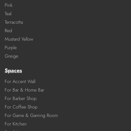
Pink
Teal
Terracotta
Red
Mustard Yellow
Purple
Greige
Spaces
For Accent Wall
For Bar & Home Bar
For Barber Shop
For Coffee Shop
For Game & Gaming Room
For Kitchen