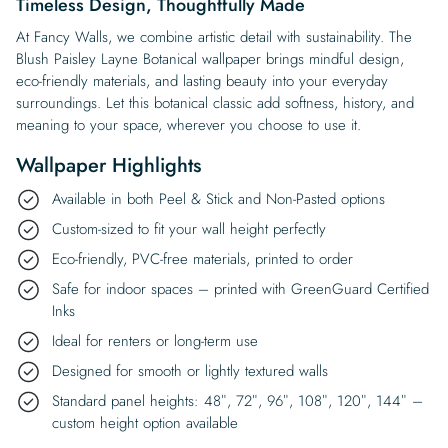
Timeless Design, Thoughtfully Made
At Fancy Walls, we combine artistic detail with sustainability. The
Blush Paisley Layne Botanical wallpaper brings mindful design,
eco-friendly materials, and lasting beauty into your everyday
surroundings. Let this botanical classic add softness, history, and
meaning to your space, wherever you choose to use it.
Wallpaper Highlights
Available in both Peel & Stick and Non-Pasted options
Custom-sized to fit your wall height perfectly
Eco-friendly, PVC-free materials, printed to order
Safe for indoor spaces – printed with GreenGuard Certified
Inks
Ideal for renters or long-term use
Designed for smooth or lightly textured walls
Standard panel heights: 48″, 72″, 96″, 108″, 120″, 144″ –
custom height option available