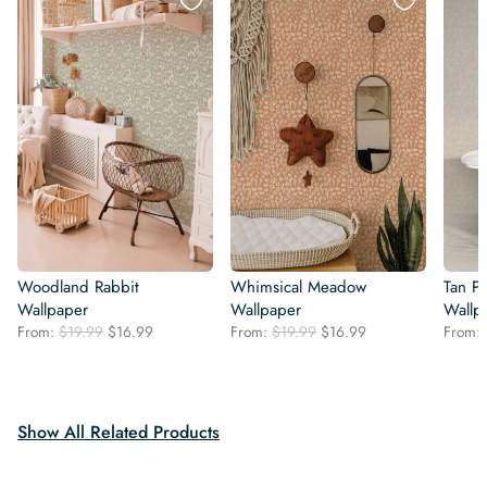
Woodland Rabbit
Whimsical Meadow
Tan Pa
Wallpaper
Wallpaper
Wallp
Original
Current
Original
Current
From:
$
19.99
$
16.99
From:
$
19.99
$
16.99
From:
price
price
price
price
was:
is:
was:
is:
$19.99.
$16.99.
$19.99.
$16.99.
Show All Related Products