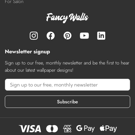
For Salon
Newsletter signup
Sign up to our free, monthly newsletter and be the first to hear
about our latest wallpaper designs!
Subscribe