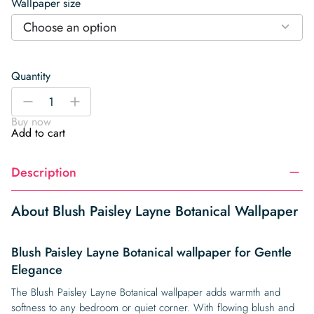
Wallpaper size
Choose an option
Quantity
Blush
-
+
Paisley
Buy now
Layne
Add to cart
Botanical
Wallpaper
Description
quantity
About Blush Paisley Layne Botanical Wallpaper
Blush Paisley Layne Botanical wallpaper for Gentle
Elegance
The Blush Paisley Layne Botanical wallpaper adds warmth and
softness to any bedroom or quiet corner. With flowing blush and