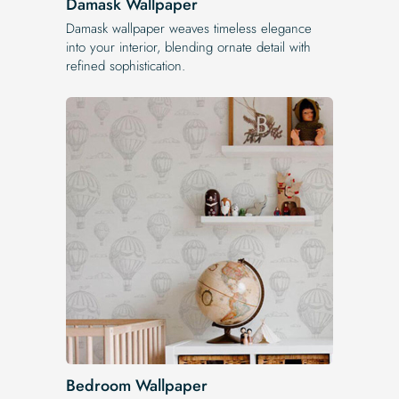
Damask Wallpaper
Damask wallpaper weaves timeless elegance
into your interior, blending ornate detail with
refined sophistication.
Bedroom Wallpaper