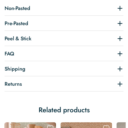
Non-Pasted
Pre-Pasted
Peel & Stick
FAQ
Shipping
Returns
Related products