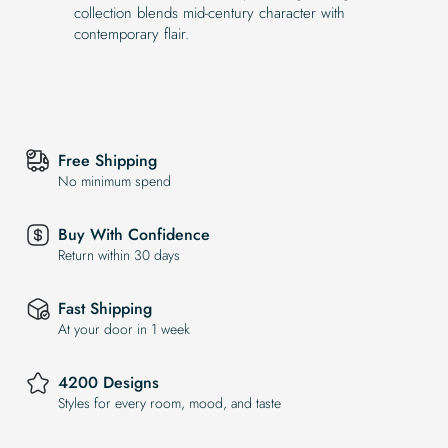
collection blends mid-century character with
contemporary flair.
Free Shipping
No minimum spend
Buy With Confidence
Return within 30 days
Fast Shipping
At your door in 1 week
4200 Designs
Styles for every room, mood, and taste