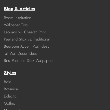
Blog & Articles
Room Inspiration
Wallpaper Tips
Leopard vs. Cheetah Print
Peel and Stick vs. Traditional
Bedroom Accent Wall Ideas
Tall Wall Decor Ideas
Best Peel and Stick Wallpapers
Styles
Bold
Botanical
Eclectic
Gothic