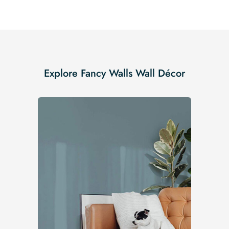
Explore Fancy Walls Wall Décor