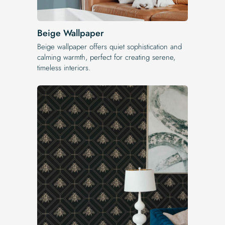
Beige Wallpaper
Beige wallpaper offers quiet sophistication and
calming warmth, perfect for creating serene,
timeless interiors.