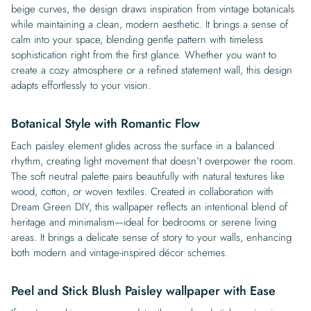
beige curves, the design draws inspiration from vintage botanicals
while maintaining a clean, modern aesthetic. It brings a sense of
calm into your space, blending gentle pattern with timeless
sophistication right from the first glance. Whether you want to
create a cozy atmosphere or a refined statement wall, this design
adapts effortlessly to your vision.
Botanical Style with Romantic Flow
Each paisley element glides across the surface in a balanced
rhythm, creating light movement that doesn’t overpower the room.
The soft neutral palette pairs beautifully with natural textures like
wood, cotton, or woven textiles. Created in collaboration with
Dream Green DIY, this wallpaper reflects an intentional blend of
heritage and minimalism—ideal for bedrooms or serene living
areas. It brings a delicate sense of story to your walls, enhancing
both modern and vintage-inspired décor schemes.
Peel and Stick Blush Paisley wallpaper with Ease