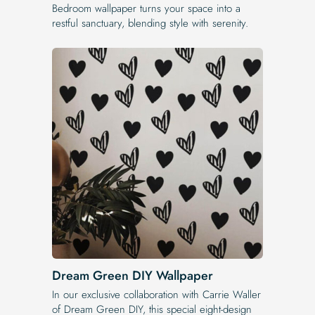
Bedroom wallpaper turns your space into a
restful sanctuary, blending style with serenity.
Dream Green DIY Wallpaper
In our exclusive collaboration with Carrie Waller
of Dream Green DIY, this special eight-design