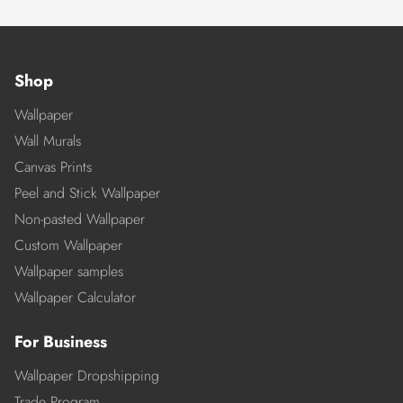
Shop
Wallpaper
Wall Murals
Canvas Prints
Peel and Stick Wallpaper
Non-pasted Wallpaper
Custom Wallpaper
Wallpaper samples
Wallpaper Calculator
For Business
Wallpaper Dropshipping
Trade Program