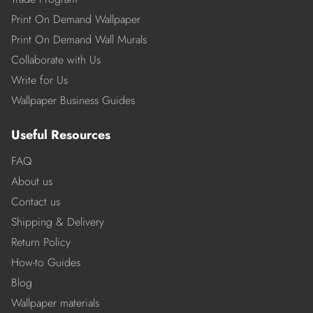
Print On Demand Wallpaper
Print On Demand Wall Murals
Collaborate with Us
Write for Us
Wallpaper Business Guides
Useful Resources
FAQ
About us
Contact us
Shipping & Delivery
Return Policy
How-to Guides
Blog
Wallpaper materials