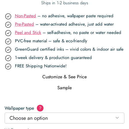
Ships in 1-2 business days
Non-Pasted
– no adhesive, wallpaper paste required
Pre-Pasted
– water-activated adhesive, just add water
Peel and Stick
– self-adhesive, no paste or water needed
PVC-free material – safe & eco-friendly
GreenGuard certified inks – vivid colors & indoor air safe
1-week delivery & production guaranteed
FREE Shipping Nationwide!
Customize & See Price
Sample
Wallpaper type
?
Choose an option