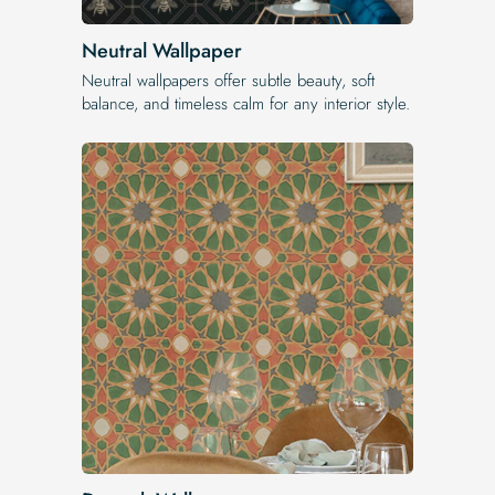
Neutral Wallpaper
Neutral wallpapers offer subtle beauty, soft
balance, and timeless calm for any interior style.