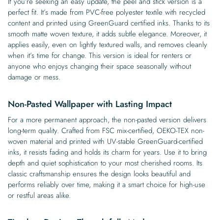
If you’re seeking an easy update, the peel and stick version is a
perfect fit. It’s made from PVC-free polyester textile with recycled
content and printed using GreenGuard certified inks. Thanks to its
smooth matte woven texture, it adds subtle elegance. Moreover, it
applies easily, even on lightly textured walls, and removes cleanly
when it’s time for change. This version is ideal for renters or
anyone who enjoys changing their space seasonally without
damage or mess.
Non-Pasted Wallpaper with Lasting Impact
For a more permanent approach, the non-pasted version delivers
long-term quality. Crafted from FSC mix-certified, OEKO-TEX non-
woven material and printed with UV-stable GreenGuard-certified
inks, it resists fading and holds its charm for years. Use it to bring
depth and quiet sophistication to your most cherished rooms. Its
classic craftsmanship ensures the design looks beautiful and
performs reliably over time, making it a smart choice for high-use
or restful areas alike.