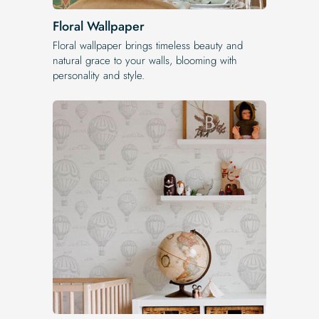
Floral Wallpaper
Floral wallpaper brings timeless beauty and
natural grace to your walls, blooming with
personality and style.