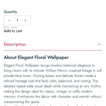
Quantity
Elegant
-
+
Floral
Buy now
Wallpaper
Add to cart
quantity
Description
About Elegant Floral Wallpaper
Elegant Floral Wallpaper brings timeless botanical elegance to
living rooms with its intricate William Morris–inspired foliage in soft
powder-blue tones. Flowing leaves and delicate florals create a
refined heritage look that feels calm, balanced, and inviting. The
detailed repeat adds visual depth while maintaining an airy rhythm,
making the design ideal for classic, vintage, or softly modern
interiors. It enhances the décor with character and warmth without
overpowering the space.