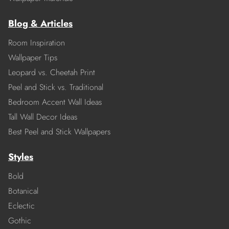
Blog & Articles
Room Inspiration
Wallpaper Tips
Leopard vs. Cheetah Print
Peel and Stick vs. Traditional
Bedroom Accent Wall Ideas
Tall Wall Decor Ideas
Best Peel and Stick Wallpapers
Styles
Bold
Botanical
Eclectic
Gothic