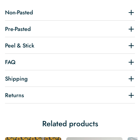
Non-Pasted
Pre-Pasted
Peel & Stick
FAQ
Shipping
Returns
Related products