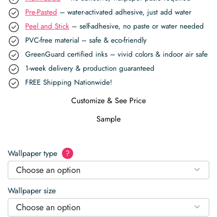
Pre-Pasted
– water-activated adhesive, just add water
Peel and Stick
– self-adhesive, no paste or water needed
PVC-free material – safe & eco-friendly
GreenGuard certified inks – vivid colors & indoor air safe
1-week delivery & production guaranteed
FREE Shipping Nationwide!
Customize & See Price
Sample
Wallpaper type
?
Choose an option
Wallpaper size
Choose an option