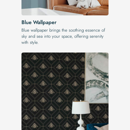
Blue Wallpaper
Blue wallpaper brings the soothing essence of
sky and sea into your space, offering serenity
with style.