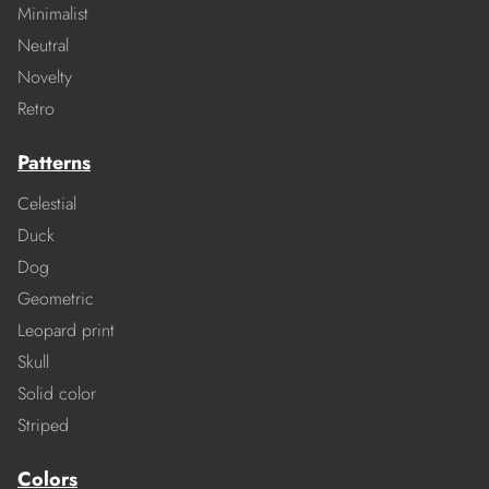
Minimalist
Neutral
Novelty
Retro
Patterns
Celestial
Duck
Dog
Geometric
Leopard print
Skull
Solid color
Striped
Colors