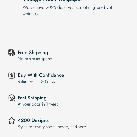
We believe 2026 deserves something bold yet
whimsical.
Free Shipping
No minimum spend
Buy With Confidence
Return within 30 days
Fast Shipping
At your door in 1 week
4200 Designs
Styles for every room, mood, and taste