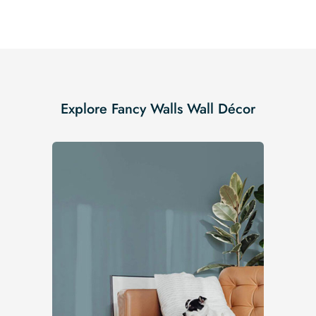
Explore Fancy Walls Wall Décor