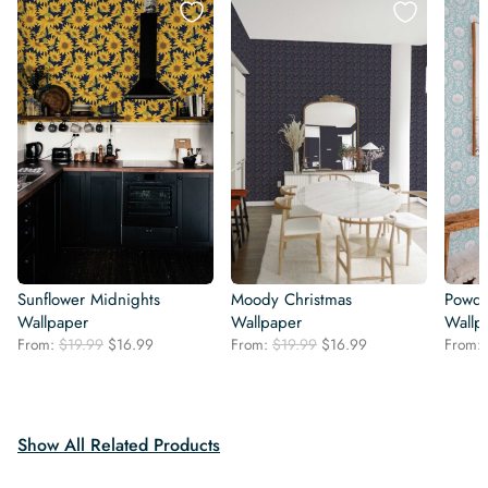
Sunflower Midnights
Moody Christmas
Powde
Wallpaper
Wallpaper
Wallp
Original
Current
Original
Current
From:
$
19.99
$
16.99
From:
$
19.99
$
16.99
From:
price
price
price
price
was:
is:
was:
is:
$19.99.
$16.99.
$19.99.
$16.99.
Show All Related Products