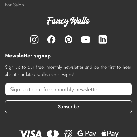
For Salon
Newsletter signup
Sign up to our free, monthly newsletter and be the first to hear
about our latest wallpaper designs!
Subscribe