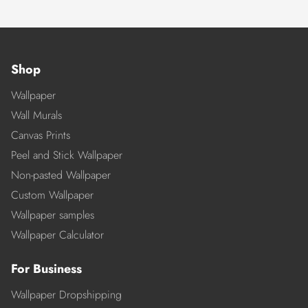
Shop
Wallpaper
Wall Murals
Canvas Prints
Peel and Stick Wallpaper
Non-pasted Wallpaper
Custom Wallpaper
Wallpaper samples
Wallpaper Calculator
For Business
Wallpaper Dropshipping