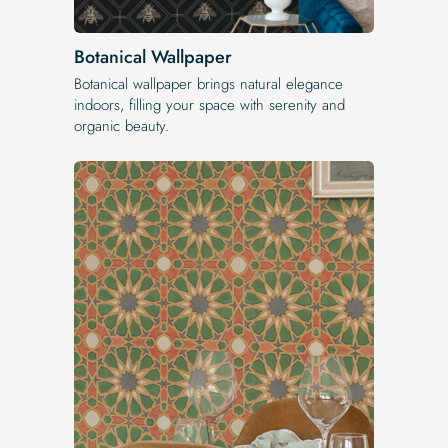
Botanical Wallpaper
Botanical wallpaper brings natural elegance
indoors, filling your space with serenity and
organic beauty.