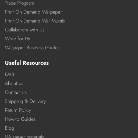
Trade Program
Print On Demand Wallpaper
Print On Demand Wall Murals
Collaborate with Us
Write for Us
Wallpaper Business Guides
Useful Resources
FAQ
About us
Contact us
Shipping & Delivery
Return Policy
How-to Guides
Blog
Wallpaper materials