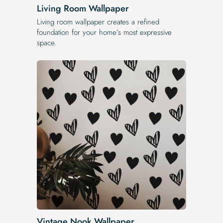
Living Room Wallpaper
Living room wallpaper creates a refined
foundation for your home’s most expressive
space.
Vintage Nook Wallpaper