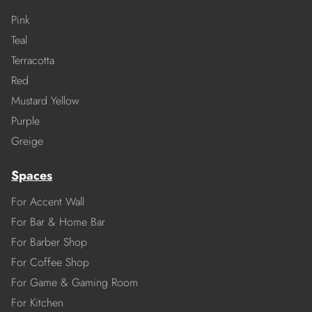
Pink
Teal
Terracotta
Red
Mustard Yellow
Purple
Greige
Spaces
For Accent Wall
For Bar & Home Bar
For Barber Shop
For Coffee Shop
For Game & Gaming Room
For Kitchen