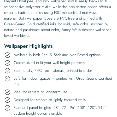
Elegant Floral peel and stick wallpaper installs easily thanks to its
self-adhesive polyester textile, while the non-pasted option offers a
smooth, traditional finish using FSC mix-certified non-woven
material. Both wallpaper types are PVC-free and printed with
GreenGuard Gold certified inks for vivid, safe color. Inspired by
nature and passionate about color, Fancy Walls designs wallpaper
loved worldwide.
Wallpaper Highlights
Available in both Peel & Stick and Non-Pasted options
Custom-sized to fit your wall height perfectly
Eco-friendly, PVC-free materials, printed to order
Safe for indoor spaces – printed with GreenGuard Certified
Inks
Ideal for renters or long-term use
Designed for smooth or lightly textured walls
Standard panel heights: 48″, 72″, 96″, 108″, 120″, 144″ –
custom height option available