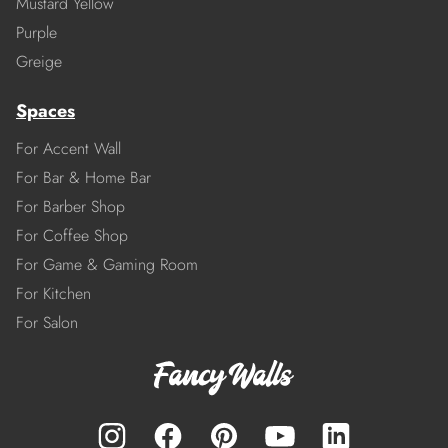
Mustard Yellow
Purple
Greige
Spaces
For Accent Wall
For Bar & Home Bar
For Barber Shop
For Coffee Shop
For Game & Gaming Room
For Kitchen
For Salon