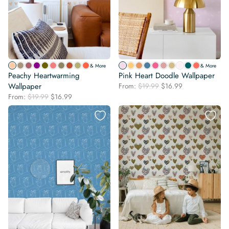
& More
& More
Peachy Heartwarming
Pink Heart Doodle Wallpaper
Original
Current
Wallpaper
From:
$
19.99
$
16.99
price
price
Original
Current
From:
$
19.99
$
16.99
was:
is:
price
price
$19.99.
$16.99.
was:
is:
$19.99.
$16.99.