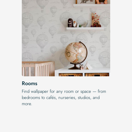
Rooms
Find wallpaper for any room or space — from
bedrooms to cafés, nurseries, studios, and
more.