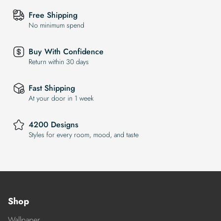
Free Shipping
No minimum spend
Buy With Confidence
Return within 30 days
Fast Shipping
At your door in 1 week
4200 Designs
Styles for every room, mood, and taste
Shop
Wallpaper