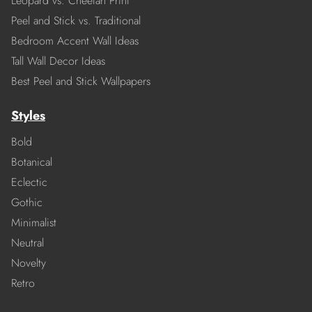
Leopard vs. Cheetah Print
Peel and Stick vs. Traditional
Bedroom Accent Wall Ideas
Tall Wall Decor Ideas
Best Peel and Stick Wallpapers
Styles
Bold
Botanical
Eclectic
Gothic
Minimalist
Neutral
Novelty
Retro