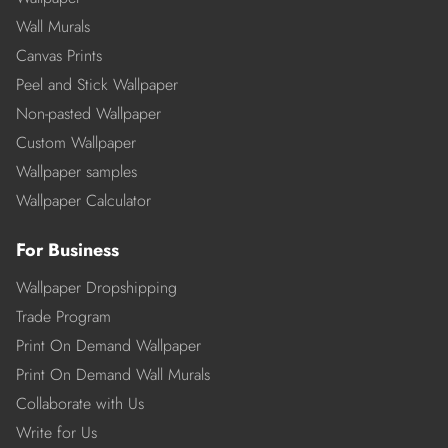
Wall Murals
Canvas Prints
Peel and Stick Wallpaper
Non-pasted Wallpaper
Custom Wallpaper
Wallpaper samples
Wallpaper Calculator
For Business
Wallpaper Dropshipping
Trade Program
Print On Demand Wallpaper
Print On Demand Wall Murals
Collaborate with Us
Write for Us