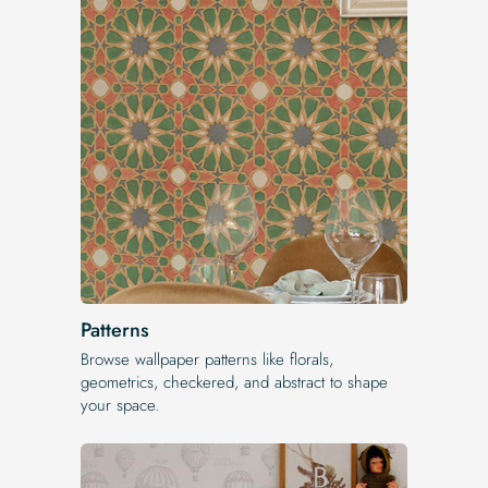
Patterns
Browse wallpaper patterns like florals,
geometrics, checkered, and abstract to shape
your space.