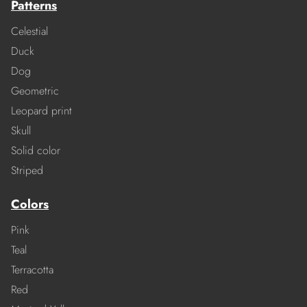
Patterns
Celestial
Duck
Dog
Geometric
Leopard print
Skull
Solid color
Striped
Colors
Pink
Teal
Terracotta
Red