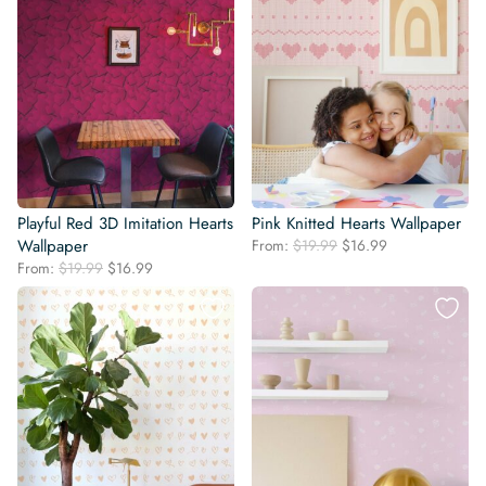
Playful Red 3D Imitation Hearts
Pink Knitted Hearts Wallpaper
Original
Current
Wallpaper
From:
$
19.99
$
16.99
price
price
Original
Current
From:
$
19.99
$
16.99
was:
is:
price
price
$19.99.
$16.99.
was:
is:
$19.99.
$16.99.