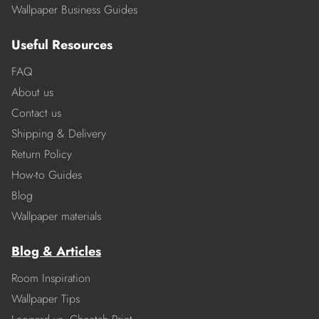
Wallpaper Business Guides
Useful Resources
FAQ
About us
Contact us
Shipping & Delivery
Return Policy
How-to Guides
Blog
Wallpaper materials
Blog & Articles
Room Inspiration
Wallpaper Tips