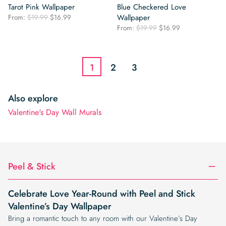
Tarot Pink Wallpaper
Blue Checkered Love
Original
Current
From:
$
19.99
$
16.99
Wallpaper
price
price
Original
Current
From:
$
19.99
$
16.99
was:
is:
price
price
$19.99.
$16.99.
was:
is:
$19.99.
$16.99.
1
2
3
Also explore
Valentine's Day Wall Murals
Peel & Stick
Celebrate Love Year-Round with Peel and Stick
Valentine’s Day Wallpaper
Bring a romantic touch to any room with our Valentine’s Day