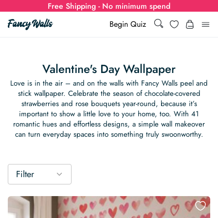
Free Shipping - No minimum spend
Search
Wishlist
Begin Quiz
Search
Log i
for:
Valentine's Day Wallpaper
Wallpaper
Love is in the air – and on the walls with Fancy Walls peel and
stick wallpaper. Celebrate the season of chocolate-covered
strawberries and rose bouquets year-round, because it’s
Show all
Wall Murals
important to show a little love to your home, too. With 41
romantic hues and effortless designs, a simple wall makeover
Styles
can turn everyday spaces into something truly swoonworthy.
Show all
Learn
Colors
Show all Styles
Styles
Calculator
For Businesses
Filter
Rooms
Bold Wallpaper
Show all Colors
Designs
Show all Styles
How-to Guides
Wallpaper Calculator
Dropshipping & Print-On-Demand
Support
Special Collections
Eclectic
Mustard Yellow
Show all Rooms
Colors
Abstract
Show all Designs
Inspiration & Tips
How to install Non-pasted Wallpaper
Trade
Wallpaper Dropshipping