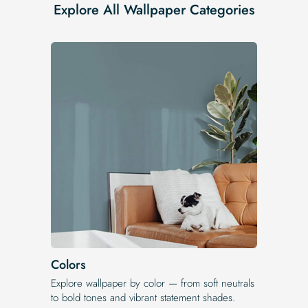
Explore All Wallpaper Categories
Colors
Explore wallpaper by color — from soft neutrals
to bold tones and vibrant statement shades.