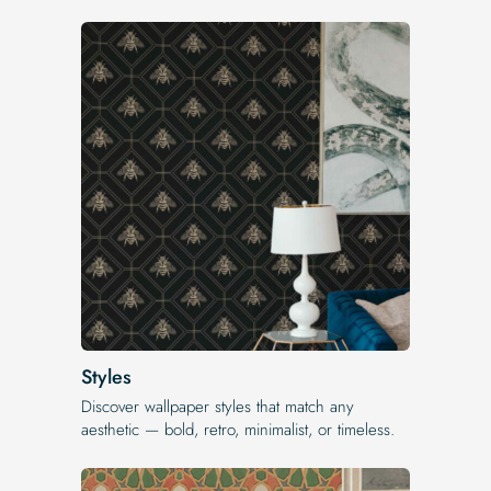
Styles
Discover wallpaper styles that match any
aesthetic — bold, retro, minimalist, or timeless.