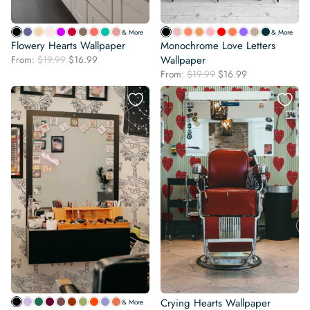
& More
& More
Flowery Hearts Wallpaper
Monochrome Love Letters
Original
Current
From:
$
19.99
$
16.99
Wallpaper
price
price
Original
Current
From:
$
19.99
$
16.99
was:
is:
price
price
$19.99.
$16.99.
was:
is:
$19.99.
$16.99.
Crying Hearts Wallpaper
& More