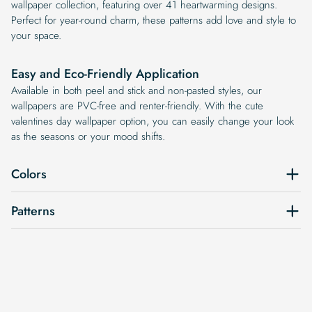
wallpaper collection, featuring over 41 heartwarming designs.
Perfect for year-round charm, these patterns add love and style to
your space.
Easy and Eco-Friendly Application
Available in both peel and stick and non-pasted styles, our
wallpapers are PVC-free and renter-friendly. With the cute
valentines day wallpaper option, you can easily change your look
as the seasons or your mood shifts.
Colors
Patterns