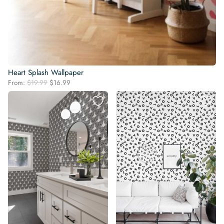
Heart Splash Wallpaper
Original
Current
From:
$
19.99
$
16.99
price
price
was:
is:
$19.99.
$16.99.