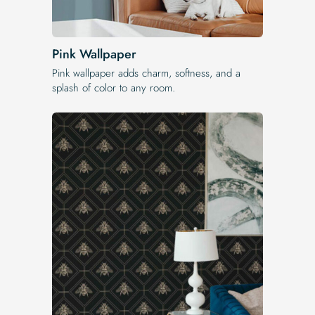
Pink Wallpaper
Pink wallpaper adds charm, softness, and a
splash of color to any room.