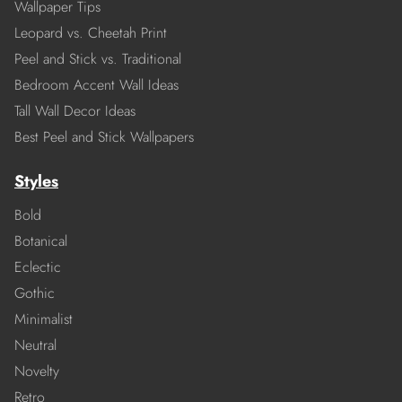
Wallpaper Tips
Leopard vs. Cheetah Print
Peel and Stick vs. Traditional
Bedroom Accent Wall Ideas
Tall Wall Decor Ideas
Best Peel and Stick Wallpapers
Styles
Bold
Botanical
Eclectic
Gothic
Minimalist
Neutral
Novelty
Retro