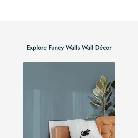
Explore Fancy Walls Wall Décor