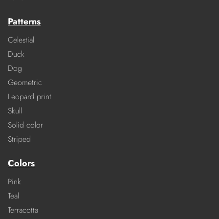
Patterns
Celestial
Duck
Dog
Geometric
Leopard print
Skull
Solid color
Striped
Colors
Pink
Teal
Terracotta