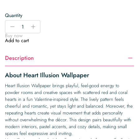
Quantity
Heart
-
+
Illusion
Buy now
Wallpaper
Add to cart
quantity
Description
About Heart Illusion Wallpaper
Heart Illusion Wallpaper brings playful, feel-good energy to
powder rooms and creative spaces with scattered red and coral
hearts in a fun Valentine-inspired style. The lively pattern feels
cheerful and romantic, yet stays light and balanced. Moreover, the
repeating hearts create visual movement that adds personality
without overwhelming the décor. This design pairs beautifully with
modern interiors, pastel accents, and cozy details, making small
spaces feel expressive and inviting.