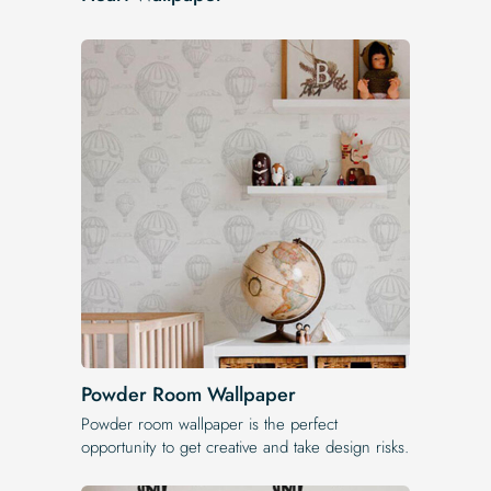
Powder Room Wallpaper
Powder room wallpaper is the perfect
opportunity to get creative and take design risks.