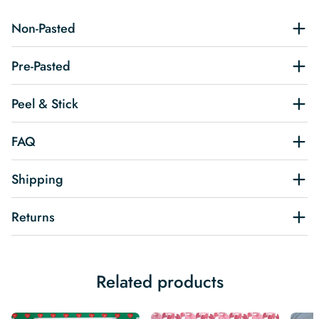
Non-Pasted
Pre-Pasted
Peel & Stick
FAQ
Shipping
Returns
Related products