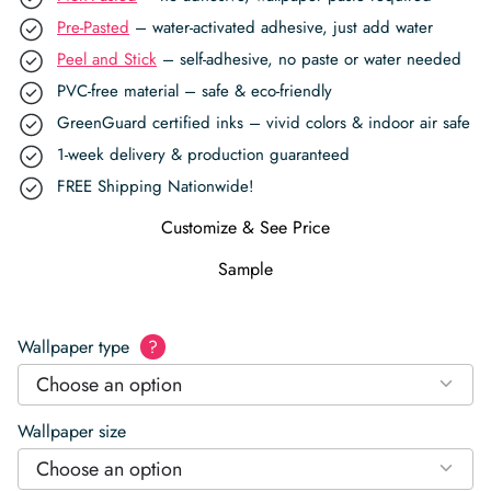
Pre-Pasted
– water-activated adhesive, just add water
Peel and Stick
– self-adhesive, no paste or water needed
PVC-free material – safe & eco-friendly
GreenGuard certified inks – vivid colors & indoor air safe
1-week delivery & production guaranteed
FREE Shipping Nationwide!
Customize & See Price
Sample
Wallpaper type
?
Choose an option
Wallpaper size
Choose an option