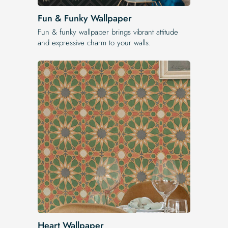
Fun & Funky Wallpaper
Fun & funky wallpaper brings vibrant attitude
and expressive charm to your walls.
Heart Wallpaper