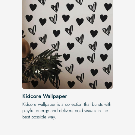
Kidcore Wallpaper
Kidcore wallpaper is a collection that bursts with
playful energy and delivers bold visuals in the
best possible way.