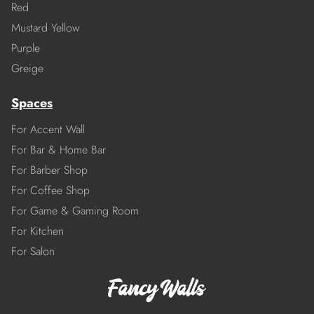
Red
Mustard Yellow
Purple
Greige
Spaces
For Accent Wall
For Bar & Home Bar
For Barber Shop
For Coffee Shop
For Game & Gaming Room
For Kitchen
For Salon