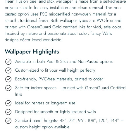
Heart Illusion peel and stick wallpaper is made from a self-adhesive
polyester textile for easy installation and clean removal. The non-
pasted option uses FSC mix-certified non-woven material for a
smooth, traditional finish. Both wallpaper types are PVC-free and
printed with GreenGuard Gold certified inks for vivid, safe color.
Inspired by nature and passionate about color, Fancy Walls
designs décor loved worldwide.
Wallpaper Highlights
Available in both Peel & Stick and Non-Pasted options
Custom-sized to fit your wall height perfectly
Eco-friendly, PVC-free materials, printed to order
Safe for indoor spaces – printed with GreenGuard Certified
Inks
Ideal for renters or long-term use
Designed for smooth or lightly textured walls
Standard panel heights: 48″, 72″, 96″, 108″, 120″, 144″ –
custom height option available