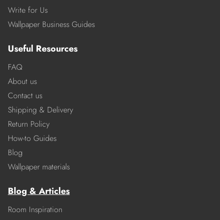
Write for Us
Wallpaper Business Guides
Useful Resources
FAQ
About us
Contact us
Shipping & Delivery
Return Policy
How-to Guides
Blog
Wallpaper materials
Blog & Articles
Room Inspiration