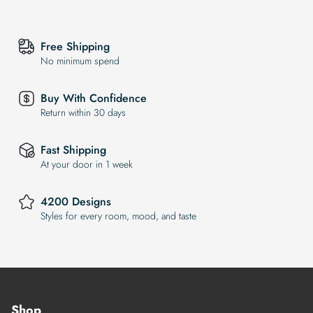
Free Shipping
No minimum spend
Buy With Confidence
Return within 30 days
Fast Shipping
At your door in 1 week
4200 Designs
Styles for every room, mood, and taste
Shop