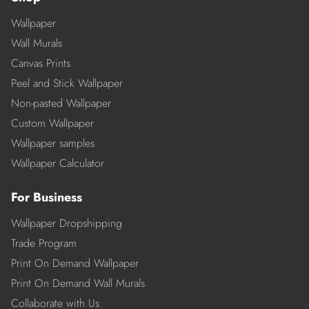
Wallpaper
Wall Murals
Canvas Prints
Peel and Stick Wallpaper
Non-pasted Wallpaper
Custom Wallpaper
Wallpaper samples
Wallpaper Calculator
For Business
Wallpaper Dropshipping
Trade Program
Print On Demand Wallpaper
Print On Demand Wall Murals
Collaborate with Us