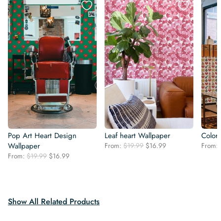
Pop Art Heart Design
Leaf heart Wallpaper
Colorf
Original
Current
Wallpaper
From:
$
19.99
$
16.99
From:
price
price
Original
Current
From:
$
19.99
$
16.99
was:
is:
price
price
$19.99.
$16.99.
was:
is:
$19.99.
$16.99.
Show All Related Products