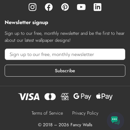
Newsletter signup
Sign up to our free, monthly newsletter and be the first to hear
about our latest wallpaper designs!
Subscribe
Terms of Service
Privacy Policy
© 2018 – 2026 Fancy Walls