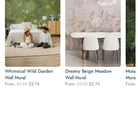
Whimsical Wild Garden
Dreamy Beige Meadow
Mossy
Wall Mural
Wall Mural
Mural
Original
Current
Original
Current
From:
$
3.22
$
2.74
From:
$
3.22
$
2.74
From:
price
price
price
price
was:
is:
was:
is:
$3.22.
$2.74.
$3.22.
$2.74.