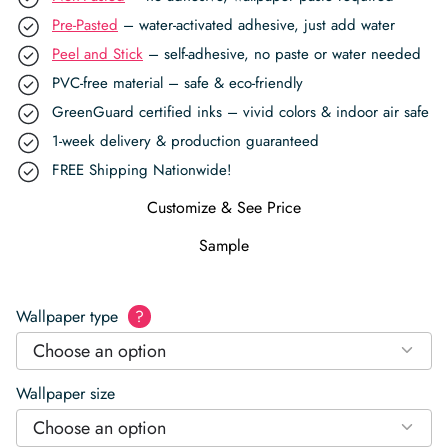
Pre-Pasted
– water-activated adhesive, just add water
Peel and Stick
– self-adhesive, no paste or water needed
PVC-free material – safe & eco-friendly
GreenGuard certified inks – vivid colors & indoor air safe
1-week delivery & production guaranteed
FREE Shipping Nationwide!
Customize & See Price
Sample
Wallpaper type
?
Choose an option
Wallpaper size
Choose an option