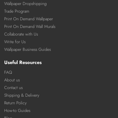
Wallpaper Dropshipping
Trade Program
Print On Demand Wallpaper
Print On Demand Wall Murals
Collaborate with Us
Write for Us
Wallpaper Business Guides
Useful Resources
FAQ
About us
Contact us
Shipping & Delivery
Return Policy
How-to Guides