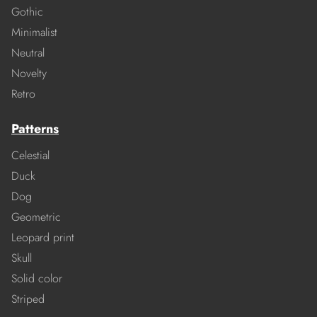
Gothic
Minimalist
Neutral
Novelty
Retro
Patterns
Celestial
Duck
Dog
Geometric
Leopard print
Skull
Solid color
Striped