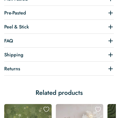
Pre-Pasted
Peel & Stick
FAQ
Shipping
Returns
Related products