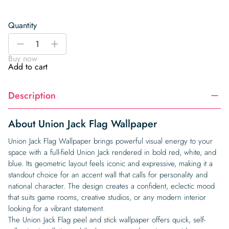
Quantity
Union
-
+
Jack
Buy now
Flag
Add to cart
Wallpaper
quantity
Description
About Union Jack Flag Wallpaper
Union Jack Flag Wallpaper brings powerful visual energy to your
space with a full-field Union Jack rendered in bold red, white, and
blue. Its geometric layout feels iconic and expressive, making it a
standout choice for an accent wall that calls for personality and
national character. The design creates a confident, eclectic mood
that suits game rooms, creative studios, or any modern interior
looking for a vibrant statement.
The Union Jack Flag peel and stick wallpaper offers quick, self-