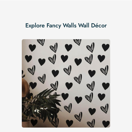
Explore Fancy Walls Wall Décor