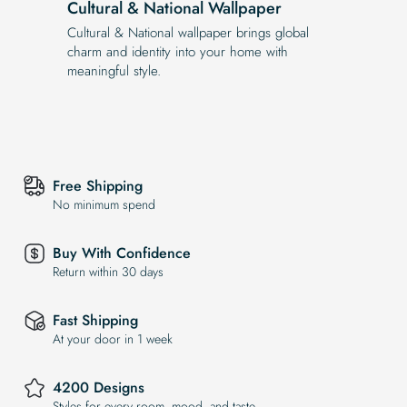
Cultural & National Wallpaper
Cultural & National wallpaper brings global
charm and identity into your home with
meaningful style.
Free Shipping
No minimum spend
Buy With Confidence
Return within 30 days
Fast Shipping
At your door in 1 week
4200 Designs
Styles for every room, mood, and taste