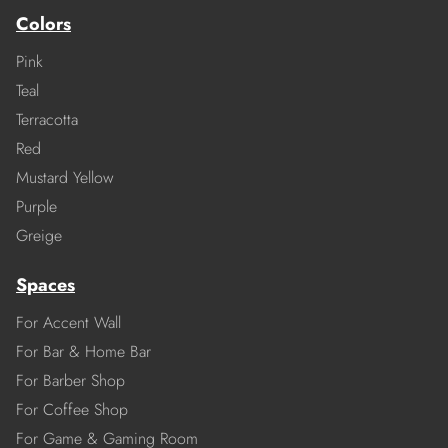
Colors
Pink
Teal
Terracotta
Red
Mustard Yellow
Purple
Greige
Spaces
For Accent Wall
For Bar & Home Bar
For Barber Shop
For Coffee Shop
For Game & Gaming Room