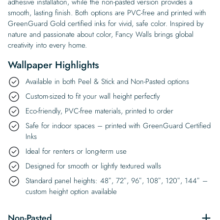
adhesive installation, while the non-pasted version provides a
smooth, lasting finish. Both options are PVC-free and printed with
GreenGuard Gold certified inks for vivid, safe color. Inspired by
nature and passionate about color, Fancy Walls brings global
creativity into every home.
Wallpaper Highlights
Available in both Peel & Stick and Non-Pasted options
Custom-sized to fit your wall height perfectly
Eco-friendly, PVC-free materials, printed to order
Safe for indoor spaces – printed with GreenGuard Certified
Inks
Ideal for renters or long-term use
Designed for smooth or lightly textured walls
Standard panel heights: 48″, 72″, 96″, 108″, 120″, 144″ –
custom height option available
Non-Pasted