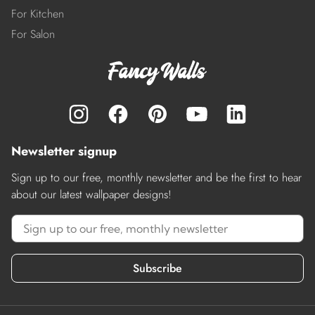
For Kitchen
For Salon
Newsletter signup
Sign up to our free, monthly newsletter and be the first to hear
about our latest wallpaper designs!
Subscribe