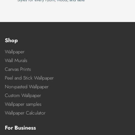
Shop
Wallpaper
Wall Murals
Canvas Prints
Peel and Stick Wallpaper
Non-pasted Wallpaper
Custom Wallpaper
Wallpaper samples
Wallpaper Calculator
For Business