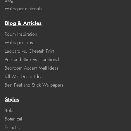
Blog
Wallpaper materials
Blog & Articles
Room Inspiration
Wallpaper Tips
Leopard vs. Cheetah Print
Peel and Stick vs. Traditional
Bedroom Accent Wall Ideas
Tall Wall Decor Ideas
Best Peel and Stick Wallpapers
Styles
Bold
Botanical
Eclectic