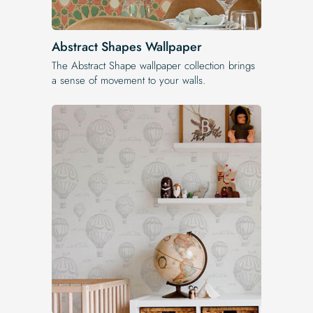
Abstract Shapes Wallpaper
The Abstract Shape wallpaper collection brings
a sense of movement to your walls.