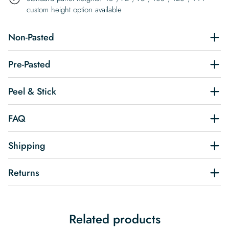
custom height option available
Non-Pasted
Pre-Pasted
Peel & Stick
FAQ
Shipping
Returns
Related products