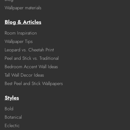
Wallpaper materials
Blog & Articles
Room Inspiration
Wallpaper Tips
Leopard vs. Cheetah Print
Peel and Stick vs. Traditional
Bedroom Accent Wall Ideas
Tall Wall Decor Ideas
Best Peel and Stick Wallpapers
Styles
Bold
Botanical
Eclectic