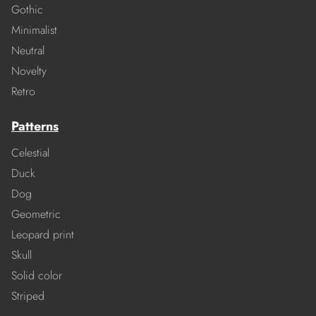
Gothic
Minimalist
Neutral
Novelty
Retro
Patterns
Celestial
Duck
Dog
Geometric
Leopard print
Skull
Solid color
Striped