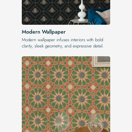
Modern Wallpaper
Modern wallpaper infuses interiors with bold
clarity, sleek geometry, and expressive detail.