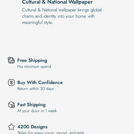
Cultural & National Wallpaper
Cultural & National wallpaper brings global
charm and identity into your home with
meaningful style.
Free Shipping
No minimum spend
Buy With Confidence
Return within 30 days
Fast Shipping
At your door in 1 week
4200 Designs
Styles for every room, mood, and taste