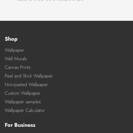
Shop
Wallpaper
Wall Murals
Canvas Prints
Peel and Stick Wallpaper
Non-pasted Wallpaper
Custom Wallpaper
Wallpaper samples
Wallpaper Calculator
For Business