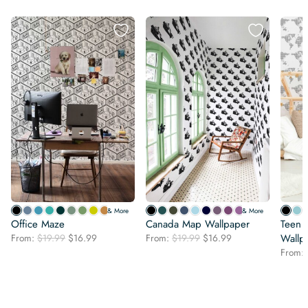
& More
& More
Office Maze
Canada Map Wallpaper
Teen 
Original
Current
Original
Current
From:
$
19.99
$
16.99
From:
$
19.99
$
16.99
Wallp
price
price
price
price
From:
was:
is:
was:
is:
$19.99.
$16.99.
$19.99.
$16.99.