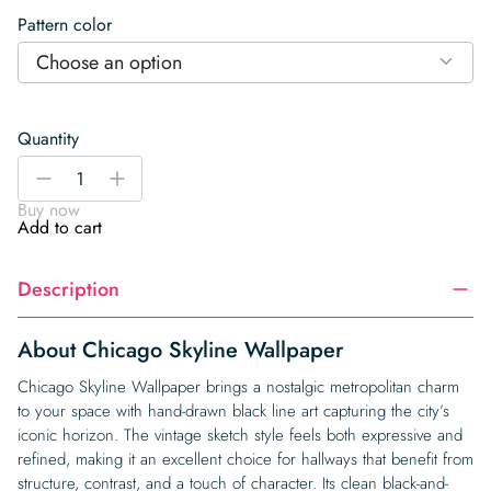
Pattern color
Choose an option
Quantity
Chicago
-
+
Skyline
Buy now
Wallpaper
Add to cart
quantity
Description
About Chicago Skyline Wallpaper
Chicago Skyline Wallpaper brings a nostalgic metropolitan charm
to your space with hand-drawn black line art capturing the city’s
iconic horizon. The vintage sketch style feels both expressive and
refined, making it an excellent choice for hallways that benefit from
structure, contrast, and a touch of character. Its clean black-and-