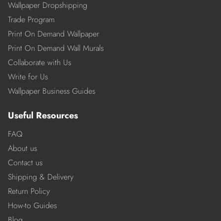
Wallpaper Dropshipping
Trade Program
Print On Demand Wallpaper
Print On Demand Wall Murals
Collaborate with Us
Write for Us
Wallpaper Business Guides
Useful Resources
FAQ
About us
Contact us
Shipping & Delivery
Return Policy
How-to Guides
Blog