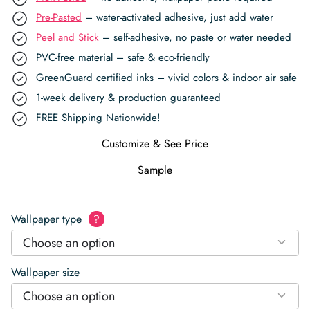
Pre-Pasted
– water-activated adhesive, just add water
Peel and Stick
– self-adhesive, no paste or water needed
PVC-free material – safe & eco-friendly
GreenGuard certified inks – vivid colors & indoor air safe
1-week delivery & production guaranteed
FREE Shipping Nationwide!
Customize & See Price
Sample
Wallpaper type
?
Choose an option
Wallpaper size
Choose an option