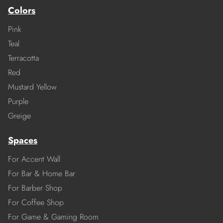
Colors
Pink
Teal
Terracotta
Red
Mustard Yellow
Purple
Greige
Spaces
For Accent Wall
For Bar & Home Bar
For Barber Shop
For Coffee Shop
For Game & Gaming Room