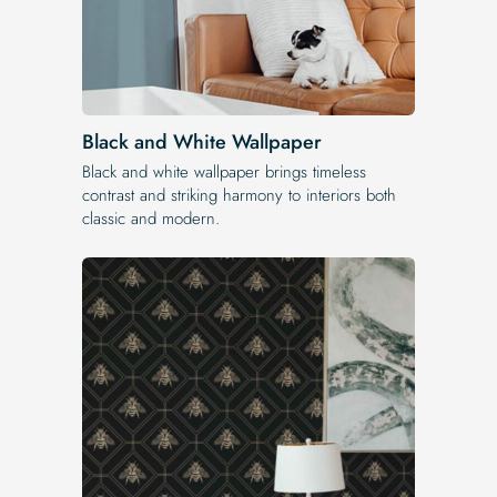
Black and White Wallpaper
Black and white wallpaper brings timeless
contrast and striking harmony to interiors both
classic and modern.