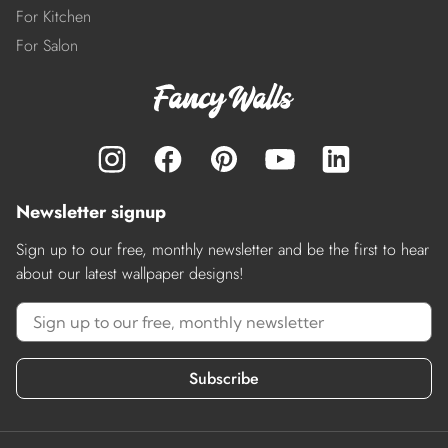
For Kitchen
For Salon
Newsletter signup
Sign up to our free, monthly newsletter and be the first to hear
about our latest wallpaper designs!
Subscribe