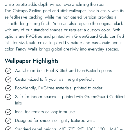
white palette adds depth without overwhelming the room.
The Chicago Skyline peel and stick wallpaper installs easily with its
self-adhesive backing, while the non-pasted version provides a
smooth, long-lasting finish. You can also replace the original black
with any of our standard shades or request a custom color. Both
options are PVC-free and printed with GreenGuard Gold certified
inks for vivid, safe color. Inspired by nature and passionate about
color, Fancy Walls brings global creativity into everyday spaces.
Wallpaper Highlights
Available in both Peel & Stick and Non-Pasted options
Custom-sized to fit your wall height perfectly
Eco-friendly, PVC-free materials, printed to order
Safe for indoor spaces – printed with GreenGuard Certified
Inks
Ideal for renters or long-term use
Designed for smooth or lightly textured walls
Standard panel heights: 48″, 72″, 96″, 108″, 120″, 144″ –