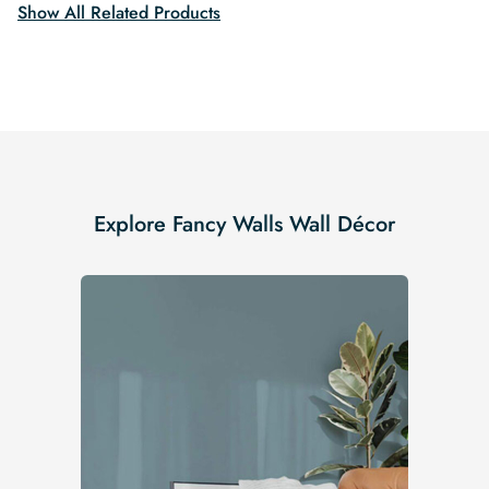
Show All Related Products
Explore Fancy Walls Wall Décor