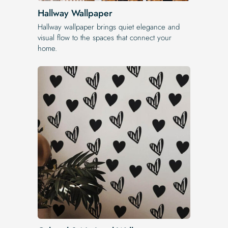
Hallway Wallpaper
Hallway wallpaper brings quiet elegance and
visual flow to the spaces that connect your
home.