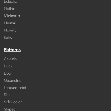
Eclectic
Gothic
Minimalist
Neutral
Novelty
Retro
Patterns
Celestial
Duck
Dog
Geometric
Leopard print
Skull
Solid color
Striped