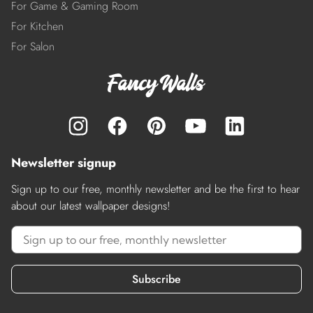
For Game & Gaming Room
For Kitchen
For Salon
Newsletter signup
Sign up to our free, monthly newsletter and be the first to hear
about our latest wallpaper designs!
Subscribe