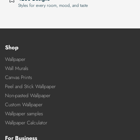
Styles for every room, mood, and taste
Shop
Wallpaper
Wall Murals
Canvas Prints
Peel and Stick Wallpaper
Non-pasted Wallpaper
Custom Wallpaper
Wallpaper samples
Wallpaper Calculator
For Business