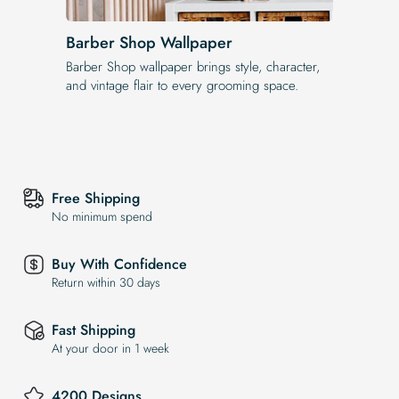
Barber Shop Wallpaper
Barber Shop wallpaper brings style, character,
and vintage flair to every grooming space.
Free Shipping
No minimum spend
Buy With Confidence
Return within 30 days
Fast Shipping
At your door in 1 week
4200 Designs