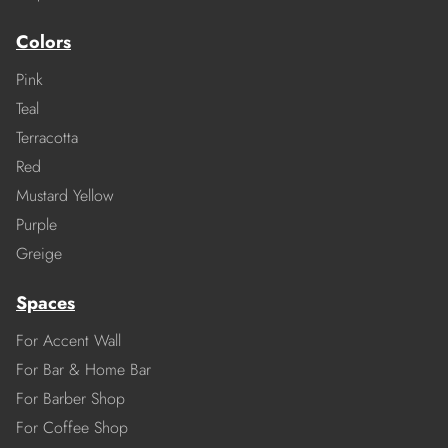
Colors
Pink
Teal
Terracotta
Red
Mustard Yellow
Purple
Greige
Spaces
For Accent Wall
For Bar & Home Bar
For Barber Shop
For Coffee Shop