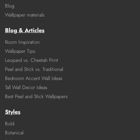
Blog
Wallpaper materials
Blog & Articles
Room Inspiration
Wallpaper Tips
Leopard vs. Cheetah Print
Peel and Stick vs. Traditional
Bedroom Accent Wall Ideas
Tall Wall Decor Ideas
Best Peel and Stick Wallpapers
Styles
Bold
Botanical