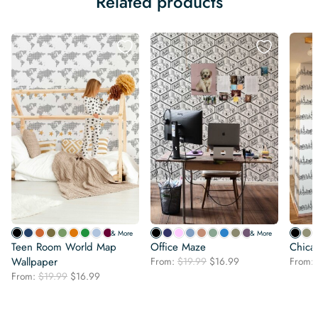
Related products
& More
& More
Teen Room World Map
Office Maze
Chica
Original
Current
Wallpaper
From:
$
19.99
$
16.99
From:
price
price
Original
Current
From:
$
19.99
$
16.99
was:
is:
price
price
$19.99.
$16.99.
was:
is:
$19.99.
$16.99.