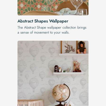
Abstract Shapes Wallpaper
The Abstract Shape wallpaper collection brings
a sense of movement to your walls.