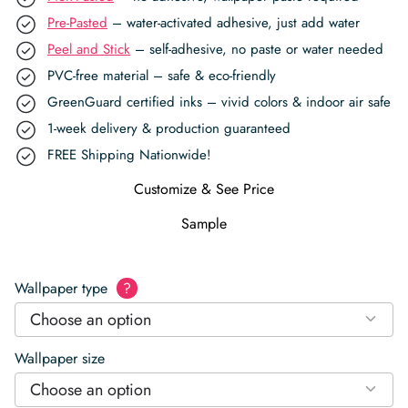
Pre-Pasted
– water-activated adhesive, just add water
Peel and Stick
– self-adhesive, no paste or water needed
PVC-free material – safe & eco-friendly
GreenGuard certified inks – vivid colors & indoor air safe
1-week delivery & production guaranteed
FREE Shipping Nationwide!
Customize & See Price
Sample
Wallpaper type
?
Choose an option
Wallpaper size
Choose an option