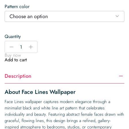
Pattern color
Choose an option
Quantity
Face
-
+
Lines
Buy now
Wallpaper
Add to cart
quantity
Description
About Face Lines Wallpaper
Face Lines wallpaper captures modern elegance through a
minimalist black and white line art pattern that celebrates
individuality and beauty. Featuring abstract female faces drawn with
graceful, flowing lines, this design brings a refined, gallery-
inspired atmosphere to bedrooms, studios, or contemporary