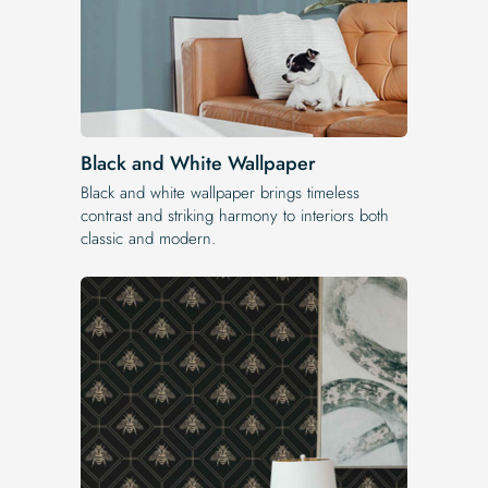
Black and White Wallpaper
Black and white wallpaper brings timeless
contrast and striking harmony to interiors both
classic and modern.