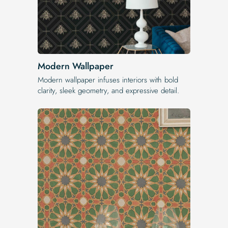
Modern Wallpaper
Modern wallpaper infuses interiors with bold
clarity, sleek geometry, and expressive detail.