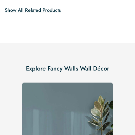
Show All Related Products
Explore Fancy Walls Wall Décor