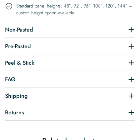
Standard panel heights: 48″, 72″, 96″, 108″, 120″, 144″ –
custom height option available
Non-Pasted
Pre-Pasted
Peel & Stick
FAQ
Shipping
Returns