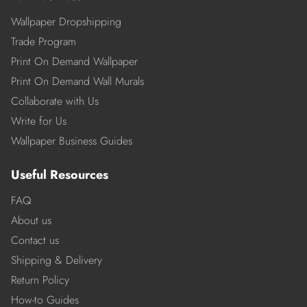
Wallpaper Dropshipping
Trade Program
Print On Demand Wallpaper
Print On Demand Wall Murals
Collaborate with Us
Write for Us
Wallpaper Business Guides
Useful Resources
FAQ
About us
Contact us
Shipping & Delivery
Return Policy
How-to Guides