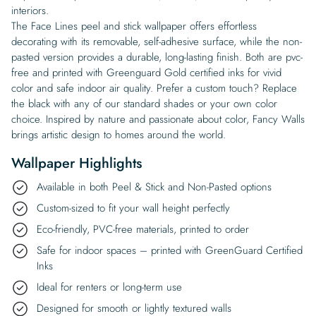
interiors.
The Face Lines peel and stick wallpaper offers effortless
decorating with its removable, self-adhesive surface, while the non-
pasted version provides a durable, long-lasting finish. Both are pvc-
free and printed with Greenguard Gold certified inks for vivid
color and safe indoor air quality. Prefer a custom touch? Replace
the black with any of our standard shades or your own color
choice. Inspired by nature and passionate about color, Fancy Walls
brings artistic design to homes around the world.
Wallpaper Highlights
Available in both Peel & Stick and Non-Pasted options
Custom-sized to fit your wall height perfectly
Eco-friendly, PVC-free materials, printed to order
Safe for indoor spaces – printed with GreenGuard Certified
Inks
Ideal for renters or long-term use
Designed for smooth or lightly textured walls