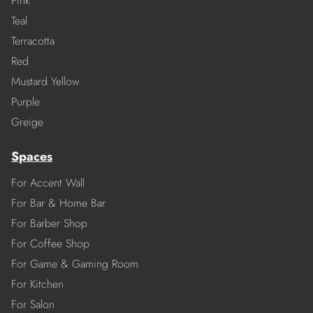
Pink
Teal
Terracotta
Red
Mustard Yellow
Purple
Greige
Spaces
For Accent Wall
For Bar & Home Bar
For Barber Shop
For Coffee Shop
For Game & Gaming Room
For Kitchen
For Salon