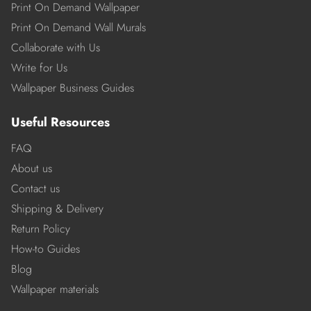
Print On Demand Wallpaper
Print On Demand Wall Murals
Collaborate with Us
Write for Us
Wallpaper Business Guides
Useful Resources
FAQ
About us
Contact us
Shipping & Delivery
Return Policy
How-to Guides
Blog
Wallpaper materials