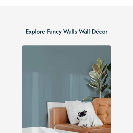
Explore Fancy Walls Wall Décor