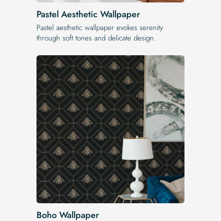
Pastel Aesthetic Wallpaper
Pastel aesthetic wallpaper evokes serenity
through soft tones and delicate design.
Boho Wallpaper