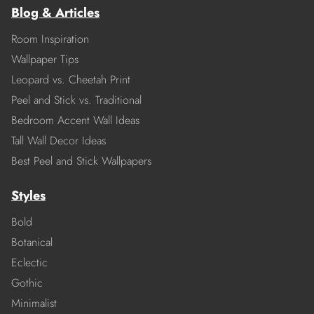
Blog & Articles
Room Inspiration
Wallpaper Tips
Leopard vs. Cheetah Print
Peel and Stick vs. Traditional
Bedroom Accent Wall Ideas
Tall Wall Decor Ideas
Best Peel and Stick Wallpapers
Styles
Bold
Botanical
Eclectic
Gothic
Minimalist