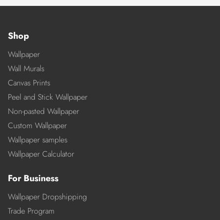
Shop
Wallpaper
Wall Murals
Canvas Prints
Peel and Stick Wallpaper
Non-pasted Wallpaper
Custom Wallpaper
Wallpaper samples
Wallpaper Calculator
For Business
Wallpaper Dropshipping
Trade Program