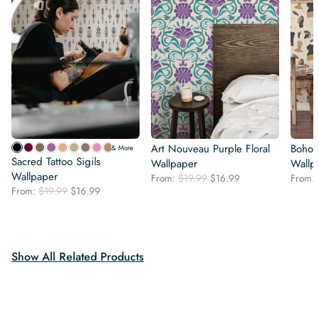
Art Nouveau Purple Floral
Boho C
& More
Sacred Tattoo Sigils
Wallpaper
Wallp
Wallpaper
Original
Current
From:
$
19.99
$
16.99
From:
Original
Current
From:
$
19.99
$
16.99
price
price
price
price
was:
is:
was:
is:
$19.99.
$16.99.
$19.99.
$16.99.
Show All Related Products