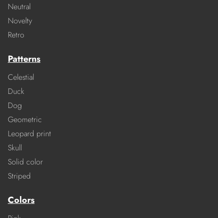
Neutral
Novelty
Retro
Patterns
Celestial
Duck
Dog
Geometric
Leopard print
Skull
Solid color
Striped
Colors