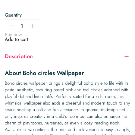
Quantity
Boho
-
+
circles
Buy now
Wallpaper
Add to cart
quantity
Description
About Boho circles Wallpaper
Boho circles wallpaper brings a delightful boho style to life with its
pastel aesthetic, featuring pastel pink and teal circles adorned with
playful dot and line motifs. Perfectly suited for a kids’ room, this
whimsical wallpaper also adds a cheerful and modern touch to any
space seeking a soft and fun ambiance. Its geometric design not
only inspires creativity in a child’s room but can also enhance the
charm of playrooms, nurseries, or even a cozy reading nook.
Available in two options, the peel and stick version is easy to apply,