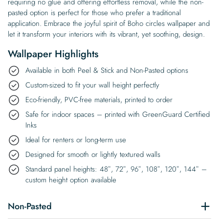
requiring no glue and offering effortless removal, while the non-
pasted option is perfect for those who prefer a traditional
application. Embrace the joyful spirit of Boho circles wallpaper and
let it transform your interiors with its vibrant, yet soothing, design.
Wallpaper Highlights
Available in both Peel & Stick and Non-Pasted options
Custom-sized to fit your wall height perfectly
Eco-friendly, PVC-free materials, printed to order
Safe for indoor spaces – printed with GreenGuard Certified
Inks
Ideal for renters or long-term use
Designed for smooth or lightly textured walls
Standard panel heights: 48″, 72″, 96″, 108″, 120″, 144″ –
custom height option available
Non-Pasted