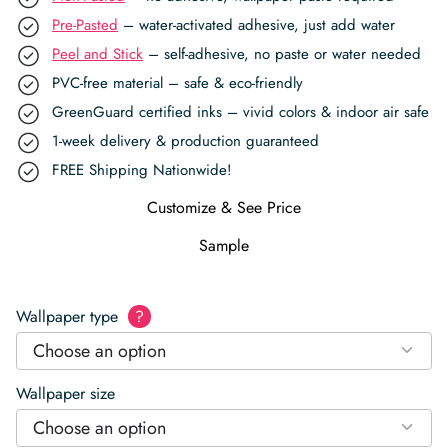
Pre-Pasted
– water-activated adhesive, just add water
Peel and Stick
– self-adhesive, no paste or water needed
PVC-free material – safe & eco-friendly
GreenGuard certified inks – vivid colors & indoor air safe
1-week delivery & production guaranteed
FREE Shipping Nationwide!
Customize & See Price
Sample
Wallpaper type
?
Choose an option
Wallpaper size
Choose an option