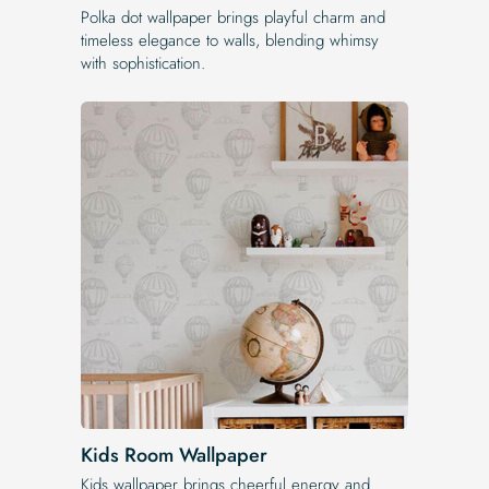
Polka dot wallpaper brings playful charm and
timeless elegance to walls, blending whimsy
with sophistication.
Kids Room Wallpaper
Kids wallpaper brings cheerful energy and