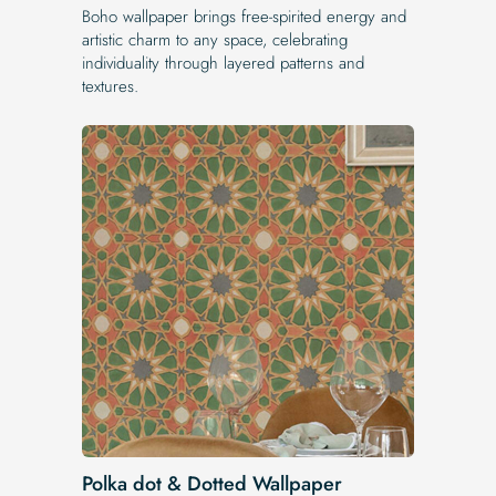
Boho wallpaper brings free-spirited energy and
artistic charm to any space, celebrating
individuality through layered patterns and
textures.
Polka dot & Dotted Wallpaper