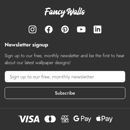
Newsletter signup
Sign up to our free, monthly newsletter and be the first to hear
about our latest wallpaper designs!
Subscribe