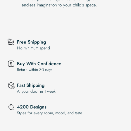
endless imagination to your child’s space.
Free Shipping
No minimum spend
Buy With Confidence
Return within 30 days
Fast Shipping
At your door in 1 week
4200 Designs
Styles for every room, mood, and taste