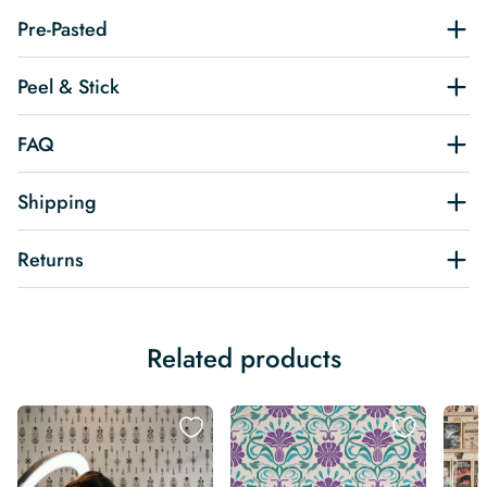
Pre-Pasted
Peel & Stick
FAQ
Shipping
Returns
Related products