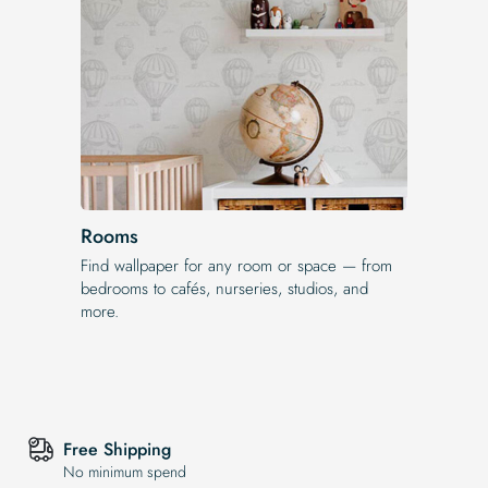
Rooms
Find wallpaper for any room or space — from
bedrooms to cafés, nurseries, studios, and
more.
Free Shipping
No minimum spend