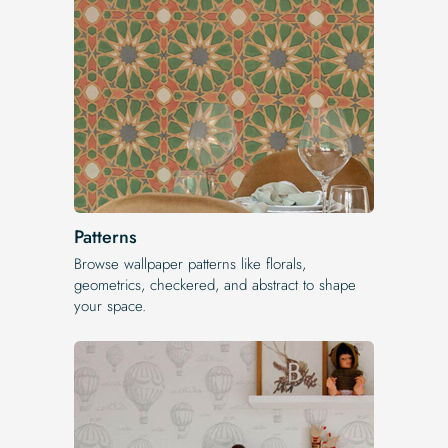
Patterns
Browse wallpaper patterns like florals,
geometrics, checkered, and abstract to shape
your space.