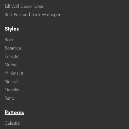
Tall Wall Decor Ideas
Best Peel and Stick Wallpapers
Styles
Bold
Botanical
Eclectic
Gothic
Minimalist
Neutral
Novelty
Retro
Patterns
Celestial