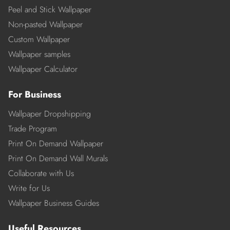
Peel and Stick Wallpaper
Non-pasted Wallpaper
Custom Wallpaper
Wallpaper samples
Wallpaper Calculator
For Business
Wallpaper Dropshipping
Trade Program
Print On Demand Wallpaper
Print On Demand Wall Murals
Collaborate with Us
Write for Us
Wallpaper Business Guides
Useful Resources