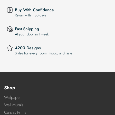
Buy With Confidence
Return within 30 days
Fast Shipping
At your door in 1 week
4200 Designs
Styles for every room, mood, and taste
Shop
Wallpaper
Wall Murals
Canvas Prints