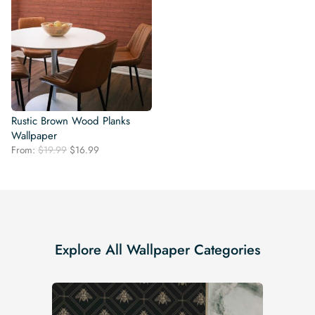
Rustic Brown Wood Planks
Wallpaper
Original
Current
From:
$
19.99
$
16.99
price
price
was:
is:
$19.99.
$16.99.
Explore All Wallpaper Categories