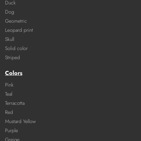
Duck
Dog
Geometric
Leopard print
Skull
Solid color
Striped
Colors
Pink
Teal
Terracotta
Red
Mustard Yellow
Purple
Greige