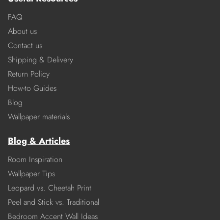
FAQ
About us
Contact us
Shipping & Delivery
Return Policy
How-to Guides
Blog
Wallpaper materials
Blog & Articles
Room Inspiration
Wallpaper Tips
Leopard vs. Cheetah Print
Peel and Stick vs. Traditional
Bedroom Accent Wall Ideas