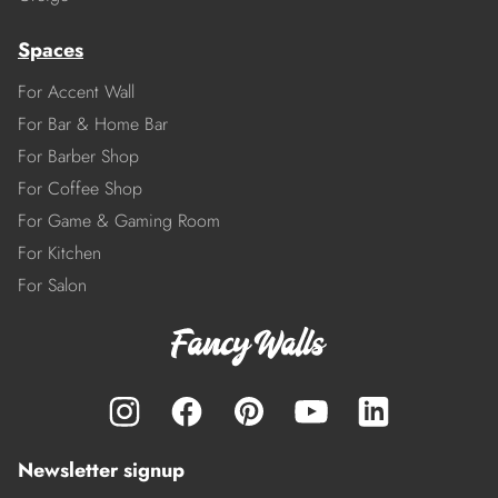
Spaces
For Accent Wall
For Bar & Home Bar
For Barber Shop
For Coffee Shop
For Game & Gaming Room
For Kitchen
For Salon
Newsletter signup