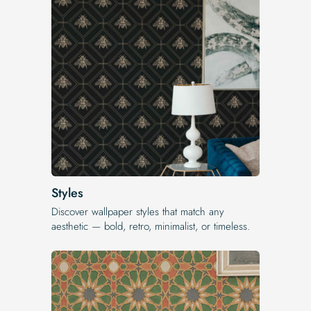
Styles
Discover wallpaper styles that match any
aesthetic — bold, retro, minimalist, or timeless.