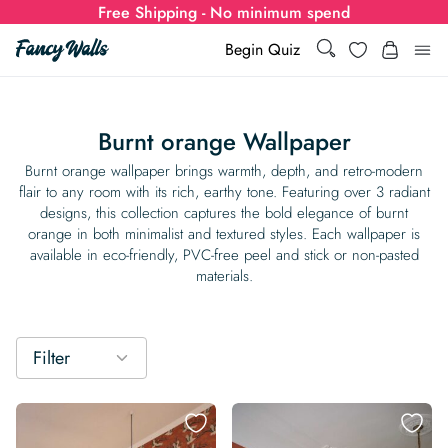
Free Shipping - No minimum spend
Search
Wishlist
Begin Quiz
Search
Log i
for:
Burnt orange Wallpaper
Wallpaper
Burnt orange wallpaper brings warmth, depth, and retro-modern
flair to any room with its rich, earthy tone. Featuring over 3 radiant
designs, this collection captures the bold elegance of burnt
Show all
Wall Murals
orange in both minimalist and textured styles. Each wallpaper is
available in eco-friendly, PVC-free peel and stick or non-pasted
Styles
materials.
Show all
Learn
Colors
Show all Styles
Styles
Calculator
For Businesses
Filter
Rooms
Bold Wallpaper
Show all Colors
Designs
Show all Styles
How-to Guides
Wallpaper Calculator
Dropshipping & Print-On-Demand
Support
Special Collections
Eclectic
Mustard Yellow
Show all Rooms
Colors
Abstract
Show all Designs
Inspiration & Tips
How to install Non-pasted Wallpaper
Trade
Wallpaper Dropshipping