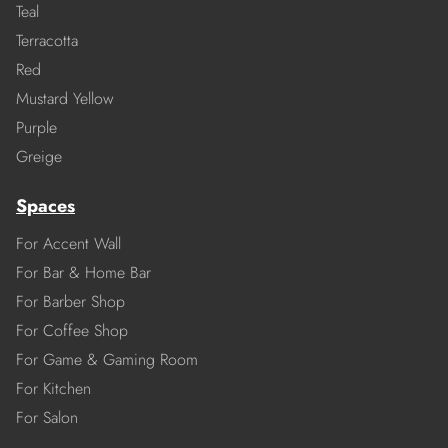
Teal
Terracotta
Red
Mustard Yellow
Purple
Greige
Spaces
For Accent Wall
For Bar & Home Bar
For Barber Shop
For Coffee Shop
For Game & Gaming Room
For Kitchen
For Salon