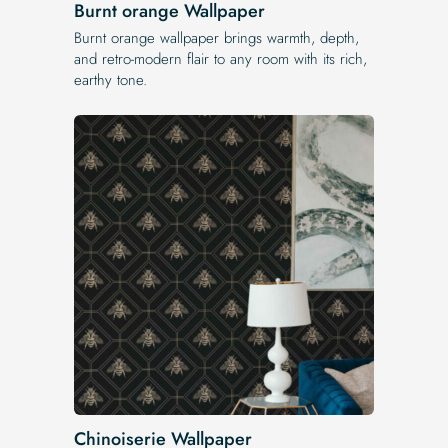
Burnt orange Wallpaper
Burnt orange wallpaper brings warmth, depth,
and retro-modern flair to any room with its rich,
earthy tone.
Chinoiserie Wallpaper