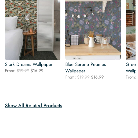
Stork Dreams Wallpaper
Blue Serene Peonies
Green
Original
Current
From:
$
19.99
$
16.99
Wallpaper
Wallp
price
price
Original
Current
From:
$
19.99
$
16.99
From:
was:
is:
price
price
$19.99.
$16.99.
was:
is:
$19.99.
$16.99.
Show All Related Products