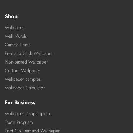
Shop
Wallpaper
Wall Murals
Canvas Prints
Peel and Stick Wallpaper
Non-pasted Wallpaper
Custom Wallpaper
Wallpaper samples
Wallpaper Calculator
For Business
Wallpaper Dropshipping
Trade Program
Print On Demand Wallpaper