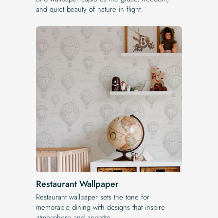
and quiet beauty of nature in flight.
Restaurant Wallpaper
Restaurant wallpaper sets the tone for
memorable dining with designs that inspire
atmosphere and appetite.