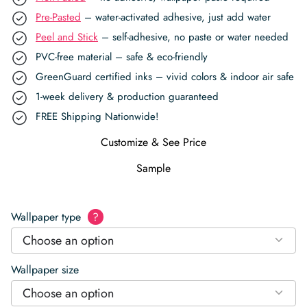
Pre-Pasted
– water-activated adhesive, just add water
Peel and Stick
– self-adhesive, no paste or water needed
PVC-free material – safe & eco-friendly
GreenGuard certified inks – vivid colors & indoor air safe
1-week delivery & production guaranteed
FREE Shipping Nationwide!
Customize & See Price
Sample
Wallpaper type
?
Choose an option
Wallpaper size
Choose an option