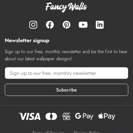
Newsletter signup
Sign up to our free, monthly newsletter and be the first to hear
about our latest wallpaper designs!
Subscribe