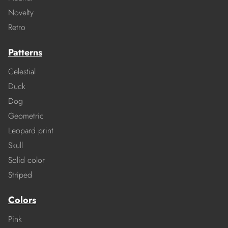
Novelty
Retro
Patterns
Celestial
Duck
Dog
Geometric
Leopard print
Skull
Solid color
Striped
Colors
Pink