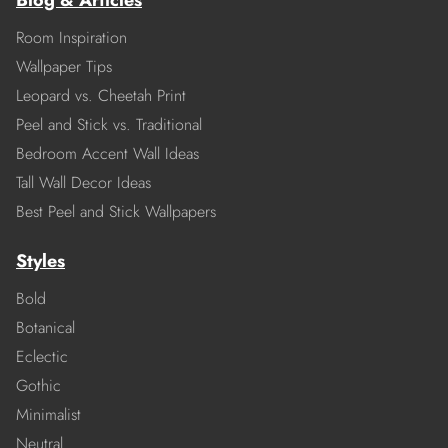
Blog & Articles
Room Inspiration
Wallpaper Tips
Leopard vs. Cheetah Print
Peel and Stick vs. Traditional
Bedroom Accent Wall Ideas
Tall Wall Decor Ideas
Best Peel and Stick Wallpapers
Styles
Bold
Botanical
Eclectic
Gothic
Minimalist
Neutral