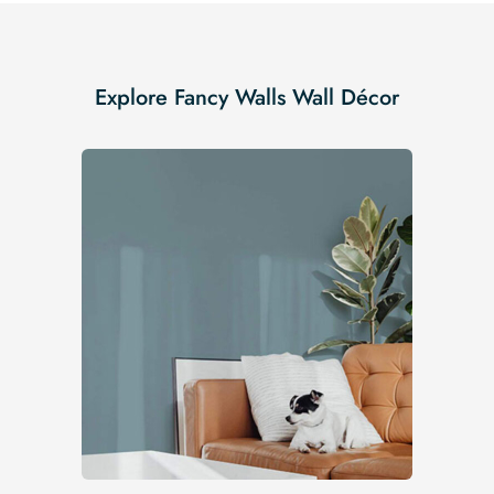
Explore Fancy Walls Wall Décor