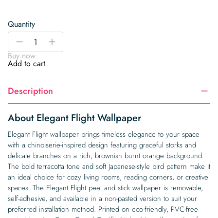
Quantity
Elegant
-
+
Flight
Buy now
Wallpaper
Add to cart
quantity
Description
About Elegant Flight Wallpaper
Elegant Flight wallpaper brings timeless elegance to your space
with a chinoiserie-inspired design featuring graceful storks and
delicate branches on a rich, brownish burnt orange background.
The bold terracotta tone and soft Japanese-style bird pattern make it
an ideal choice for cozy living rooms, reading corners, or creative
spaces. The Elegant Flight peel and stick wallpaper is removable,
self-adhesive, and available in a non-pasted version to suit your
preferred installation method. Printed on eco-friendly, PVC-free