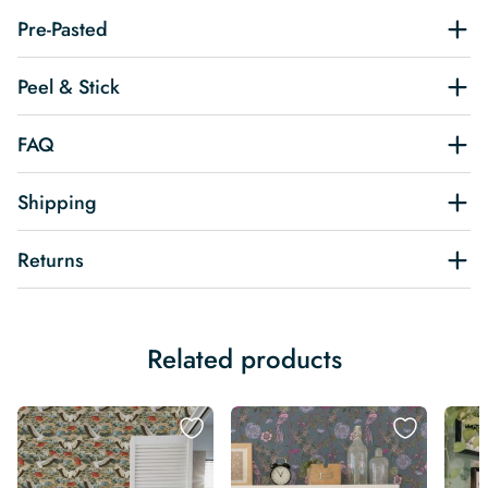
Pre-Pasted
Peel & Stick
FAQ
Shipping
Returns
Related products