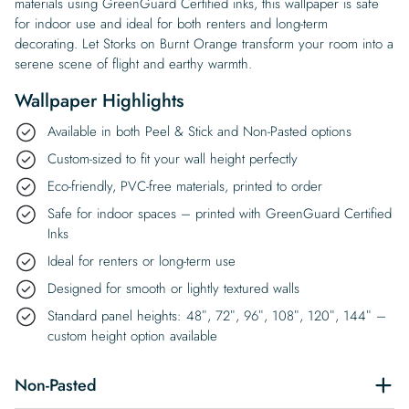
materials using GreenGuard Certified inks, this wallpaper is safe
for indoor use and ideal for both renters and long-term
decorating. Let Storks on Burnt Orange transform your room into a
serene scene of flight and earthy warmth.
Wallpaper Highlights
Available in both Peel & Stick and Non-Pasted options
Custom-sized to fit your wall height perfectly
Eco-friendly, PVC-free materials, printed to order
Safe for indoor spaces – printed with GreenGuard Certified
Inks
Ideal for renters or long-term use
Designed for smooth or lightly textured walls
Standard panel heights: 48″, 72″, 96″, 108″, 120″, 144″ –
custom height option available
Non-Pasted