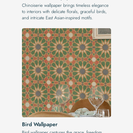
Chinoiserie wallpaper brings timeless elegance
to interiors with delicate florals, graceful birds,
and intricate East Asian-inspired motifs.
Bird Wallpaper
Bird wallpaper captures the grace, freedom,