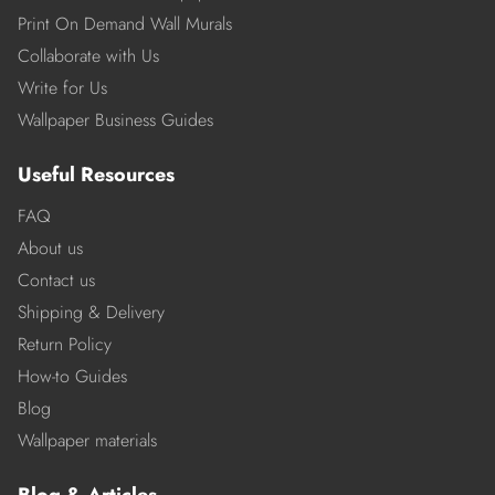
Print On Demand Wall Murals
Collaborate with Us
Write for Us
Wallpaper Business Guides
Useful Resources
FAQ
About us
Contact us
Shipping & Delivery
Return Policy
How-to Guides
Blog
Wallpaper materials