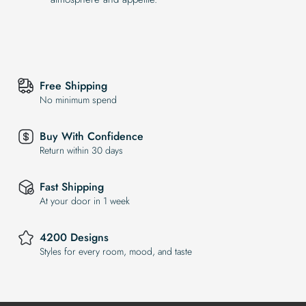
Free Shipping
No minimum spend
Buy With Confidence
Return within 30 days
Fast Shipping
At your door in 1 week
4200 Designs
Styles for every room, mood, and taste