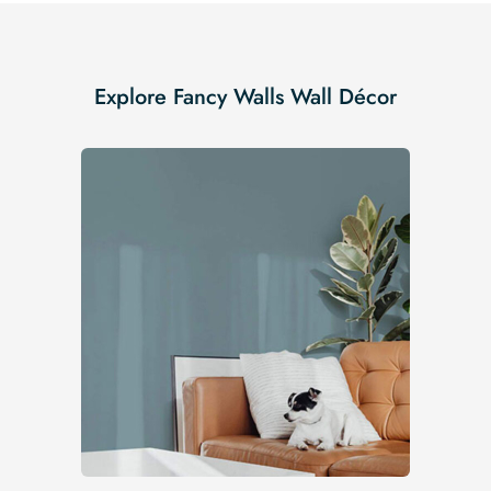
Explore Fancy Walls Wall Décor