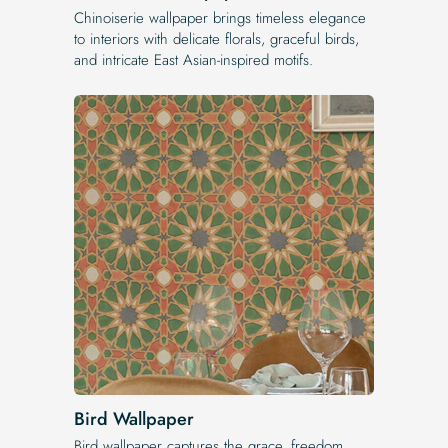
Chinoiserie wallpaper brings timeless elegance
to interiors with delicate florals, graceful birds,
and intricate East Asian-inspired motifs.
Bird Wallpaper
Bird wallpaper captures the grace, freedom,