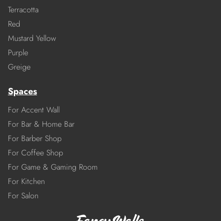
Terracotta
Red
Mustard Yellow
Purple
Greige
Spaces
For Accent Wall
For Bar & Home Bar
For Barber Shop
For Coffee Shop
For Game & Gaming Room
For Kitchen
For Salon