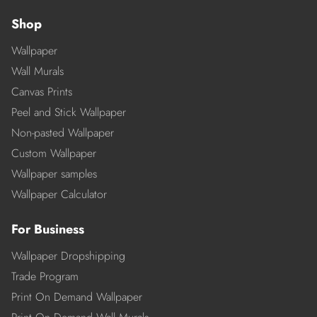
Shop
Wallpaper
Wall Murals
Canvas Prints
Peel and Stick Wallpaper
Non-pasted Wallpaper
Custom Wallpaper
Wallpaper samples
Wallpaper Calculator
For Business
Wallpaper Dropshipping
Trade Program
Print On Demand Wallpaper