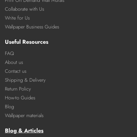
Print On Demand Wall Murals
Collaborate with Us
Write for Us
Wallpaper Business Guides
Useful Resources
FAQ
About us
Contact us
Shipping & Delivery
Return Policy
How-to Guides
Blog
Wallpaper materials
Blog & Articles