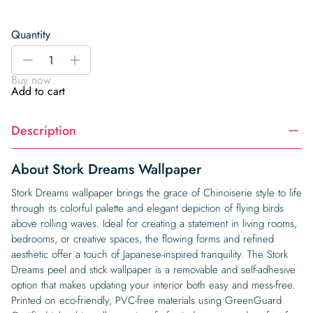
Quantity
Stork
-
+
Dreams
Buy now
Wallpaper
Add to cart
quantity
Description
About Stork Dreams Wallpaper
Stork Dreams wallpaper brings the grace of Chinoiserie style to life
through its colorful palette and elegant depiction of flying birds
above rolling waves. Ideal for creating a statement in living rooms,
bedrooms, or creative spaces, the flowing forms and refined
aesthetic offer a touch of Japanese-inspired tranquility. The Stork
Dreams peel and stick wallpaper is a removable and self-adhesive
option that makes updating your interior both easy and mess-free.
Printed on eco-friendly, PVC-free materials using GreenGuard