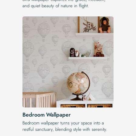
and quiet beauty of nature in flight.
Bedroom Wallpaper
Bedroom wallpaper turns your space into a
restful sanctuary, blending style with serenity.