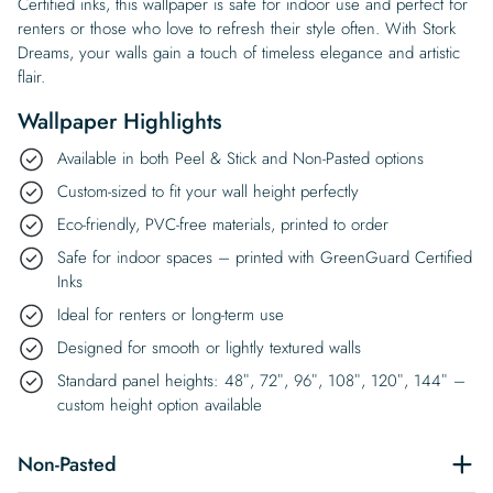
Certified inks, this wallpaper is safe for indoor use and perfect for
renters or those who love to refresh their style often. With Stork
Dreams, your walls gain a touch of timeless elegance and artistic
flair.
Wallpaper Highlights
Available in both Peel & Stick and Non-Pasted options
Custom-sized to fit your wall height perfectly
Eco-friendly, PVC-free materials, printed to order
Safe for indoor spaces – printed with GreenGuard Certified
Inks
Ideal for renters or long-term use
Designed for smooth or lightly textured walls
Standard panel heights: 48″, 72″, 96″, 108″, 120″, 144″ –
custom height option available
Non-Pasted