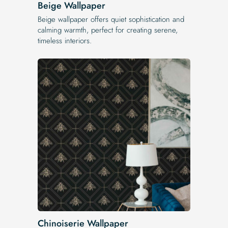
Beige Wallpaper
Beige wallpaper offers quiet sophistication and
calming warmth, perfect for creating serene,
timeless interiors.
Chinoiserie Wallpaper