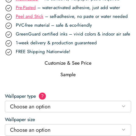
Pre-Pasted
– water-activated adhesive, just add water
Peel and Stick
– self-adhesive, no paste or water needed
PVC-free material – safe & eco-friendly
GreenGuard certified inks – vivid colors & indoor air safe
1-week delivery & production guaranteed
FREE Shipping Nationwide!
Customize & See Price
Sample
Wallpaper type
?
Choose an option
Wallpaper size
Choose an option