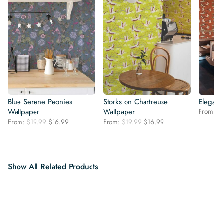
Blue Serene Peonies
Storks on Chartreuse
Elegan
Wallpaper
Wallpaper
From:
Original
Current
Original
Current
From:
$
19.99
$
16.99
From:
$
19.99
$
16.99
price
price
price
price
was:
is:
was:
is:
$19.99.
$16.99.
$19.99.
$16.99.
Show All Related Products