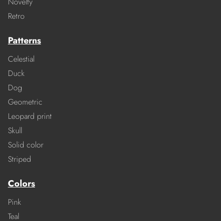
Novelty
Retro
Patterns
Celestial
Duck
Dog
Geometric
Leopard print
Skull
Solid color
Striped
Colors
Pink
Teal