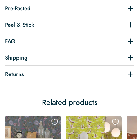
Pre-Pasted
Peel & Stick
FAQ
Shipping
Returns
Related products