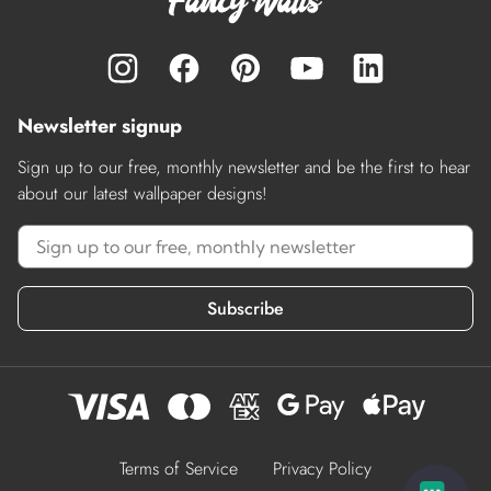
Newsletter signup
Sign up to our free, monthly newsletter and be the first to hear
about our latest wallpaper designs!
Subscribe
Terms of Service
Privacy Policy