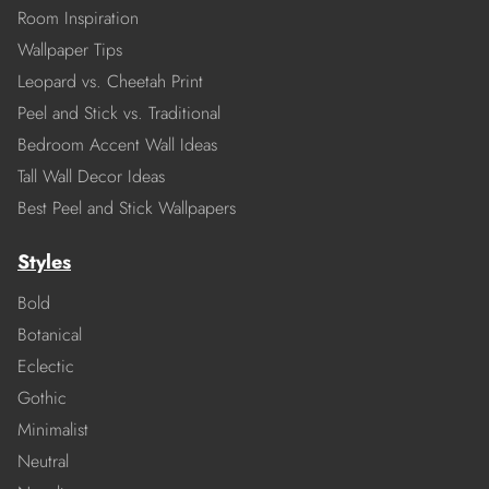
Room Inspiration
Wallpaper Tips
Leopard vs. Cheetah Print
Peel and Stick vs. Traditional
Bedroom Accent Wall Ideas
Tall Wall Decor Ideas
Best Peel and Stick Wallpapers
Styles
Bold
Botanical
Eclectic
Gothic
Minimalist
Neutral