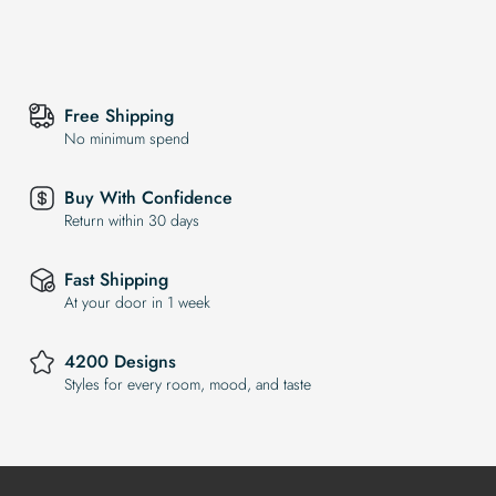
Free Shipping
No minimum spend
Buy With Confidence
Return within 30 days
Fast Shipping
At your door in 1 week
4200 Designs
Styles for every room, mood, and taste