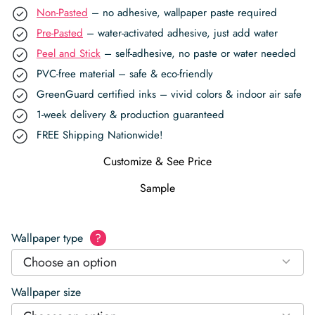
Non-Pasted
– no adhesive, wallpaper paste required
Pre-Pasted
– water-activated adhesive, just add water
Peel and Stick
– self-adhesive, no paste or water needed
PVC-free material – safe & eco-friendly
GreenGuard certified inks – vivid colors & indoor air safe
1-week delivery & production guaranteed
FREE Shipping Nationwide!
Customize & See Price
Sample
Wallpaper type
?
Choose an option
Wallpaper size