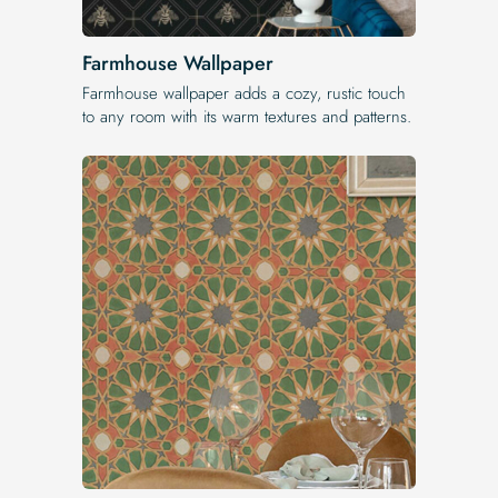
Farmhouse Wallpaper
Farmhouse wallpaper adds a cozy, rustic touch
to any room with its warm textures and patterns.