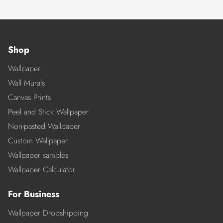
Shop
Wallpaper
Wall Murals
Canvas Prints
Peel and Stick Wallpaper
Non-pasted Wallpaper
Custom Wallpaper
Wallpaper samples
Wallpaper Calculator
For Business
Wallpaper Dropshipping