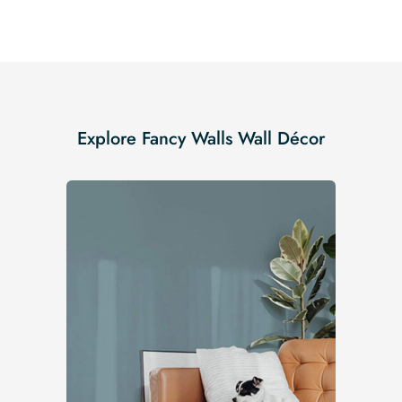
Explore Fancy Walls Wall Décor