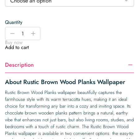
Choose an option
Quantity
Rustic
-
+
Brown
Buy now
Wood
Add to cart
Planks
Wallpaper
Description
quantity
About Rustic Brown Wood Planks Wallpaper
Rustic Brown Wood Planks wallpaper beautifully captures the
farmhouse style with its warm terracotta hues, making it an ideal
choice for transforming any bar into a cozy and inviting space. Its
chocolate brown wooden planks pattern brings a natural, earthy
vibe that enhances not just bars, but also living rooms, studies, and
bedrooms with a touch of rustic charm. The Rustic Brown Wood
Planks wallpaper is available in two convenient options: the easy-to-