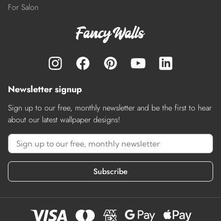
For Salon
Newsletter signup
Sign up to our free, monthly newsletter and be the first to hear
about our latest wallpaper designs!
Subscribe