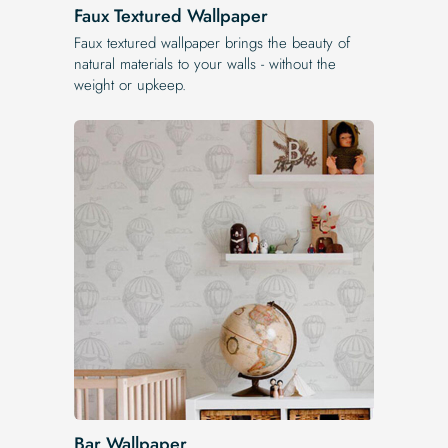
Faux Textured Wallpaper
Faux textured wallpaper brings the beauty of
natural materials to your walls - without the
weight or upkeep.
Bar Wallpaper