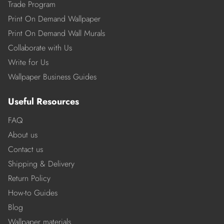
Trade Program
Print On Demand Wallpaper
Print On Demand Wall Murals
Collaborate with Us
Write for Us
Wallpaper Business Guides
Useful Resources
FAQ
About us
Contact us
Shipping & Delivery
Return Policy
How-to Guides
Blog
Wallpaper materials