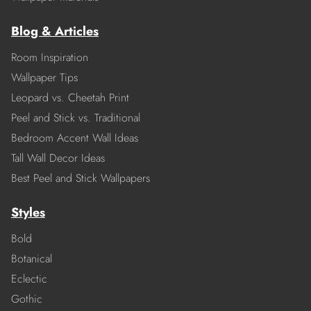
Blog & Articles
Room Inspiration
Wallpaper Tips
Leopard vs. Cheetah Print
Peel and Stick vs. Traditional
Bedroom Accent Wall Ideas
Tall Wall Decor Ideas
Best Peel and Stick Wallpapers
Styles
Bold
Botanical
Eclectic
Gothic