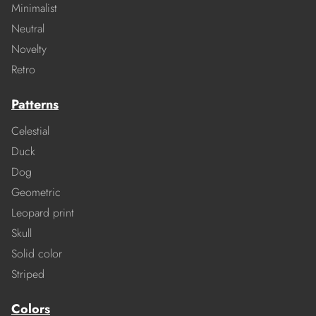
Minimalist
Neutral
Novelty
Retro
Patterns
Celestial
Duck
Dog
Geometric
Leopard print
Skull
Solid color
Striped
Colors