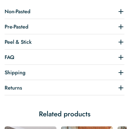
Non-Pasted
Pre-Pasted
Peel & Stick
FAQ
Shipping
Returns
Related products