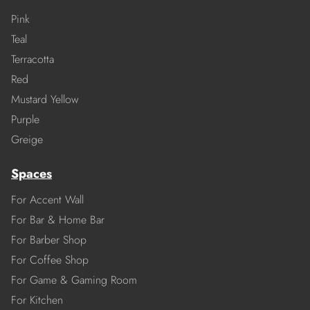
Pink
Teal
Terracotta
Red
Mustard Yellow
Purple
Greige
Spaces
For Accent Wall
For Bar & Home Bar
For Barber Shop
For Coffee Shop
For Game & Gaming Room
For Kitchen