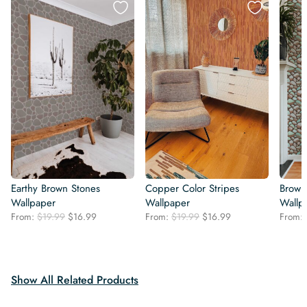
Earthy Brown Stones
Copper Color Stripes
Brown
Wallpaper
Wallpaper
Wallp
Original
Current
Original
Current
From:
$
19.99
$
16.99
From:
$
19.99
$
16.99
From:
price
price
price
price
was:
is:
was:
is:
$19.99.
$16.99.
$19.99.
$16.99.
Show All Related Products