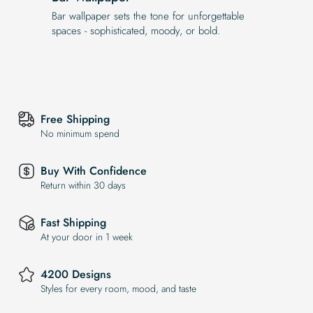
Bar wallpaper sets the tone for unforgettable
spaces - sophisticated, moody, or bold.
Free Shipping
No minimum spend
Buy With Confidence
Return within 30 days
Fast Shipping
At your door in 1 week
4200 Designs
Styles for every room, mood, and taste