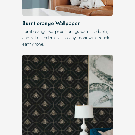
Burnt orange Wallpaper
Burnt orange wallpaper brings warmth, depth,
and retro-modern flair to any room with its rich,
earthy tone.