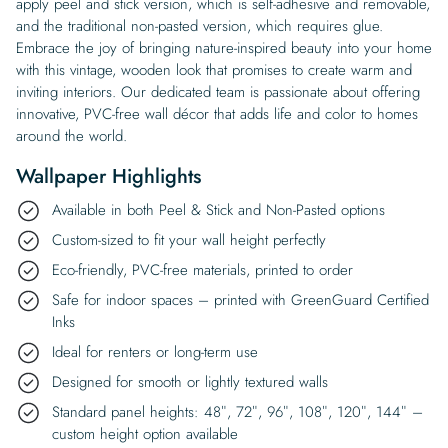
apply peel and stick version, which is self-adhesive and removable,
and the traditional non-pasted version, which requires glue.
Embrace the joy of bringing nature-inspired beauty into your home
with this vintage, wooden look that promises to create warm and
inviting interiors. Our dedicated team is passionate about offering
innovative, PVC-free wall décor that adds life and color to homes
around the world.
Wallpaper Highlights
Available in both Peel & Stick and Non-Pasted options
Custom-sized to fit your wall height perfectly
Eco-friendly, PVC-free materials, printed to order
Safe for indoor spaces – printed with GreenGuard Certified
Inks
Ideal for renters or long-term use
Designed for smooth or lightly textured walls
Standard panel heights: 48″, 72″, 96″, 108″, 120″, 144″ –
custom height option available