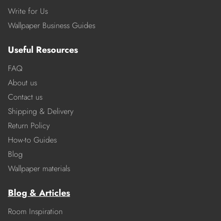
Write for Us
Wallpaper Business Guides
Useful Resources
FAQ
About us
Contact us
Shipping & Delivery
Return Policy
How-to Guides
Blog
Wallpaper materials
Blog & Articles
Room Inspiration