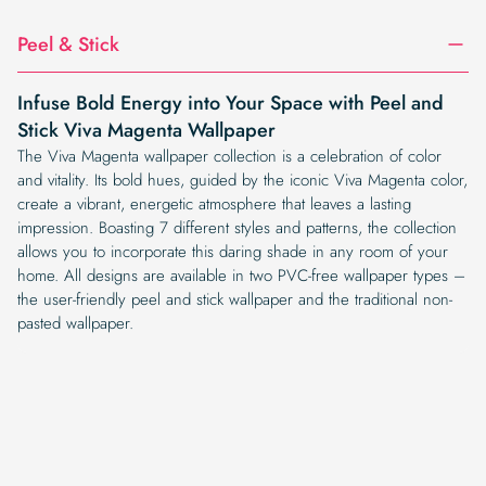
Peel & Stick
Infuse Bold Energy into Your Space with Peel and
Stick Viva Magenta Wallpaper
The Viva Magenta wallpaper collection is a celebration of color
and vitality. Its bold hues, guided by the iconic Viva Magenta color,
create a vibrant, energetic atmosphere that leaves a lasting
impression. Boasting 7 different styles and patterns, the collection
allows you to incorporate this daring shade in any room of your
home. All designs are available in two PVC-free wallpaper types –
the user-friendly peel and stick wallpaper and the traditional non-
pasted wallpaper.