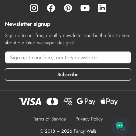
Newsletter signup
Sign up to our free, monthly newsletter and be the first to hear
about our latest wallpaper designs!
Subscribe
Terms of Service
Privacy Policy
© 2018 – 2026 Fancy Walls