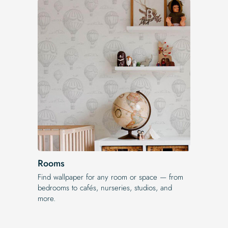
Rooms
Find wallpaper for any room or space — from
bedrooms to cafés, nurseries, studios, and
more.