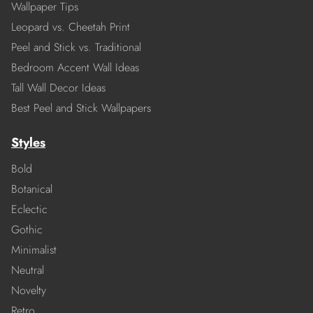
Wallpaper Tips
Leopard vs. Cheetah Print
Peel and Stick vs. Traditional
Bedroom Accent Wall Ideas
Tall Wall Decor Ideas
Best Peel and Stick Wallpapers
Styles
Bold
Botanical
Eclectic
Gothic
Minimalist
Neutral
Novelty
Retro