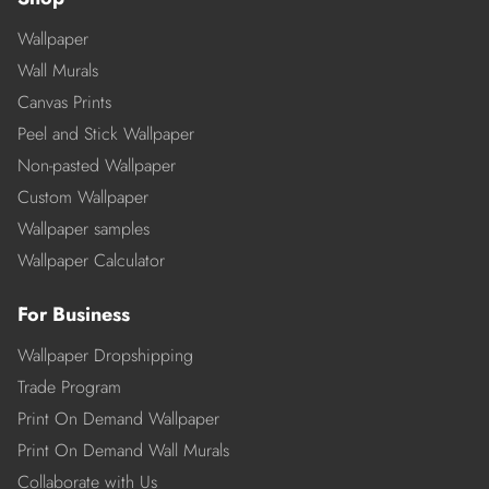
Wallpaper
Wall Murals
Canvas Prints
Peel and Stick Wallpaper
Non-pasted Wallpaper
Custom Wallpaper
Wallpaper samples
Wallpaper Calculator
For Business
Wallpaper Dropshipping
Trade Program
Print On Demand Wallpaper
Print On Demand Wall Murals
Collaborate with Us