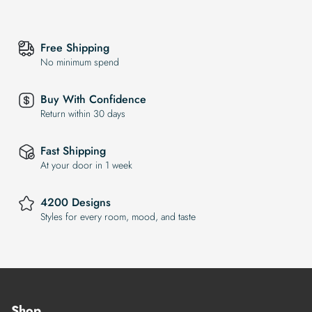
Free Shipping
No minimum spend
Buy With Confidence
Return within 30 days
Fast Shipping
At your door in 1 week
4200 Designs
Styles for every room, mood, and taste
Shop