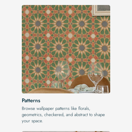
Patterns
Browse wallpaper patterns like florals,
geometrics, checkered, and abstract to shape
your space.