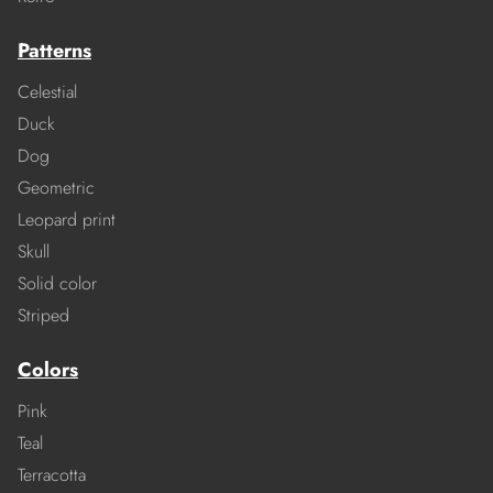
Patterns
Celestial
Duck
Dog
Geometric
Leopard print
Skull
Solid color
Striped
Colors
Pink
Teal
Terracotta