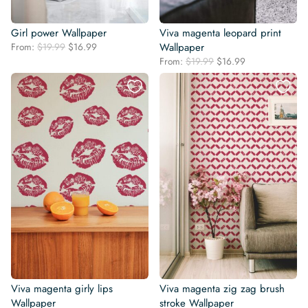
Girl power Wallpaper
Viva magenta leopard print
Original
Current
From:
$
19.99
$
16.99
Wallpaper
price
price
Original
Current
From:
$
19.99
$
16.99
was:
is:
price
price
$19.99.
$16.99.
was:
is:
$19.99.
$16.99.
Viva magenta girly lips
Viva magenta zig zag brush
Wallpaper
stroke Wallpaper