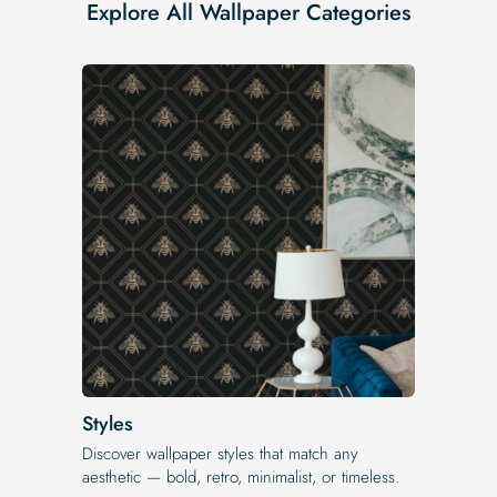
Explore All Wallpaper Categories
Styles
Discover wallpaper styles that match any
aesthetic — bold, retro, minimalist, or timeless.