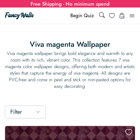
Free Shipping - No minimum spend
Search
Wishlist
Begin Quiz
Search
Log i
for:
Viva magenta Wallpaper
Wallpaper
Viva magenta wallpaper brings bold elegance and warmth to any
room with its rich, vibrant color. This collection features 7 viva
magenta color wallpaper​ designs, offering both modern and artistic
Show all
Wall Murals
styles that capture the energy of viva magenta. All designs are
PVC-free and come in peel and stick or non-pasted options for
Styles
easy decorating.
Show all
Learn
Colors
Show all Styles
Styles
Calculator
For Businesses
Filter
Rooms
Bold Wallpaper
Show all Colors
Designs
Show all Styles
How-to Guides
Wallpaper Calculator
Dropshipping & Print-On-Demand
Support
Special Collections
Eclectic
Mustard Yellow
Show all Rooms
Colors
Abstract
Show all Designs
Inspiration & Tips
How to install Non-pasted Wallpaper
Trade
Wallpaper Dropshipping