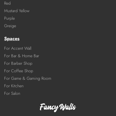
Red
Mustard Yellow
Purple
Greige
Spaces
For Accent Wall
For Bar & Home Bar
For Barber Shop
For Coffee Shop
For Game & Gaming Room
For Kitchen
For Salon