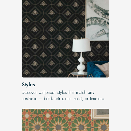
Styles
Discover wallpaper styles that match any
aesthetic — bold, retro, minimalist, or timeless.