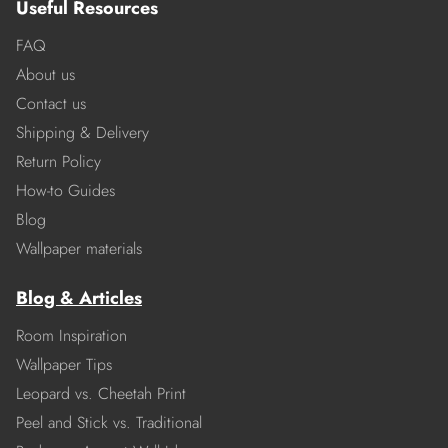
Useful Resources
FAQ
About us
Contact us
Shipping & Delivery
Return Policy
How-to Guides
Blog
Wallpaper materials
Blog & Articles
Room Inspiration
Wallpaper Tips
Leopard vs. Cheetah Print
Peel and Stick vs. Traditional