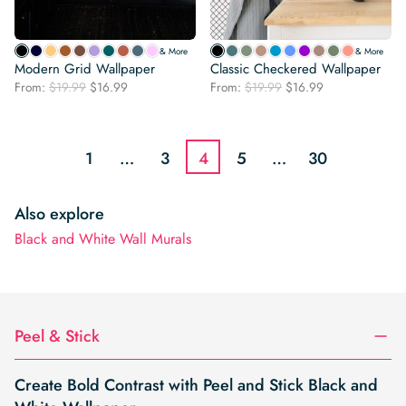
& More
& More
Modern Grid Wallpaper
Classic Checkered Wallpaper
Original
Current
Original
Current
From:
$
19.99
$
16.99
From:
$
19.99
$
16.99
price
price
price
price
was:
is:
was:
is:
$19.99.
$16.99.
$19.99.
$16.99.
1
…
3
4
5
…
30
Also explore
Black and White Wall Murals
Peel & Stick
Create Bold Contrast with Peel and Stick Black and