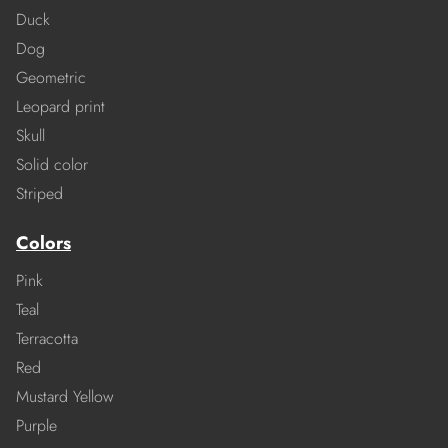
Duck
Dog
Geometric
Leopard print
Skull
Solid color
Striped
Colors
Pink
Teal
Terracotta
Red
Mustard Yellow
Purple