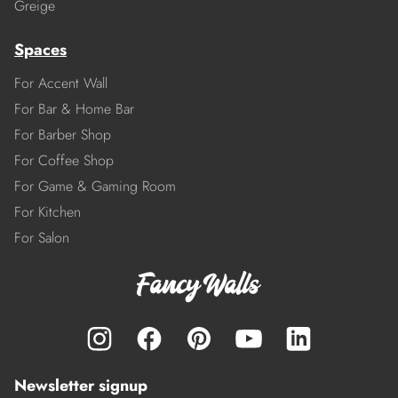
Greige
Spaces
For Accent Wall
For Bar & Home Bar
For Barber Shop
For Coffee Shop
For Game & Gaming Room
For Kitchen
For Salon
Newsletter signup