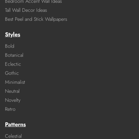
Bedroom Accent Wall Ideas
Tall Wall Decor Ideas
Best Peel and Stick Wallpapers
Styles
Bold
Botanical
Eclectic
Gothic
Minimalist
Neutral
Novelty
Retro
Patterns
Celestial