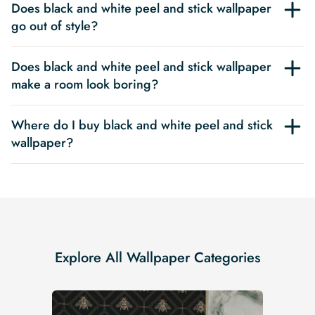
Does black and white peel and stick wallpaper
go out of style?
Does black and white peel and stick wallpaper
make a room look boring?
Where do I buy black and white peel and stick
wallpaper?
Explore All Wallpaper Categories