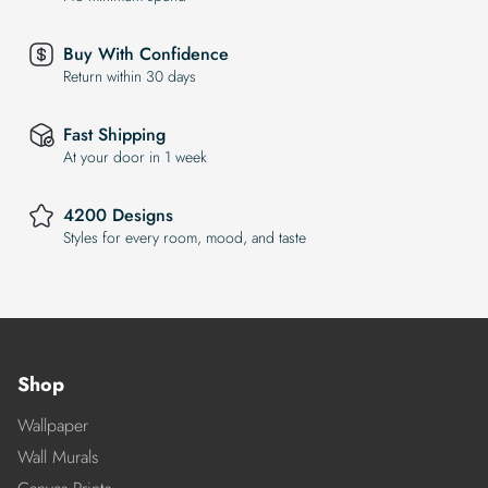
Buy With Confidence
Return within 30 days
Fast Shipping
At your door in 1 week
4200 Designs
Styles for every room, mood, and taste
Shop
Wallpaper
Wall Murals