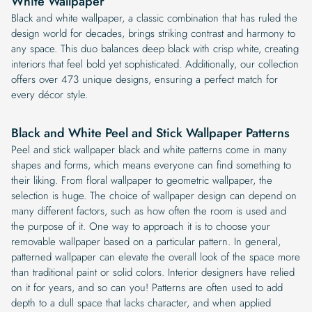
White Wallpaper
Black and white wallpaper, a classic combination that has ruled the
design world for decades, brings striking contrast and harmony to
any space. This duo balances deep black with crisp white, creating
interiors that feel bold yet sophisticated. Additionally, our collection
offers over 473 unique designs, ensuring a perfect match for
every décor style.
Black and White Peel and Stick Wallpaper Patterns
Peel and stick wallpaper black and white patterns come in many
shapes and forms, which means everyone can find something to
their liking. From floral wallpaper to geometric wallpaper, the
selection is huge. The choice of wallpaper design can depend on
many different factors, such as how often the room is used and
the purpose of it. One way to approach it is to choose your
removable wallpaper based on a particular pattern. In general,
patterned wallpaper can elevate the overall look of the space more
than traditional paint or solid colors. Interior designers have relied
on it for years, and so can you! Patterns are often used to add
depth to a dull space that lacks character, and when applied