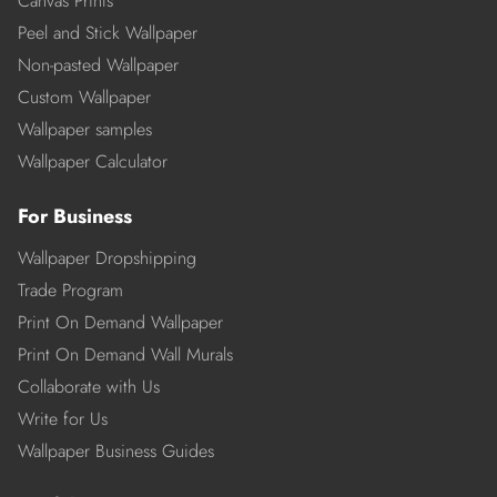
Canvas Prints
Peel and Stick Wallpaper
Non-pasted Wallpaper
Custom Wallpaper
Wallpaper samples
Wallpaper Calculator
For Business
Wallpaper Dropshipping
Trade Program
Print On Demand Wallpaper
Print On Demand Wall Murals
Collaborate with Us
Write for Us
Wallpaper Business Guides