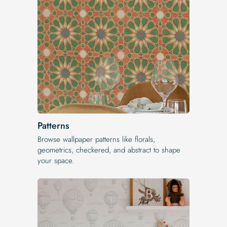
Patterns
Browse wallpaper patterns like florals,
geometrics, checkered, and abstract to shape
your space.