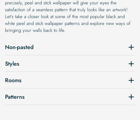
precisely, peel and stick wallpaper will give your eyes the
satisfaction of a seamless pattern that truly looks like an artwork!
Let’s take a closer look at some of the most popular black and
white peel and stick wallpaper patterns and explore new ways of
bringing your walls back to life.
Non-pasted
Styles
Rooms
Patterns