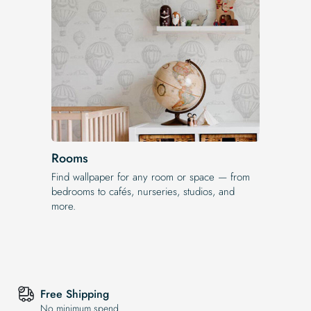
Rooms
Find wallpaper for any room or space — from
bedrooms to cafés, nurseries, studios, and
more.
Free Shipping
No minimum spend