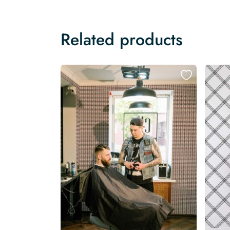
Related products