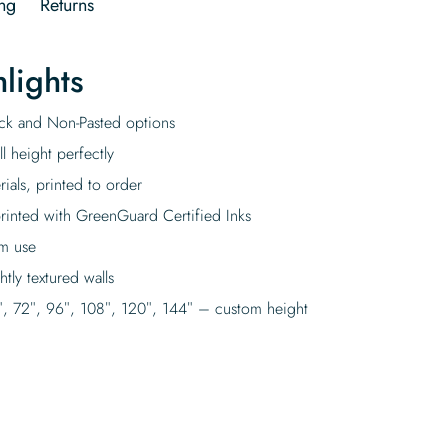
ng
Returns
lights
tick and Non-Pasted options
l height perfectly
rials, printed to order
rinted with GreenGuard Certified Inks
rm use
tly textured walls
″, 72″, 96″, 108″, 120″, 144″ – custom height