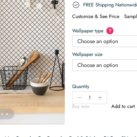
FREE Shipping Nationwid
Customize & See Price
Sampl
Wallpaper type
?
Choose an option
Wallpaper size
Choose an option
Quantity
Classic
-
+
Checkered
Buy now
Add to cart
Wallpaper
quantity