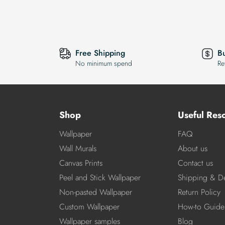
Free Shipping
B
No minimum spend
Re
Shop
Useful Res
Wallpaper
FAQ
Wall Murals
About us
Canvas Prints
Contact us
Peel and Stick Wallpaper
Shipping & De
Non-pasted Wallpaper
Return Policy
Custom Wallpaper
How-to Guide
Wallpaper samples
Blog