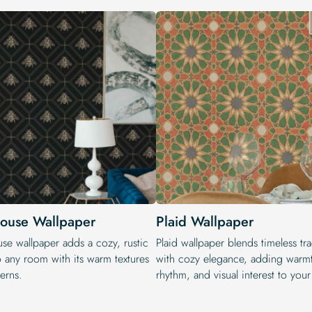
ouse Wallpaper
Plaid Wallpaper
se wallpaper adds a cozy, rustic
Plaid wallpaper blends timeless tra
o any room with its warm textures
with cozy elegance, adding warm
erns.
rhythm, and visual interest to you