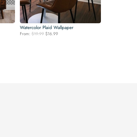
Watercolor Plaid Wallpaper
Original
Current
From:
$
19.99
$
16.99
price
price
was:
is:
$19.99.
$16.99.