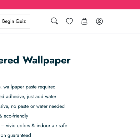
Search
Wishlist
Log in
Begin Quiz
ered Wallpaper
 wallpaper paste required
ed adhesive, just add water
sive, no paste or water needed
& eco-friendly
– vivid colors & indoor air safe
tion guaranteed