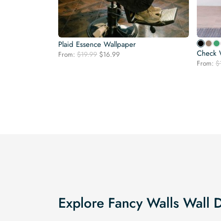
Plaid Essence Wallpaper
Check 
Original
Current
From:
$
19.99
$
16.99
price
price
From:
$
was:
is:
$19.99.
$16.99.
Explore Fancy Walls Wall 