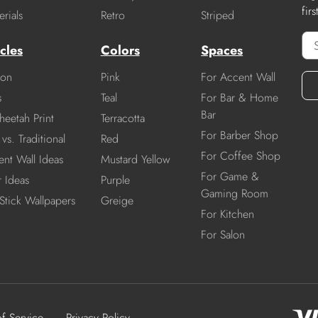
fir
rials
Retro
Striped
cles
Colors
Spaces
ion
Pink
For Accent Wall
s
Teal
For Bar & Home
Bar
heetah Print
Terracotta
For Barber Shop
vs. Traditional
Red
For Coffee Shop
nt Wall Ideas
Mustard Yellow
For Game &
r Ideas
Purple
Gaming Room
Stick Wallpapers
Greige
For Kitchen
For Salon
of Service
Privacy Policy