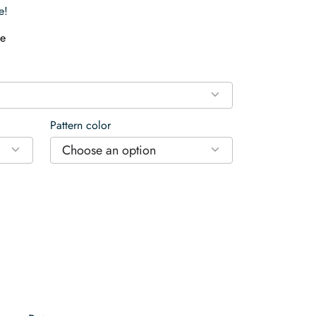
e!
e
Pattern color
Choose an option