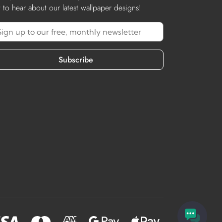
st to hear about our latest wallpaper designs!
Subscribe