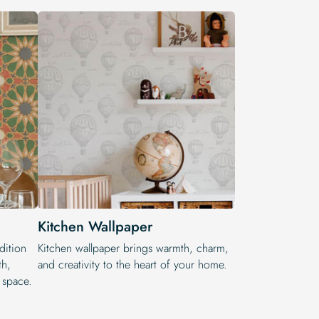
Kitchen Wallpaper
dition
Kitchen wallpaper brings warmth, charm,
th,
and creativity to the heart of your home.
r space.