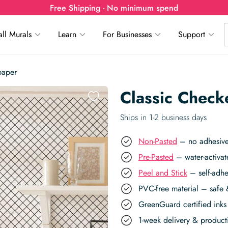
Free Shipping - No minimum spend
ll Murals
Learn
For Businesses
Support
paper
Classic Check
Ships in 1-2 business days
Non-Pasted
– no adhesive,
Pre-Pasted
– water-activat
Peel and Stick
– self-adhe
PVC-free material – safe 
GreenGuard certified inks 
1-week delivery & produc