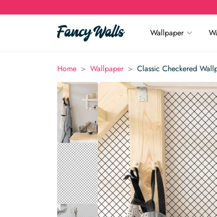
Wallpaper
Wa
>
>
Home
Wallpaper
Classic Checkered Wall