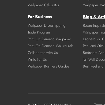
Wallpaper Calculator
Wallpaper mate
For Business
Blog & Arti
Wallpaper Dropshipping
Room Inspirat
Trade Program
Wallpaper Tip
Print On Demand Wallpaper
Leopard vs. C
Print On Demand Wall Murals
Peel and Stick 
Collaborate with Us
Bedroom Acce
Write for Us
Tall Wall Deco
Wallpaper Business Guides
Best Peel and 
Terms 