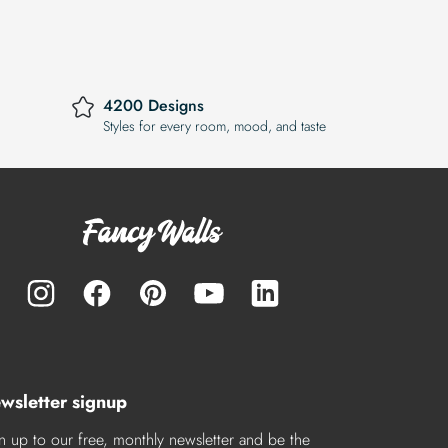
4200 Designs
Styles for every room, mood, and taste
wsletter signup
n up to our free, monthly newsletter and be the