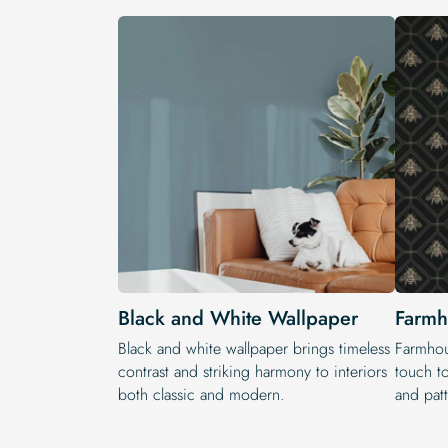
Black and White Wallpaper
Farmh
Black and white wallpaper brings timeless
Farmhou
contrast and striking harmony to interiors
touch t
both classic and modern.
and patt