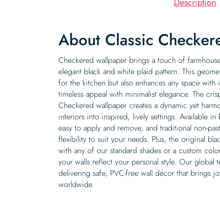
Description
About Classic Checker
Checkered wallpaper brings a touch of farmhouse 
elegant black and white plaid pattern. This geomet
for the kitchen but also enhances any space with 
timeless appeal with minimalist elegance. The crisp
Checkered wallpaper creates a dynamic yet harmo
interiors into inspired, lively settings. Available i
easy to apply and remove, and traditional non-past
flexibility to suit your needs. Plus, the original 
with any of our standard shades or a custom color
your walls reflect your personal style. Our global 
delivering safe, PVC-free wall décor that brings 
worldwide.