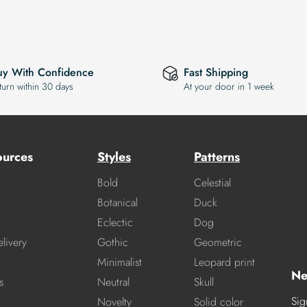
uy With Confidence
Fast Shipping
turn within 30 days
At your door in 1 week
ources
Styles
Patterns
Bold
Celestial
Botanical
Duck
Eclectic
Dog
livery
Gothic
Geometric
Minimalist
Leopard print
Ne
s
Neutral
Skull
Sig
Novelty
Solid color