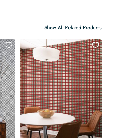
Show All Related Products