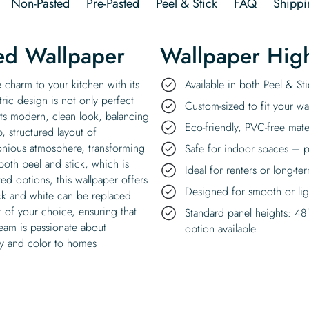
Non-Pasted
Pre-Pasted
Peel & Stick
FAQ
Shippi
ed Wallpaper
Wallpaper High
charm to your kitchen with its
Available in both Peel & S
ric design is not only perfect
Custom-sized to fit your wal
its modern, clean look, balancing
Eco-friendly, PVC-free mate
, structured layout of
nious atmosphere, transforming
Safe for indoor spaces – p
n both peel and stick, which is
Ideal for renters or long-te
ed options, this wallpaper offers
Designed for smooth or ligh
black and white can be replaced
 of your choice, ensuring that
Standard panel heights: 48
team is passionate about
option available
joy and color to homes