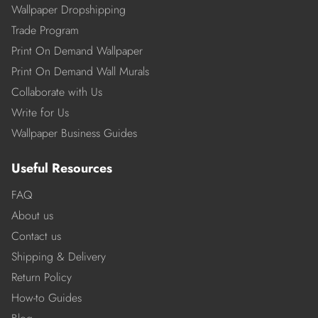
Wallpaper Dropshipping
Trade Program
Print On Demand Wallpaper
Print On Demand Wall Murals
Collaborate with Us
Write for Us
Wallpaper Business Guides
Useful Resources
FAQ
About us
Contact us
Shipping & Delivery
Return Policy
How-to Guides