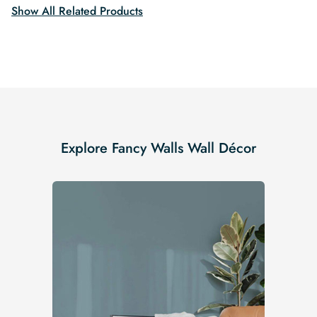
Show All Related Products
Explore Fancy Walls Wall Décor