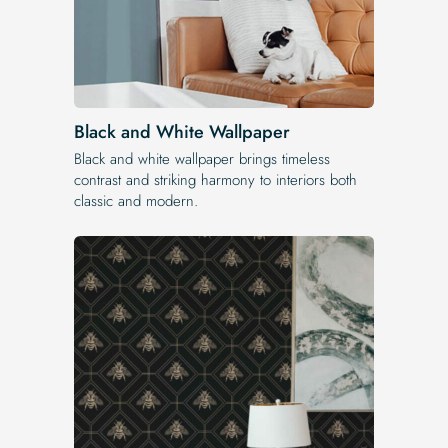
Black and White Wallpaper
Black and white wallpaper brings timeless
contrast and striking harmony to interiors both
classic and modern.