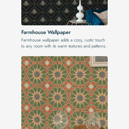
Farmhouse Wallpaper
Farmhouse wallpaper adds a cozy, rustic touch
to any room with its warm textures and patterns.