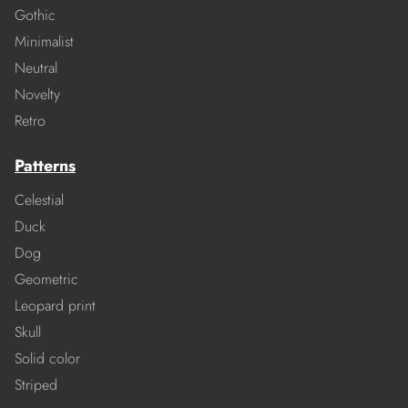
Gothic
Minimalist
Neutral
Novelty
Retro
Patterns
Celestial
Duck
Dog
Geometric
Leopard print
Skull
Solid color
Striped