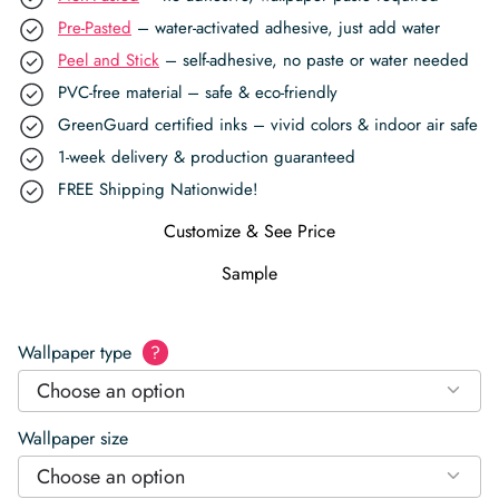
Pre-Pasted
– water-activated adhesive, just add water
Peel and Stick
– self-adhesive, no paste or water needed
PVC-free material – safe & eco-friendly
GreenGuard certified inks – vivid colors & indoor air safe
1-week delivery & production guaranteed
FREE Shipping Nationwide!
Customize & See Price
Sample
Wallpaper type
?
Choose an option
Wallpaper size
Choose an option