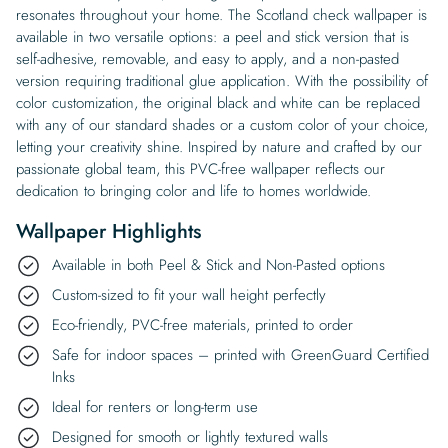
resonates throughout your home. The Scotland check wallpaper is
available in two versatile options: a peel and stick version that is
self-adhesive, removable, and easy to apply, and a non-pasted
version requiring traditional glue application. With the possibility of
color customization, the original black and white can be replaced
with any of our standard shades or a custom color of your choice,
letting your creativity shine. Inspired by nature and crafted by our
passionate global team, this PVC-free wallpaper reflects our
dedication to bringing color and life to homes worldwide.
Wallpaper Highlights
Available in both Peel & Stick and Non-Pasted options
Custom-sized to fit your wall height perfectly
Eco-friendly, PVC-free materials, printed to order
Safe for indoor spaces – printed with GreenGuard Certified
Inks
Ideal for renters or long-term use
Designed for smooth or lightly textured walls