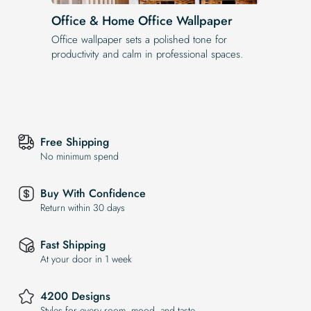
Office & Home Office Wallpaper
Office wallpaper sets a polished tone for
productivity and calm in professional spaces.
Free Shipping
No minimum spend
Buy With Confidence
Return within 30 days
Fast Shipping
At your door in 1 week
4200 Designs
Styles for every room, mood, and taste