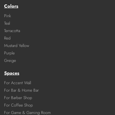
Colors
Pink
Teal
Terracotta
Red
Mustard Yellow
Purple
Greige
Spaces
For Accent Wall
For Bar & Home Bar
For Barber Shop
For Coffee Shop
For Game & Gaming Room