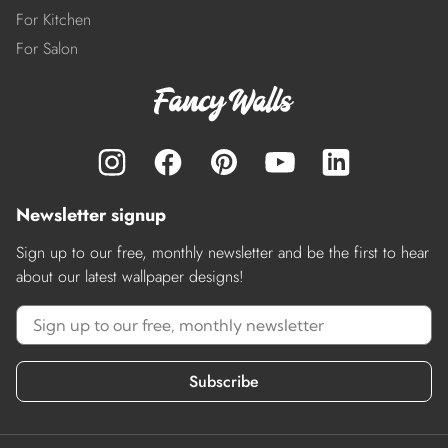
For Kitchen
For Salon
Newsletter signup
Sign up to our free, monthly newsletter and be the first to hear
about our latest wallpaper designs!
Subscribe