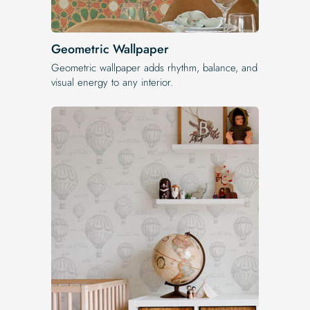
Geometric Wallpaper
Geometric wallpaper adds rhythm, balance, and
visual energy to any interior.