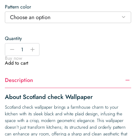
Pattern color
Choose an option
Quantity
Scotland
-
+
check
Buy now
Wallpaper
Add to cart
quantity
Description
About Scotland check Wallpaper
Scotland check wallpaper brings a farmhouse charm to your
kitchen with its sleek black and white plaid design, infusing the
space with a crisp, modern geometric elegance. This wallpaper
doesn’t just transform kitchens; its structured and orderly pattern
can enhance any room, offering a sharp and clean aesthetic that