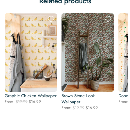
Related products
Graphic Chicken Wallpaper
Brown Stone Look
Doodl
Original
Current
From:
$
19.99
$
16.99
Wallpaper
From:
price
price
Original
Current
From:
$
19.99
$
16.99
was:
is:
price
price
$19.99.
$16.99.
was:
is:
$19.99.
$16.99.