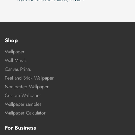
Shop
Wallpaper
Wall Murals
Canvas Prints
Peel and Stick Wallpaper
Non-pasted Wallpaper
Custom Wallpaper
Wallpaper samples
Wallpaper Calculator
For Business