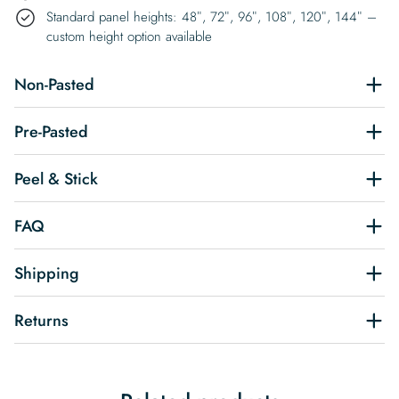
Standard panel heights: 48″, 72″, 96″, 108″, 120″, 144″ –
custom height option available
Non-Pasted
Pre-Pasted
Peel & Stick
FAQ
Shipping
Returns