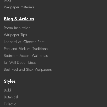
Blog
Wallpaper materials
Blog & Articles
Room Inspiration
Wallpaper Tips
Leopard vs. Cheetah Print
Peel and Stick vs. Traditional
Bedroom Accent Wall Ideas
Tall Wall Decor Ideas
Best Peel and Stick Wallpapers
Styles
Bold
Botanical
Eclectic