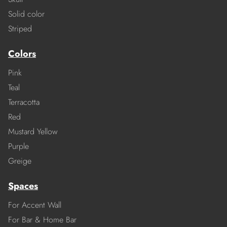
Solid color
Striped
Colors
Pink
Teal
Terracotta
Red
Mustard Yellow
Purple
Greige
Spaces
For Accent Wall
For Bar & Home Bar