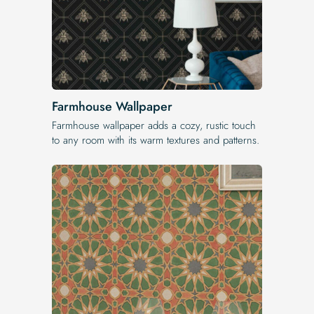
Farmhouse Wallpaper
Farmhouse wallpaper adds a cozy, rustic touch
to any room with its warm textures and patterns.