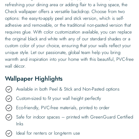
refreshing your dining area or adding flair to a living space, the
Check wallpaper offers a versatile backdrop. Choose from two
options: the easy-to-apply peel and stick version, which is self-
adhesive and removable, or the traditional non-pasted version that
requires glue. With color customization available, you can replace
the original black and white with any of our standard shades or a
custom color of your choice, ensuring that your walls reflect your
unique style. Let our passionate, global team help you bring
warmth and inspiration into your home with this beautiful, PVC-free
wall décor.
Wallpaper Highlights
Available in both Peel & Stick and Non-Pasted options
Custom-sized to fit your wall height perfectly
Eco-friendly, PVC-free materials, printed to order
Safe for indoor spaces – printed with GreenGuard Certified
Inks
Ideal for renters or long-term use