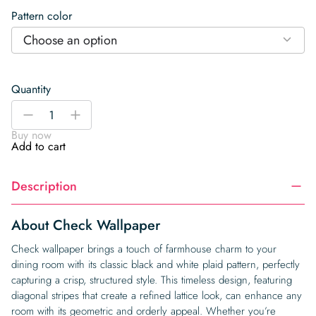
Pattern color
Choose an option
Quantity
Check
-
+
Wallpaper
Buy now
quantity
Add to cart
Description
About Check Wallpaper
Check wallpaper brings a touch of farmhouse charm to your
dining room with its classic black and white plaid pattern, perfectly
capturing a crisp, structured style. This timeless design, featuring
diagonal stripes that create a refined lattice look, can enhance any
room with its geometric and orderly appeal. Whether you’re