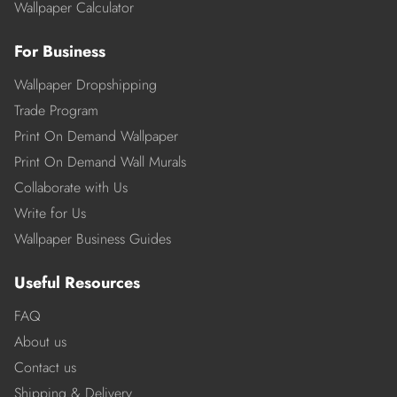
Wallpaper Calculator
For Business
Wallpaper Dropshipping
Trade Program
Print On Demand Wallpaper
Print On Demand Wall Murals
Collaborate with Us
Write for Us
Wallpaper Business Guides
Useful Resources
FAQ
About us
Contact us
Shipping & Delivery