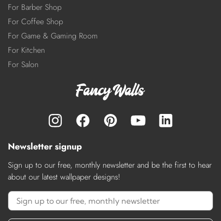
For Barber Shop
For Coffee Shop
For Game & Gaming Room
For Kitchen
For Salon
Newsletter signup
Sign up to our free, monthly newsletter and be the first to hear
about our latest wallpaper designs!