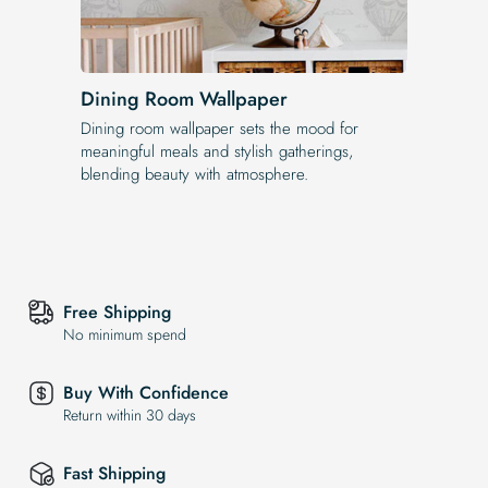
Dining Room Wallpaper
Dining room wallpaper sets the mood for
meaningful meals and stylish gatherings,
blending beauty with atmosphere.
Free Shipping
No minimum spend
Buy With Confidence
Return within 30 days
Fast Shipping