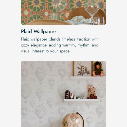
Plaid Wallpaper
Plaid wallpaper blends timeless tradition with
cozy elegance, adding warmth, rhythm, and
visual interest to your space.