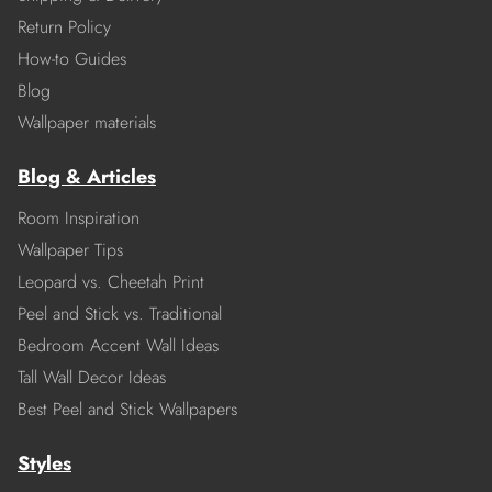
Return Policy
How-to Guides
Blog
Wallpaper materials
Blog & Articles
Room Inspiration
Wallpaper Tips
Leopard vs. Cheetah Print
Peel and Stick vs. Traditional
Bedroom Accent Wall Ideas
Tall Wall Decor Ideas
Best Peel and Stick Wallpapers
Styles