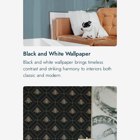
Black and White Wallpaper
Black and white wallpaper brings timeless
contrast and striking harmony to interiors both
classic and modern.