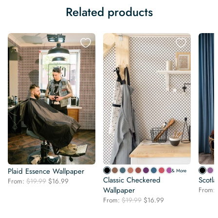
Related products
Plaid Essence Wallpaper
& More
Classic Checkered
Scotl
Original
Current
From:
$
19.99
$
16.99
price
price
Wallpaper
From:
was:
is:
Original
Current
From:
$
19.99
$
16.99
$19.99.
$16.99.
price
price
was:
is: