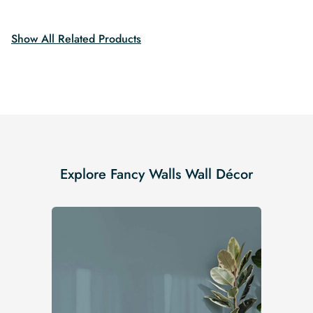
$19.99.
$16.99.
Show All Related Products
Explore Fancy Walls Wall Décor