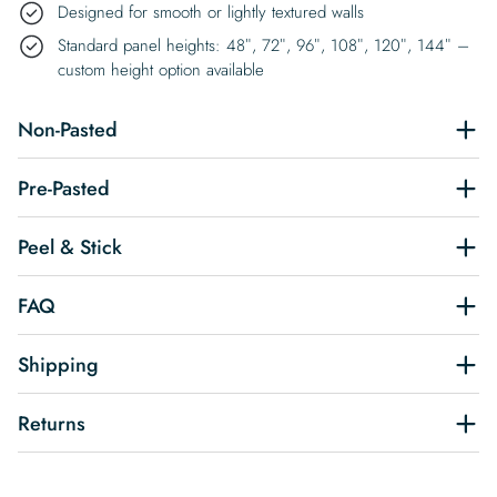
Designed for smooth or lightly textured walls
Standard panel heights: 48″, 72″, 96″, 108″, 120″, 144″ –
custom height option available
Non-Pasted
Pre-Pasted
Peel & Stick
FAQ
Shipping
Returns