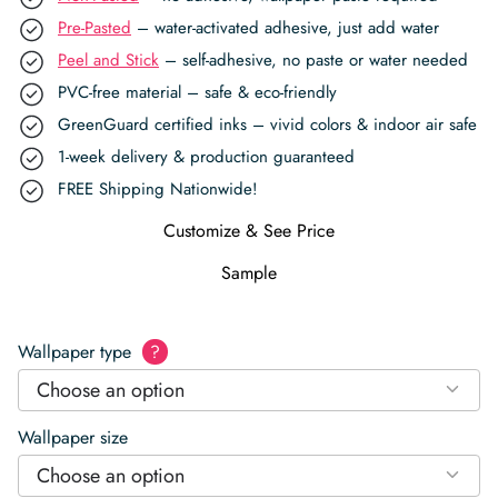
Pre-Pasted
– water-activated adhesive, just add water
Peel and Stick
– self-adhesive, no paste or water needed
PVC-free material – safe & eco-friendly
GreenGuard certified inks – vivid colors & indoor air safe
1-week delivery & production guaranteed
FREE Shipping Nationwide!
Customize & See Price
Sample
Wallpaper type
?
Choose an option
Wallpaper size
Choose an option