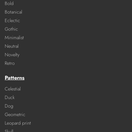
Bold
Botanical
Eclectic
Gothic
Minimalist
Neutral
Novelty
Retro
Patterns
Celestial
Duck
Dog
Geometric
Leopard print
Skull