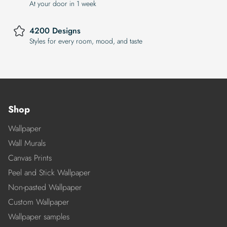
At your door in 1 week
4200 Designs
Styles for every room, mood, and taste
Shop
Wallpaper
Wall Murals
Canvas Prints
Peel and Stick Wallpaper
Non-pasted Wallpaper
Custom Wallpaper
Wallpaper samples