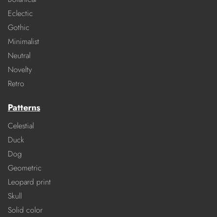
Eclectic
Gothic
Minimalist
Neutral
Novelty
Retro
Patterns
Celestial
Duck
Dog
Geometric
Leopard print
Skull
Solid color