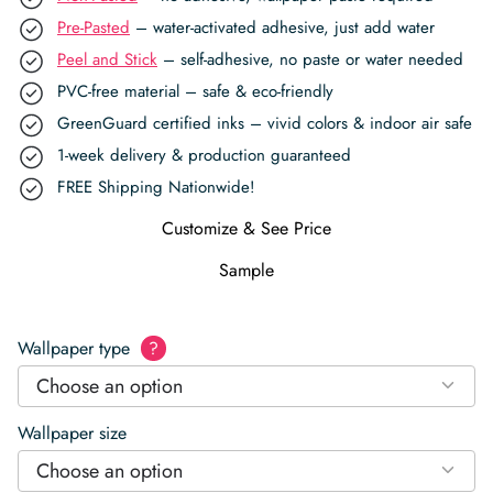
Pre-Pasted
– water-activated adhesive, just add water
Peel and Stick
– self-adhesive, no paste or water needed
PVC-free material – safe & eco-friendly
GreenGuard certified inks – vivid colors & indoor air safe
1-week delivery & production guaranteed
FREE Shipping Nationwide!
Customize & See Price
Sample
Wallpaper type
?
Choose an option
Wallpaper size
Choose an option