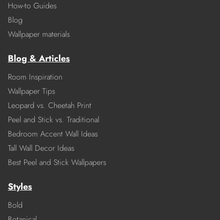
How-to Guides
Blog
Wallpaper materials
Blog & Articles
Room Inspiration
Wallpaper Tips
Leopard vs. Cheetah Print
Peel and Stick vs. Traditional
Bedroom Accent Wall Ideas
Tall Wall Decor Ideas
Best Peel and Stick Wallpapers
Styles
Bold
Botanical