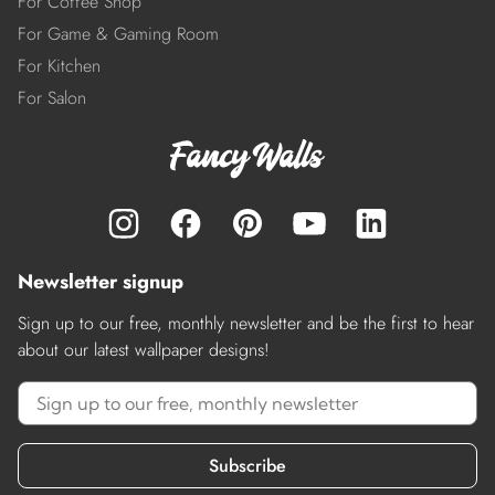
For Coffee Shop
For Game & Gaming Room
For Kitchen
For Salon
Newsletter signup
Sign up to our free, monthly newsletter and be the first to hear
about our latest wallpaper designs!
Subscribe