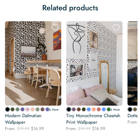
Related products
& More
& More
Modern Dalmatian
Tiny Monochrome Cheetah
Dotte
Wallpaper
Print Wallpaper
From:
Original
Current
Original
Current
From:
$
19.99
$
16.99
From:
$
19.99
$
16.99
price
price
price
price
was:
is:
was:
is: