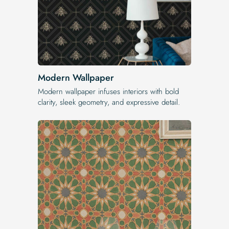
Modern Wallpaper
Modern wallpaper infuses interiors with bold
clarity, sleek geometry, and expressive detail.