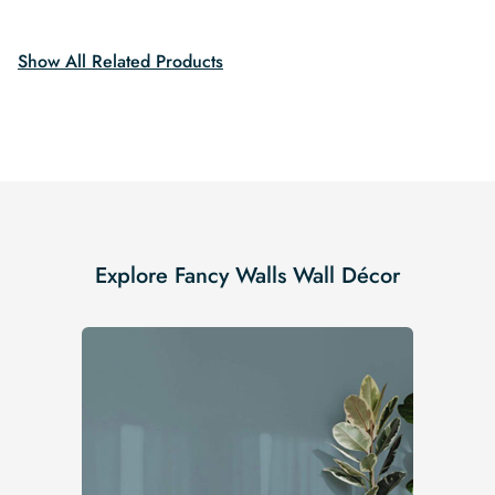
$19.99.
$16.99.
$19.99.
$16.99.
Show All Related Products
Explore Fancy Walls Wall Décor