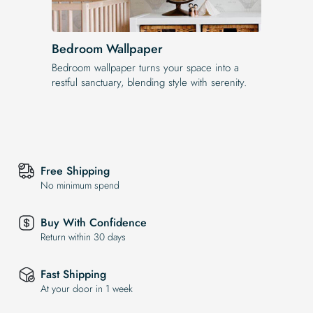
Bedroom Wallpaper
Bedroom wallpaper turns your space into a
restful sanctuary, blending style with serenity.
Free Shipping
No minimum spend
Buy With Confidence
Return within 30 days
Fast Shipping
At your door in 1 week