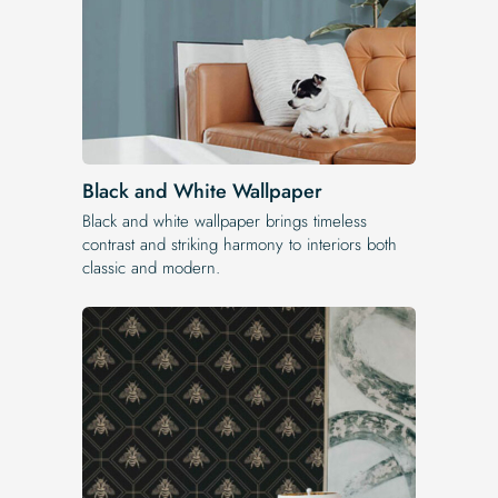
Black and White Wallpaper
Black and white wallpaper brings timeless
contrast and striking harmony to interiors both
classic and modern.