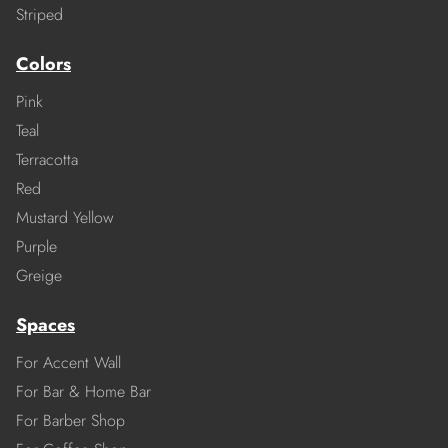
Striped
Colors
Pink
Teal
Terracotta
Red
Mustard Yellow
Purple
Greige
Spaces
For Accent Wall
For Bar & Home Bar
For Barber Shop