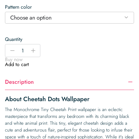
Pattern color
Choose an option
Quantity
Cheetah
-
+
Dots
Buy now
Wallpaper
Add to cart
quantity
Description
About Cheetah Dots Wallpaper
The Monochrome Tiny Cheetah Print wallpaper is an eclectic
masterpiece that transforms any bedroom with its charming black
and white animal print. This tiny, elegant cheetah design adds a
cute and adventurous flair, perfect for those looking to infuse their
space with a touch of nature-inspired sophistication. While it’s ideal