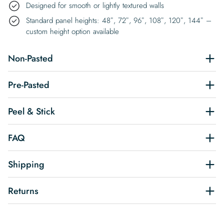
Designed for smooth or lightly textured walls
Standard panel heights: 48″, 72″, 96″, 108″, 120″, 144″ –
custom height option available
Non-Pasted
Pre-Pasted
Peel & Stick
FAQ
Shipping
Returns