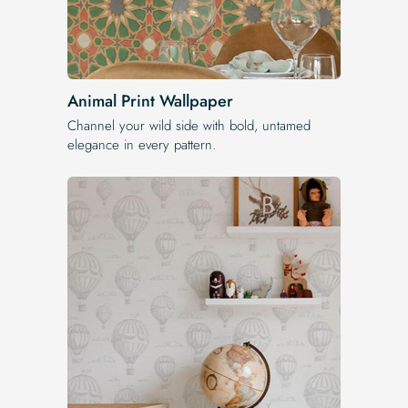
Animal Print Wallpaper
Channel your wild side with bold, untamed
elegance in every pattern.