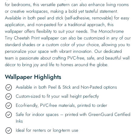
for bedrooms, this versatile pattern can also enhance living rooms
or creative workspaces, making a bold yet tasteful statement.
Available in both peel and stick (self-adhesive, removable) for easy
application, and non-pasted for a traditional approach, this
wallpaper offers flexibility to suit your needs. The Monochrome
Tiny Cheetah Print wallpaper can also be customized in any of our
standard shades or a custom color of your choice, allowing you to
personalize your space with vibrant innovation. Our dedicated
team is passionate about crafting PVC-free, safe, and beautiful wall
décor to bring joy and life to homes around the globe.
Wallpaper Highlights
Available in both Peel & Stick and Non-Pasted options
Custom-sized to fit your wall height perfectly
Eco-friendly, PVC-free materials, printed to order
Safe for indoor spaces – printed with GreenGuard Certified
Inks
Ideal for renters or long-term use