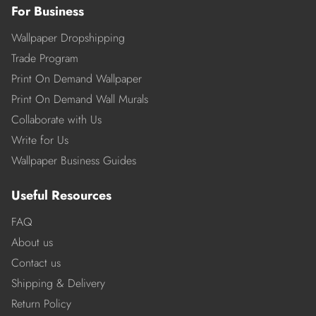
For Business
Wallpaper Dropshipping
Trade Program
Print On Demand Wallpaper
Print On Demand Wall Murals
Collaborate with Us
Write for Us
Wallpaper Business Guides
Useful Resources
FAQ
About us
Contact us
Shipping & Delivery
Return Policy