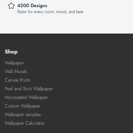
4200 Designs
Styles for every room, mood, and taste
Shop
Wallpaper
Wall Murals
Canvas Prints
Peel and Stick Wallpaper
Non-pasted Wallpaper
Custom Wallpaper
Wallpaper samples
Wallpaper Calculator