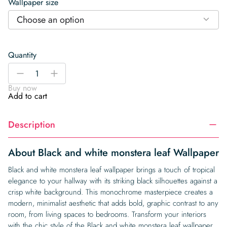
Wallpaper size
Choose an option
Quantity
Black
-
+
and
Buy now
white
Add to cart
monstera
leaf
Description
Wallpaper
quantity
About Black and white monstera leaf Wallpaper
Black and white monstera leaf wallpaper brings a touch of tropical
elegance to your hallway with its striking black silhouettes against a
crisp white background. This monochrome masterpiece creates a
modern, minimalist aesthetic that adds bold, graphic contrast to any
room, from living spaces to bedrooms. Transform your interiors
with the chic style of the Black and white monstera leaf wallpaper,