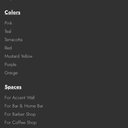
Colors
Pink
Teal
Terracotta
Red
Mustard Yellow
Purple
Greige
Spaces
For Accent Wall
For Bar & Home Bar
For Barber Shop
For Coffee Shop