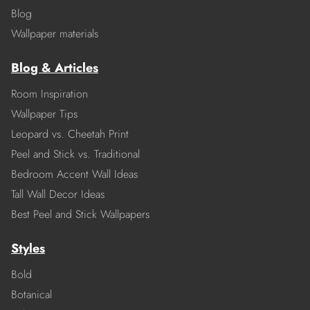
Blog
Wallpaper materials
Blog & Articles
Room Inspiration
Wallpaper Tips
Leopard vs. Cheetah Print
Peel and Stick vs. Traditional
Bedroom Accent Wall Ideas
Tall Wall Decor Ideas
Best Peel and Stick Wallpapers
Styles
Bold
Botanical