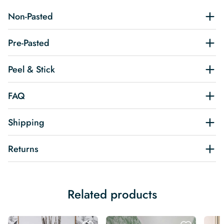
Non-Pasted
Pre-Pasted
Peel & Stick
FAQ
Shipping
Returns
Related products