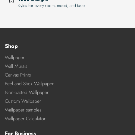
Styles for every room, mood, and taste
Shop
Wallpaper
Wall Murals
Canvas Prints
Peel and Stick Wallpaper
Non-pasted Wallpaper
Custom Wallpaper
Wallpaper samples
Wallpaper Calculator
For Business