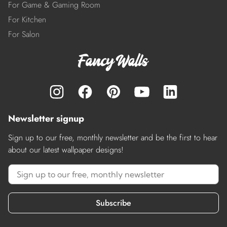
For Game & Gaming Room
For Kitchen
For Salon
Newsletter signup
Sign up to our free, monthly newsletter and be the first to hear
about our latest wallpaper designs!
Subscribe