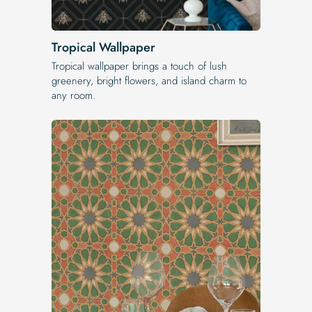
Tropical Wallpaper
Tropical wallpaper brings a touch of lush
greenery, bright flowers, and island charm to
any room.