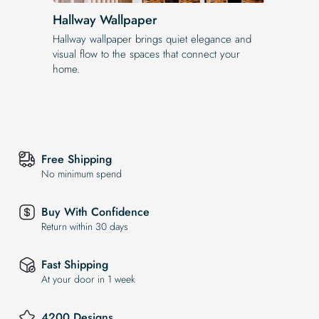
Hallway Wallpaper
Hallway wallpaper brings quiet elegance and
visual flow to the spaces that connect your
home.
Free Shipping
No minimum spend
Buy With Confidence
Return within 30 days
Fast Shipping
At your door in 1 week
4200 Designs