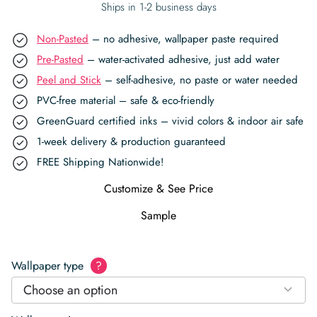
Ships in 1-2 business days
Non-Pasted
– no adhesive, wallpaper paste required
Pre-Pasted
– water-activated adhesive, just add water
Peel and Stick
– self-adhesive, no paste or water needed
PVC-free material – safe & eco-friendly
GreenGuard certified inks – vivid colors & indoor air safe
1-week delivery & production guaranteed
FREE Shipping Nationwide!
Customize & See Price
Sample
Wallpaper type
?
Choose an option