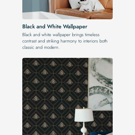
Black and White Wallpaper
Black and white wallpaper brings timeless
contrast and striking harmony to interiors both
classic and modern.