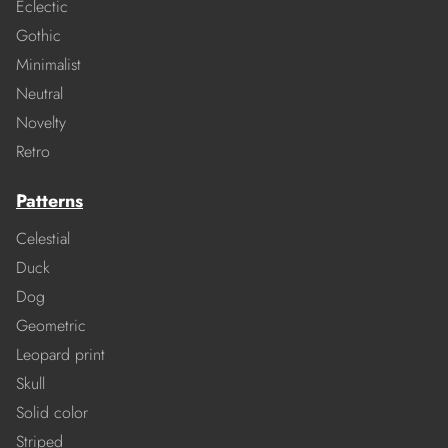
Eclectic
Gothic
Minimalist
Neutral
Novelty
Retro
Patterns
Celestial
Duck
Dog
Geometric
Leopard print
Skull
Solid color
Striped