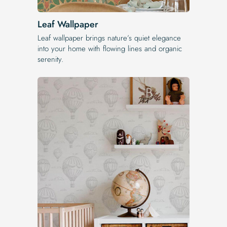
Leaf Wallpaper
Leaf wallpaper brings nature’s quiet elegance
into your home with flowing lines and organic
serenity.