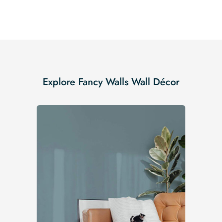
Explore Fancy Walls Wall Décor