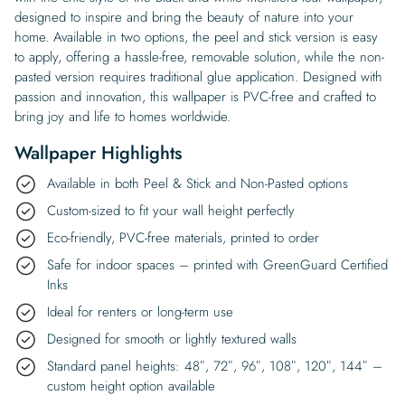
designed to inspire and bring the beauty of nature into your
home. Available in two options, the peel and stick version is easy
to apply, offering a hassle-free, removable solution, while the non-
pasted version requires traditional glue application. Designed with
passion and innovation, this wallpaper is PVC-free and crafted to
bring joy and life to homes worldwide.
Wallpaper Highlights
Available in both Peel & Stick and Non-Pasted options
Custom-sized to fit your wall height perfectly
Eco-friendly, PVC-free materials, printed to order
Safe for indoor spaces – printed with GreenGuard Certified
Inks
Ideal for renters or long-term use
Designed for smooth or lightly textured walls
Standard panel heights: 48″, 72″, 96″, 108″, 120″, 144″ –
custom height option available