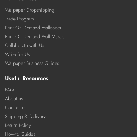
Wallpaper Dropshipping
Trade Program
Print On Demand Wallpaper
Print On Demand Wall Murals
Collaborate with Us
Write for Us
Wallpaper Business Guides
Useful Resources
FAQ
About us
Contact us
Shipping & Delivery
Return Policy
How-to Guides