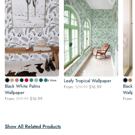
Leafy Tropical Wallpaper
& More
Black White Palms
Black 
Original
Current
From:
$
19.99
$
16.99
Wallpaper
price
price
Wallp
was:
is:
Original
Current
From:
$
19.99
$
16.99
From:
$19.99.
$16.99.
price
price
was:
is:
$19.99.
$16.99.
Show All Related Products