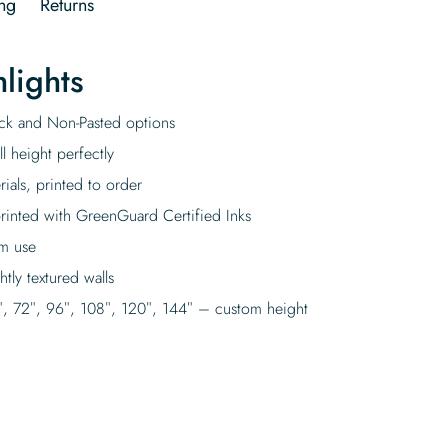
ng
Returns
lights
tick and Non-Pasted options
l height perfectly
rials, printed to order
rinted with GreenGuard Certified Inks
rm use
tly textured walls
″, 72″, 96″, 108″, 120″, 144″ – custom height