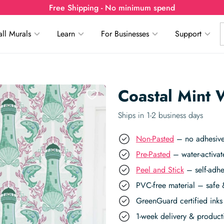
Free Shipping - No minimum spend
ll Murals
Learn
For Businesses
Support
Coastal Mint 
Ships in 1-2 business days
Non-Pasted
– no adhesive,
Pre-Pasted
– water-activat
Peel and Stick
– self-adhe
PVC-free material – safe 
GreenGuard certified inks 
1-week delivery & produc