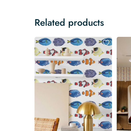
Related products