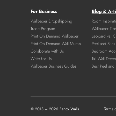
For Business
Blog & Arti
Wallpaper Dropshipping
Room Inspirat
Trade Program
Wallpaper Tip
Print On Demand Wallpaper
Leopard vs. C
Print On Demand Wall Murals
Peel and Stick 
Collaborate with Us
Bedroom Acce
Write for Us
Tall Wall Deco
Wallpaper Business Guides
Best Peel and 
Terms 
© 2018 – 2026 Fancy Walls