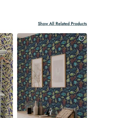
Show All Related Products