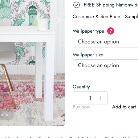
FREE Shipping Nationwid
Customize & See Price
Sampl
Wallpaper type
?
Choose an option
Wallpaper size
Choose an option
Quantity
Coastal
-
+
Mint
Buy now
Add to cart
Wallpaper
quantity