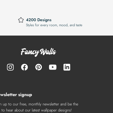
4200 Designs
Styles for every room, mood, and taste
wsletter signup
n up to our free, monthly newsletter and be the
st to hear about our latest wallpaper designs!