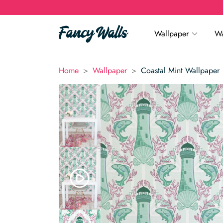
Wallpaper
Wa
>
>
Home
Wallpaper
Coastal Mint Wallpaper