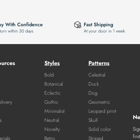
uy With Confidence
Fast Shipping
turn within 30 days
At your door in 1 week
ources
Styles
Patterns
Bold
Celestial
Botanical
Duck
Eclectic
Dog
livery
Gothic
Geometric
Minimalist
Leopard print
Ne
s
Neutral
Skull
Sig
Novelty
Solid color
fir
rials
Retro
Striped