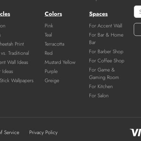
cles
Colors
Spaces
ion
Pink
For Accent Wall
s
Teal
For Bar & Home
Bar
heetah Print
Terracotta
For Barber Shop
vs. Traditional
Red
For Coffee Shop
nt Wall Ideas
Mustard Yellow
For Game &
r Ideas
Purple
Gaming Room
Stick Wallpapers
Greige
For Kitchen
For Salon
of Service
Privacy Policy