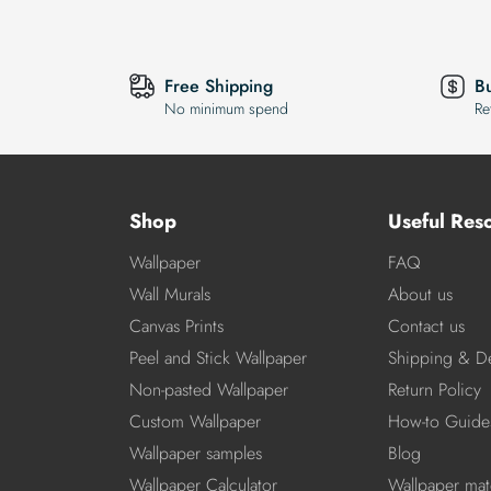
Free Shipping
B
No minimum spend
Re
Shop
Useful Res
Wallpaper
FAQ
Wall Murals
About us
Canvas Prints
Contact us
Peel and Stick Wallpaper
Shipping & De
Non-pasted Wallpaper
Return Policy
Custom Wallpaper
How-to Guide
Wallpaper samples
Blog
Wallpaper Calculator
Wallpaper mate