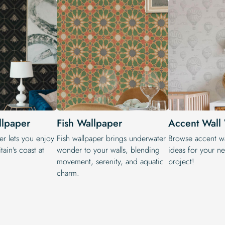
llpaper
Fish Wallpaper
Accent Wall
er lets you enjoy
Fish wallpaper brings underwater
Browse accent wa
tain's coast at
wonder to your walls, blending
ideas for your n
movement, serenity, and aquatic
project!
charm.