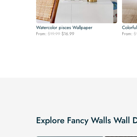
Watercolor pisces Wallpaper
Colorfu
Original
Current
From:
$
19.99
$
16.99
From:
$
price
price
was:
is:
$19.99.
$16.99.
Explore Fancy Walls Wall 