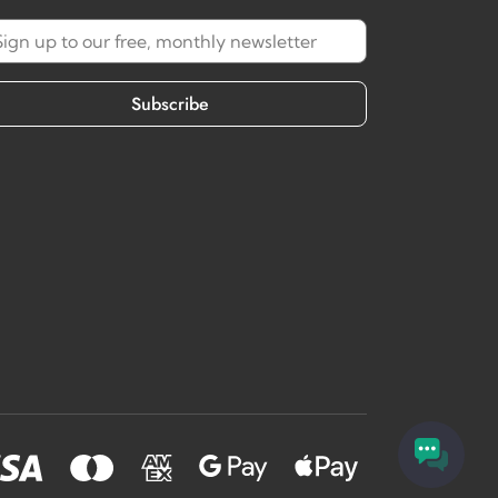
Subscribe