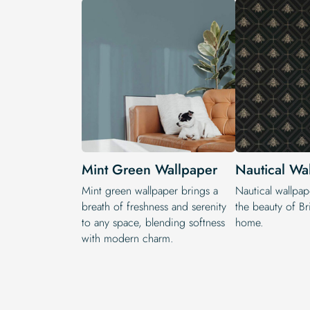
Mint Green Wallpaper
Nautical Wa
Mint green wallpaper brings a
Nautical wallpap
breath of freshness and serenity
the beauty of Bri
to any space, blending softness
home.
with modern charm.