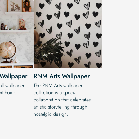
 Wallpaper
RNM Arts Wallpaper
ll wallpaper
The RNM Arts wallpaper
ext home
collection is a special
collaboration that celebrates
artistic storytelling through
nostalgic design.