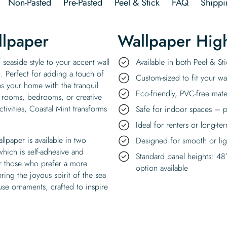
Non-Pasted
Pre-Pasted
Peel & Stick
FAQ
Shippi
llpaper
Wallpaper High
 seaside style to your accent wall
Available in both Peel & S
n. Perfect for adding a touch of
Custom-sized to fit your wal
s your home with the tranquil
Eco-friendly, PVC-free mate
ng rooms, bedrooms, or creative
tivities, Coastal Mint transforms
Safe for indoor spaces – p
Ideal for renters or long-te
lpaper is available in two
Designed for smooth or ligh
which is self-adhesive and
Standard panel heights: 48
or those who prefer a more
option available
ring the joyous spirit of the sea
use ornaments, crafted to inspire