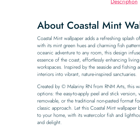
Description
About Coastal Mint Wa
Coastal Mint wallpaper adds a refreshing splash of
with its mint green hues and charming fish patter
oceanic adventure to any room, this design infuse
essence of the coast, effortlessly enhancing livi
workspaces. Inspired by the seaside and fishing ac
interiors into vibrant, nature-inspired sanctuaries.
Created by © Malariny RN from RNM Arts, this wal
options: the easy-to-apply peel and stick version, 
removable, or the traditional non-pasted format f
classic approach. Let this Coastal Mint wallpaper b
to your home, with its watercolor fish and lightho
and delight.