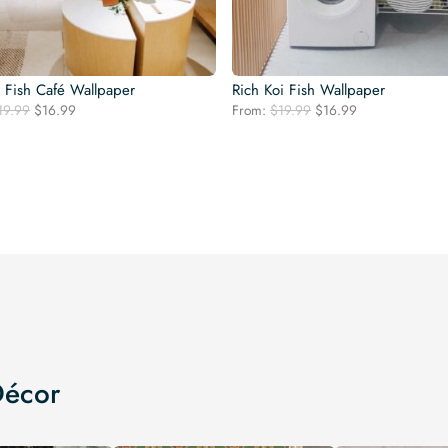
l Fish Café Wallpaper
Rich Koi Fish Wallpaper
Original
Current
Original
Current
19.99
$
16.99
From:
$
19.99
$
16.99
price
price
price
price
was:
is:
was:
is:
$19.99.
$16.99.
$19.99.
$16.99.
Décor