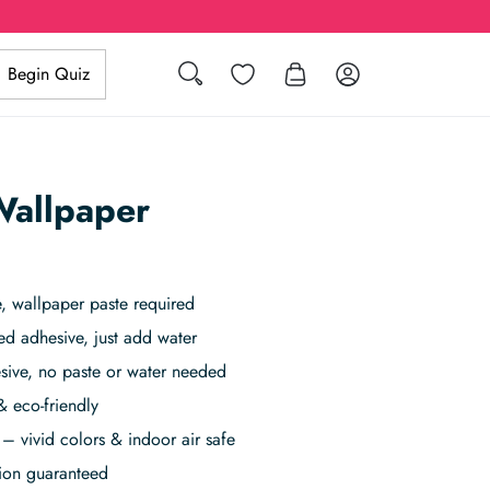
Search
Wishlist
Log in
Begin Quiz
Wallpaper
 wallpaper paste required
ed adhesive, just add water
sive, no paste or water needed
& eco-friendly
– vivid colors & indoor air safe
tion guaranteed