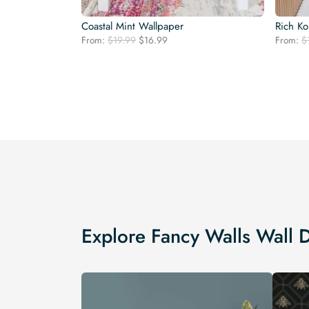
Coastal Mint Wallpaper
Rich Ko
Original
Current
From:
$
19.99
$
16.99
From:
$
price
price
was:
is:
$19.99.
$16.99.
Explore Fancy Walls Wall 