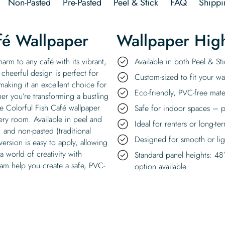
Non-Pasted
Pre-Pasted
Peel & Stick
FAQ
Shippi
fé Wallpaper
Wallpaper High
arm to any café with its vibrant,
Available in both Peel & S
 cheerful design is perfect for
Custom-sized to fit your wal
 making it an excellent choice for
Eco-friendly, PVC-free mate
er you’re transforming a bustling
e Colorful Fish Café wallpaper
Safe for indoor spaces – p
ery room. Available in peel and
Ideal for renters or long-te
 and non-pasted (traditional
Designed for smooth or ligh
version is easy to apply, allowing
 a world of creativity with
Standard panel heights: 48
eam help you create a safe, PVC-
option available