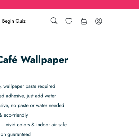
Search
Wishlist
Log in
Begin Quiz
 Café Wallpaper
 wallpaper paste required
ed adhesive, just add water
sive, no paste or water needed
& eco-friendly
– vivid colors & indoor air safe
tion guaranteed