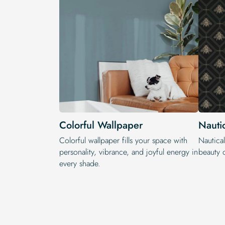
Colorful Wallpaper
Nauti
Colorful wallpaper fills your space with
Nautical
personality, vibrance, and joyful energy in
beauty o
every shade.