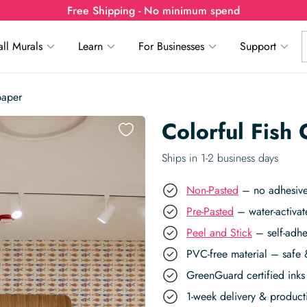
Free Shipping - No minimum spend
ll Murals
Learn
For Businesses
Support
paper
Colorful Fish
Ships in 1-2 business days
Non-Pasted
– no adhesive,
Pre-Pasted
– water-activat
Peel and Stick
– self-adhe
PVC-free material – safe 
GreenGuard certified inks 
1-week delivery & produc