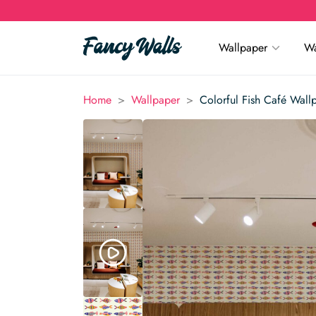
Wallpaper
Wa
>
>
Home
Wallpaper
Colorful Fish Café Wall