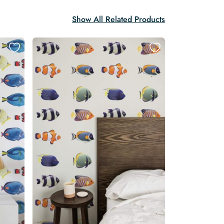
Show All Related Products