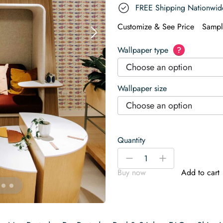
FREE Shipping Nationwid
Customize & See Price
Sampl
Wallpaper type
?
Choose an option
Wallpaper size
Choose an option
Quantity
Colorful
-
+
Fish
Buy now
Add to cart
Café
Wallpaper
quantity