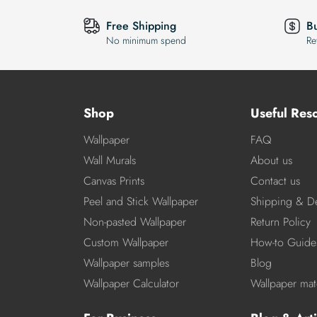
Free Shipping
B
No minimum spend
Re
Shop
Useful Res
Wallpaper
FAQ
Wall Murals
About us
Canvas Prints
Contact us
Peel and Stick Wallpaper
Shipping & De
Non-pasted Wallpaper
Return Policy
Custom Wallpaper
How-to Guide
Wallpaper samples
Blog
Wallpaper Calculator
Wallpaper mate