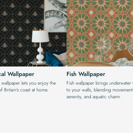
cal Wallpaper
Fish Wallpaper
 wallpaper lets you enjoy the
Fish wallpaper brings underwater
f Britain's coast at home.
to your walls, blending movement
serenity, and aquatic charm.