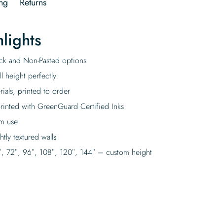
ng
Returns
lights
tick and Non-Pasted options
l height perfectly
rials, printed to order
rinted with GreenGuard Certified Inks
rm use
tly textured walls
″, 72″, 96″, 108″, 120″, 144″ – custom height