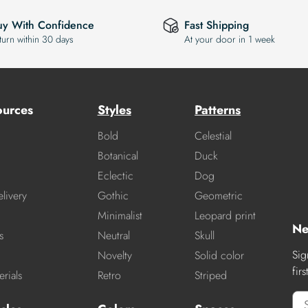
uy With Confidence
Fast Shipping
turn within 30 days
At your door in 1 week
ources
Styles
Patterns
Bold
Celestial
Botanical
Duck
Eclectic
Dog
livery
Gothic
Geometric
Minimalist
Leopard print
Ne
s
Neutral
Skull
Sig
Novelty
Solid color
fir
rials
Retro
Striped