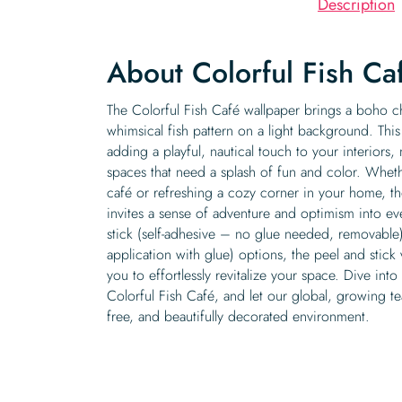
Description
About Colorful Fish Ca
The Colorful Fish Café wallpaper brings a boho ch
whimsical fish pattern on a light background. This
adding a playful, nautical touch to your interiors,
spaces that need a splash of fun and color. Wheth
café or refreshing a cozy corner in your home, th
invites a sense of adventure and optimism into ev
stick (self-adhesive – no glue needed, removable)
application with glue) options, the peel and stick 
you to effortlessly revitalize your space. Dive into
Colorful Fish Café, and let our global, growing t
free, and beautifully decorated environment.