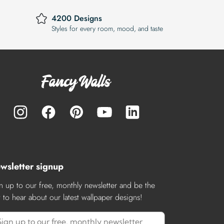
4200 Designs
Styles for every room, mood, and taste
wsletter signup
n up to our free, monthly newsletter and be the
st to hear about our latest wallpaper designs!