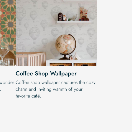
Coffee Shop Wallpaper
 wonder
Coffee shop wallpaper captures the cozy
,
charm and inviting warmth of your
favorite café.