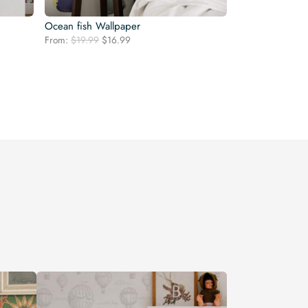
Ocean fish Wallpaper
Original
Current
From:
$
19.99
$
16.99
price
price
was:
is:
$19.99.
$16.99.