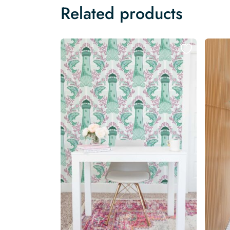
Related products