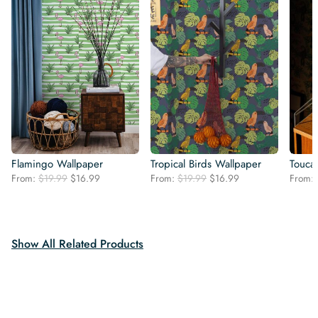
Flamingo Wallpaper
Tropical Birds Wallpaper
Touca
Original
Current
Original
Current
From:
$
19.99
$
16.99
From:
$
19.99
$
16.99
From:
price
price
price
price
was:
is:
was:
is:
$19.99.
$16.99.
$19.99.
$16.99.
Show All Related Products