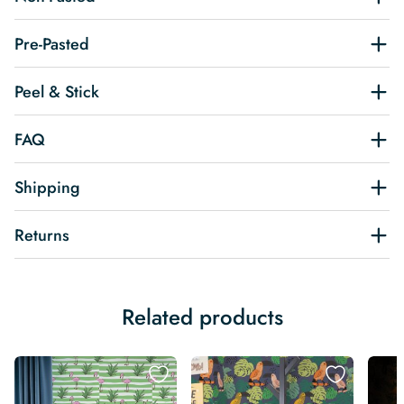
Pre-Pasted
Peel & Stick
FAQ
Shipping
Returns
Related products