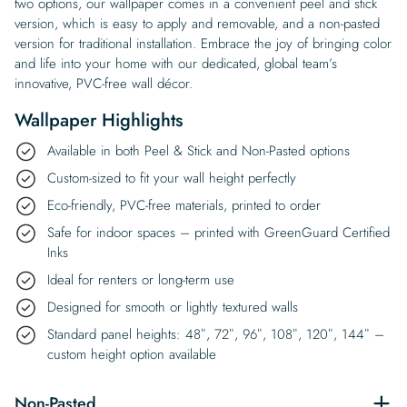
two options, our wallpaper comes in a convenient peel and stick
version, which is easy to apply and removable, and a non-pasted
version for traditional installation. Embrace the joy of bringing color
and life into your home with our dedicated, global team’s
innovative, PVC-free wall décor.
Wallpaper Highlights
Available in both Peel & Stick and Non-Pasted options
Custom-sized to fit your wall height perfectly
Eco-friendly, PVC-free materials, printed to order
Safe for indoor spaces – printed with GreenGuard Certified
Inks
Ideal for renters or long-term use
Designed for smooth or lightly textured walls
Standard panel heights: 48″, 72″, 96″, 108″, 120″, 144″ –
custom height option available
Non-Pasted