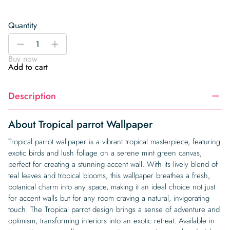
Quantity
Tropical
-
+
parrot
Buy now
Wallpaper
Add to cart
quantity
Description
About Tropical parrot Wallpaper
Tropical parrot wallpaper is a vibrant tropical masterpiece, featuring
exotic birds and lush foliage on a serene mint green canvas,
perfect for creating a stunning accent wall. With its lively blend of
teal leaves and tropical blooms, this wallpaper breathes a fresh,
botanical charm into any space, making it an ideal choice not just
for accent walls but for any room craving a natural, invigorating
touch. The Tropical parrot design brings a sense of adventure and
optimism, transforming interiors into an exotic retreat. Available in