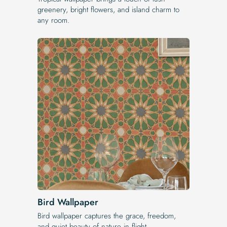
greenery, bright flowers, and island charm to
any room.
Bird Wallpaper
Bird wallpaper captures the grace, freedom,
and quiet beauty of nature in flight.