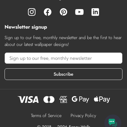
Newsletter signup
Sign up to our free, monthly newsletter and be the first to hear
about our latest wallpaper designs!
Subscribe
Terms of Service
Privacy Policy