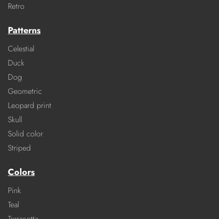
Retro
Patterns
Celestial
Duck
Dog
Geometric
Leopard print
Skull
Solid color
Striped
Colors
Pink
Teal
Terracotta