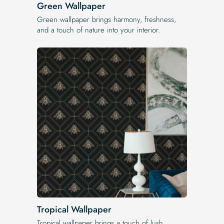
Green Wallpaper
Green wallpaper brings harmony, freshness,
and a touch of nature into your interior.
Tropical Wallpaper
Tropical wallpaper brings a touch of lush