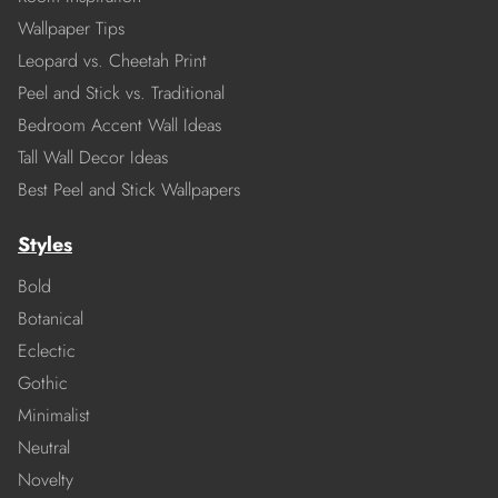
Wallpaper Tips
Leopard vs. Cheetah Print
Peel and Stick vs. Traditional
Bedroom Accent Wall Ideas
Tall Wall Decor Ideas
Best Peel and Stick Wallpapers
Styles
Bold
Botanical
Eclectic
Gothic
Minimalist
Neutral
Novelty