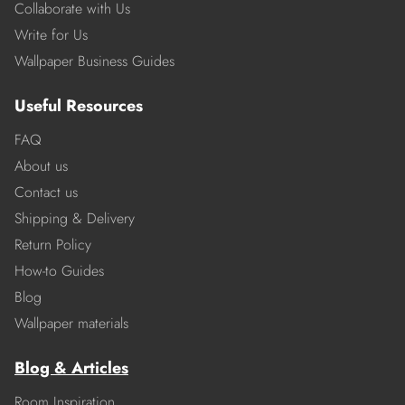
Collaborate with Us
Write for Us
Wallpaper Business Guides
Useful Resources
FAQ
About us
Contact us
Shipping & Delivery
Return Policy
How-to Guides
Blog
Wallpaper materials
Blog & Articles
Room Inspiration