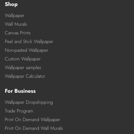
Shop
Wallpaper
Wall Murals
Canvas Prints
Peel and Stick Wallpaper
Non-pasted Wallpaper
Custom Wallpaper
Wallpaper samples
Wallpaper Calculator
For Business
Wallpaper Dropshipping
Trade Program
Print On Demand Wallpaper
Print On Demand Wall Murals