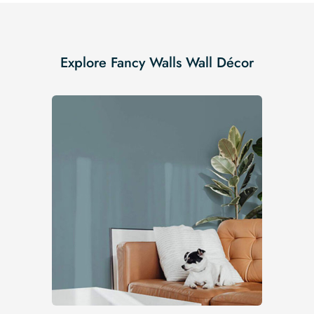
Explore Fancy Walls Wall Décor