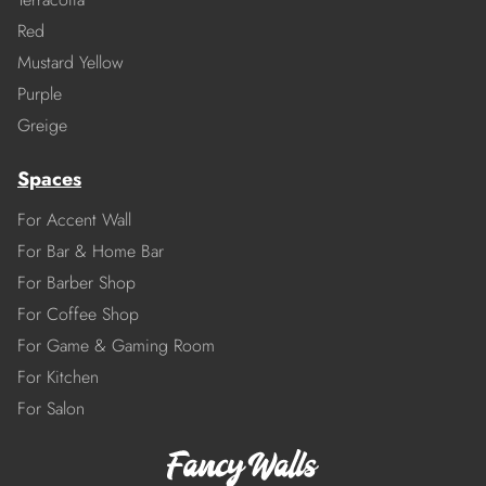
Red
Mustard Yellow
Purple
Greige
Spaces
For Accent Wall
For Bar & Home Bar
For Barber Shop
For Coffee Shop
For Game & Gaming Room
For Kitchen
For Salon