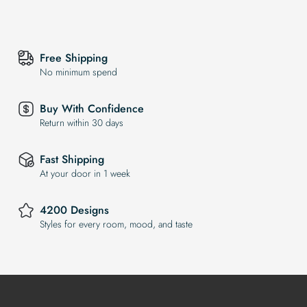
Free Shipping
No minimum spend
Buy With Confidence
Return within 30 days
Fast Shipping
At your door in 1 week
4200 Designs
Styles for every room, mood, and taste