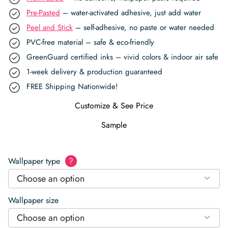
Pre-Pasted
– water-activated adhesive, just add water
Peel and Stick
– self-adhesive, no paste or water needed
PVC-free material – safe & eco-friendly
GreenGuard certified inks – vivid colors & indoor air safe
1-week delivery & production guaranteed
FREE Shipping Nationwide!
Customize & See Price
Sample
Wallpaper type
?
Choose an option
Wallpaper size
Choose an option