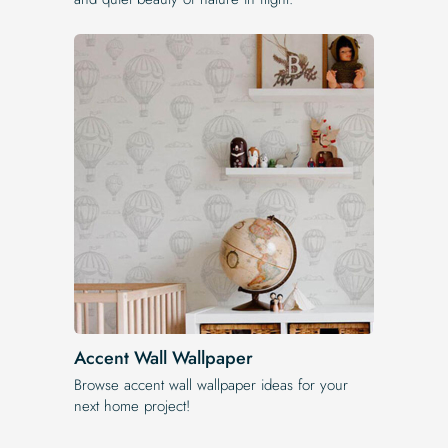
Accent Wall Wallpaper
Browse accent wall wallpaper ideas for your
next home project!